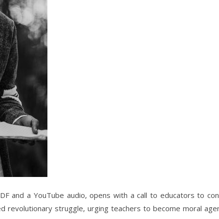
DF and a YouTube audio, opens with a call to educators to con
red revolutionary struggle, urging teachers to become moral agen