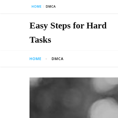
Skip to content
HOME
DMCA
Easy Steps for Hard
Tasks
HOME
DMCA