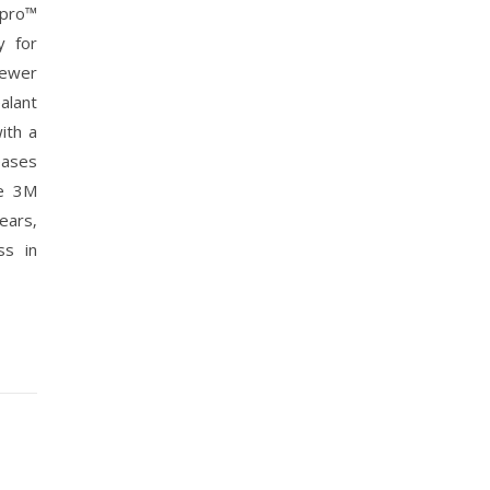
npro™
y for
fewer
alant
ith a
eases
he 3M
ears‚
ss in