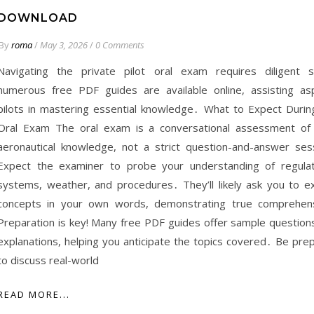
DOWNLOAD
By
roma
/
May 3, 2026
/
0 Comments
Navigating the private pilot oral exam requires diligent s
numerous free PDF guides are available online, assisting asp
pilots in mastering essential knowledge․ What to Expect Durin
Oral Exam The oral exam is a conversational assessment of
aeronautical knowledge, not a strict question-and-answer ses
Expect the examiner to probe your understanding of regulat
systems, weather, and procedures․ They’ll likely ask you to ex
concepts in your own words, demonstrating true comprehen
Preparation is key! Many free PDF guides offer sample question
explanations, helping you anticipate the topics covered․ Be pre
to discuss real-world
READ MORE...