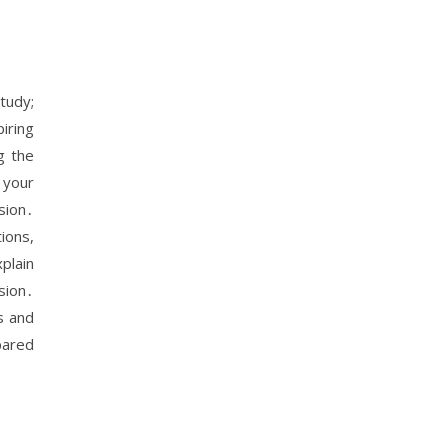
tudy;
iring
g the
 your
sion․
ions,
plain
sion․
s and
pared