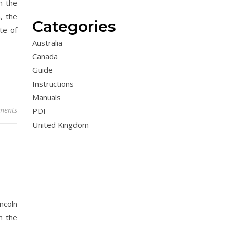
n the
, the
Categories
te of
Australia
Canada
Guide
Instructions
Manuals
ments
PDF
United Kingdom
ncoln
h the