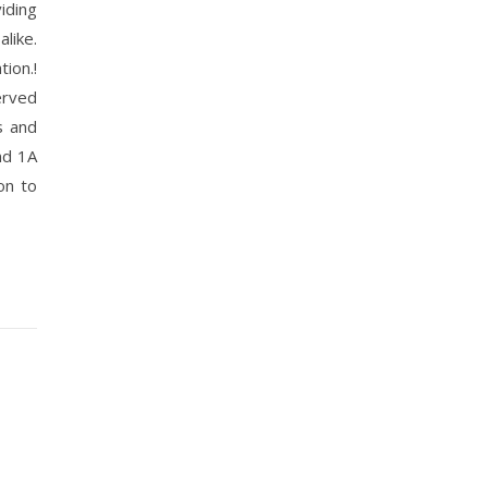
iding
like.
ion.!
erved
s and
nd 1A
on to