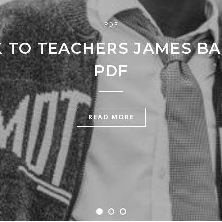
PDF
K TO TEACHERS JAMES B
PDF
READ MORE