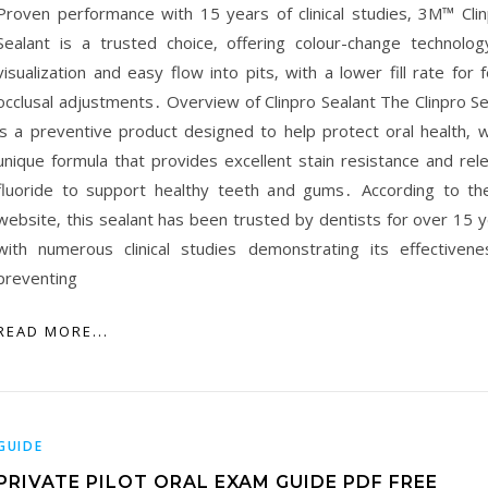
Proven performance with 15 years of clinical studies‚ 3M™ Cli
Sealant is a trusted choice‚ offering colour-change technolog
visualization and easy flow into pits‚ with a lower fill rate for 
occlusal adjustments․ Overview of Clinpro Sealant The Clinpro Se
is a preventive product designed to help protect oral health‚ w
unique formula that provides excellent stain resistance and rel
fluoride to support healthy teeth and gums․ According to t
website‚ this sealant has been trusted by dentists for over 15 y
with numerous clinical studies demonstrating its effectivene
preventing
READ MORE...
GUIDE
PRIVATE PILOT ORAL EXAM GUIDE PDF FREE