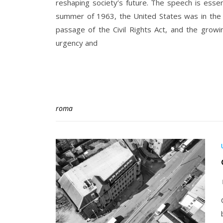
reshaping society’s future. The speech is essen
summer of 1963, the United States was in the 
passage of the Civil Rights Act, and the growing
urgency and
roma