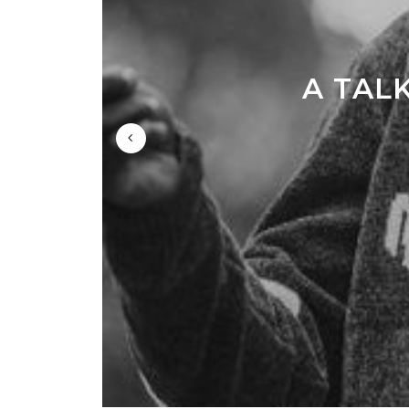
A TAL