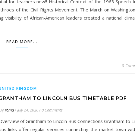
tial for teachers now!! Historical Context of the 1963 Speech I
throes of the Civil Rights Movement. The March on Washington
 visibility of African‑American leaders created a national clima
READ MORE...
0 Com
UNITED KINGDOM
GRANTHAM TO LINCOLN BUS TIMETABLE PDF
By
roma
/
July 24, 2026
/
0 Comments
Overview of Grantham to Lincoln Bus Connections Grantham to Li
bus links offer regular services connecting the market town wit