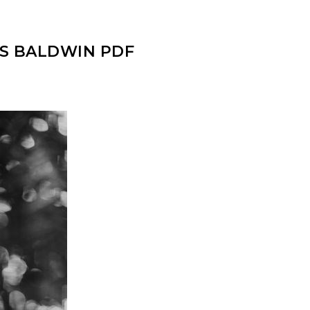
ES BALDWIN PDF