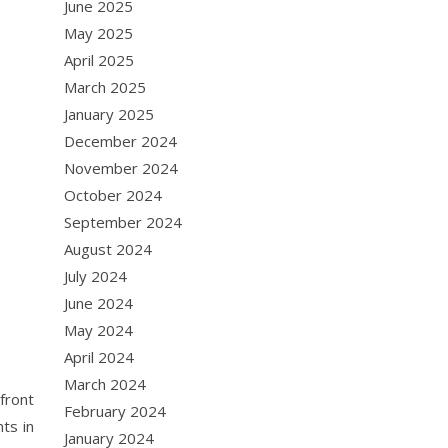
June 2025
May 2025
April 2025
March 2025
January 2025
December 2024
November 2024
October 2024
September 2024
August 2024
July 2024
June 2024
May 2024
April 2024
March 2024
front
February 2024
ts in
January 2024