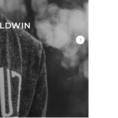
ALDWIN