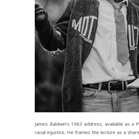
James Baldwin’s 1963 address, available as a P
racial injustice. He frames the lecture as a sha