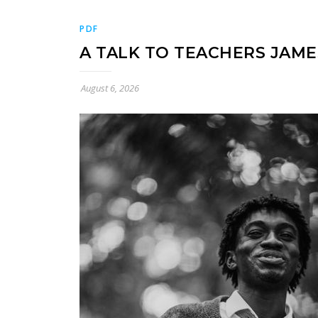
PDF
A TALK TO TEACHERS JAM
August 6, 2026