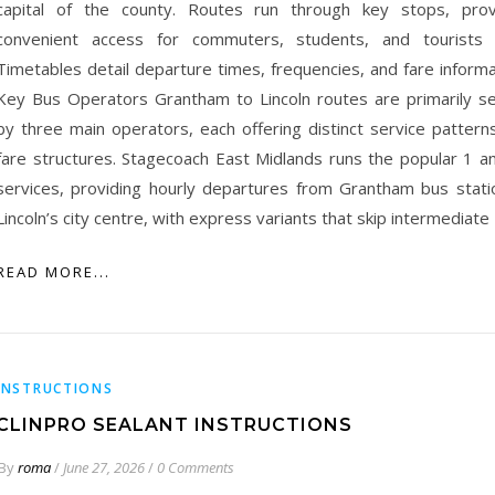
capital of the county. Routes run through key stops, prov
convenient access for commuters, students, and tourists a
Timetables detail departure times, frequencies, and fare informat
Key Bus Operators Grantham to Lincoln routes are primarily s
by three main operators, each offering distinct service pattern
fare structures. Stagecoach East Midlands runs the popular 1 a
services, providing hourly departures from Grantham bus stati
Lincoln’s city centre, with express variants that skip intermediate
READ MORE...
INSTRUCTIONS
CLINPRO SEALANT INSTRUCTIONS
By
roma
/
June 27, 2026
/
0 Comments