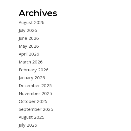
Archives
August 2026
July 2026
June 2026
May 2026
April 2026
March 2026
February 2026
January 2026
December 2025
November 2025
October 2025
September 2025
August 2025
July 2025