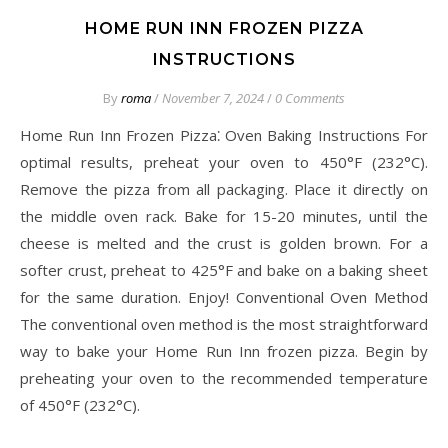
HOME RUN INN FROZEN PIZZA
INSTRUCTIONS
By
roma
/
November 7, 2024
/
0 Comments
Home Run Inn Frozen Pizza⁚ Oven Baking Instructions For
optimal results, preheat your oven to 450°F (232°C).
Remove the pizza from all packaging. Place it directly on
the middle oven rack. Bake for 15-20 minutes, until the
cheese is melted and the crust is golden brown. For a
softer crust, preheat to 425°F and bake on a baking sheet
for the same duration. Enjoy! Conventional Oven Method
The conventional oven method is the most straightforward
way to bake your Home Run Inn frozen pizza. Begin by
preheating your oven to the recommended temperature
of 450°F (232°C).