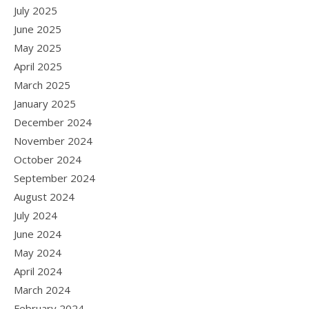
July 2025
June 2025
May 2025
April 2025
March 2025
January 2025
December 2024
November 2024
October 2024
September 2024
August 2024
July 2024
June 2024
May 2024
April 2024
March 2024
February 2024