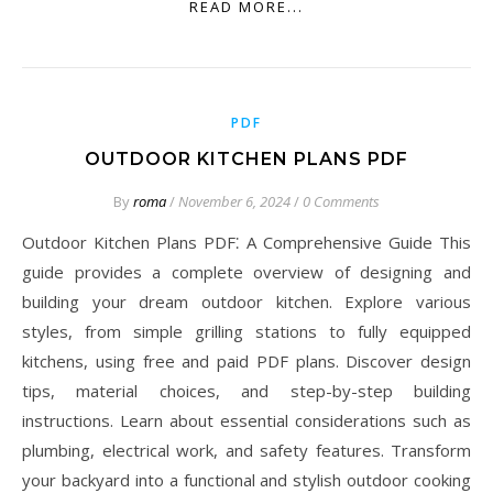
READ MORE...
PDF
OUTDOOR KITCHEN PLANS PDF
By
roma
/
November 6, 2024
/
0 Comments
Outdoor Kitchen Plans PDF⁚ A Comprehensive Guide This
guide provides a complete overview of designing and
building your dream outdoor kitchen. Explore various
styles, from simple grilling stations to fully equipped
kitchens, using free and paid PDF plans. Discover design
tips, material choices, and step-by-step building
instructions. Learn about essential considerations such as
plumbing, electrical work, and safety features. Transform
your backyard into a functional and stylish outdoor cooking