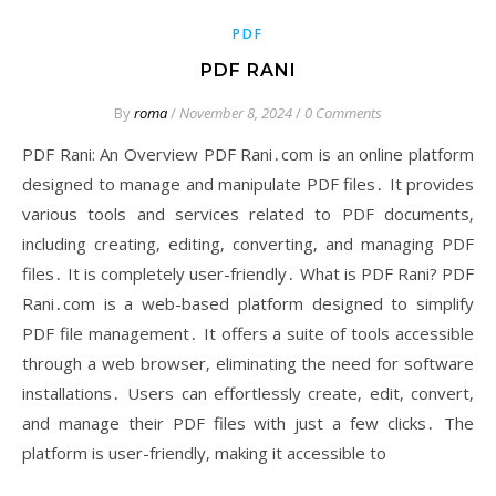
PDF
PDF RANI
By
roma
/
November 8, 2024
/
0 Comments
PDF Rani: An Overview PDF Rani․com is an online platform
designed to manage and manipulate PDF files․ It provides
various tools and services related to PDF documents‚
including creating‚ editing‚ converting‚ and managing PDF
files․ It is completely user-friendly․ What is PDF Rani? PDF
Rani․com is a web-based platform designed to simplify
PDF file management․ It offers a suite of tools accessible
through a web browser‚ eliminating the need for software
installations․ Users can effortlessly create‚ edit‚ convert‚
and manage their PDF files with just a few clicks․ The
platform is user-friendly‚ making it accessible to