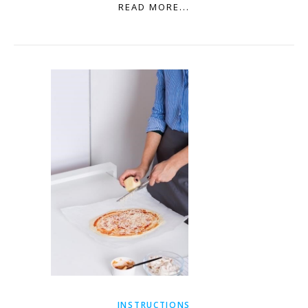
READ MORE...
INSTRUCTIONS