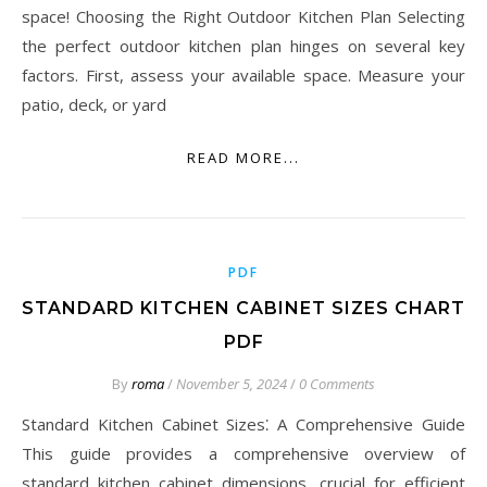
space! Choosing the Right Outdoor Kitchen Plan Selecting
the perfect outdoor kitchen plan hinges on several key
factors. First, assess your available space. Measure your
patio, deck, or yard
READ MORE...
PDF
STANDARD KITCHEN CABINET SIZES CHART
PDF
By
roma
/
November 5, 2024
/
0 Comments
Standard Kitchen Cabinet Sizes⁚ A Comprehensive Guide
This guide provides a comprehensive overview of
standard kitchen cabinet dimensions, crucial for efficient