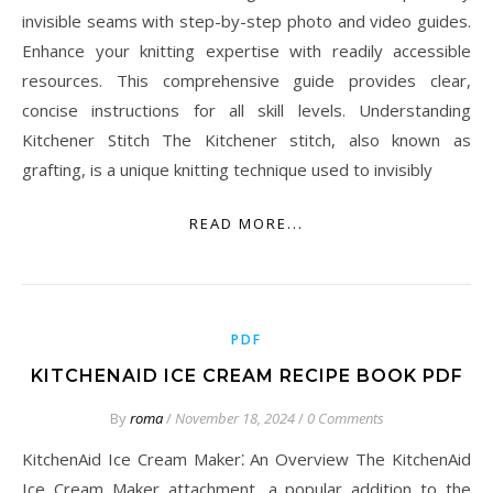
invisible seams with step-by-step photo and video guides.
Enhance your knitting expertise with readily accessible
resources. This comprehensive guide provides clear,
concise instructions for all skill levels. Understanding
Kitchener Stitch The Kitchener stitch, also known as
grafting, is a unique knitting technique used to invisibly
READ MORE...
PDF
KITCHENAID ICE CREAM RECIPE BOOK PDF
By
roma
/
November 18, 2024
/
0 Comments
KitchenAid Ice Cream Maker⁚ An Overview The KitchenAid
Ice Cream Maker attachment, a popular addition to the