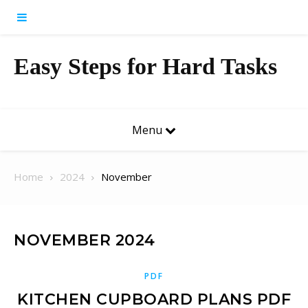
Skip to content
Easy Steps for Hard Tasks
Menu
Home
2024
November
NOVEMBER 2024
PDF
KITCHEN CUPBOARD PLANS PDF