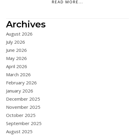
READ MORE...
Archives
August 2026
July 2026
June 2026
May 2026
April 2026
March 2026
February 2026
January 2026
December 2025
November 2025
October 2025
September 2025
August 2025