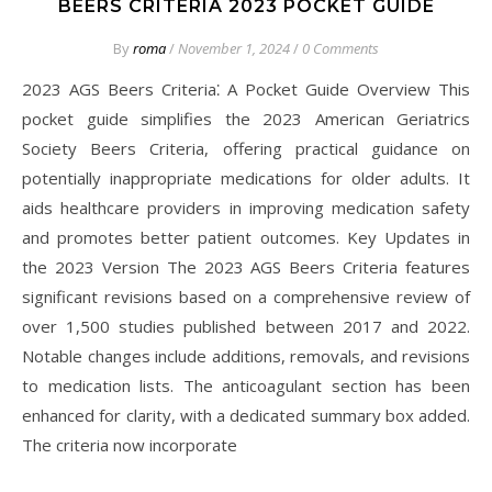
BEERS CRITERIA 2023 POCKET GUIDE
By
roma
/
November 1, 2024
/
0 Comments
2023 AGS Beers Criteria⁚ A Pocket Guide Overview This
pocket guide simplifies the 2023 American Geriatrics
Society Beers Criteria, offering practical guidance on
potentially inappropriate medications for older adults. It
aids healthcare providers in improving medication safety
and promotes better patient outcomes. Key Updates in
the 2023 Version The 2023 AGS Beers Criteria features
significant revisions based on a comprehensive review of
over 1,500 studies published between 2017 and 2022.
Notable changes include additions, removals, and revisions
to medication lists. The anticoagulant section has been
enhanced for clarity, with a dedicated summary box added.
The criteria now incorporate