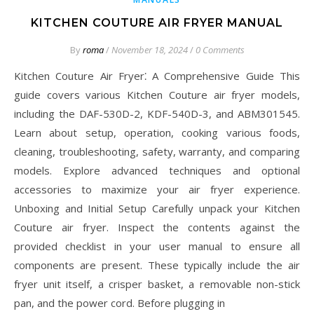
KITCHEN COUTURE AIR FRYER MANUAL
By
roma
/
November 18, 2024
/
0 Comments
Kitchen Couture Air Fryer⁚ A Comprehensive Guide This
guide covers various Kitchen Couture air fryer models,
including the DAF-530D-2, KDF-540D-3, and ABM301545.
Learn about setup, operation, cooking various foods,
cleaning, troubleshooting, safety, warranty, and comparing
models. Explore advanced techniques and optional
accessories to maximize your air fryer experience.
Unboxing and Initial Setup Carefully unpack your Kitchen
Couture air fryer. Inspect the contents against the
provided checklist in your user manual to ensure all
components are present. These typically include the air
fryer unit itself, a crisper basket, a removable non-stick
pan, and the power cord. Before plugging in