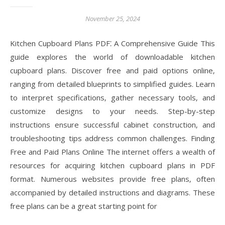
November 25, 2024
Kitchen Cupboard Plans PDF⁚ A Comprehensive Guide This
guide explores the world of downloadable kitchen
cupboard plans. Discover free and paid options online‚
ranging from detailed blueprints to simplified guides. Learn
to interpret specifications‚ gather necessary tools‚ and
customize designs to your needs. Step-by-step
instructions ensure successful cabinet construction‚ and
troubleshooting tips address common challenges. Finding
Free and Paid Plans Online The internet offers a wealth of
resources for acquiring kitchen cupboard plans in PDF
format. Numerous websites provide free plans‚ often
accompanied by detailed instructions and diagrams. These
free plans can be a great starting point for