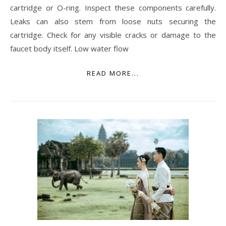
cartridge or O-ring. Inspect these components carefully.
Leaks can also stem from loose nuts securing the
cartridge. Check for any visible cracks or damage to the
faucet body itself. Low water flow
READ MORE...