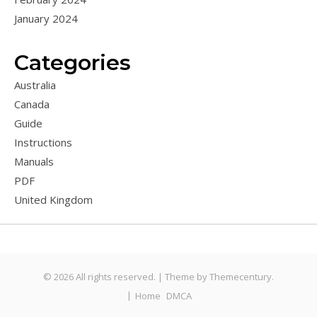
January 2024
Categories
Australia
Canada
Guide
Instructions
Manuals
PDF
United Kingdom
© 2026 All rights reserved. |
Theme by
Themecentury.
Home
DMCA