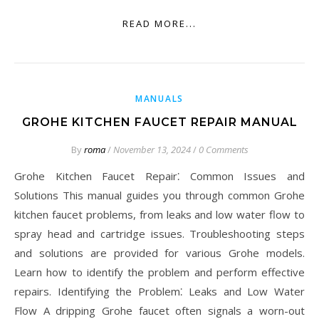
READ MORE...
MANUALS
GROHE KITCHEN FAUCET REPAIR MANUAL
By
roma
/
November 13, 2024
/
0 Comments
Grohe Kitchen Faucet Repair⁚ Common Issues and
Solutions This manual guides you through common Grohe
kitchen faucet problems, from leaks and low water flow to
spray head and cartridge issues. Troubleshooting steps
and solutions are provided for various Grohe models.
Learn how to identify the problem and perform effective
repairs. Identifying the Problem⁚ Leaks and Low Water
Flow A dripping Grohe faucet often signals a worn-out