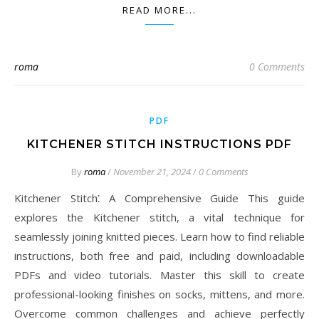
READ MORE...
roma
0 Comments
PDF
KITCHENER STITCH INSTRUCTIONS PDF
By
roma
/
November 21, 2024
/
0 Comments
Kitchener Stitch⁚ A Comprehensive Guide This guide
explores the Kitchener stitch, a vital technique for
seamlessly joining knitted pieces. Learn how to find reliable
instructions, both free and paid, including downloadable
PDFs and video tutorials. Master this skill to create
professional-looking finishes on socks, mittens, and more.
Overcome common challenges and achieve perfectly