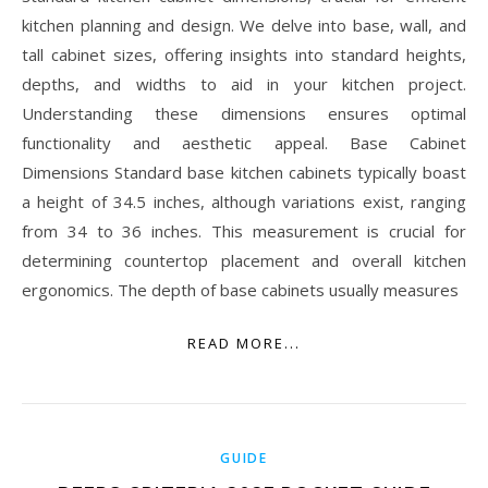
kitchen planning and design. We delve into base, wall, and
tall cabinet sizes, offering insights into standard heights,
depths, and widths to aid in your kitchen project.
Understanding these dimensions ensures optimal
functionality and aesthetic appeal. Base Cabinet
Dimensions Standard base kitchen cabinets typically boast
a height of 34.5 inches, although variations exist, ranging
from 34 to 36 inches. This measurement is crucial for
determining countertop placement and overall kitchen
ergonomics. The depth of base cabinets usually measures
READ MORE...
GUIDE