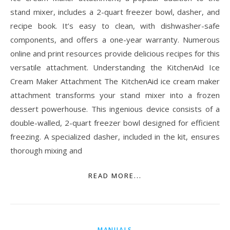
stand mixer, includes a 2-quart freezer bowl, dasher, and
recipe book. It’s easy to clean, with dishwasher-safe
components, and offers a one-year warranty. Numerous
online and print resources provide delicious recipes for this
versatile attachment. Understanding the KitchenAid Ice
Cream Maker Attachment The KitchenAid ice cream maker
attachment transforms your stand mixer into a frozen
dessert powerhouse. This ingenious device consists of a
double-walled, 2-quart freezer bowl designed for efficient
freezing. A specialized dasher, included in the kit, ensures
thorough mixing and
READ MORE...
MANUALS