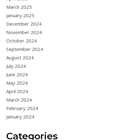
March 2025
January 2025
December 2024
November 2024
October 2024
September 2024
August 2024
July 2024
June 2024
May 2024
April 2024
March 2024
February 2024
January 2024
Categories