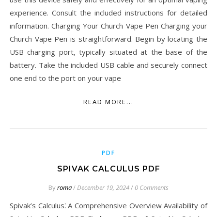
experience. Consult the included instructions for detailed
information. Charging Your Church Vape Pen Charging your
Church Vape Pen is straightforward. Begin by locating the
USB charging port, typically situated at the base of the
battery. Take the included USB cable and securely connect
one end to the port on your vape
READ MORE...
PDF
SPIVAK CALCULUS PDF
By
roma
/
December 19, 2024
/
0 Comments
Spivak’s Calculus⁚ A Comprehensive Overview Availability of