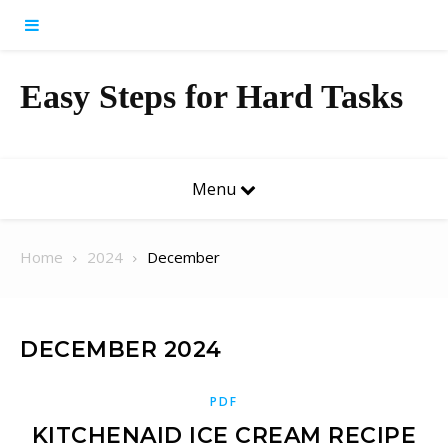
Skip to content
Easy Steps for Hard Tasks
Menu
Home
2024
December
DECEMBER 2024
PDF
KITCHENAID ICE CREAM RECIPE