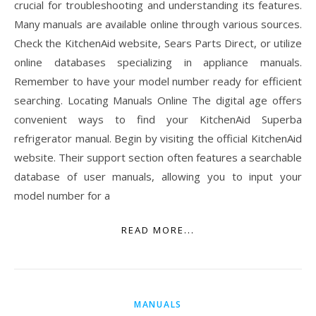
crucial for troubleshooting and understanding its features.
Many manuals are available online through various sources.
Check the KitchenAid website, Sears Parts Direct, or utilize
online databases specializing in appliance manuals.
Remember to have your model number ready for efficient
searching. Locating Manuals Online The digital age offers
convenient ways to find your KitchenAid Superba
refrigerator manual. Begin by visiting the official KitchenAid
website. Their support section often features a searchable
database of user manuals, allowing you to input your
model number for a
READ MORE...
MANUALS