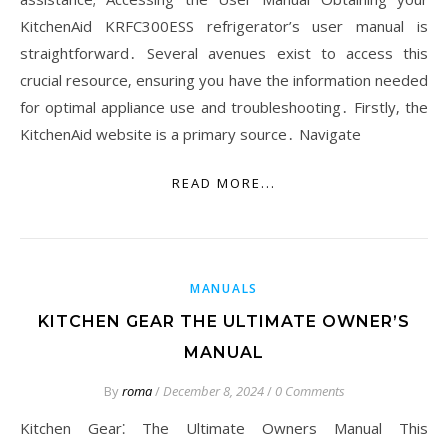
KitchenAid KRFC300ESS refrigerator’s user manual is
straightforward․ Several avenues exist to access this
crucial resource‚ ensuring you have the information needed
for optimal appliance use and troubleshooting․ Firstly‚ the
KitchenAid website is a primary source․ Navigate
READ MORE...
MANUALS
KITCHEN GEAR THE ULTIMATE OWNER’S
MANUAL
By
roma
/
December 8, 2024
/
0 Comments
Kitchen Gear⁚ The Ultimate Owners Manual This