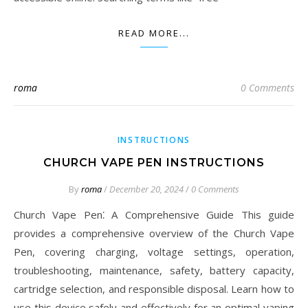
READ MORE...
roma
0 Comments
INSTRUCTIONS
CHURCH VAPE PEN INSTRUCTIONS
By
roma
/
December 20, 2024
/
0 Comments
Church Vape Pen⁚ A Comprehensive Guide This guide
provides a comprehensive overview of the Church Vape
Pen, covering charging, voltage settings, operation,
troubleshooting, maintenance, safety, battery capacity,
cartridge selection, and responsible disposal. Learn how to
use this device safely and effectively for an optimal vaping