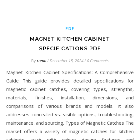
PDF
MAGNET KITCHEN CABINET
SPECIFICATIONS PDF
By
roma
/
December 15, 2024
/
0 Comments
Magnet Kitchen Cabinet Specifications⁚ A Comprehensive
Guide This guide provides detailed specifications for
magnetic cabinet catches, covering types, strengths,
materials, finishes, installation, dimensions, and
comparisons of various brands and models. It also
addresses concealed vs. visible options, troubleshooting,
maintenance, and sourcing. Types of Magnetic Catches The
market offers a variety of magnetic catches for kitchen
cabinets, each with unique design features and