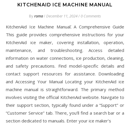
KITCHENAID ICE MACHINE MANUAL
By
roma
/
December 11, 2024
/
0 Comments
KitchenAid Ice Machine Manual⁚ A Comprehensive Guide
This guide provides comprehensive instructions for your
KitchenAid ice maker, covering installation, operation,
maintenance, and troubleshooting. Access detailed
information on water connections, ice production, cleaning,
and safety precautions. Find model-specific details and
contact support resources for assistance. Downloading
and Accessing Your Manual Locating your KitchenAid ice
machine manual is straightforward. The primary method
involves visiting the official KitchenAid website. Navigate to
their support section, typically found under a “Support” or
“Customer Service” tab. There, you’ll find a search bar or a
section dedicated to manuals. Enter your ice maker’s