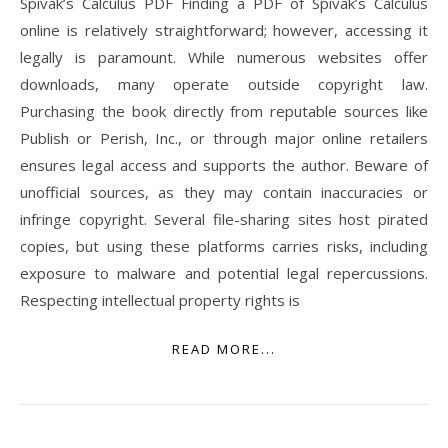
Spivak’s Calculus PDF Finding a PDF of Spivak’s Calculus
online is relatively straightforward; however, accessing it
legally is paramount. While numerous websites offer
downloads, many operate outside copyright law.
Purchasing the book directly from reputable sources like
Publish or Perish, Inc., or through major online retailers
ensures legal access and supports the author. Beware of
unofficial sources, as they may contain inaccuracies or
infringe copyright. Several file-sharing sites host pirated
copies, but using these platforms carries risks, including
exposure to malware and potential legal repercussions.
Respecting intellectual property rights is
READ MORE...