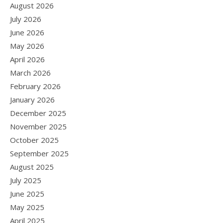
August 2026
July 2026
June 2026
May 2026
April 2026
March 2026
February 2026
January 2026
December 2025
November 2025
October 2025
September 2025
August 2025
July 2025
June 2025
May 2025
April 2025