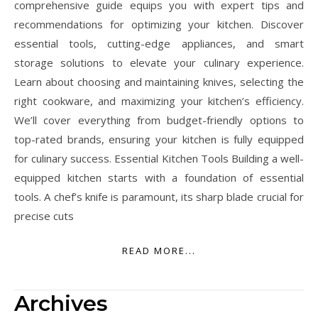
comprehensive guide equips you with expert tips and
recommendations for optimizing your kitchen. Discover
essential tools, cutting-edge appliances, and smart
storage solutions to elevate your culinary experience.
Learn about choosing and maintaining knives, selecting the
right cookware, and maximizing your kitchen’s efficiency.
We’ll cover everything from budget-friendly options to
top-rated brands, ensuring your kitchen is fully equipped
for culinary success. Essential Kitchen Tools Building a well-
equipped kitchen starts with a foundation of essential
tools. A chef’s knife is paramount, its sharp blade crucial for
precise cuts
READ MORE...
Archives