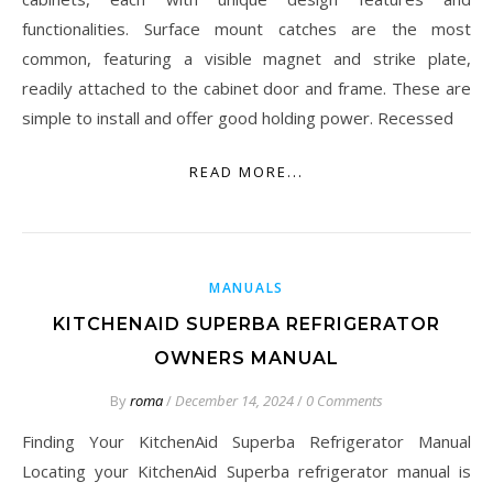
functionalities. Surface mount catches are the most
common, featuring a visible magnet and strike plate,
readily attached to the cabinet door and frame. These are
simple to install and offer good holding power. Recessed
READ MORE...
MANUALS
KITCHENAID SUPERBA REFRIGERATOR
OWNERS MANUAL
By
roma
/
December 14, 2024
/
0 Comments
Finding Your KitchenAid Superba Refrigerator Manual
Locating your KitchenAid Superba refrigerator manual is