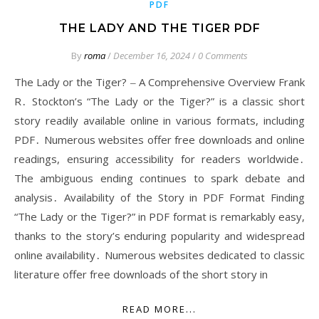
PDF
THE LADY AND THE TIGER PDF
By
roma
/
December 16, 2024
/
0 Comments
The Lady or the Tiger? ‒ A Comprehensive Overview Frank
R․ Stockton’s “The Lady or the Tiger?” is a classic short
story readily available online in various formats, including
PDF․ Numerous websites offer free downloads and online
readings, ensuring accessibility for readers worldwide․
The ambiguous ending continues to spark debate and
analysis․ Availability of the Story in PDF Format Finding
“The Lady or the Tiger?” in PDF format is remarkably easy,
thanks to the story’s enduring popularity and widespread
online availability․ Numerous websites dedicated to classic
literature offer free downloads of the short story in
READ MORE...