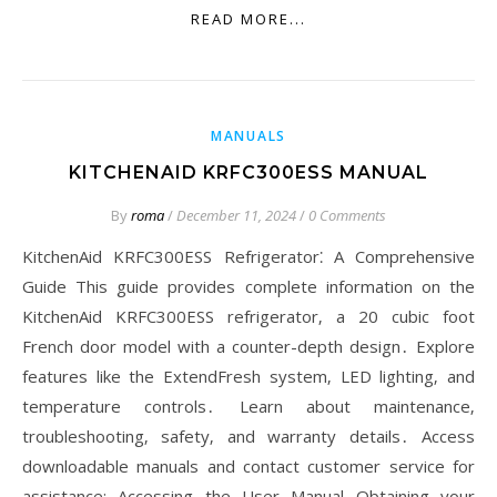
READ MORE...
MANUALS
KITCHENAID KRFC300ESS MANUAL
By
roma
/
December 11, 2024
/
0 Comments
KitchenAid KRFC300ESS Refrigerator⁚ A Comprehensive
Guide This guide provides complete information on the
KitchenAid KRFC300ESS refrigerator‚ a 20 cubic foot
French door model with a counter-depth design․ Explore
features like the ExtendFresh system‚ LED lighting‚ and
temperature controls․ Learn about maintenance‚
troubleshooting‚ safety‚ and warranty details․ Access
downloadable manuals and contact customer service for
assistance; Accessing the User Manual Obtaining your