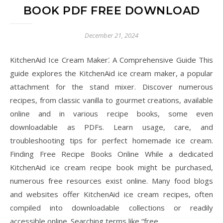
BOOK PDF FREE DOWNLOAD
December 21, 2024
KitchenAid Ice Cream Maker⁚ A Comprehensive Guide This
guide explores the KitchenAid ice cream maker, a popular
attachment for the stand mixer. Discover numerous
recipes, from classic vanilla to gourmet creations, available
online and in various recipe books, some even
downloadable as PDFs. Learn usage, care, and
troubleshooting tips for perfect homemade ice cream.
Finding Free Recipe Books Online While a dedicated
KitchenAid ice cream recipe book might be purchased,
numerous free resources exist online. Many food blogs
and websites offer KitchenAid ice cream recipes, often
compiled into downloadable collections or readily
accessible online. Searching terms like “free