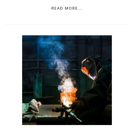
READ MORE...