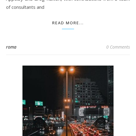
of consultants and
READ MORE...
roma
0 Comments