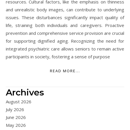
resources. Cultural factors, like the emphasis on thinness
and unrealistic body images, can contribute to underlying
issues. These disturbances significantly impact quality of
life, straining both individuals and caregivers. Proactive
prevention and comprehensive service provision are crucial
for supporting dignified aging. Recognizing the need for
integrated psychiatric care allows seniors to remain active
participants in society, fostering a sense of purpose
READ MORE...
Archives
August 2026
July 2026
June 2026
May 2026