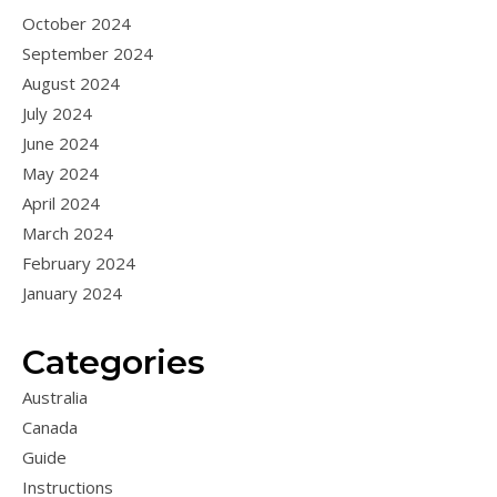
October 2024
September 2024
August 2024
July 2024
June 2024
May 2024
April 2024
March 2024
February 2024
January 2024
Categories
Australia
Canada
Guide
Instructions