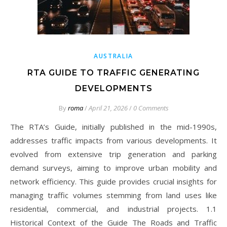
AUSTRALIA
RTA GUIDE TO TRAFFIC GENERATING
DEVELOPMENTS
By
roma
/
April 21, 2026
/
0 Comments
The RTA’s Guide, initially published in the mid-1990s,
addresses traffic impacts from various developments. It
evolved from extensive trip generation and parking
demand surveys, aiming to improve urban mobility and
network efficiency. This guide provides crucial insights for
managing traffic volumes stemming from land uses like
residential, commercial, and industrial projects. 1.1
Historical Context of the Guide The Roads and Traffic