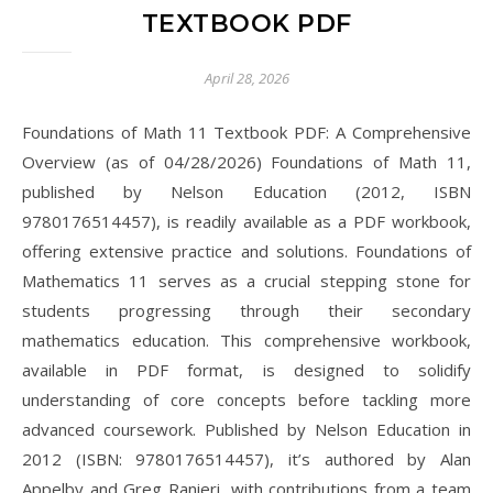
TEXTBOOK PDF
April 28, 2026
Foundations of Math 11 Textbook PDF: A Comprehensive
Overview (as of 04/28/2026) Foundations of Math 11,
published by Nelson Education (2012, ISBN
9780176514457), is readily available as a PDF workbook,
offering extensive practice and solutions. Foundations of
Mathematics 11 serves as a crucial stepping stone for
students progressing through their secondary
mathematics education. This comprehensive workbook,
available in PDF format, is designed to solidify
understanding of core concepts before tackling more
advanced coursework. Published by Nelson Education in
2012 (ISBN: 9780176514457), it’s authored by Alan
Appelby and Greg Ranieri, with contributions from a team