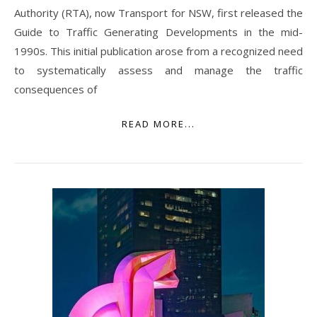
Authority (RTA), now Transport for NSW, first released the
Guide to Traffic Generating Developments in the mid-
1990s. This initial publication arose from a recognized need
to systematically assess and manage the traffic
consequences of
READ MORE...