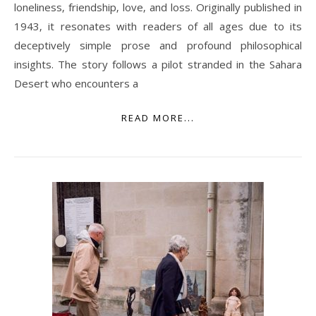
loneliness‚ friendship‚ love‚ and loss. Originally published in
1943‚ it resonates with readers of all ages due to its
deceptively simple prose and profound philosophical
insights. The story follows a pilot stranded in the Sahara
Desert who encounters a
READ MORE...