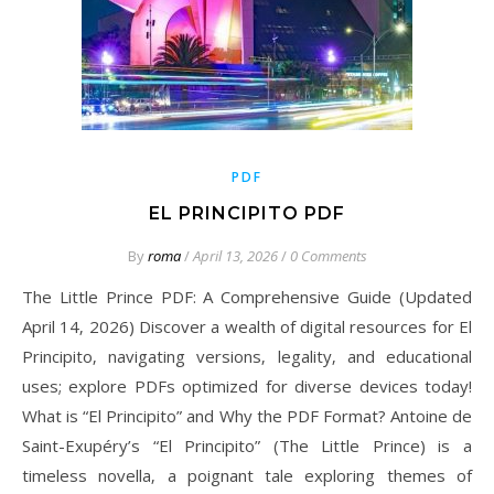
PDF
EL PRINCIPITO PDF
By
roma
/
April 13, 2026
/
0 Comments
The Little Prince PDF: A Comprehensive Guide (Updated
April 14‚ 2026) Discover a wealth of digital resources for El
Principito‚ navigating versions‚ legality‚ and educational
uses; explore PDFs optimized for diverse devices today!
What is “El Principito” and Why the PDF Format? Antoine de
Saint-Exupéry’s “El Principito” (The Little Prince) is a
timeless novella‚ a poignant tale exploring themes of