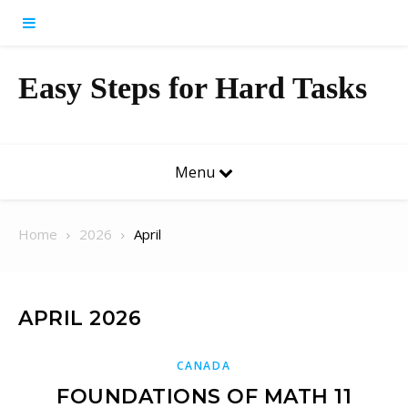
Skip to content
Easy Steps for Hard Tasks
Menu
Home
2026
April
APRIL 2026
CANADA
FOUNDATIONS OF MATH 11