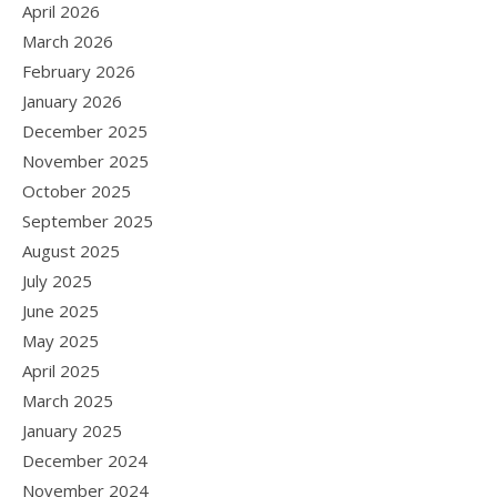
April 2026
March 2026
February 2026
January 2026
December 2025
November 2025
October 2025
September 2025
August 2025
July 2025
June 2025
May 2025
April 2025
March 2025
January 2025
December 2024
November 2024