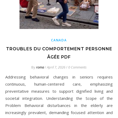
CANADA
TROUBLES DU COMPORTEMENT PERSONNE
ÂGÉE PDF
By
roma
/
April 7, 2026
/
0 Comments
Addressing behavioral changes in seniors requires
continuous, human-centered care, emphasizing
preventative measures to support dignified living and
societal integration. Understanding the Scope of the
Problem Behavioral disturbances in the elderly are
increasingly prevalent, demanding focused attention and