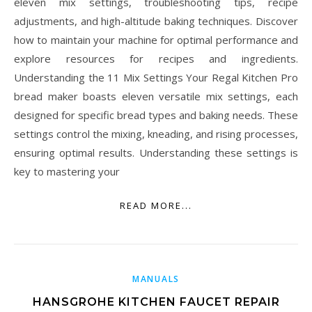
eleven mix settings, troubleshooting tips, recipe
adjustments, and high-altitude baking techniques. Discover
how to maintain your machine for optimal performance and
explore resources for recipes and ingredients.
Understanding the 11 Mix Settings Your Regal Kitchen Pro
bread maker boasts eleven versatile mix settings, each
designed for specific bread types and baking needs. These
settings control the mixing, kneading, and rising processes,
ensuring optimal results. Understanding these settings is
key to mastering your
READ MORE...
MANUALS
HANSGROHE KITCHEN FAUCET REPAIR