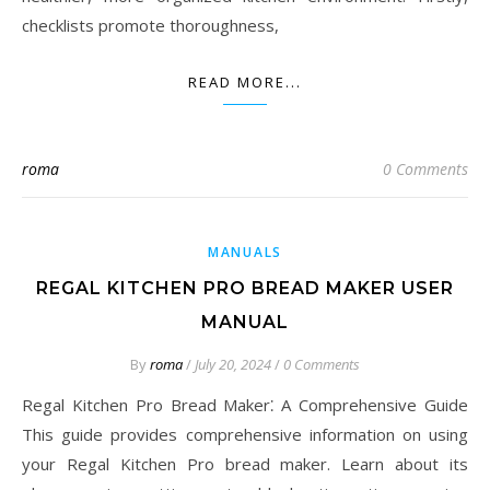
checklists promote thoroughness,
READ MORE...
roma
0 Comments
MANUALS
REGAL KITCHEN PRO BREAD MAKER USER
MANUAL
By
roma
/
July 20, 2024
/
0 Comments
Regal Kitchen Pro Bread Maker⁚ A Comprehensive Guide
This guide provides comprehensive information on using
your Regal Kitchen Pro bread maker. Learn about its