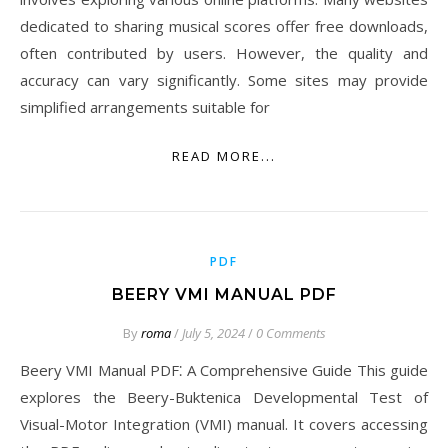
dedicated to sharing musical scores offer free downloads,
often contributed by users. However, the quality and
accuracy can vary significantly. Some sites may provide
simplified arrangements suitable for
READ MORE...
PDF
BEERY VMI MANUAL PDF
By
roma
/
July 5, 2024
/
0 Comments
Beery VMI Manual PDF⁚ A Comprehensive Guide This guide
explores the Beery-Buktenica Developmental Test of
Visual-Motor Integration (VMI) manual. It covers accessing