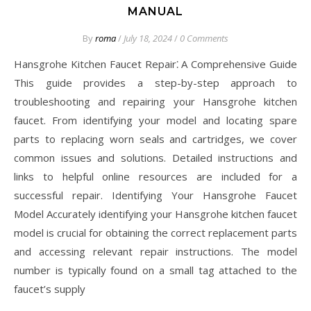
MANUAL
By
roma
/
July 18, 2024
/
0 Comments
Hansgrohe Kitchen Faucet Repair⁚ A Comprehensive Guide
This guide provides a step-by-step approach to
troubleshooting and repairing your Hansgrohe kitchen
faucet. From identifying your model and locating spare
parts to replacing worn seals and cartridges, we cover
common issues and solutions. Detailed instructions and
links to helpful online resources are included for a
successful repair. Identifying Your Hansgrohe Faucet
Model Accurately identifying your Hansgrohe kitchen faucet
model is crucial for obtaining the correct replacement parts
and accessing relevant repair instructions. The model
number is typically found on a small tag attached to the
faucet’s supply