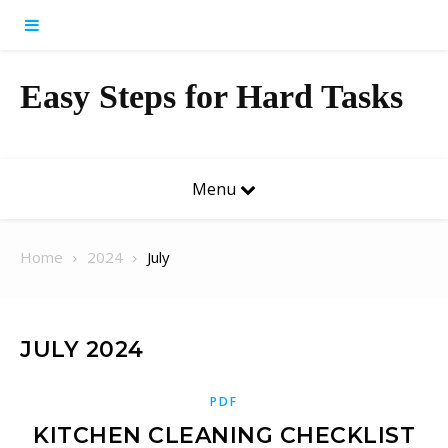
Skip to content
Easy Steps for Hard Tasks
Menu
Home
2024
July
JULY 2024
PDF
KITCHEN CLEANING CHECKLIST