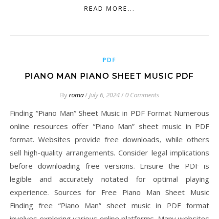
READ MORE...
PDF
PIANO MAN PIANO SHEET MUSIC PDF
By
roma
/
July 6, 2024
/
0 Comments
Finding “Piano Man” Sheet Music in PDF Format Numerous
online resources offer “Piano Man” sheet music in PDF
format. Websites provide free downloads, while others
sell high-quality arrangements. Consider legal implications
before downloading free versions. Ensure the PDF is
legible and accurately notated for optimal playing
experience. Sources for Free Piano Man Sheet Music
Finding free “Piano Man” sheet music in PDF format
involves exploring various online platforms. Many websites