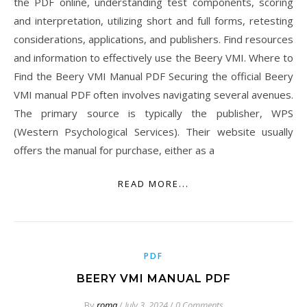
the PDF online, understanding test components, scoring
and interpretation, utilizing short and full forms, retesting
considerations, applications, and publishers. Find resources
and information to effectively use the Beery VMI. Where to
Find the Beery VMI Manual PDF Securing the official Beery
VMI manual PDF often involves navigating several avenues.
The primary source is typically the publisher, WPS
(Western Psychological Services). Their website usually
offers the manual for purchase, either as a
READ MORE...
PDF
BEERY VMI MANUAL PDF
By
roma
/
July 3, 2024
/
0 Comments