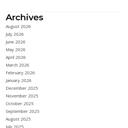
Archives
August 2026
July 2026
June 2026
May 2026
April 2026
March 2026
February 2026
January 2026
December 2025
November 2025
October 2025
September 2025
August 2025
July 2025