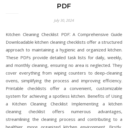
PDF
July 30, 2024
Kitchen Cleaning Checklist PDF⁚ A Comprehensive Guide
Downloadable kitchen cleaning checklists offer a structured
approach to maintaining a hygienic and organized kitchen.
These PDFs provide detailed task lists for daily, weekly,
and monthly cleaning, ensuring no area is neglected. They
cover everything from wiping counters to deep-cleaning
ovens, simplifying the process and improving efficiency.
Printable checklists offer a convenient, customizable
system for achieving a spotless kitchen. Benefits of Using
a Kitchen Cleaning Checklist Implementing a kitchen
cleaning checklist offers numerous advantages,
streamlining the cleaning process and contributing to a
healthier, more organized kitchen environment. Firstly,