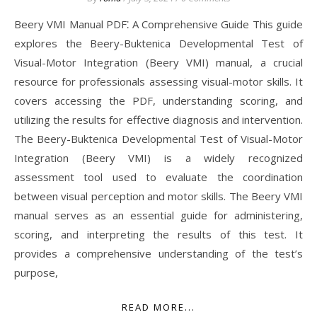
Beery VMI Manual PDF⁚ A Comprehensive Guide This guide
explores the Beery-Buktenica Developmental Test of
Visual-Motor Integration (Beery VMI) manual, a crucial
resource for professionals assessing visual-motor skills. It
covers accessing the PDF, understanding scoring, and
utilizing the results for effective diagnosis and intervention.
The Beery-Buktenica Developmental Test of Visual-Motor
Integration (Beery VMI) is a widely recognized
assessment tool used to evaluate the coordination
between visual perception and motor skills. The Beery VMI
manual serves as an essential guide for administering,
scoring, and interpreting the results of this test. It
provides a comprehensive understanding of the test’s
purpose,
READ MORE...