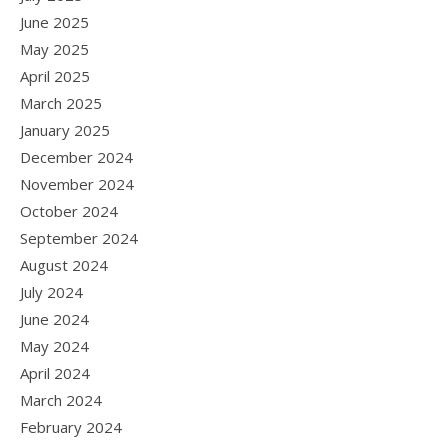
June 2025
May 2025
April 2025
March 2025
January 2025
December 2024
November 2024
October 2024
September 2024
August 2024
July 2024
June 2024
May 2024
April 2024
March 2024
February 2024