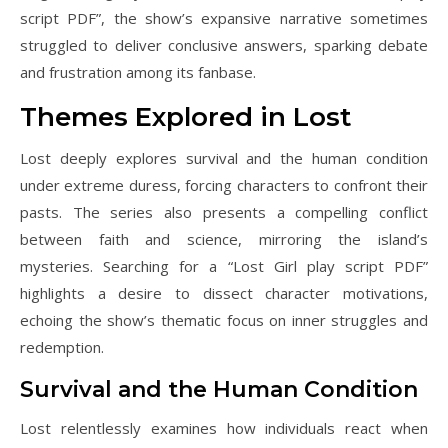
script PDF”, the show’s expansive narrative sometimes
struggled to deliver conclusive answers, sparking debate
and frustration among its fanbase.
Themes Explored in Lost
Lost deeply explores survival and the human condition
under extreme duress, forcing characters to confront their
pasts. The series also presents a compelling conflict
between faith and science, mirroring the island’s
mysteries. Searching for a “Lost Girl play script PDF”
highlights a desire to dissect character motivations,
echoing the show’s thematic focus on inner struggles and
redemption.
Survival and the Human Condition
Lost relentlessly examines how individuals react when