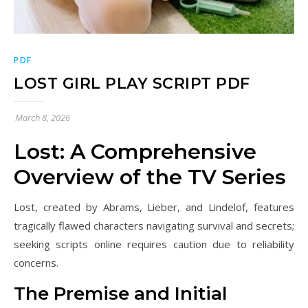
PDF
LOST GIRL PLAY SCRIPT PDF
March 8, 2026
Lost: A Comprehensive
Overview of the TV Series
Lost, created by Abrams, Lieber, and Lindelof, features
tragically flawed characters navigating survival and secrets;
seeking scripts online requires caution due to reliability
concerns.
The Premise and Initial