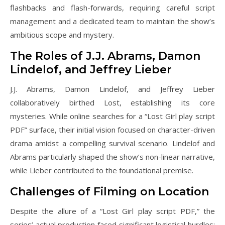
flashbacks and flash-forwards, requiring careful script
management and a dedicated team to maintain the show’s
ambitious scope and mystery.
The Roles of J.J. Abrams, Damon
Lindelof, and Jeffrey Lieber
J.J. Abrams, Damon Lindelof, and Jeffrey Lieber
collaboratively birthed Lost, establishing its core
mysteries. While online searches for a “Lost Girl play script
PDF” surface, their initial vision focused on character-driven
drama amidst a compelling survival scenario. Lindelof and
Abrams particularly shaped the show’s non-linear narrative,
while Lieber contributed to the foundational premise.
Challenges of Filming on Location
Despite the allure of a “Lost Girl play script PDF,” the
series’ actual production faced significant logistical hurdles;