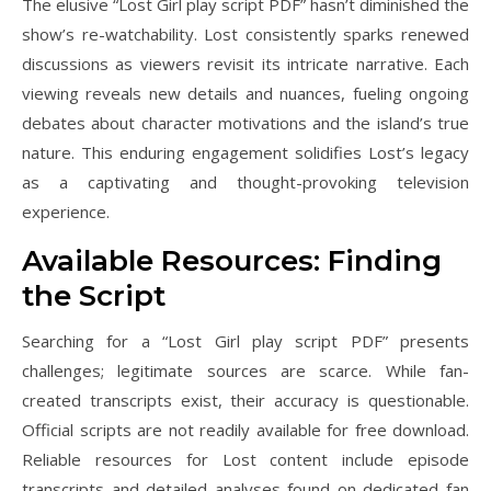
The elusive “Lost Girl play script PDF” hasn’t diminished the
show’s re-watchability. Lost consistently sparks renewed
discussions as viewers revisit its intricate narrative. Each
viewing reveals new details and nuances, fueling ongoing
debates about character motivations and the island’s true
nature. This enduring engagement solidifies Lost’s legacy
as a captivating and thought-provoking television
experience.
Available Resources: Finding
the Script
Searching for a “Lost Girl play script PDF” presents
challenges; legitimate sources are scarce. While fan-
created transcripts exist, their accuracy is questionable.
Official scripts are not readily available for free download.
Reliable resources for Lost content include episode
transcripts and detailed analyses found on dedicated fan