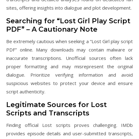
sites, offering insights into dialogue and plot development.
Searching for “Lost Girl Play Script
PDF” – A Cautionary Note
Be extremely cautious when seeking a “Lost Girl play script
PDF” online. Many downloads may contain malware or
inaccurate transcriptions. Unofficial sources often lack
proper formatting and may misrepresent the original
dialogue. Prioritize verifying information and avoid
suspicious websites to protect your device and ensure
script authenticity.
Legitimate Sources for Lost
Scripts and Transcripts
Finding official Lost scripts proves challenging. IMDb
provides episode details and user-submitted transcripts,