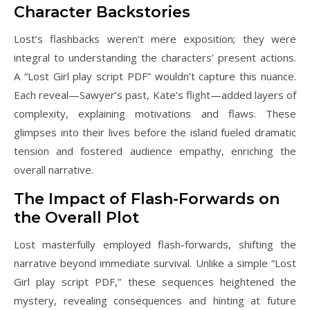
Character Backstories
Lost’s flashbacks weren’t mere exposition; they were
integral to understanding the characters’ present actions.
A “Lost Girl play script PDF” wouldn’t capture this nuance.
Each reveal—Sawyer’s past, Kate’s flight—added layers of
complexity, explaining motivations and flaws. These
glimpses into their lives before the island fueled dramatic
tension and fostered audience empathy, enriching the
overall narrative.
The Impact of Flash-Forwards on
the Overall Plot
Lost masterfully employed flash-forwards, shifting the
narrative beyond immediate survival. Unlike a simple “Lost
Girl play script PDF,” these sequences heightened the
mystery, revealing consequences and hinting at future