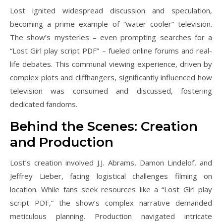
Lost ignited widespread discussion and speculation,
becoming a prime example of “water cooler” television.
The show’s mysteries – even prompting searches for a
“Lost Girl play script PDF” – fueled online forums and real-
life debates. This communal viewing experience, driven by
complex plots and cliffhangers, significantly influenced how
television was consumed and discussed, fostering
dedicated fandoms.
Behind the Scenes: Creation
and Production
Lost’s creation involved J.J. Abrams, Damon Lindelof, and
Jeffrey Lieber, facing logistical challenges filming on
location. While fans seek resources like a “Lost Girl play
script PDF,” the show’s complex narrative demanded
meticulous planning. Production navigated intricate