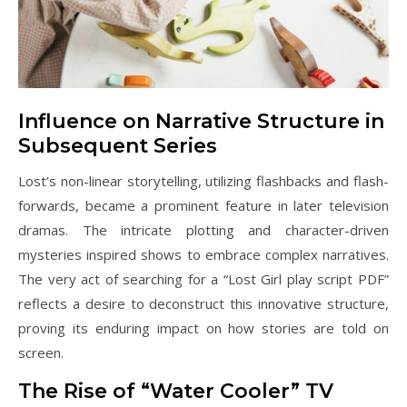
Influence on Narrative Structure in
Subsequent Series
Lost’s non-linear storytelling, utilizing flashbacks and flash-
forwards, became a prominent feature in later television
dramas. The intricate plotting and character-driven
mysteries inspired shows to embrace complex narratives.
The very act of searching for a “Lost Girl play script PDF”
reflects a desire to deconstruct this innovative structure,
proving its enduring impact on how stories are told on
screen.
The Rise of “Water Cooler” TV