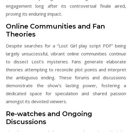
engagement long after its controversial finale aired,
proving its enduring impact.
Online Communities and Fan
Theories
Despite searches for a “Lost Girl play script PDF” being
largely unsuccessful, vibrant online communities continue
to dissect Lost’s mysteries. Fans generate elaborate
theories attempting to reconcile plot points and interpret
the ambiguous ending. These forums and discussions
demonstrate the show’s lasting power, fostering a
dedicated space for speculation and shared passion
amongst its devoted viewers.
Re-watches and Ongoing
Discussions