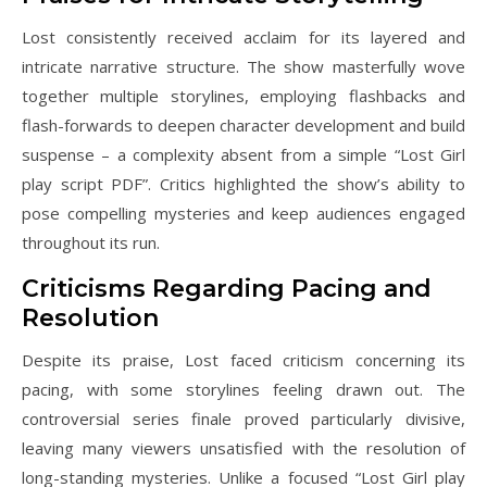
Lost consistently received acclaim for its layered and
intricate narrative structure. The show masterfully wove
together multiple storylines, employing flashbacks and
flash-forwards to deepen character development and build
suspense – a complexity absent from a simple “Lost Girl
play script PDF”. Critics highlighted the show’s ability to
pose compelling mysteries and keep audiences engaged
throughout its run.
Criticisms Regarding Pacing and
Resolution
Despite its praise, Lost faced criticism concerning its
pacing, with some storylines feeling drawn out. The
controversial series finale proved particularly divisive,
leaving many viewers unsatisfied with the resolution of
long-standing mysteries. Unlike a focused “Lost Girl play