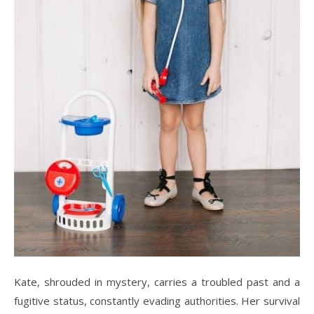
Kate, shrouded in mystery, carries a troubled past and a
fugitive status, constantly evading authorities. Her survival