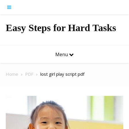
Skip to content
Easy Steps for Hard Tasks
Menu
Home
PDF
lost girl play script pdf