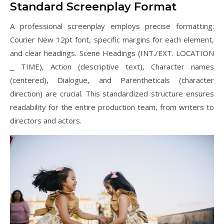
Standard Screenplay Format
A professional screenplay employs precise formatting:
Courier New 12pt font, specific margins for each element,
and clear headings. Scene Headings (INT./EXT. LOCATION
⎯ TIME), Action (descriptive text), Character names
(centered), Dialogue, and Parentheticals (character
direction) are crucial. This standardized structure ensures
readability for the entire production team, from writers to
directors and actors.