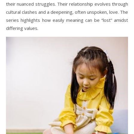
their nuanced struggles. Their relationship evolves through
cultural clashes and a deepening, often unspoken, love. The
series highlights how easily meaning can be “lost” amidst
differing values.