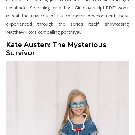
flashbacks. Searching for a “Lost Girl play script PDF” won’t
reveal the nuances of his character development, best
experienced through the series itself, showcasing
Matthew Fox’s compelling portrayal.
Kate Austen: The Mysterious
Survivor