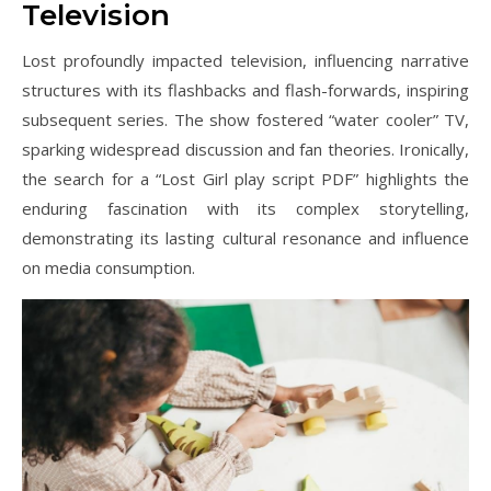
Television
Lost profoundly impacted television, influencing narrative
structures with its flashbacks and flash-forwards, inspiring
subsequent series. The show fostered “water cooler” TV,
sparking widespread discussion and fan theories. Ironically,
the search for a “Lost Girl play script PDF” highlights the
enduring fascination with its complex storytelling,
demonstrating its lasting cultural resonance and influence
on media consumption.