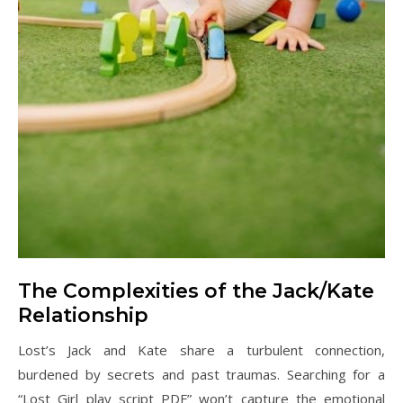
The Complexities of the Jack/Kate
Relationship
Lost’s Jack and Kate share a turbulent connection,
burdened by secrets and past traumas. Searching for a
“Lost Girl play script PDF” won’t capture the emotional