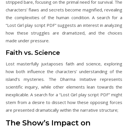
stripped bare, focusing on the primal need for survival. The
characters’ flaws and secrets become magnified, revealing
the complexities of the human condition. A search for a
“Lost Girl play script PDF” suggests an interest in analyzing
how these struggles are dramatized, and the choices
made under pressure.
Faith vs. Science
Lost masterfully juxtaposes faith and science, exploring
how both influence the characters’ understanding of the
island’s mysteries. The Dharma Initiative represents
scientific inquiry, while other elements lean towards the
inexplicable. A search for a “Lost Girl play script PDF” might
stem from a desire to dissect how these opposing forces
are presented dramatically within the narrative structure;
The Show’s Impact on