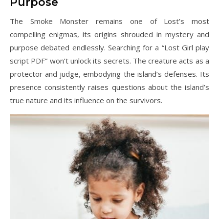
Purpose
The Smoke Monster remains one of Lost’s most
compelling enigmas, its origins shrouded in mystery and
purpose debated endlessly. Searching for a “Lost Girl play
script PDF” won’t unlock its secrets. The creature acts as a
protector and judge, embodying the island’s defenses. Its
presence consistently raises questions about the island’s
true nature and its influence on the survivors.