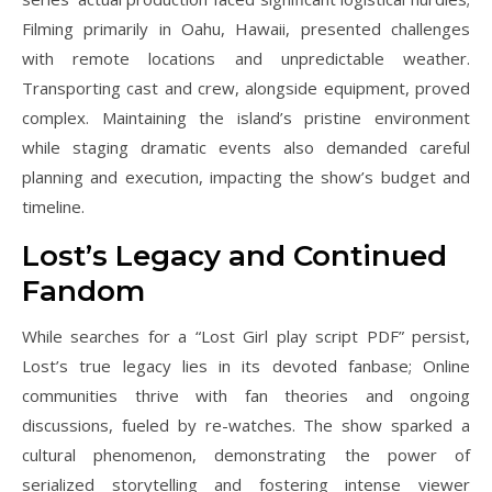
Filming primarily in Oahu, Hawaii, presented challenges
with remote locations and unpredictable weather.
Transporting cast and crew, alongside equipment, proved
complex. Maintaining the island’s pristine environment
while staging dramatic events also demanded careful
planning and execution, impacting the show’s budget and
timeline.
Lost’s Legacy and Continued
Fandom
While searches for a “Lost Girl play script PDF” persist,
Lost’s true legacy lies in its devoted fanbase; Online
communities thrive with fan theories and ongoing
discussions, fueled by re-watches. The show sparked a
cultural phenomenon, demonstrating the power of
serialized storytelling and fostering intense viewer