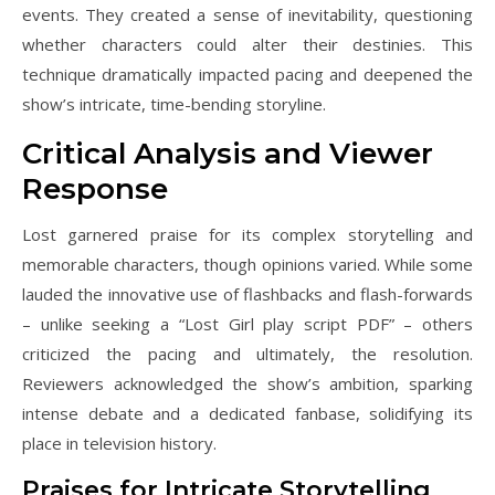
events. They created a sense of inevitability, questioning
whether characters could alter their destinies. This
technique dramatically impacted pacing and deepened the
show’s intricate, time-bending storyline.
Critical Analysis and Viewer
Response
Lost garnered praise for its complex storytelling and
memorable characters, though opinions varied. While some
lauded the innovative use of flashbacks and flash-forwards
– unlike seeking a “Lost Girl play script PDF” – others
criticized the pacing and ultimately, the resolution.
Reviewers acknowledged the show’s ambition, sparking
intense debate and a dedicated fanbase, solidifying its
place in television history.
Praises for Intricate Storytelling