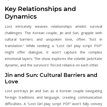
Key Relationships and
Dynamics
Lost intricately weaves relationships amidst survival
challenges. The Korean couple, Jin and Sun, grapple with
cultural barriers and unspoken love, often “lost in
translation.” While seeking a “Lost Girl play script PDF”
might offer dialogue, it won’t capture the complex
emotional layers. The show explores the volatile Jack/Kate
dynamic, and the survivors’ forced reliance on each other.
Jin and Sun: Cultural Barriers and
Love
Lost portrays Jin and Sun as a Korean couple navigating
foreign traditions and language, creating communication
difficulties. A “Lost Girl play script PDF” won’t fully convey