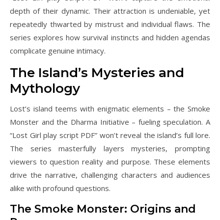
depth of their dynamic. Their attraction is undeniable, yet
repeatedly thwarted by mistrust and individual flaws. The
series explores how survival instincts and hidden agendas
complicate genuine intimacy.
The Island’s Mysteries and
Mythology
Lost’s island teems with enigmatic elements – the Smoke
Monster and the Dharma Initiative – fueling speculation. A
“Lost Girl play script PDF” won’t reveal the island’s full lore.
The series masterfully layers mysteries, prompting
viewers to question reality and purpose. These elements
drive the narrative, challenging characters and audiences
alike with profound questions.
The Smoke Monster: Origins and