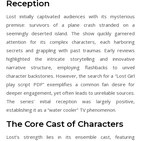
Reception
Lost initially captivated audiences with its mysterious
premise: survivors of a plane crash stranded on a
seemingly deserted island. The show quickly garnered
attention for its complex characters, each harboring
secrets and grappling with past traumas. Early reviews
highlighted the intricate storytelling and innovative
narrative structure, employing flashbacks to unveil
character backstories. However, the search for a “Lost Girl
play script PDF” exemplifies a common fan desire for
deeper engagement, yet often leads to unreliable sources.
The series’ initial reception was largely positive,
establishing it as a “water cooler” TV phenomenon.
The Core Cast of Characters
Lost’s strength lies in its ensemble cast, featuring