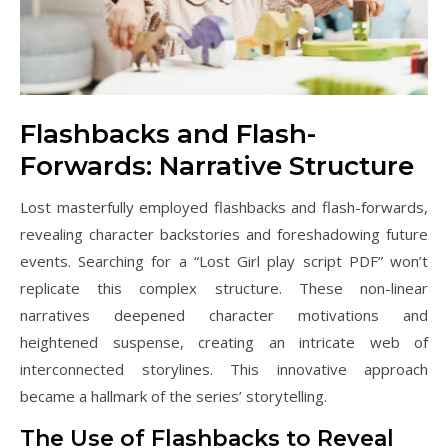
Flashbacks and Flash-
Forwards: Narrative Structure
Lost masterfully employed flashbacks and flash-forwards,
revealing character backstories and foreshadowing future
events. Searching for a “Lost Girl play script PDF” won’t
replicate this complex structure. These non-linear
narratives deepened character motivations and
heightened suspense, creating an intricate web of
interconnected storylines. This innovative approach
became a hallmark of the series’ storytelling.
The Use of Flashbacks to Reveal