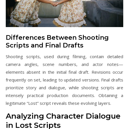
Differences Between Shooting
Scripts and Final Drafts
Shooting scripts, used during filming, contain detailed
camera angles, scene numbers, and actor notes—
elements absent in the initial final draft. Revisions occur
frequently on set, leading to updated versions. Final drafts
prioritize story and dialogue, while shooting scripts are
intensely practical production documents. Obtaining a
legitimate “Lost” script reveals these evolving layers.
Analyzing Character Dialogue
in Lost Scripts