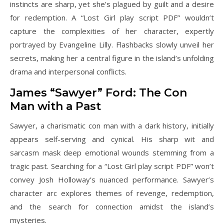
instincts are sharp, yet she’s plagued by guilt and a desire
for redemption. A “Lost Girl play script PDF” wouldn’t
capture the complexities of her character, expertly
portrayed by Evangeline Lilly. Flashbacks slowly unveil her
secrets, making her a central figure in the island’s unfolding
drama and interpersonal conflicts.
James “Sawyer” Ford: The Con
Man with a Past
Sawyer, a charismatic con man with a dark history, initially
appears self-serving and cynical. His sharp wit and
sarcasm mask deep emotional wounds stemming from a
tragic past. Searching for a “Lost Girl play script PDF” won’t
convey Josh Holloway’s nuanced performance. Sawyer’s
character arc explores themes of revenge, redemption,
and the search for connection amidst the island’s
mysteries.