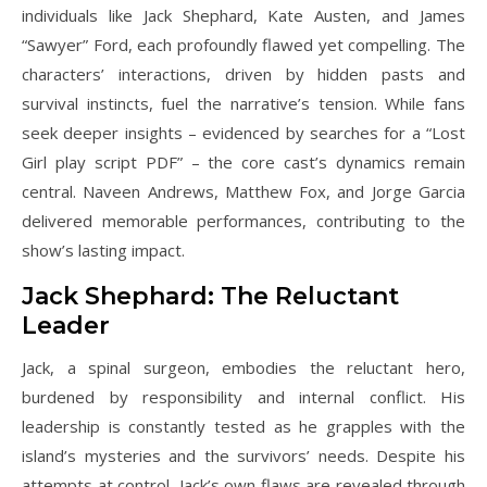
individuals like Jack Shephard, Kate Austen, and James
“Sawyer” Ford, each profoundly flawed yet compelling. The
characters’ interactions, driven by hidden pasts and
survival instincts, fuel the narrative’s tension. While fans
seek deeper insights – evidenced by searches for a “Lost
Girl play script PDF” – the core cast’s dynamics remain
central. Naveen Andrews, Matthew Fox, and Jorge Garcia
delivered memorable performances, contributing to the
show’s lasting impact.
Jack Shephard: The Reluctant
Leader
Jack, a spinal surgeon, embodies the reluctant hero,
burdened by responsibility and internal conflict. His
leadership is constantly tested as he grapples with the
island’s mysteries and the survivors’ needs. Despite his
attempts at control, Jack’s own flaws are revealed through