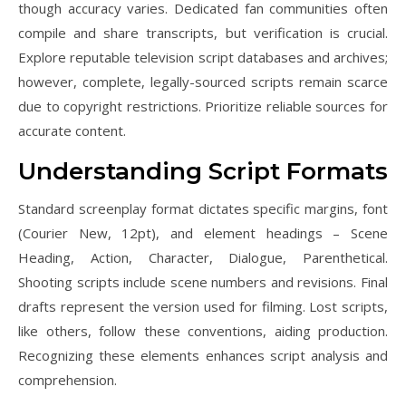
though accuracy varies. Dedicated fan communities often
compile and share transcripts, but verification is crucial.
Explore reputable television script databases and archives;
however, complete, legally-sourced scripts remain scarce
due to copyright restrictions. Prioritize reliable sources for
accurate content.
Understanding Script Formats
Standard screenplay format dictates specific margins, font
(Courier New, 12pt), and element headings – Scene
Heading, Action, Character, Dialogue, Parenthetical.
Shooting scripts include scene numbers and revisions. Final
drafts represent the version used for filming. Lost scripts,
like others, follow these conventions, aiding production.
Recognizing these elements enhances script analysis and
comprehension.