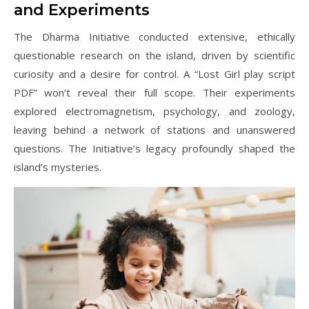
and Experiments
The Dharma Initiative conducted extensive, ethically
questionable research on the island, driven by scientific
curiosity and a desire for control. A “Lost Girl play script
PDF” won’t reveal their full scope. Their experiments
explored electromagnetism, psychology, and zoology,
leaving behind a network of stations and unanswered
questions. The Initiative’s legacy profoundly shaped the
island’s mysteries.