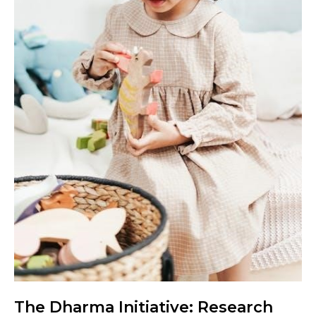
The Dharma Initiative: Research