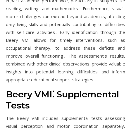
impact academic performance, particularly in subjects like
reading, writing, and mathematics․ Furthermore, visual-
motor challenges can extend beyond academics, affecting
daily living skills and potentially contributing to difficulties
with self-care activities․ Early identification through the
Beery VMI allows for timely interventions, such as
occupational therapy, to address these deficits and
improve overall functioning․ The assessment’s results,
combined with other clinical observations, provide valuable
insights into potential learning difficulties and inform
appropriate educational support strategies․
Beery VMI⁚ Supplemental
Tests
The Beery VMI includes supplemental tests assessing
visual perception and motor coordination separately,