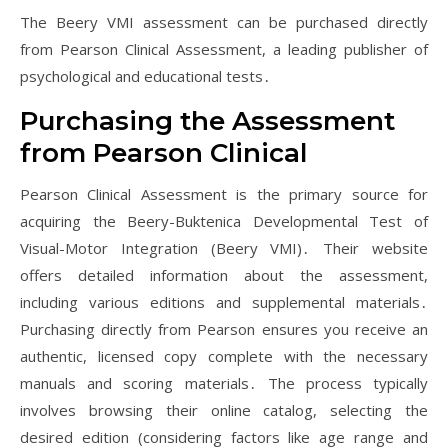
The Beery VMI assessment can be purchased directly
from Pearson Clinical Assessment, a leading publisher of
psychological and educational tests․
Purchasing the Assessment
from Pearson Clinical
Pearson Clinical Assessment is the primary source for
acquiring the Beery-Buktenica Developmental Test of
Visual-Motor Integration (Beery VMI)․ Their website
offers detailed information about the assessment,
including various editions and supplemental materials․
Purchasing directly from Pearson ensures you receive an
authentic, licensed copy complete with the necessary
manuals and scoring materials․ The process typically
involves browsing their online catalog, selecting the
desired edition (considering factors like age range and