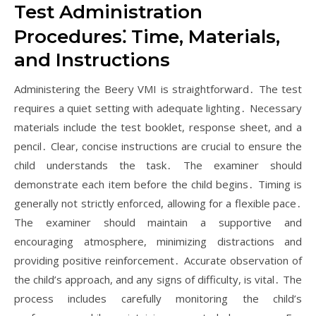
Test Administration
Procedures⁚ Time, Materials,
and Instructions
Administering the Beery VMI is straightforward․ The test
requires a quiet setting with adequate lighting․ Necessary
materials include the test booklet, response sheet, and a
pencil․ Clear, concise instructions are crucial to ensure the
child understands the task․ The examiner should
demonstrate each item before the child begins․ Timing is
generally not strictly enforced, allowing for a flexible pace․
The examiner should maintain a supportive and
encouraging atmosphere, minimizing distractions and
providing positive reinforcement․ Accurate observation of
the child’s approach, and any signs of difficulty, is vital․ The
process includes carefully monitoring the child’s