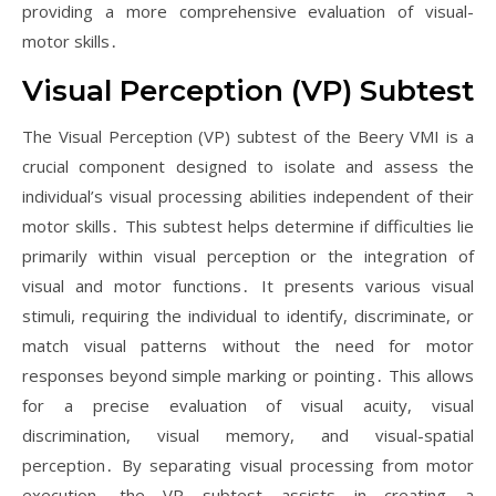
providing a more comprehensive evaluation of visual-
motor skills․
Visual Perception (VP) Subtest
The Visual Perception (VP) subtest of the Beery VMI is a
crucial component designed to isolate and assess the
individual’s visual processing abilities independent of their
motor skills․ This subtest helps determine if difficulties lie
primarily within visual perception or the integration of
visual and motor functions․ It presents various visual
stimuli, requiring the individual to identify, discriminate, or
match visual patterns without the need for motor
responses beyond simple marking or pointing․ This allows
for a precise evaluation of visual acuity, visual
discrimination, visual memory, and visual-spatial
perception․ By separating visual processing from motor
execution, the VP subtest assists in creating a