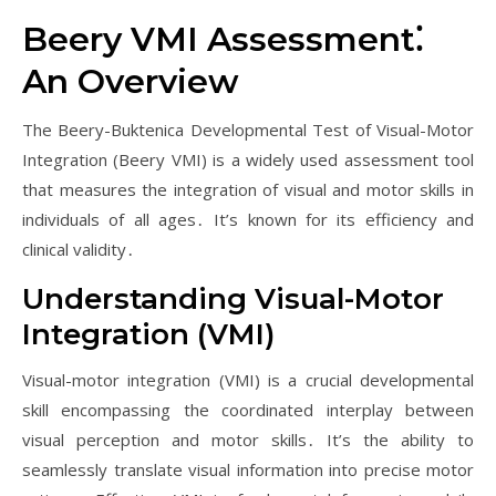
Beery VMI Assessment⁚
An Overview
The Beery-Buktenica Developmental Test of Visual-Motor
Integration (Beery VMI) is a widely used assessment tool
that measures the integration of visual and motor skills in
individuals of all ages․ It’s known for its efficiency and
clinical validity․
Understanding Visual-Motor
Integration (VMI)
Visual-motor integration (VMI) is a crucial developmental
skill encompassing the coordinated interplay between
visual perception and motor skills․ It’s the ability to
seamlessly translate visual information into precise motor