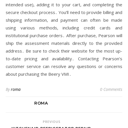
intended use), adding it to your cart, and completing the
secure checkout process․ You’ll need to provide billing and
shipping information, and payment can often be made
using various methods, including credit cards and
institutional purchase orders․ After purchase, Pearson will
ship the assessment materials directly to the provided
address․ Be sure to check their website for the most up-
to-date pricing and availability․ Contacting Pearson’s
customer service can resolve any questions or concerns
about purchasing the Beery VMI․
By
roma
0 Comments
ROMA
PREVIOUS