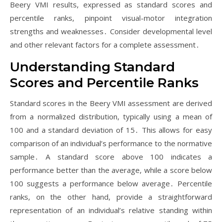
Beery VMI results, expressed as standard scores and
percentile ranks, pinpoint visual-motor integration
strengths and weaknesses․ Consider developmental level
and other relevant factors for a complete assessment․
Understanding Standard
Scores and Percentile Ranks
Standard scores in the Beery VMI assessment are derived
from a normalized distribution, typically using a mean of
100 and a standard deviation of 15․ This allows for easy
comparison of an individual’s performance to the normative
sample․ A standard score above 100 indicates a
performance better than the average, while a score below
100 suggests a performance below average․ Percentile
ranks, on the other hand, provide a straightforward
representation of an individual’s relative standing within