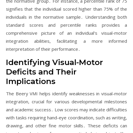
the normative group․ For instance, a percentile rank of 75
signifies that the individual scored higher than 75% of the
individuals in the normative sample․ Understanding both
standard scores and percentile ranks provides a
comprehensive picture of an individual’s visual-motor
integration abilities, facilitating a more informed
interpretation of their performance․
Identifying Visual-Motor
Deficits and Their
Implications
The Beery VMI helps identify weaknesses in visual-motor
integration, crucial for various developmental milestones
and academic success․ Low scores may indicate difficulties
with tasks requiring hand-eye coordination, such as writing,
drawing, and other fine motor skills․ These deficits can