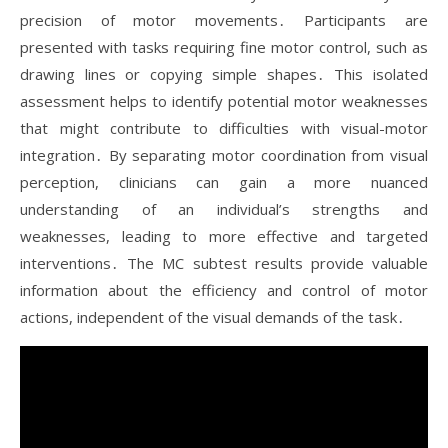
precision of motor movements․ Participants are
presented with tasks requiring fine motor control, such as
drawing lines or copying simple shapes․ This isolated
assessment helps to identify potential motor weaknesses
that might contribute to difficulties with visual-motor
integration․ By separating motor coordination from visual
perception, clinicians can gain a more nuanced
understanding of an individual’s strengths and
weaknesses, leading to more effective and targeted
interventions․ The MC subtest results provide valuable
information about the efficiency and control of motor
actions, independent of the visual demands of the task․