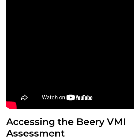
Accessing the Beery VMI
Assessment