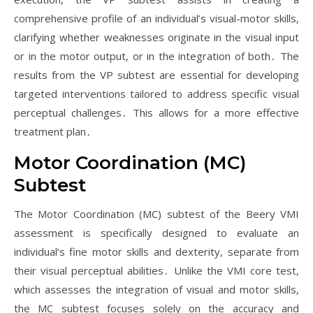
comprehensive profile of an individual’s visual-motor skills,
clarifying whether weaknesses originate in the visual input
or in the motor output, or in the integration of both․ The
results from the VP subtest are essential for developing
targeted interventions tailored to address specific visual
perceptual challenges․ This allows for a more effective
treatment plan․
Motor Coordination (MC)
Subtest
The Motor Coordination (MC) subtest of the Beery VMI
assessment is specifically designed to evaluate an
individual’s fine motor skills and dexterity, separate from
their visual perceptual abilities․ Unlike the VMI core test,
which assesses the integration of visual and motor skills,
the MC subtest focuses solely on the accuracy and