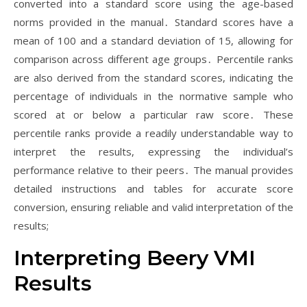
converted into a standard score using the age-based
norms provided in the manual․ Standard scores have a
mean of 100 and a standard deviation of 15, allowing for
comparison across different age groups․ Percentile ranks
are also derived from the standard scores, indicating the
percentage of individuals in the normative sample who
scored at or below a particular raw score․ These
percentile ranks provide a readily understandable way to
interpret the results, expressing the individual’s
performance relative to their peers․ The manual provides
detailed instructions and tables for accurate score
conversion, ensuring reliable and valid interpretation of the
results;
Interpreting Beery VMI
Results