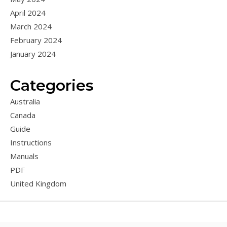
April 2024
March 2024
February 2024
January 2024
Categories
Australia
Canada
Guide
Instructions
Manuals
PDF
United Kingdom