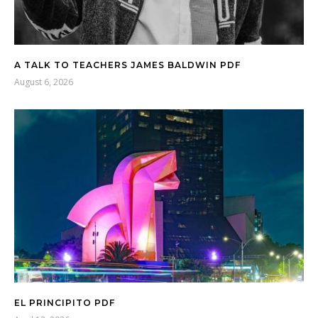
A TALK TO TEACHERS JAMES BALDWIN PDF
August 6, 2026
EL PRINCIPITO PDF