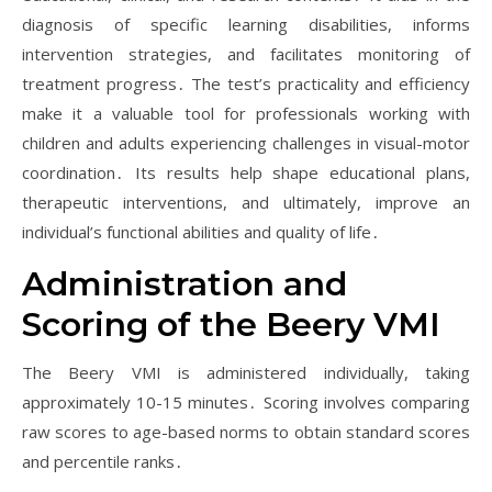
diagnosis of specific learning disabilities, informs
intervention strategies, and facilitates monitoring of
treatment progress․ The test’s practicality and efficiency
make it a valuable tool for professionals working with
children and adults experiencing challenges in visual-motor
coordination․ Its results help shape educational plans,
therapeutic interventions, and ultimately, improve an
individual’s functional abilities and quality of life․
Administration and
Scoring of the Beery VMI
The Beery VMI is administered individually, taking
approximately 10-15 minutes․ Scoring involves comparing
raw scores to age-based norms to obtain standard scores
and percentile ranks․