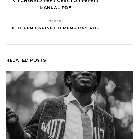
KITCHENAID REFRIGERATOR REPAIR
MANUAL PDF
NEWER
KITCHEN CABINET DIMENSIONS PDF
RELATED POSTS