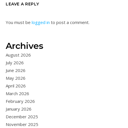
LEAVE A REPLY
You must be
logged in
to post a comment.
Archives
August 2026
July 2026
June 2026
May 2026
April 2026
March 2026
February 2026
January 2026
December 2025
November 2025