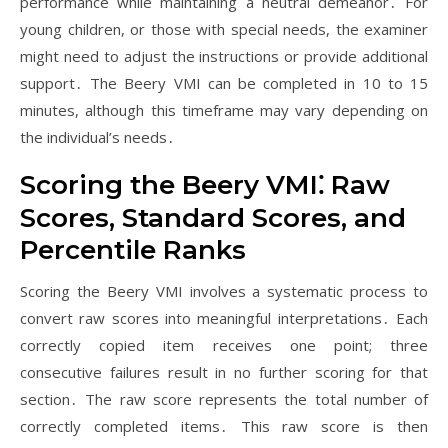
performance while maintaining a neutral demeanor․ For
young children, or those with special needs, the examiner
might need to adjust the instructions or provide additional
support․ The Beery VMI can be completed in 10 to 15
minutes, although this timeframe may vary depending on
the individual’s needs․
Scoring the Beery VMI⁚ Raw
Scores, Standard Scores, and
Percentile Ranks
Scoring the Beery VMI involves a systematic process to
convert raw scores into meaningful interpretations․ Each
correctly copied item receives one point; three
consecutive failures result in no further scoring for that
section․ The raw score represents the total number of
correctly completed items․ This raw score is then