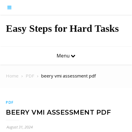
Skip to content
Easy Steps for Hard Tasks
Menu
Home
PDF
beery vmi assessment pdf
PDF
BEERY VMI ASSESSMENT PDF
August 31, 2024