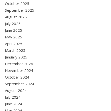
October 2025
September 2025
August 2025
July 2025
June 2025
May 2025
April 2025
March 2025
January 2025
December 2024
November 2024
October 2024
September 2024
August 2024
July 2024
June 2024
May 2024