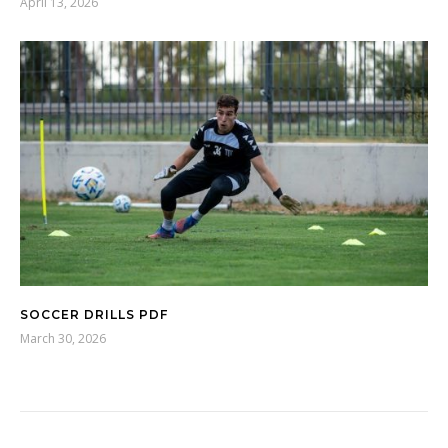
April 13, 2026
SOCCER DRILLS PDF
March 30, 2026