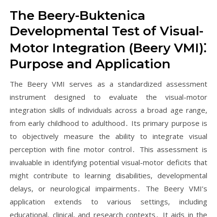
The Beery-Buktenica
Developmental Test of Visual-
Motor Integration (Beery VMI)⁚
Purpose and Application
The Beery VMI serves as a standardized assessment
instrument designed to evaluate the visual-motor
integration skills of individuals across a broad age range,
from early childhood to adulthood․ Its primary purpose is
to objectively measure the ability to integrate visual
perception with fine motor control․ This assessment is
invaluable in identifying potential visual-motor deficits that
might contribute to learning disabilities, developmental
delays, or neurological impairments․ The Beery VMI’s
application extends to various settings, including
educational, clinical, and research contexts․ It aids in the