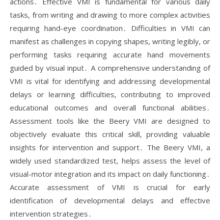
actions․ Effective VMI is fundamental for various daily
tasks, from writing and drawing to more complex activities
requiring hand-eye coordination․ Difficulties in VMI can
manifest as challenges in copying shapes, writing legibly, or
performing tasks requiring accurate hand movements
guided by visual input․ A comprehensive understanding of
VMI is vital for identifying and addressing developmental
delays or learning difficulties, contributing to improved
educational outcomes and overall functional abilities․
Assessment tools like the Beery VMI are designed to
objectively evaluate this critical skill, providing valuable
insights for intervention and support․ The Beery VMI, a
widely used standardized test, helps assess the level of
visual-motor integration and its impact on daily functioning․
Accurate assessment of VMI is crucial for early
identification of developmental delays and effective
intervention strategies․