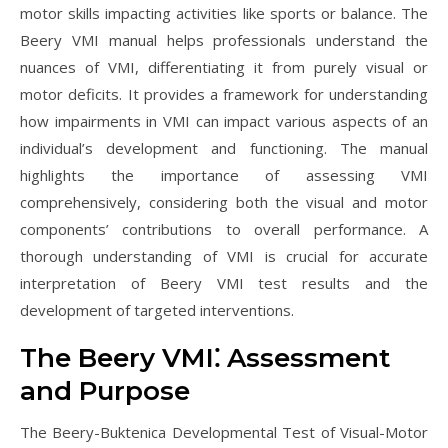
motor skills impacting activities like sports or balance. The
Beery VMI manual helps professionals understand the
nuances of VMI, differentiating it from purely visual or
motor deficits. It provides a framework for understanding
how impairments in VMI can impact various aspects of an
individual’s development and functioning. The manual
highlights the importance of assessing VMI
comprehensively, considering both the visual and motor
components’ contributions to overall performance. A
thorough understanding of VMI is crucial for accurate
interpretation of Beery VMI test results and the
development of targeted interventions.
The Beery VMI⁚ Assessment
and Purpose
The Beery-Buktenica Developmental Test of Visual-Motor