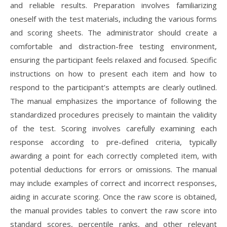
and reliable results. Preparation involves familiarizing
oneself with the test materials, including the various forms
and scoring sheets. The administrator should create a
comfortable and distraction-free testing environment,
ensuring the participant feels relaxed and focused. Specific
instructions on how to present each item and how to
respond to the participant’s attempts are clearly outlined.
The manual emphasizes the importance of following the
standardized procedures precisely to maintain the validity
of the test. Scoring involves carefully examining each
response according to pre-defined criteria, typically
awarding a point for each correctly completed item, with
potential deductions for errors or omissions. The manual
may include examples of correct and incorrect responses,
aiding in accurate scoring. Once the raw score is obtained,
the manual provides tables to convert the raw score into
standard scores, percentile ranks, and other relevant