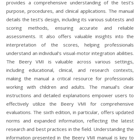
provides a comprehensive understanding of the test’s
purpose, procedures, and clinical applications. The manual
details the test’s design, including its various subtests and
scoring methods, ensuring accurate and reliable
assessments. It also offers valuable insights into the
interpretation of the scores, helping professionals
understand an individual’s visual-motor integration abilities.
The Beery VMI is valuable across various settings,
including educational, clinical, and research contexts,
making the manual a critical resource for professionals
working with children and adults. The manual’s clear
instructions and detailed explanations empower users to
effectively utilize the Beery VMI for comprehensive
evaluations. The sixth edition, in particular, offers updated
norms and expanded information, reflecting the latest
research and best practices in the field. Understanding the
information presented in the Beery VMI manual is key to