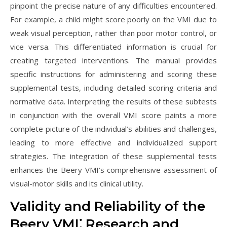
pinpoint the precise nature of any difficulties encountered.
For example, a child might score poorly on the VMI due to
weak visual perception, rather than poor motor control, or
vice versa. This differentiated information is crucial for
creating targeted interventions. The manual provides
specific instructions for administering and scoring these
supplemental tests, including detailed scoring criteria and
normative data. Interpreting the results of these subtests
in conjunction with the overall VMI score paints a more
complete picture of the individual’s abilities and challenges,
leading to more effective and individualized support
strategies. The integration of these supplemental tests
enhances the Beery VMI’s comprehensive assessment of
visual-motor skills and its clinical utility.
Validity and Reliability of the
Beery VMI⁚ Research and