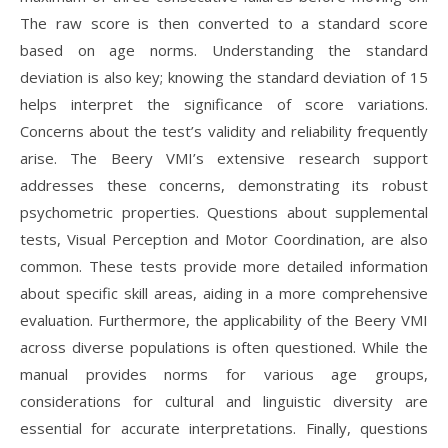
The raw score is then converted to a standard score
based on age norms. Understanding the standard
deviation is also key; knowing the standard deviation of 15
helps interpret the significance of score variations.
Concerns about the test’s validity and reliability frequently
arise. The Beery VMI’s extensive research support
addresses these concerns, demonstrating its robust
psychometric properties. Questions about supplemental
tests, Visual Perception and Motor Coordination, are also
common. These tests provide more detailed information
about specific skill areas, aiding in a more comprehensive
evaluation. Furthermore, the applicability of the Beery VMI
across diverse populations is often questioned. While the
manual provides norms for various age groups,
considerations for cultural and linguistic diversity are
essential for accurate interpretations. Finally, questions