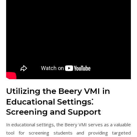
Utilizing the Beery VMI in
Educational Settings⁚
Screening and Support
In educational settings, the Beery VMI serves as a valuable
tool for screening students and providing targeted