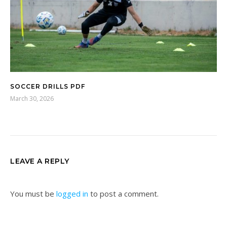
SOCCER DRILLS PDF
March 30, 2026
LEAVE A REPLY
You must be
logged in
to post a comment.