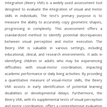
Integration (Beery VMI) is a widely used assessment tool
designed to evaluate the integration of visual and motor
skills in individuals; The test’s primary purpose is to
measure the ability to accurately copy geometric shapes,
progressing in complexity. This assessment offers a
standardized method to identify potential discrepancies
between visual perception and motor execution. The
Beery VMI is valuable in various settings, including
educational, clinical, and research environments. It aids in
identifying children or adults who may be experiencing
difficulties with visual-motor coordination, impacting
academic performance or daily living activities. By providing
a quantitative measure of visual-motor skills, the Beery
VMI assists in early identification of potential learning
disabilities or developmental delays. Furthermore, the
Beery VMI, with its supplemental tests of visual perception
and motor coordination, offers a comprehensive evaluation