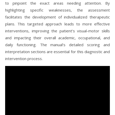
to pinpoint the exact areas needing attention. By
highlighting specific weaknesses, the assessment
facilitates the development of individualized therapeutic
plans. This targeted approach leads to more effective
interventions, improving the patient’s visual-motor skills
and impacting their overall academic, occupational, and
daily functioning. The manual’s detailed scoring and
interpretation sections are essential for this diagnostic and
intervention process.