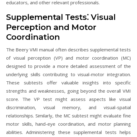
educators, and other relevant professionals.
Supplemental Tests⁚ Visual
Perception and Motor
Coordination
The Beery VMI manual often describes supplemental tests
of visual perception (VP) and motor coordination (MC)
designed to provide a more detailed assessment of the
underlying skills contributing to visual-motor integration.
These subtests offer valuable insights into specific
strengths and weaknesses, going beyond the overall VMI
score. The VP test might assess aspects like visual
discrimination, visual memory, and visual-spatial
relationships. Similarly, the MC subtest might evaluate fine
motor skills, hand-eye coordination, and motor planning
abilities. Administering these supplemental tests helps