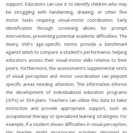
support. Educators can use it to identify children who may
be struggling with handwriting, drawing, or other fine
motor tasks requiring visual-motor coordination. Early
identification through screening allows for prompt
intervention, preventing potential academic difficulties. The
Beery VMI’s age-specific norms provide a benchmark
against which to compare a student’s performance, helping
educators assess their visual-motor skills relative to their
peers. Furthermore, the assessment’s supplemental tests
of visual perception and motor coordination can pinpoint
specific areas needing attention. This information informs
the development of individualized education programs
(IEPs) or 504 plans. Teachers can utilize this data to tailor
instruction and provide appropriate support, such as
occupational therapy or specialized learning strategies. For
example, if a student shows difficulties in visual perception,
the teacher might incorporate activities designed to