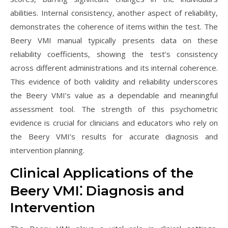
abilities. Internal consistency, another aspect of reliability,
demonstrates the coherence of items within the test. The
Beery VMI manual typically presents data on these
reliability coefficients, showing the test’s consistency
across different administrations and its internal coherence.
This evidence of both validity and reliability underscores
the Beery VMI’s value as a dependable and meaningful
assessment tool. The strength of this psychometric
evidence is crucial for clinicians and educators who rely on
the Beery VMI’s results for accurate diagnosis and
intervention planning.
Clinical Applications of the
Beery VMI⁚ Diagnosis and
Intervention