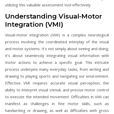
utilizing this valuable assessment tool effectively.
Understanding Visual-Motor
Integration (VMI)
Visual-motor integration (VMI) is a complex neurological
process involving the coordinated interplay of the visual
and motor systems. It’s not simply about seeing and doing;
it’s about seamlessly integrating visual information with
motor actions to achieve a specific goal. This intricate
process underpins many everyday tasks, from writing and
drawing to playing sports and navigating our environment.
Effective VMI requires accurate visual perception, the
ability to interpret visual stimuli, and precise motor control
to execute the intended movement. Difficulties in VMI can
manifest as challenges in fine motor skills, such as
handwriting or drawing, as well as difficulties with gross