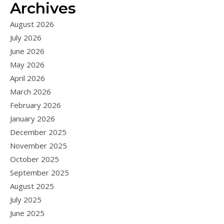
Archives
August 2026
July 2026
June 2026
May 2026
April 2026
March 2026
February 2026
January 2026
December 2025
November 2025
October 2025
September 2025
August 2025
July 2025
June 2025