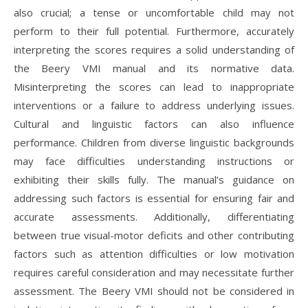
also crucial; a tense or uncomfortable child may not
perform to their full potential. Furthermore, accurately
interpreting the scores requires a solid understanding of
the Beery VMI manual and its normative data.
Misinterpreting the scores can lead to inappropriate
interventions or a failure to address underlying issues.
Cultural and linguistic factors can also influence
performance. Children from diverse linguistic backgrounds
may face difficulties understanding instructions or
exhibiting their skills fully. The manual’s guidance on
addressing such factors is essential for ensuring fair and
accurate assessments. Additionally, differentiating
between true visual-motor deficits and other contributing
factors such as attention difficulties or low motivation
requires careful consideration and may necessitate further
assessment. The Beery VMI should not be considered in