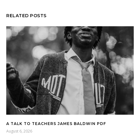
RELATED POSTS
A TALK TO TEACHERS JAMES BALDWIN PDF
August 6, 2026