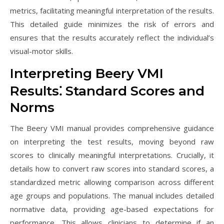
metrics, facilitating meaningful interpretation of the results.
This detailed guide minimizes the risk of errors and
ensures that the results accurately reflect the individual’s
visual-motor skills.
Interpreting Beery VMI
Results⁚ Standard Scores and
Norms
The Beery VMI manual provides comprehensive guidance
on interpreting the test results, moving beyond raw
scores to clinically meaningful interpretations. Crucially, it
details how to convert raw scores into standard scores, a
standardized metric allowing comparison across different
age groups and populations. The manual includes detailed
normative data, providing age-based expectations for
performance. This allows clinicians to determine if an