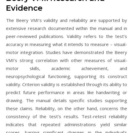
Evidence
The Beery VMI’s validity and reliability are supported by
extensive research documented within the manual and in
peer-reviewed publications. Validity refers to the test’s
accuracy in measuring what it intends to measure – visual-
motor integration. Studies have demonstrated the Beery
VMI’s strong correlation with other measures of visual-
motor skills, academic achievement, and
neuropsychological functioning, supporting its construct
validity. Criterion validity is established through its ability to
predict future performance in areas like handwriting or
drawing. The manual details specific studies supporting
these claims. Reliability, on the other hand, concerns the
consistency of the test’s results. Test-retest reliability
indicates that repeated administrations yield similar
scores, barring significant changes in the individual’s