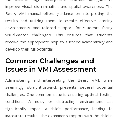
improve visual discrimination and spatial awareness. The
Beery VMI manual offers guidance on interpreting the
results and utilizing them to create effective learning
environments and tailored support for students facing
visual-motor challenges. This ensures that students
receive the appropriate help to succeed academically and
develop their full potential.
Common Challenges and
Issues in VMI Assessment
Administering and interpreting the Beery VMI, while
seemingly straightforward, presents several potential
challenges. One common issue is ensuring optimal testing
conditions. A noisy or distracting environment can
significantly impact a child’s performance, leading to
inaccurate results. The examiner’s rapport with the child is