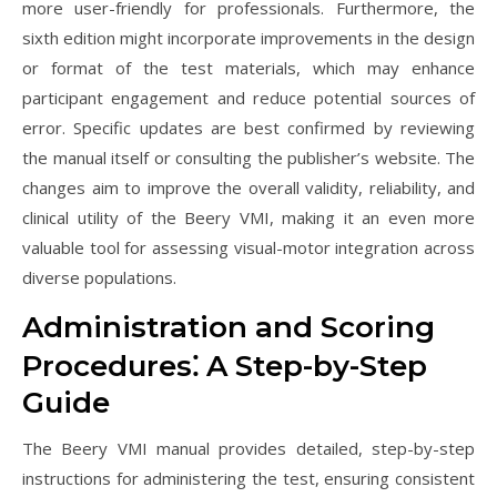
more user-friendly for professionals. Furthermore, the
sixth edition might incorporate improvements in the design
or format of the test materials, which may enhance
participant engagement and reduce potential sources of
error. Specific updates are best confirmed by reviewing
the manual itself or consulting the publisher’s website. The
changes aim to improve the overall validity, reliability, and
clinical utility of the Beery VMI, making it an even more
valuable tool for assessing visual-motor integration across
diverse populations.
Administration and Scoring
Procedures⁚ A Step-by-Step
Guide
The Beery VMI manual provides detailed, step-by-step
instructions for administering the test, ensuring consistent