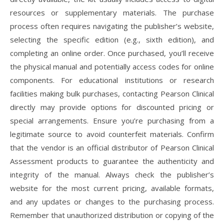
resources or supplementary materials. The purchase
process often requires navigating the publisher’s website,
selecting the specific edition (e.g., sixth edition), and
completing an online order. Once purchased, you’ll receive
the physical manual and potentially access codes for online
components. For educational institutions or research
facilities making bulk purchases, contacting Pearson Clinical
directly may provide options for discounted pricing or
special arrangements. Ensure you’re purchasing from a
legitimate source to avoid counterfeit materials. Confirm
that the vendor is an official distributor of Pearson Clinical
Assessment products to guarantee the authenticity and
integrity of the manual. Always check the publisher’s
website for the most current pricing, available formats,
and any updates or changes to the purchasing process.
Remember that unauthorized distribution or copying of the