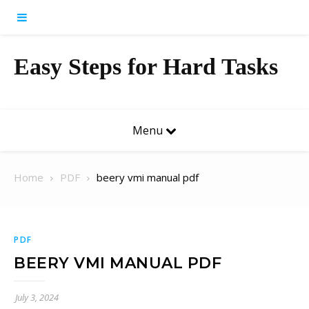
Skip to content
Easy Steps for Hard Tasks
Menu
Home
PDF
beery vmi manual pdf
PDF
BEERY VMI MANUAL PDF
July 3, 2024