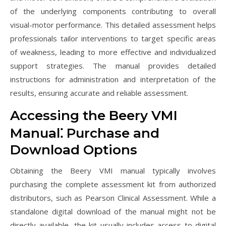
of the underlying components contributing to overall
visual-motor performance. This detailed assessment helps
professionals tailor interventions to target specific areas
of weakness, leading to more effective and individualized
support strategies. The manual provides detailed
instructions for administration and interpretation of the
results, ensuring accurate and reliable assessment.
Accessing the Beery VMI
Manual⁚ Purchase and
Download Options
Obtaining the Beery VMI manual typically involves
purchasing the complete assessment kit from authorized
distributors, such as Pearson Clinical Assessment. While a
standalone digital download of the manual might not be
directly available, the kit usually includes access to digital