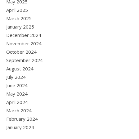
May 2025
April 2025
March 2025
January 2025
December 2024
November 2024
October 2024
September 2024
August 2024
July 2024
June 2024
May 2024
April 2024
March 2024
February 2024
January 2024