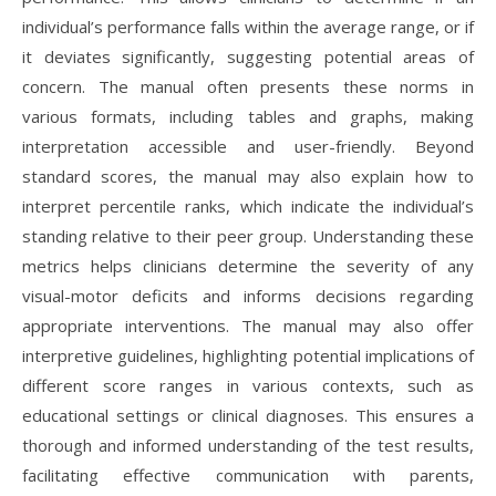
individual’s performance falls within the average range, or if
it deviates significantly, suggesting potential areas of
concern. The manual often presents these norms in
various formats, including tables and graphs, making
interpretation accessible and user-friendly. Beyond
standard scores, the manual may also explain how to
interpret percentile ranks, which indicate the individual’s
standing relative to their peer group. Understanding these
metrics helps clinicians determine the severity of any
visual-motor deficits and informs decisions regarding
appropriate interventions. The manual may also offer
interpretive guidelines, highlighting potential implications of
different score ranges in various contexts, such as
educational settings or clinical diagnoses. This ensures a
thorough and informed understanding of the test results,
facilitating effective communication with parents,