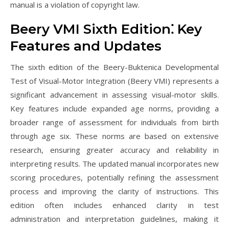
manual is a violation of copyright law.
Beery VMI Sixth Edition⁚ Key
Features and Updates
The sixth edition of the Beery-Buktenica Developmental
Test of Visual-Motor Integration (Beery VMI) represents a
significant advancement in assessing visual-motor skills.
Key features include expanded age norms, providing a
broader range of assessment for individuals from birth
through age six. These norms are based on extensive
research, ensuring greater accuracy and reliability in
interpreting results. The updated manual incorporates new
scoring procedures, potentially refining the assessment
process and improving the clarity of instructions. This
edition often includes enhanced clarity in test
administration and interpretation guidelines, making it