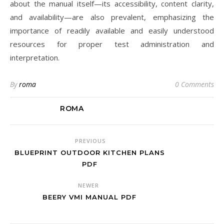
about the manual itself—its accessibility, content clarity,
and availability—are also prevalent, emphasizing the
importance of readily available and easily understood
resources for proper test administration and
interpretation.
By
roma
0 Comments
ROMA
PREVIOUS
BLUEPRINT OUTDOOR KITCHEN PLANS
PDF
NEWER
BEERY VMI MANUAL PDF