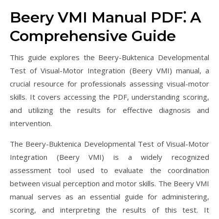
Beery VMI Manual PDF⁚ A
Comprehensive Guide
This guide explores the Beery-Buktenica Developmental
Test of Visual-Motor Integration (Beery VMI) manual, a
crucial resource for professionals assessing visual-motor
skills. It covers accessing the PDF, understanding scoring,
and utilizing the results for effective diagnosis and
intervention.
The Beery-Buktenica Developmental Test of Visual-Motor
Integration (Beery VMI) is a widely recognized
assessment tool used to evaluate the coordination
between visual perception and motor skills. The Beery VMI
manual serves as an essential guide for administering,
scoring, and interpreting the results of this test. It