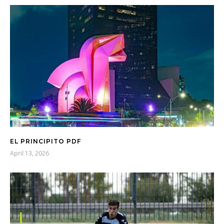
EL PRINCIPITO PDF
April 13, 2026