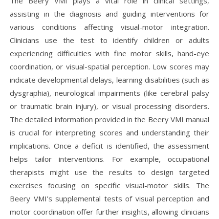
The Beery VMI plays a vital role in clinical settings,
assisting in the diagnosis and guiding interventions for
various conditions affecting visual-motor integration.
Clinicians use the test to identify children or adults
experiencing difficulties with fine motor skills, hand-eye
coordination, or visual-spatial perception. Low scores may
indicate developmental delays, learning disabilities (such as
dysgraphia), neurological impairments (like cerebral palsy
or traumatic brain injury), or visual processing disorders.
The detailed information provided in the Beery VMI manual
is crucial for interpreting scores and understanding their
implications. Once a deficit is identified, the assessment
helps tailor interventions. For example, occupational
therapists might use the results to design targeted
exercises focusing on specific visual-motor skills. The
Beery VMI’s supplemental tests of visual perception and
motor coordination offer further insights, allowing clinicians