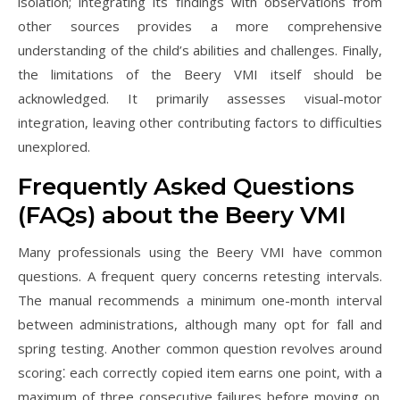
isolation; integrating its findings with observations from
other sources provides a more comprehensive
understanding of the child’s abilities and challenges. Finally,
the limitations of the Beery VMI itself should be
acknowledged. It primarily assesses visual-motor
integration, leaving other contributing factors to difficulties
unexplored.
Frequently Asked Questions
(FAQs) about the Beery VMI
Many professionals using the Beery VMI have common
questions. A frequent query concerns retesting intervals.
The manual recommends a minimum one-month interval
between administrations, although many opt for fall and
spring testing. Another common question revolves around
scoring⁚ each correctly copied item earns one point, with a
maximum of three consecutive failures before moving on.