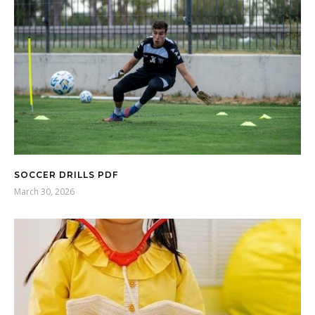
SOCCER DRILLS PDF
March 30, 2026