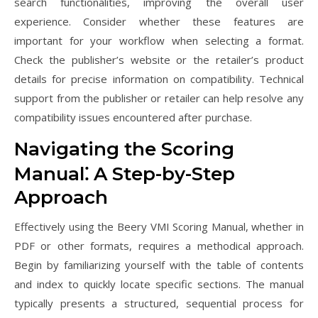
search functionalities, improving the overall user
experience. Consider whether these features are
important for your workflow when selecting a format.
Check the publisher’s website or the retailer’s product
details for precise information on compatibility. Technical
support from the publisher or retailer can help resolve any
compatibility issues encountered after purchase.
Navigating the Scoring
Manual⁚ A Step-by-Step
Approach
Effectively using the Beery VMI Scoring Manual, whether in
PDF or other formats, requires a methodical approach.
Begin by familiarizing yourself with the table of contents
and index to quickly locate specific sections. The manual
typically presents a structured, sequential process for