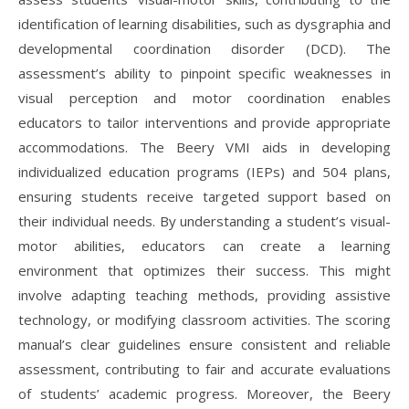
identification of learning disabilities, such as dysgraphia and
developmental coordination disorder (DCD). The
assessment’s ability to pinpoint specific weaknesses in
visual perception and motor coordination enables
educators to tailor interventions and provide appropriate
accommodations. The Beery VMI aids in developing
individualized education programs (IEPs) and 504 plans,
ensuring students receive targeted support based on
their individual needs. By understanding a student’s visual-
motor abilities, educators can create a learning
environment that optimizes their success. This might
involve adapting teaching methods, providing assistive
technology, or modifying classroom activities. The scoring
manual’s clear guidelines ensure consistent and reliable
assessment, contributing to fair and accurate evaluations
of students’ academic progress. Moreover, the Beery