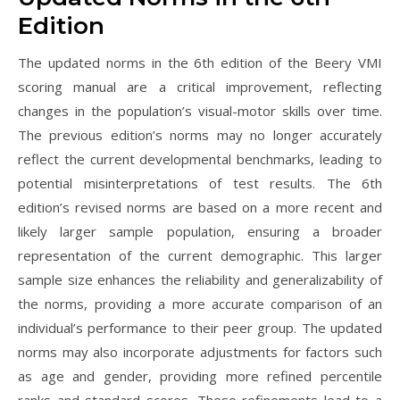
Edition
The updated norms in the 6th edition of the Beery VMI
scoring manual are a critical improvement, reflecting
changes in the population’s visual-motor skills over time.
The previous edition’s norms may no longer accurately
reflect the current developmental benchmarks, leading to
potential misinterpretations of test results. The 6th
edition’s revised norms are based on a more recent and
likely larger sample population, ensuring a broader
representation of the current demographic. This larger
sample size enhances the reliability and generalizability of
the norms, providing a more accurate comparison of an
individual’s performance to their peer group. The updated
norms may also incorporate adjustments for factors such
as age and gender, providing more refined percentile