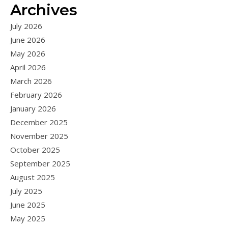
Archives
July 2026
June 2026
May 2026
April 2026
March 2026
February 2026
January 2026
December 2025
November 2025
October 2025
September 2025
August 2025
July 2025
June 2025
May 2025