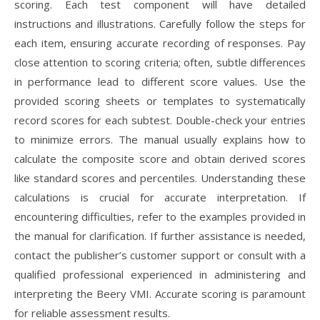
scoring. Each test component will have detailed
instructions and illustrations. Carefully follow the steps for
each item, ensuring accurate recording of responses. Pay
close attention to scoring criteria; often, subtle differences
in performance lead to different score values. Use the
provided scoring sheets or templates to systematically
record scores for each subtest. Double-check your entries
to minimize errors. The manual usually explains how to
calculate the composite score and obtain derived scores
like standard scores and percentiles. Understanding these
calculations is crucial for accurate interpretation. If
encountering difficulties, refer to the examples provided in
the manual for clarification. If further assistance is needed,
contact the publisher’s customer support or consult with a
qualified professional experienced in administering and
interpreting the Beery VMI. Accurate scoring is paramount
for reliable assessment results.