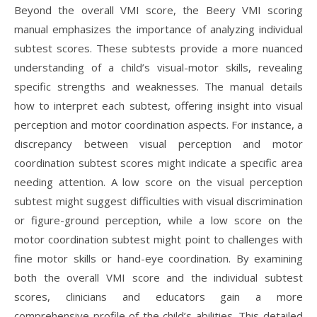
Beyond the overall VMI score, the Beery VMI scoring
manual emphasizes the importance of analyzing individual
subtest scores. These subtests provide a more nuanced
understanding of a child’s visual-motor skills, revealing
specific strengths and weaknesses. The manual details
how to interpret each subtest, offering insight into visual
perception and motor coordination aspects. For instance, a
discrepancy between visual perception and motor
coordination subtest scores might indicate a specific area
needing attention. A low score on the visual perception
subtest might suggest difficulties with visual discrimination
or figure-ground perception, while a low score on the
motor coordination subtest might point to challenges with
fine motor skills or hand-eye coordination. By examining
both the overall VMI score and the individual subtest
scores, clinicians and educators gain a more
comprehensive profile of the child’s abilities. This detailed