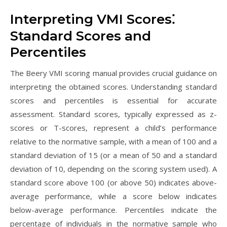
Interpreting VMI Scores⁚
Standard Scores and
Percentiles
The Beery VMI scoring manual provides crucial guidance on
interpreting the obtained scores. Understanding standard
scores and percentiles is essential for accurate
assessment. Standard scores, typically expressed as z-
scores or T-scores, represent a child’s performance
relative to the normative sample, with a mean of 100 and a
standard deviation of 15 (or a mean of 50 and a standard
deviation of 10, depending on the scoring system used). A
standard score above 100 (or above 50) indicates above-
average performance, while a score below indicates
below-average performance. Percentiles indicate the
percentage of individuals in the normative sample who