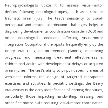
Neuropsychologists utilize it to assess visual-motor
deficits following neurological injury, such as stroke or
traumatic brain injury. The test’s sensitivity to visual-
perceptual and motor coordination challenges helps in
diagnosing developmental coordination disorder (DCD) and
other neurological conditions affecting visual-motor
integration. Occupational therapists frequently employ the
Beery VMI to guide intervention planning, monitoring
progress, and measuring treatment effectiveness in
children and adults with developmental delays or acquired
brain injuries. The test’s ability to pinpoint specific areas of
weakness informs the design of targeted therapeutic
exercises and activities. In pediatric settings, the Beery
VMI assists in the early identification of learning disabilities,
particularly those impacting handwriting, drawing, and
other fine motor skills requiring visual-motor coordination.