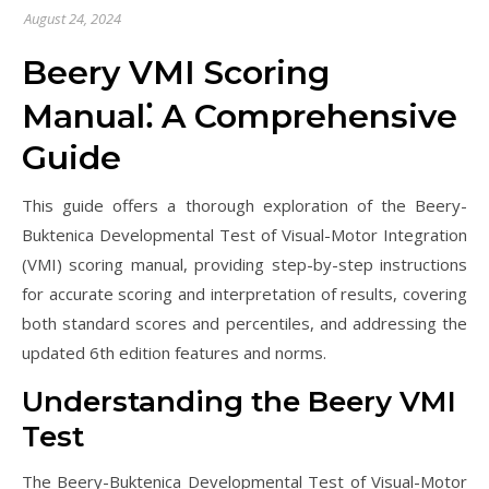
August 24, 2024
Beery VMI Scoring
Manual⁚ A Comprehensive
Guide
This guide offers a thorough exploration of the Beery-
Buktenica Developmental Test of Visual-Motor Integration
(VMI) scoring manual, providing step-by-step instructions
for accurate scoring and interpretation of results, covering
both standard scores and percentiles, and addressing the
updated 6th edition features and norms.
Understanding the Beery VMI
Test
The Beery-Buktenica Developmental Test of Visual-Motor