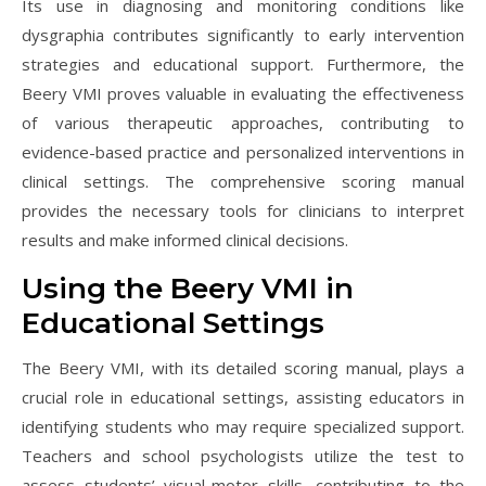
Its use in diagnosing and monitoring conditions like
dysgraphia contributes significantly to early intervention
strategies and educational support. Furthermore, the
Beery VMI proves valuable in evaluating the effectiveness
of various therapeutic approaches, contributing to
evidence-based practice and personalized interventions in
clinical settings. The comprehensive scoring manual
provides the necessary tools for clinicians to interpret
results and make informed clinical decisions.
Using the Beery VMI in
Educational Settings
The Beery VMI, with its detailed scoring manual, plays a
crucial role in educational settings, assisting educators in
identifying students who may require specialized support.
Teachers and school psychologists utilize the test to
assess students’ visual-motor skills, contributing to the