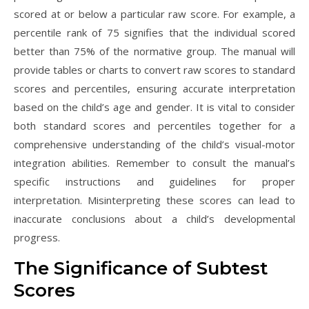
scored at or below a particular raw score. For example, a
percentile rank of 75 signifies that the individual scored
better than 75% of the normative group. The manual will
provide tables or charts to convert raw scores to standard
scores and percentiles, ensuring accurate interpretation
based on the child’s age and gender. It is vital to consider
both standard scores and percentiles together for a
comprehensive understanding of the child’s visual-motor
integration abilities. Remember to consult the manual’s
specific instructions and guidelines for proper
interpretation. Misinterpreting these scores can lead to
inaccurate conclusions about a child’s developmental
progress.
The Significance of Subtest
Scores