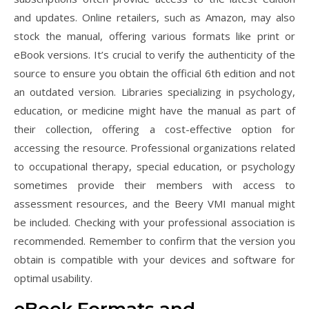
and updates. Online retailers, such as Amazon, may also
stock the manual, offering various formats like print or
eBook versions. It’s crucial to verify the authenticity of the
source to ensure you obtain the official 6th edition and not
an outdated version. Libraries specializing in psychology,
education, or medicine might have the manual as part of
their collection, offering a cost-effective option for
accessing the resource. Professional organizations related
to occupational therapy, special education, or psychology
sometimes provide their members with access to
assessment resources, and the Beery VMI manual might
be included. Checking with your professional association is
recommended. Remember to confirm that the version you
obtain is compatible with your devices and software for
optimal usability.