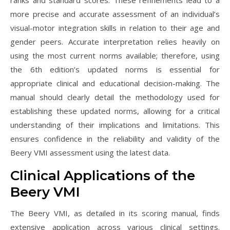
ranks and standard scores. These refinements lead to a
more precise and accurate assessment of an individual’s
visual-motor integration skills in relation to their age and
gender peers. Accurate interpretation relies heavily on
using the most current norms available; therefore, using
the 6th edition’s updated norms is essential for
appropriate clinical and educational decision-making. The
manual should clearly detail the methodology used for
establishing these updated norms, allowing for a critical
understanding of their implications and limitations. This
ensures confidence in the reliability and validity of the
Beery VMI assessment using the latest data.
Clinical Applications of the
Beery VMI
The Beery VMI, as detailed in its scoring manual, finds
extensive application across various clinical settings.