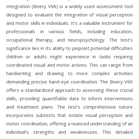
Integration (Beery VMI) is a widely used assessment tool
designed to evaluate the integration of visual perception
and motor skills in individuals. It’s a valuable instrument for
professionals in various fields, including education,
occupational therapy, and neuropsychology. The test’s
significance lies in its ability to pinpoint potential difficulties
children or adults might experience in tasks requiring
coordinated visual and motor actions. This can range from
handwriting and drawing to more complex activities
demanding precise hand-eye coordination. The Beery VMI
offers a standardized approach to assessing these crucial
skills, providing quantifiable data to inform interventions
and treatment plans. The test’s comprehensive nature
incorporates subtests that isolate visual perception and
motor coordination, offering a nuanced understanding of an
individual’s strengths and weaknesses. This detailed