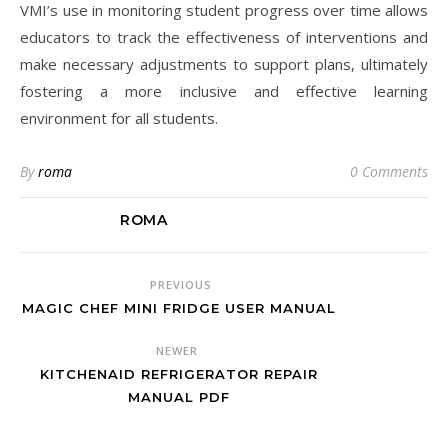
VMI’s use in monitoring student progress over time allows
educators to track the effectiveness of interventions and
make necessary adjustments to support plans, ultimately
fostering a more inclusive and effective learning
environment for all students.
By
roma
0 Comments
ROMA
PREVIOUS
MAGIC CHEF MINI FRIDGE USER MANUAL
NEWER
KITCHENAID REFRIGERATOR REPAIR
MANUAL PDF