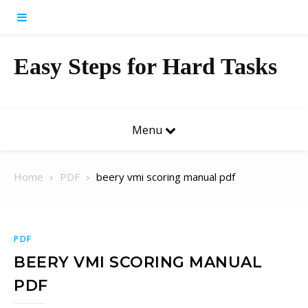
Skip to content
Easy Steps for Hard Tasks
Menu
Home
PDF
beery vmi scoring manual pdf
PDF
BEERY VMI SCORING MANUAL
PDF