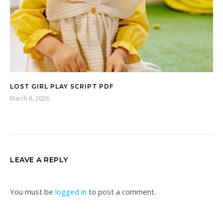
LOST GIRL PLAY SCRIPT PDF
March 8, 2026
LEAVE A REPLY
You must be
logged in
to post a comment.