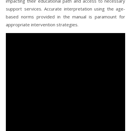
impacting their educational path and access to necessary
support services. Accurate interpretation using the age-
based norms provided in the manual is paramount for
appropriate intervention strategies.