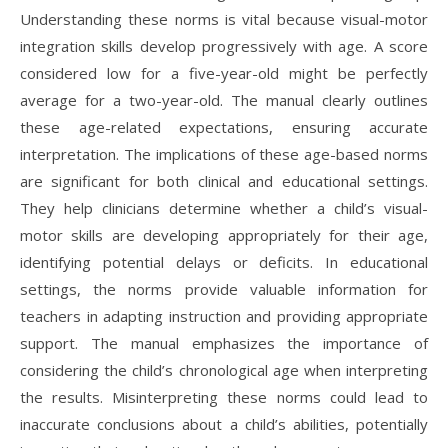
Understanding these norms is vital because visual-motor
integration skills develop progressively with age. A score
considered low for a five-year-old might be perfectly
average for a two-year-old. The manual clearly outlines
these age-related expectations, ensuring accurate
interpretation. The implications of these age-based norms
are significant for both clinical and educational settings.
They help clinicians determine whether a child’s visual-
motor skills are developing appropriately for their age,
identifying potential delays or deficits. In educational
settings, the norms provide valuable information for
teachers in adapting instruction and providing appropriate
support. The manual emphasizes the importance of
considering the child’s chronological age when interpreting
the results. Misinterpreting these norms could lead to
inaccurate conclusions about a child’s abilities, potentially