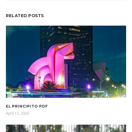
RELATED POSTS
EL PRINCIPITO PDF
April 13, 2026