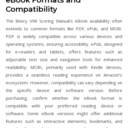
eBook Formats and
Compatibility
The Beery VMI Scoring Manual’s eBook availability often
extends to common formats like PDF, ePub, and MOBI.
PDF is widely compatible across various devices and
operating systems, ensuring accessibility. ePub, designed
for e-readers and tablets, offers features such as
adjustable text size and navigation tools for enhanced
readability. MOBI, primarily used with Kindle devices,
provides a seamless reading experience on Amazon’s
ecosystem. However, compatibility can vary depending on
the specific device and software version. Before
purchasing, confirm whether the eBook format is
compatible with your preferred reading device or
software. Some eBook versions might offer additional
features such as interactive elements, bookmarks, and