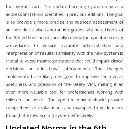
the overall score. The updated scoring system may also
address limitations identified in previous editions. The goal
is to provide a more precise and nuanced assessment of
an individual’s visual-motor integration abilities. Users of
the 6th edition should carefully review the updated scoring
procedures to ensure accurate administration and
interpretation of results. Familiarity with the new system is
crucial to avoid misinterpretations that could impact clinical
decisions or educational interventions. The changes
implemented are likely designed to improve the overall
usefulness and precision of the Beery VMI, making it an
even more valuable tool for professionals working with
children and adults. The updated manual should provide
comprehensive explanations and examples to guide users
through the new scoring system effectively.
Updated Norms in the 6th