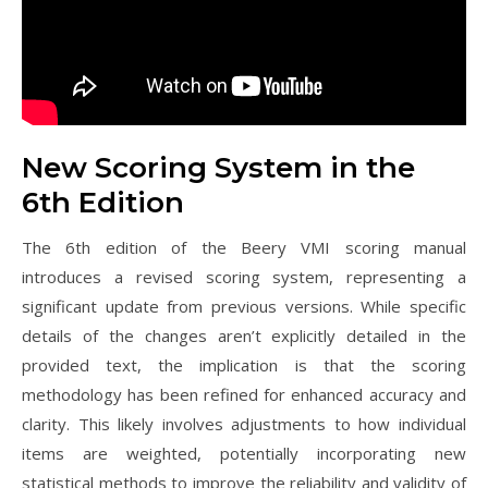
New Scoring System in the
6th Edition
The 6th edition of the Beery VMI scoring manual
introduces a revised scoring system, representing a
significant update from previous versions. While specific
details of the changes aren’t explicitly detailed in the
provided text, the implication is that the scoring
methodology has been refined for enhanced accuracy and
clarity. This likely involves adjustments to how individual
items are weighted, potentially incorporating new
statistical methods to improve the reliability and validity of