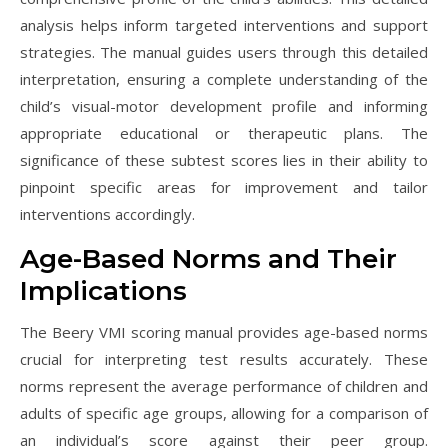
analysis helps inform targeted interventions and support
strategies. The manual guides users through this detailed
interpretation, ensuring a complete understanding of the
child’s visual-motor development profile and informing
appropriate educational or therapeutic plans. The
significance of these subtest scores lies in their ability to
pinpoint specific areas for improvement and tailor
interventions accordingly.
Age-Based Norms and Their
Implications
The Beery VMI scoring manual provides age-based norms
crucial for interpreting test results accurately. These
norms represent the average performance of children and
adults of specific age groups, allowing for a comparison of
an individual’s score against their peer group.