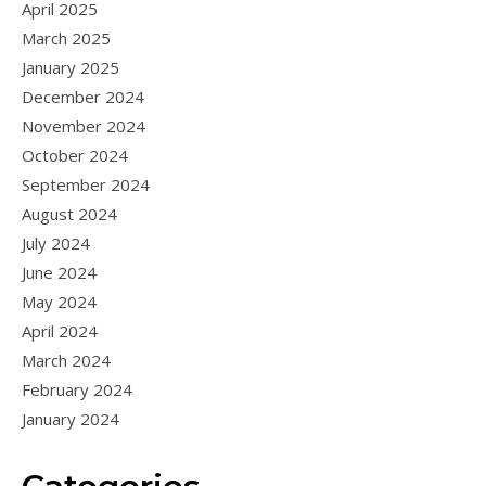
April 2025
March 2025
January 2025
December 2024
November 2024
October 2024
September 2024
August 2024
July 2024
June 2024
May 2024
April 2024
March 2024
February 2024
January 2024