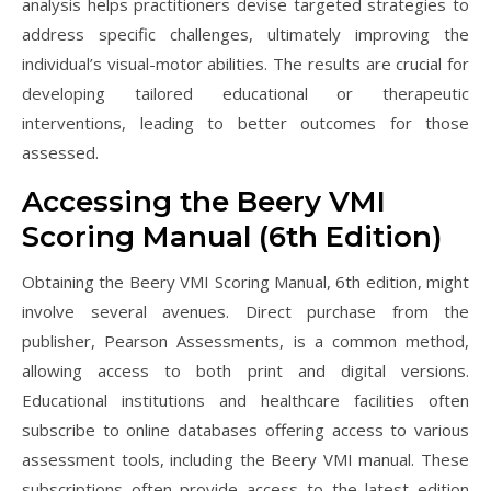
analysis helps practitioners devise targeted strategies to
address specific challenges, ultimately improving the
individual’s visual-motor abilities. The results are crucial for
developing tailored educational or therapeutic
interventions, leading to better outcomes for those
assessed.
Accessing the Beery VMI
Scoring Manual (6th Edition)
Obtaining the Beery VMI Scoring Manual, 6th edition, might
involve several avenues. Direct purchase from the
publisher, Pearson Assessments, is a common method,
allowing access to both print and digital versions.
Educational institutions and healthcare facilities often
subscribe to online databases offering access to various
assessment tools, including the Beery VMI manual. These
subscriptions often provide access to the latest edition