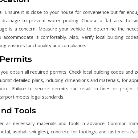
ial. Ensure it is close to your house for convenience but far enou
drainage to prevent water pooling. Choose a flat area to sim
ainage is a concern. Measure your vehicle to determine the nece
 accommodate it comfortably. Also‚ verify local building code
ning ensures functionality and compliance.
 Permits
 you obtain all required permits. Check local building codes and z
ubmit detailed plans‚ including dimensions and materials‚ for appr
ance. Failure to secure permits can result in fines or project h
carport meets legal standards.
and Tools
er all necessary materials and tools in advance. Common mate
metal‚ asphalt shingles)‚ concrete for footings‚ and fasteners (sc