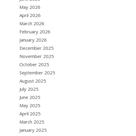
May 2026
April 2026
March 2026
February 2026
January 2026
December 2025
November 2025
October 2025
September 2025
August 2025
July 2025
June 2025
May 2025
April 2025
March 2025
January 2025