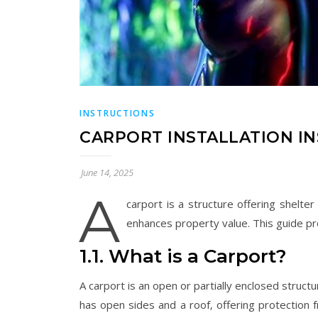
INSTRUCTIONS
CARPORT INSTALLATION I
June 14, 2025
A
carport is a structure offering shelter
enhances property value. This guide pro
1.1. What is a Carport?
A carport is an open or partially enclosed structu
has open sides and a roof‚ offering protection 