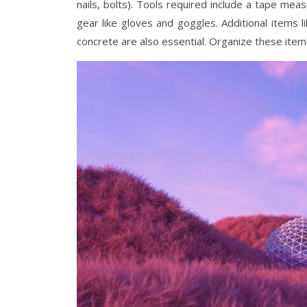
nails‚ bolts). Tools required include a tape measu
gear like gloves and goggles. Additional items 
concrete are also essential. Organize these item