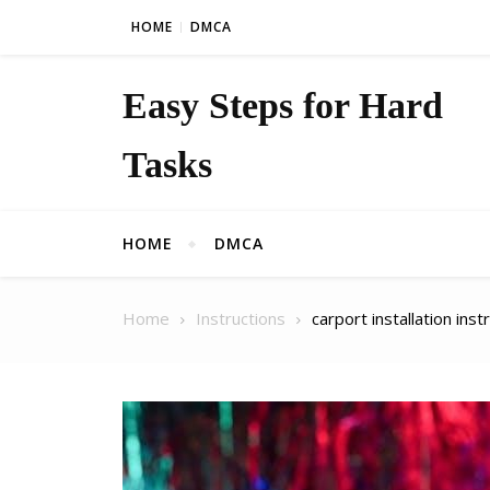
Skip to content
HOME
DMCA
Easy Steps for Hard
Tasks
HOME
DMCA
Home
Instructions
carport installation inst