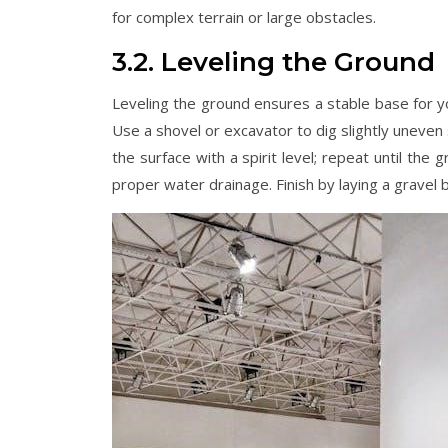
for complex terrain or large obstacles.
3.2. Leveling the Ground
Leveling the ground ensures a stable base for yo
Use a shovel or excavator to dig slightly uneven
the surface with a spirit level; repeat until the
proper water drainage. Finish by laying a gravel 