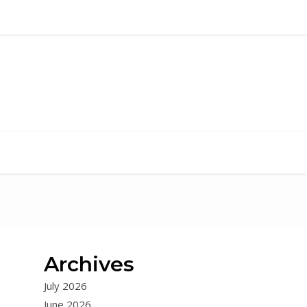
Archives
July 2026
June 2026