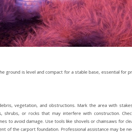
the ground is level and compact for a stable base‚ essential for p
f debris‚ vegetation‚ and obstructions. Mark the area with stake
 shrubs‚ or rocks that may interfere with construction. Chec
 lines to avoid damage. Use tools like shovels or chainsaws for cle
ent of the carport foundation. Professional assistance may be n