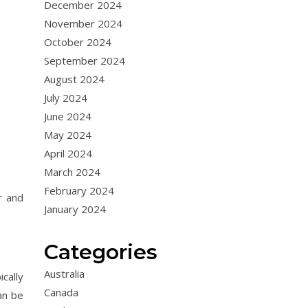
December 2024
November 2024
October 2024
September 2024
August 2024
July 2024
June 2024
May 2024
April 2024
March 2024
February 2024
r and
January 2024
Categories
Australia
ically
Canada
an be