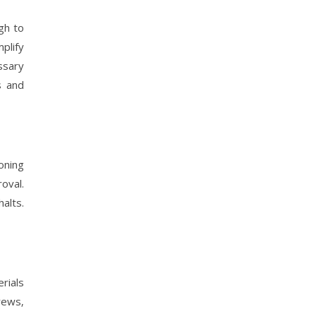
gh to
plify
ssary
s and
oning
oval.
alts.
rials
rews‚