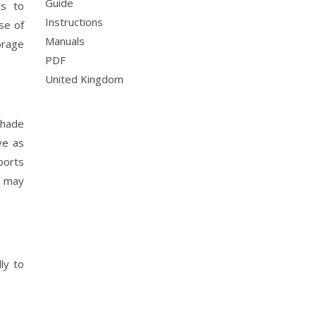
Guide
es to
Instructions
se of
Manuals
orage
PDF
United Kingdom
shade
ve as
ports
d may
ly to