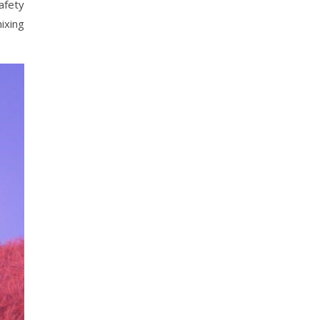
safety
ixing