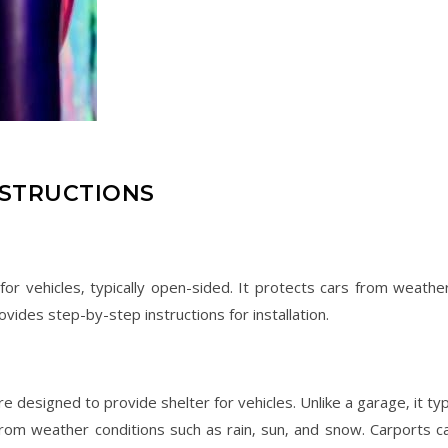
NSTRUCTIONS
 for vehicles‚ typically open-sided. It protects cars from weathe
vides step-by-step instructions for installation.
re designed to provide shelter for vehicles. Unlike a garage‚ it typ
from weather conditions such as rain‚ sun‚ and snow. Carports c