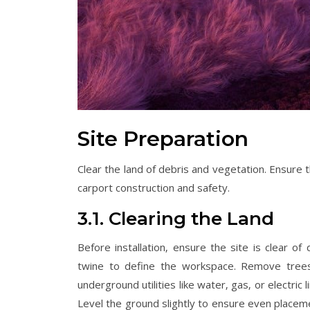
Site Preparation
Clear the land of debris and vegetation. Ensure 
carport construction and safety.
3.1. Clearing the Land
Before installation‚ ensure the site is clear o
twine to define the workspace. Remove trees‚
underground utilities like water‚ gas‚ or electric
Level the ground slightly to ensure even placem