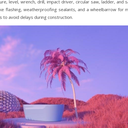
re‚ level‚ wrench‚ drill‚ impact driver‚ circular saw‚ ladder‚ and 
like flashing‚ weatherproofing sealants‚ and a wheelbarrow for m
s to avoid delays during construction.