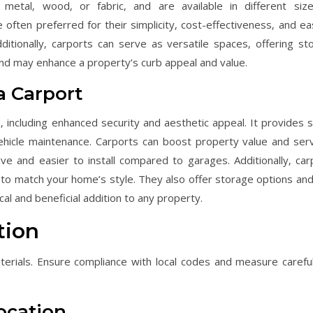
g metal‚ wood‚ or fabric‚ and are available in different siz
often preferred for their simplicity‚ cost-effectiveness‚ and ea
dditionally‚ carports can serve as versatile spaces‚ offering st
and may enhance a property’s curb appeal and value.
 a Carport
‚ including enhanced security and aesthetic appeal. It provides 
ehicle maintenance. Carports can boost property value and ser
ve and easier to install compared to garages. Additionally‚ car
to match your home’s style. They also offer storage options an
al and beneficial addition to any property.
tion
terials. Ensure compliance with local codes and measure careful
Location