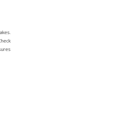
akes.
Check
sures