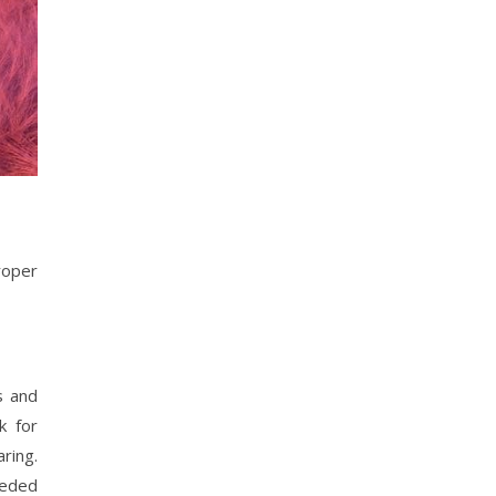
roper
s and
k for
aring.
eeded