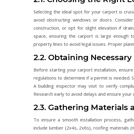
Selecting the ideal spot for your carport is cruc
avoid obstructing windows or doors. Consider 
construction‚ or opt for slight elevation if dr
space‚ ensuring the carport is large enough to
property lines to avoid legal issues. Proper plan
2.2. Obtaining Necessary
Before starting your carport installation‚ ensure
regulations to determine if a permit is needed. S
A building inspector may visit to verify compli
Research early to avoid delays and ensure your 
2.3. Gathering Materials 
To ensure a smooth installation process‚ gath
include lumber (2x4s‚ 2x6s)‚ roofing materials (