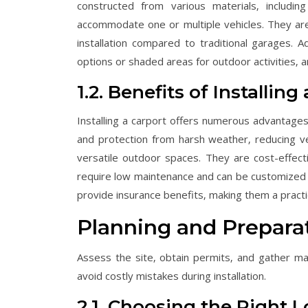
constructed from various materials‚ includin
accommodate one or multiple vehicles. They are 
installation compared to traditional garages. A
options or shaded areas for outdoor activities‚ 
1.2. Benefits of Installing
Installing a carport offers numerous advantages
and protection from harsh weather‚ reducing v
versatile outdoor spaces. They are cost-effecti
require low maintenance and can be customized 
provide insurance benefits‚ making them a practic
Planning and Prepara
Assess the site‚ obtain permits‚ and gather ma
avoid costly mistakes during installation.
2.1. Choosing the Right 