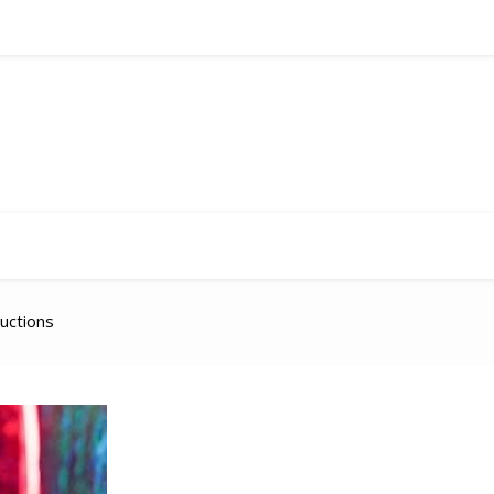
ructions