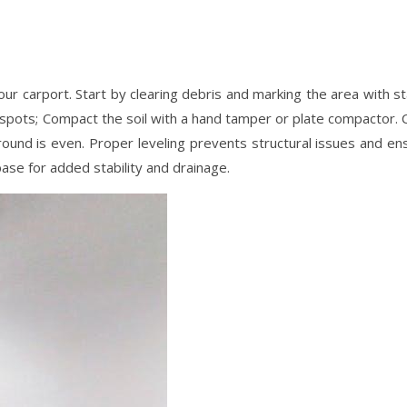
ur carport. Start by clearing debris and marking the area with st
 spots; Compact the soil with a hand tamper or plate compactor. 
 ground is even. Proper leveling prevents structural issues and en
base for added stability and drainage.