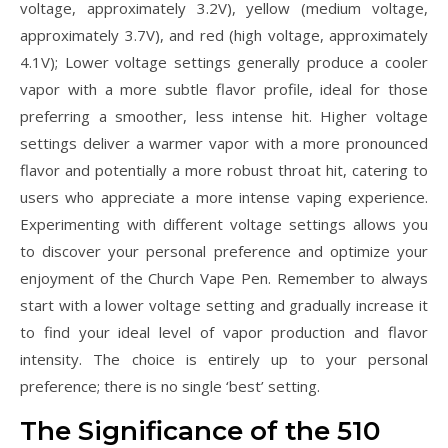
voltage, approximately 3.2V), yellow (medium voltage,
approximately 3.7V), and red (high voltage, approximately
4.1V); Lower voltage settings generally produce a cooler
vapor with a more subtle flavor profile, ideal for those
preferring a smoother, less intense hit. Higher voltage
settings deliver a warmer vapor with a more pronounced
flavor and potentially a more robust throat hit, catering to
users who appreciate a more intense vaping experience.
Experimenting with different voltage settings allows you
to discover your personal preference and optimize your
enjoyment of the Church Vape Pen. Remember to always
start with a lower voltage setting and gradually increase it
to find your ideal level of vapor production and flavor
intensity. The choice is entirely up to your personal
preference; there is no single ‘best’ setting.
The Significance of the 510