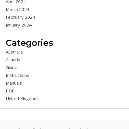
April 2024
March 2024
February 2024
January 2024
Categories
Australia
Canada
Guide
Instructions
Manuals
PDF
United Kingdom