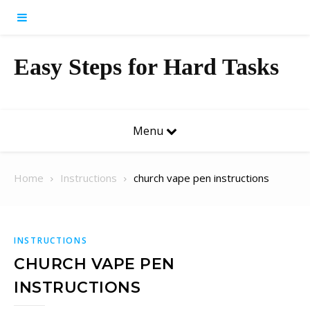
Skip to content
Easy Steps for Hard Tasks
Menu
Home
Instructions
church vape pen instructions
INSTRUCTIONS
CHURCH VAPE PEN
INSTRUCTIONS