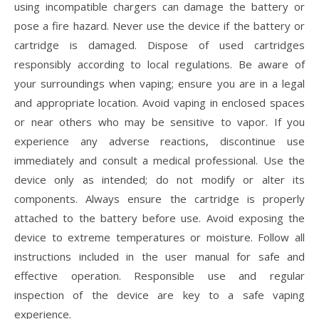
using incompatible chargers can damage the battery or
pose a fire hazard. Never use the device if the battery or
cartridge is damaged. Dispose of used cartridges
responsibly according to local regulations. Be aware of
your surroundings when vaping; ensure you are in a legal
and appropriate location. Avoid vaping in enclosed spaces
or near others who may be sensitive to vapor. If you
experience any adverse reactions, discontinue use
immediately and consult a medical professional. Use the
device only as intended; do not modify or alter its
components. Always ensure the cartridge is properly
attached to the battery before use. Avoid exposing the
device to extreme temperatures or moisture. Follow all
instructions included in the user manual for safe and
effective operation. Responsible use and regular
inspection of the device are key to a safe vaping
experience.