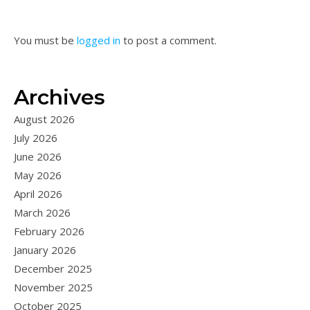
You must be
logged in
to post a comment.
Archives
August 2026
July 2026
June 2026
May 2026
April 2026
March 2026
February 2026
January 2026
December 2025
November 2025
October 2025