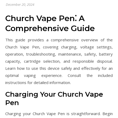
December 20, 2024
Church Vape Pen⁚ A
Comprehensive Guide
This guide provides a comprehensive overview of the
Church Vape Pen, covering charging, voltage settings,
operation, troubleshooting, maintenance, safety, battery
capacity, cartridge selection, and responsible disposal.
Learn how to use this device safely and effectively for an
optimal vaping experience. Consult the included
instructions for detailed information.
Charging Your Church Vape
Pen
Charging your Church Vape Pen is straightforward. Begin