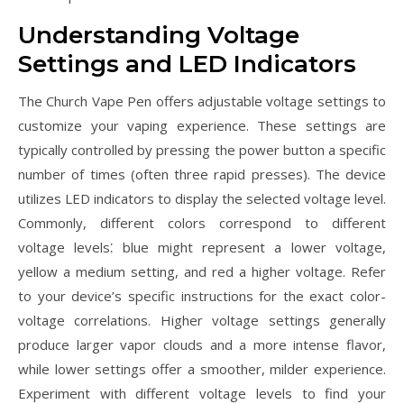
Understanding Voltage
Settings and LED Indicators
The Church Vape Pen offers adjustable voltage settings to
customize your vaping experience. These settings are
typically controlled by pressing the power button a specific
number of times (often three rapid presses). The device
utilizes LED indicators to display the selected voltage level.
Commonly, different colors correspond to different
voltage levels⁚ blue might represent a lower voltage,
yellow a medium setting, and red a higher voltage. Refer
to your device’s specific instructions for the exact color-
voltage correlations. Higher voltage settings generally
produce larger vapor clouds and a more intense flavor,
while lower settings offer a smoother, milder experience.
Experiment with different voltage levels to find your