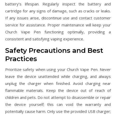
battery’s lifespan. Regularly inspect the battery and
cartridge for any signs of damage, such as cracks or leaks.
If any issues arise, discontinue use and contact customer
service for assistance. Proper maintenance will keep your
Church Vape Pen functioning optimally, providing a
consistent and satisfying vaping experience.
Safety Precautions and Best
Practices
Prioritize safety when using your Church Vape Pen. Never
leave the device unattended while charging, and always
unplug the charger when finished. Avoid charging near
flammable materials. Keep the device out of reach of
children and pets. Do not attempt to disassemble or repair
the device yourself; this can void the warranty and
potentially cause harm. Only use the provided USB charger;