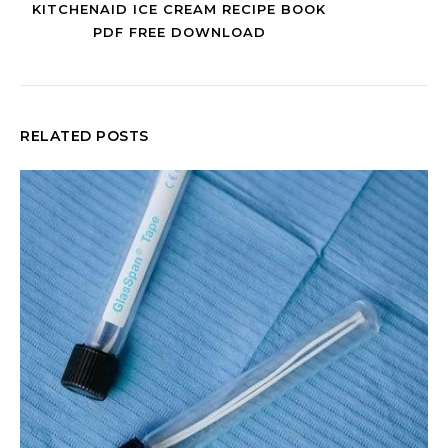
KITCHENAID ICE CREAM RECIPE BOOK
PDF FREE DOWNLOAD
RELATED POSTS