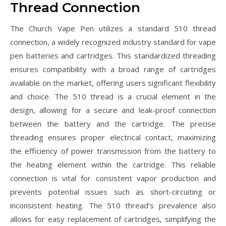
Thread Connection
The Church Vape Pen utilizes a standard 510 thread
connection, a widely recognized industry standard for vape
pen batteries and cartridges. This standardized threading
ensures compatibility with a broad range of cartridges
available on the market, offering users significant flexibility
and choice. The 510 thread is a crucial element in the
design, allowing for a secure and leak-proof connection
between the battery and the cartridge. The precise
threading ensures proper electrical contact, maximizing
the efficiency of power transmission from the battery to
the heating element within the cartridge. This reliable
connection is vital for consistent vapor production and
prevents potential issues such as short-circuiting or
inconsistent heating. The 510 thread’s prevalence also
allows for easy replacement of cartridges, simplifying the