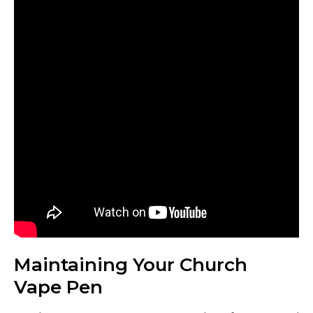
Maintaining Your Church
Vape Pen