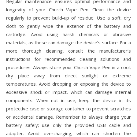
Regular maintenance ensures optimal performance and
longevity of your Church Vape Pen. Clean the device
regularly to prevent build-up of residue. Use a soft, dry
cloth to gently wipe the exterior of the battery and
cartridge. Avoid using harsh chemicals or abrasive
materials, as these can damage the device’s surface. For a
more thorough cleaning, consult the manufacturer’s
instructions for recommended cleaning solutions and
procedures. Always store your Church Vape Pen in a cool,
dry place away from direct sunlight or extreme
temperatures. Avoid dropping or exposing the device to
excessive shock or impact, which can damage internal
components. When not in use, keep the device in its
protective case or storage container to prevent scratches
or accidental damage. Remember to always charge your
battery safely; use only the provided USB cable and
adapter. Avoid overcharging, which can shorten the