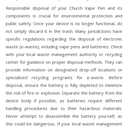
Responsible disposal of your Church Vape Pen and its
components is crucial for environmental protection and
public safety. Once your device is no longer functional, do
not simply discard it in the trash. Many jurisdictions have
specific regulations regarding the disposal of electronic
waste (e-waste), including vape pens and batteries. Check
with your local waste management authority or recycling
center for guidance on proper disposal methods. They can
provide information on designated drop-off locations or
specialized recycling programs for e-waste. Before
disposal, ensure the battery is fully depleted to minimize
the risk of fire or explosion. Separate the battery from the
device body if possible, as batteries require different
handling procedures due to their hazardous materials.
Never attempt to disassemble the battery yourself, as
this could be dangerous. If your local waste management