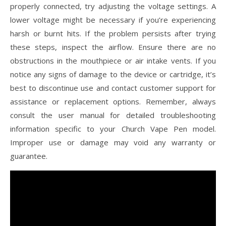
properly connected, try adjusting the voltage settings. A
lower voltage might be necessary if you’re experiencing
harsh or burnt hits. If the problem persists after trying
these steps, inspect the airflow. Ensure there are no
obstructions in the mouthpiece or air intake vents. If you
notice any signs of damage to the device or cartridge, it’s
best to discontinue use and contact customer support for
assistance or replacement options. Remember, always
consult the user manual for detailed troubleshooting
information specific to your Church Vape Pen model.
Improper use or damage may void any warranty or
guarantee.