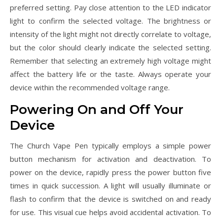
preferred setting. Pay close attention to the LED indicator
light to confirm the selected voltage. The brightness or
intensity of the light might not directly correlate to voltage,
but the color should clearly indicate the selected setting.
Remember that selecting an extremely high voltage might
affect the battery life or the taste. Always operate your
device within the recommended voltage range.
Powering On and Off Your
Device
The Church Vape Pen typically employs a simple power
button mechanism for activation and deactivation. To
power on the device, rapidly press the power button five
times in quick succession. A light will usually illuminate or
flash to confirm that the device is switched on and ready
for use. This visual cue helps avoid accidental activation. To