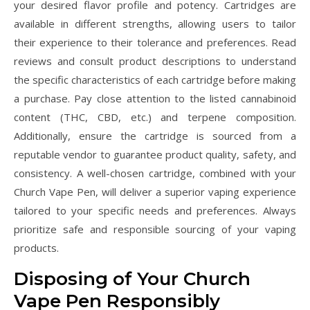
your desired flavor profile and potency. Cartridges are
available in different strengths, allowing users to tailor
their experience to their tolerance and preferences. Read
reviews and consult product descriptions to understand
the specific characteristics of each cartridge before making
a purchase. Pay close attention to the listed cannabinoid
content (THC, CBD, etc.) and terpene composition.
Additionally, ensure the cartridge is sourced from a
reputable vendor to guarantee product quality, safety, and
consistency. A well-chosen cartridge, combined with your
Church Vape Pen, will deliver a superior vaping experience
tailored to your specific needs and preferences. Always
prioritize safe and responsible sourcing of your vaping
products.
Disposing of Your Church
Vape Pen Responsibly