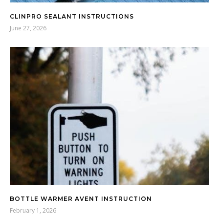
CLINPRO SEALANT INSTRUCTIONS
June 27, 2026
BOTTLE WARMER AVENT INSTRUCTION
February 1, 2026