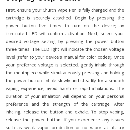
First, ensure your Church Vape Pen is fully charged and the
cartridge is securely attached. Begin by pressing the
power button five times to turn on the device; an
illuminated LED will confirm activation. Next, select your
desired voltage setting by pressing the power button
three times. The LED light will indicate the chosen voltage
level (refer to your device’s manual for color codes); Once
your preferred voltage is selected, gently inhale through
the mouthpiece while simultaneously pressing and holding
the power button. Inhale slowly and steadily for a smooth
vaping experience; avoid harsh or rapid inhalations. The
duration of your inhalation will depend on your personal
preference and the strength of the cartridge. After
inhaling, release the button and exhale. To stop vaping,
release the power button. If you experience any issues
such as weak vapor production or no vapor at all, try