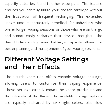
capacity batteries found in other vape pens. This feature
ensures you can fully utilize your chosen cartridge without
the frustration of frequent recharging. This extended
usage time is particularly beneficial for individuals who
prefer longer vaping sessions or those who are on the go
and cannot easily recharge their device throughout the
day. Understanding your battery’s capacity allows for
better planning and management of your vaping sessions.
Different Voltage Settings
and Their Effects
The Church Vape Pen offers variable voltage settings,
allowing users to customize their vaping experience.
These settings directly impact the vapor production and
the intensity of the flavor. The available voltage options
are typically indicated by LED light colors⁚ blue (low