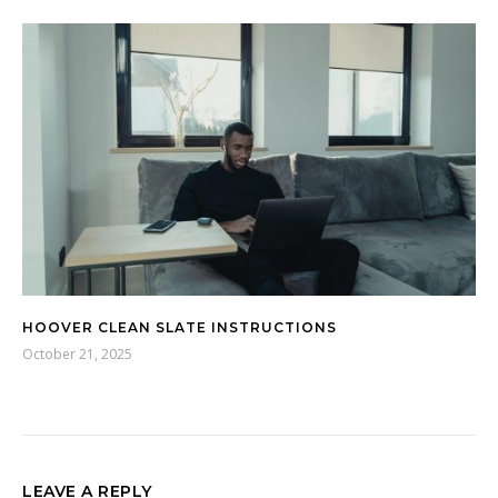
HOOVER CLEAN SLATE INSTRUCTIONS
October 21, 2025
LEAVE A REPLY