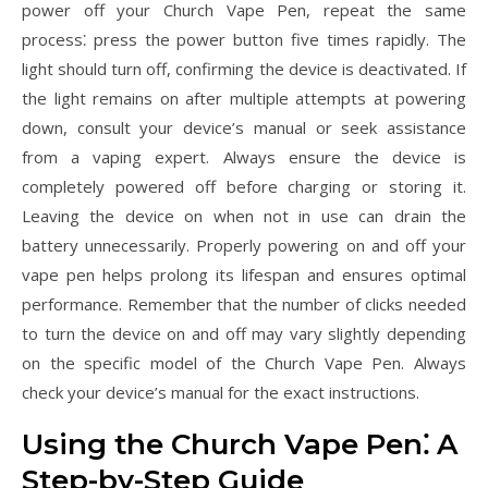
power off your Church Vape Pen, repeat the same
process⁚ press the power button five times rapidly. The
light should turn off, confirming the device is deactivated. If
the light remains on after multiple attempts at powering
down, consult your device’s manual or seek assistance
from a vaping expert. Always ensure the device is
completely powered off before charging or storing it.
Leaving the device on when not in use can drain the
battery unnecessarily. Properly powering on and off your
vape pen helps prolong its lifespan and ensures optimal
performance. Remember that the number of clicks needed
to turn the device on and off may vary slightly depending
on the specific model of the Church Vape Pen. Always
check your device’s manual for the exact instructions.
Using the Church Vape Pen⁚ A
Step-by-Step Guide