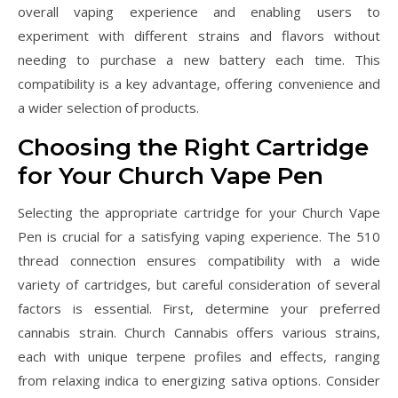
overall vaping experience and enabling users to
experiment with different strains and flavors without
needing to purchase a new battery each time. This
compatibility is a key advantage, offering convenience and
a wider selection of products.
Choosing the Right Cartridge
for Your Church Vape Pen
Selecting the appropriate cartridge for your Church Vape
Pen is crucial for a satisfying vaping experience. The 510
thread connection ensures compatibility with a wide
variety of cartridges, but careful consideration of several
factors is essential. First, determine your preferred
cannabis strain. Church Cannabis offers various strains,
each with unique terpene profiles and effects, ranging
from relaxing indica to energizing sativa options. Consider