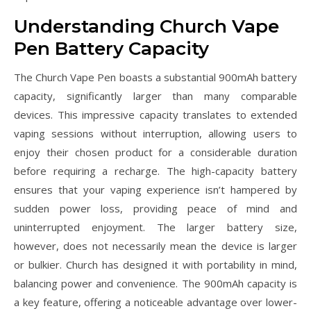
Understanding Church Vape
Pen Battery Capacity
The Church Vape Pen boasts a substantial 900mAh battery
capacity, significantly larger than many comparable
devices. This impressive capacity translates to extended
vaping sessions without interruption, allowing users to
enjoy their chosen product for a considerable duration
before requiring a recharge. The high-capacity battery
ensures that your vaping experience isn’t hampered by
sudden power loss, providing peace of mind and
uninterrupted enjoyment. The larger battery size,
however, does not necessarily mean the device is larger
or bulkier. Church has designed it with portability in mind,
balancing power and convenience. The 900mAh capacity is
a key feature, offering a noticeable advantage over lower-