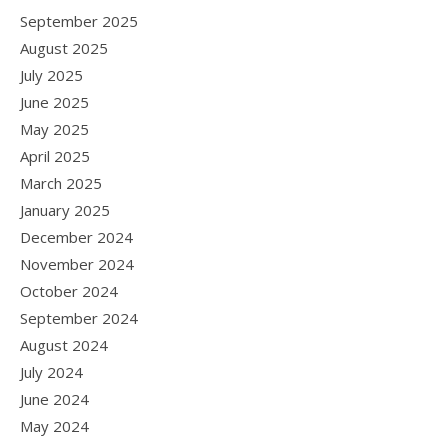
September 2025
August 2025
July 2025
June 2025
May 2025
April 2025
March 2025
January 2025
December 2024
November 2024
October 2024
September 2024
August 2024
July 2024
June 2024
May 2024