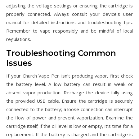
adjusting the voltage settings or ensuring the cartridge is
properly connected. Always consult your device’s user
manual for detailed instructions and troubleshooting tips.
Remember to vape responsibly and be mindful of local
regulations.
Troubleshooting Common
Issues
If your Church Vape Pen isn’t producing vapor, first check
the battery level. A low battery can result in weak or
absent vapor production. Recharge the device fully using
the provided USB cable. Ensure the cartridge is securely
connected to the battery; a loose connection can interrupt
the flow of power and prevent vaporization. Examine the
cartridge itself; if the oil level is low or empty, it’s time for a
replacement. If the battery is charged and the cartridge is