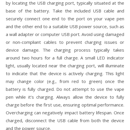
by locating the USB charging port, typically situated at the
base of the battery. Take the included USB cable and
securely connect one end to the port on your vape pen
and the other end to a suitable USB power source, such as
a wall adapter or computer USB port. Avoid using damaged
or non-compliant cables to prevent charging issues or
device damage. The charging process typically takes
around two hours for a full charge. A small LED indicator
light, usually located near the charging port, will illuminate
to indicate that the device is actively charging. This light
may change color (e.g., from red to green) once the
battery is fully charged. Do not attempt to use the vape
pen while it’s charging. Always allow the device to fully
charge before the first use, ensuring optimal performance.
Overcharging can negatively impact battery lifespan. Once
charged, disconnect the USB cable from both the device
and the power source.