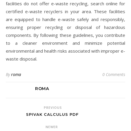
facilities do not offer e-waste recycling, search online for
certified e-waste recyclers in your area. These facilities
are equipped to handle e-waste safely and responsibly,
ensuring proper recycling or disposal of hazardous
components. By following these guidelines, you contribute
to a cleaner environment and minimize potential
environmental and health risks associated with improper e-
waste disposal.
By
roma
0 Comments
ROMA
PREVIOUS
SPIVAK CALCULUS PDF
NEWER