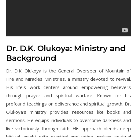
Dr. D.K. Olukoya: Ministry and
Background
Dr. D.K. Olukoya is the General Overseer of Mountain of
Fire and Miracles Ministries, a ministry devoted to revival.
His life’s work centers around empowering believers
through prayer and spiritual warfare. Known for his
profound teachings on deliverance and spiritual growth, Dr.
Olukoya’s ministry provides resources like books and
sermons. He equips individuals to overcome darkness and
live victoriously through faith. His approach blends deep
biblical insight with practical application, making spiritual