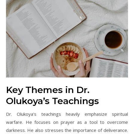
Key Themes in Dr.
Olukoya’s Teachings
Dr. Olukoya’s teachings heavily emphasize spiritual
warfare. He focuses on prayer as a tool to overcome
darkness. He also stresses the importance of deliverance.