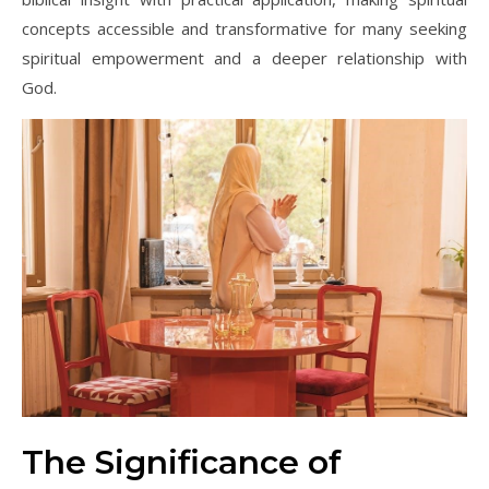
concepts accessible and transformative for many seeking
spiritual empowerment and a deeper relationship with
God.
The Significance of