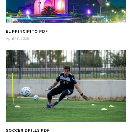
EL PRINCIPITO PDF
April 13, 2026
SOCCER DRILLS PDF