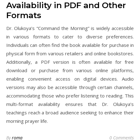
Availability in PDF and Other
Formats
Dr. Olukoya’s “Command the Morning” is widely accessible
in various formats to cater to diverse preferences.
Individuals can often find the book available for purchase in
physical form from various retailers and online bookstores.
Additionally, a PDF version is often available for free
download or purchase from various online platforms,
enabling convenient access on digital devices. Audio
versions may also be accessible through certain channels,
accommodating those who prefer listening to reading. This
multi-format availability ensures that Dr. Olukoya’s
teachings reach a broad audience seeking to enhance their
morning prayer life.
By
roma
0 Comments