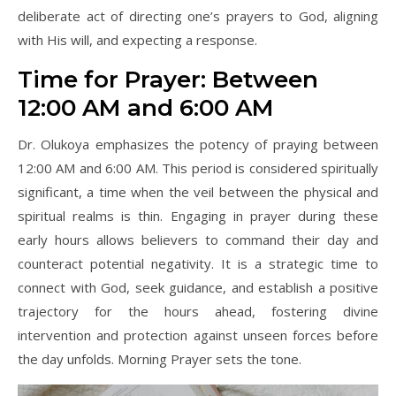
deliberate act of directing one’s prayers to God, aligning
with His will, and expecting a response.
Time for Prayer: Between
12:00 AM and 6:00 AM
Dr. Olukoya emphasizes the potency of praying between
12:00 AM and 6:00 AM. This period is considered spiritually
significant, a time when the veil between the physical and
spiritual realms is thin. Engaging in prayer during these
early hours allows believers to command their day and
counteract potential negativity. It is a strategic time to
connect with God, seek guidance, and establish a positive
trajectory for the hours ahead, fostering divine
intervention and protection against unseen forces before
the day unfolds. Morning Prayer sets the tone.