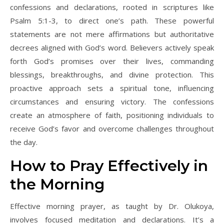
confessions and declarations, rooted in scriptures like
Psalm 5:1-3, to direct one’s path. These powerful
statements are not mere affirmations but authoritative
decrees aligned with God’s word. Believers actively speak
forth God’s promises over their lives, commanding
blessings, breakthroughs, and divine protection. This
proactive approach sets a spiritual tone, influencing
circumstances and ensuring victory. The confessions
create an atmosphere of faith, positioning individuals to
receive God’s favor and overcome challenges throughout
the day.
How to Pray Effectively in
the Morning
Effective morning prayer, as taught by Dr. Olukoya,
involves focused meditation and declarations. It’s a