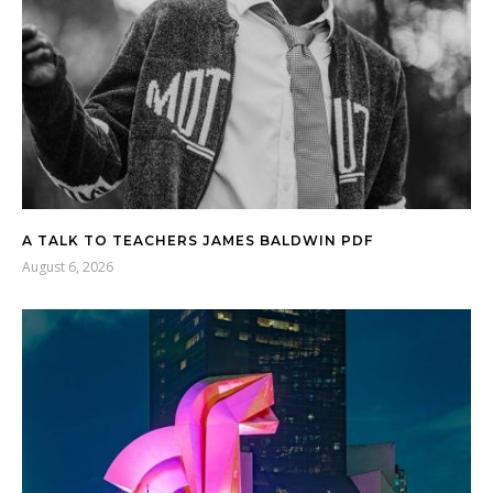
A TALK TO TEACHERS JAMES BALDWIN PDF
August 6, 2026