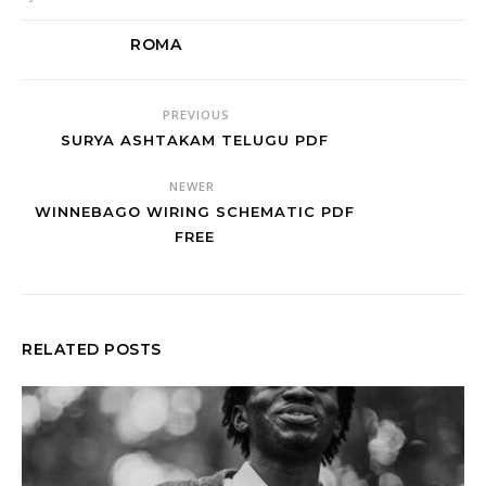
ROMA
PREVIOUS
SURYA ASHTAKAM TELUGU PDF
NEWER
WINNEBAGO WIRING SCHEMATIC PDF
FREE
RELATED POSTS