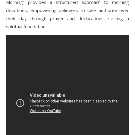
Morning” provides a structured approach to morning
devotions, empowering believers to take authority over
their day through prayer and declarations, setting a
spiritual foundation.