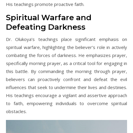
His teachings promote proactive faith.
Spiritual Warfare and
Defeating Darkness
Dr. Olukoya’s teachings place significant emphasis on
spiritual warfare, highlighting the believer’s role in actively
combating the forces of darkness. He emphasizes prayer,
specifically morning prayer, as a critical tool for engaging in
this battle. By commanding the morning through prayer,
believers can proactively confront and defeat the evil
influences that seek to undermine their lives and destinies.
His teachings encourage a vigilant and assertive approach
to faith, empowering individuals to overcome spiritual
obstacles.