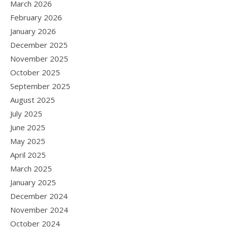
March 2026
February 2026
January 2026
December 2025
November 2025
October 2025
September 2025
August 2025
July 2025
June 2025
May 2025
April 2025
March 2025
January 2025
December 2024
November 2024
October 2024