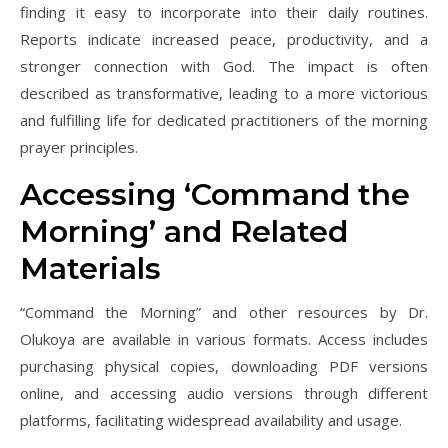
finding it easy to incorporate into their daily routines.
Reports indicate increased peace, productivity, and a
stronger connection with God. The impact is often
described as transformative, leading to a more victorious
and fulfilling life for dedicated practitioners of the morning
prayer principles.
Accessing ‘Command the
Morning’ and Related
Materials
“Command the Morning” and other resources by Dr.
Olukoya are available in various formats. Access includes
purchasing physical copies, downloading PDF versions
online, and accessing audio versions through different
platforms, facilitating widespread availability and usage.