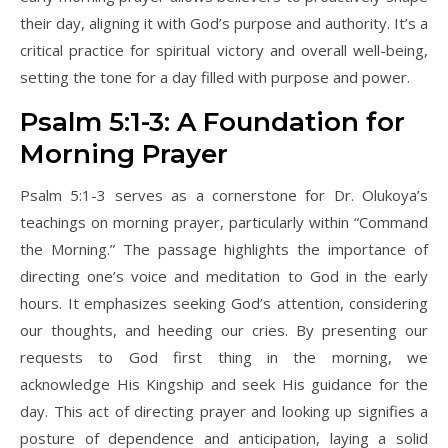
their day, aligning it with God’s purpose and authority. It’s a
critical practice for spiritual victory and overall well-being,
setting the tone for a day filled with purpose and power.
Psalm 5:1-3: A Foundation for
Morning Prayer
Psalm 5:1-3 serves as a cornerstone for Dr. Olukoya’s
teachings on morning prayer, particularly within “Command
the Morning.” The passage highlights the importance of
directing one’s voice and meditation to God in the early
hours. It emphasizes seeking God’s attention, considering
our thoughts, and heeding our cries. By presenting our
requests to God first thing in the morning, we
acknowledge His Kingship and seek His guidance for the
day. This act of directing prayer and looking up signifies a
posture of dependence and anticipation, laying a solid