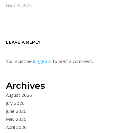
March 30, 2026
LEAVE A REPLY
You must be
logged in
to post a comment.
Archives
August 2026
July 2026
June 2026
May 2026
April 2026