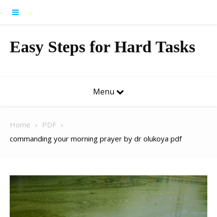
Skip to content
Easy Steps for Hard Tasks
Menu
Home
PDF
commanding your morning prayer by dr olukoya pdf