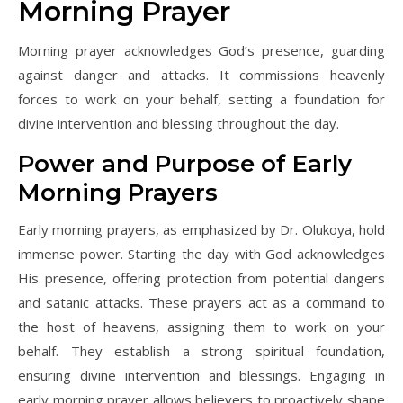
Morning Prayer
Morning prayer acknowledges God’s presence, guarding
against danger and attacks. It commissions heavenly
forces to work on your behalf, setting a foundation for
divine intervention and blessing throughout the day.
Power and Purpose of Early
Morning Prayers
Early morning prayers, as emphasized by Dr. Olukoya, hold
immense power. Starting the day with God acknowledges
His presence, offering protection from potential dangers
and satanic attacks. These prayers act as a command to
the host of heavens, assigning them to work on your
behalf. They establish a strong spiritual foundation,
ensuring divine intervention and blessings. Engaging in
early morning prayer allows believers to proactively shape