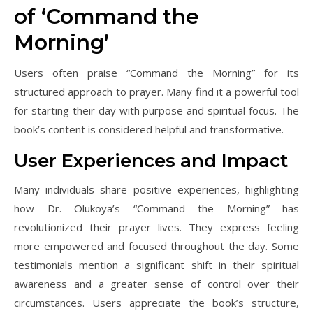
of ‘Command the
Morning’
Users often praise “Command the Morning” for its
structured approach to prayer. Many find it a powerful tool
for starting their day with purpose and spiritual focus. The
book’s content is considered helpful and transformative.
User Experiences and Impact
Many individuals share positive experiences, highlighting
how Dr. Olukoya’s “Command the Morning” has
revolutionized their prayer lives. They express feeling
more empowered and focused throughout the day. Some
testimonials mention a significant shift in their spiritual
awareness and a greater sense of control over their
circumstances. Users appreciate the book’s structure,