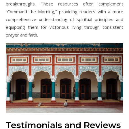
breakthroughs. These resources often complement
“Command the Morning,” providing readers with a more
comprehensive understanding of spiritual principles and
equipping them for victorious living through consistent
prayer and faith.
Testimonials and Reviews