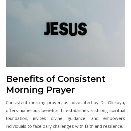
Benefits of Consistent
Morning Prayer
Consistent morning prayer, as advocated by Dr. Olukoya,
offers numerous benefits. It establishes a strong spiritual
foundation, invites divine guidance, and empowers
individuals to face daily challenges with faith and resilience.