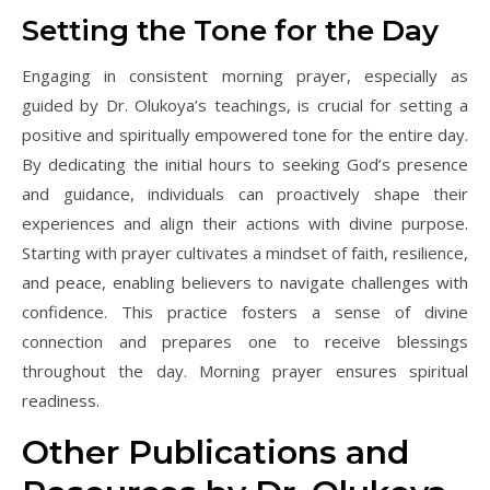
Setting the Tone for the Day
Engaging in consistent morning prayer, especially as
guided by Dr. Olukoya’s teachings, is crucial for setting a
positive and spiritually empowered tone for the entire day.
By dedicating the initial hours to seeking God’s presence
and guidance, individuals can proactively shape their
experiences and align their actions with divine purpose.
Starting with prayer cultivates a mindset of faith, resilience,
and peace, enabling believers to navigate challenges with
confidence. This practice fosters a sense of divine
connection and prepares one to receive blessings
throughout the day. Morning prayer ensures spiritual
readiness.
Other Publications and