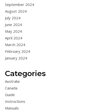
September 2024
August 2024
July 2024
June 2024
May 2024
April 2024
March 2024
February 2024
January 2024
Categories
Australia
Canada
Guide
Instructions
Manuals