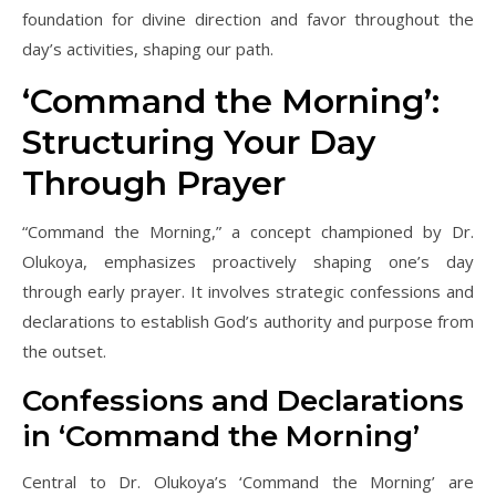
foundation for divine direction and favor throughout the
day’s activities, shaping our path.
‘Command the Morning’:
Structuring Your Day
Through Prayer
“Command the Morning,” a concept championed by Dr.
Olukoya, emphasizes proactively shaping one’s day
through early prayer. It involves strategic confessions and
declarations to establish God’s authority and purpose from
the outset.
Confessions and Declarations
in ‘Command the Morning’
Central to Dr. Olukoya’s ‘Command the Morning’ are