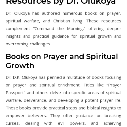
Resources by Dr. Olukoya
Dr. Olukoya has authored numerous books on prayer,
spiritual warfare, and Christian living. These resources
complement “Command the Morning,” offering deeper
insights and practical guidance for spiritual growth and
overcoming challenges.
Books on Prayer and Spiritual
Growth
Dr. D.K. Olukoya has penned a multitude of books focusing
on prayer and spiritual enrichment. Titles like “Prayer
Passport” and others delve into specific areas of spiritual
warfare, deliverance, and developing a potent prayer life.
These books provide practical steps and biblical insights to
empower believers. They offer guidance on breaking
curses, dealing with evil powers, and achieving