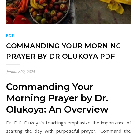
PDF
COMMANDING YOUR MORNING
PRAYER BY DR OLUKOYA PDF
January 22, 2025
Commanding Your
Morning Prayer by Dr.
Olukoya: An Overview
Dr. D.K. Olukoya’s teachings emphasize the importance of
starting the day with purposeful prayer. “Command the