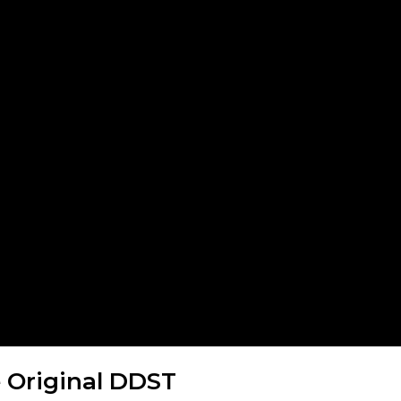
e Original DDST