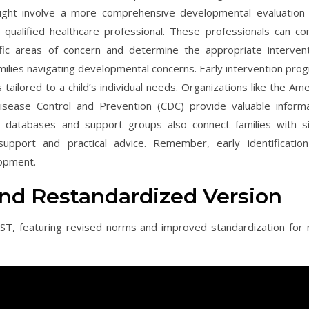
ight involve a more comprehensive developmental evaluation
r qualified healthcare professional. These professionals can co
ic areas of concern and determine the appropriate intervent
ilies navigating developmental concerns. Early intervention pro
tailored to a child’s individual needs. Organizations like the Ame
sease Control and Prevention (CDC) provide valuable informa
ne databases and support groups also connect families with si
support and practical advice. Remember, early identificatio
lopment.
and Restandardized Version
ST, featuring revised norms and improved standardization for