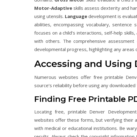
Motor-Adaptive
skills assess dexterity and han
using utensils.
Language
development is evaluat
abilities, encompassing vocabulary, sentence 
focuses on a child’s interactions, self-help skill
with others. The comprehensive assessment of
developmental progress, highlighting any areas o
Accessing and Using
Numerous websites offer free printable Denv
source’s reliability before using any downloaded
Finding Free Printable P
Locating free, printable Denver Development
websites offer these forms, but verifying their a
with medical or educational institutions. Be wary 
results. Always check the copyright information 