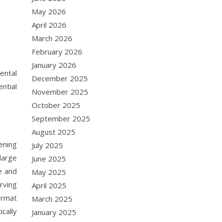
May 2026
April 2026
March 2026
February 2026
January 2026
ental
December 2025
ntial
November 2025
October 2025
September 2025
August 2025
ening
July 2025
large
June 2025
e and
May 2025
rving
April 2025
ormat
March 2025
cally
January 2025