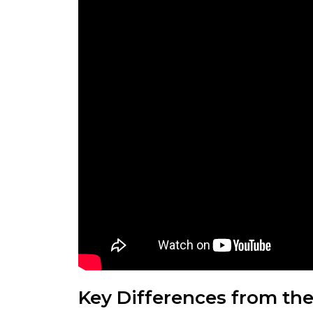
Key Differences from th