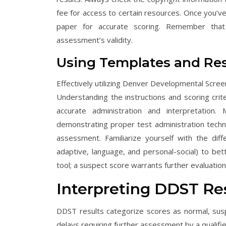
fee for access to certain resources. Once you’ve
paper for accurate scoring. Remember that
assessment’s validity.
Using Templates and Re
Effectively utilizing Denver Developmental Scre
Understanding the instructions and scoring cri
accurate administration and interpretation
demonstrating proper test administration techniq
assessment. Familiarize yourself with the di
adaptive, language, and personal-social) to be
tool; a suspect score warrants further evaluation
Interpreting DDST Re
DDST results categorize scores as normal, susp
delays requiring further assessment by a qualifie