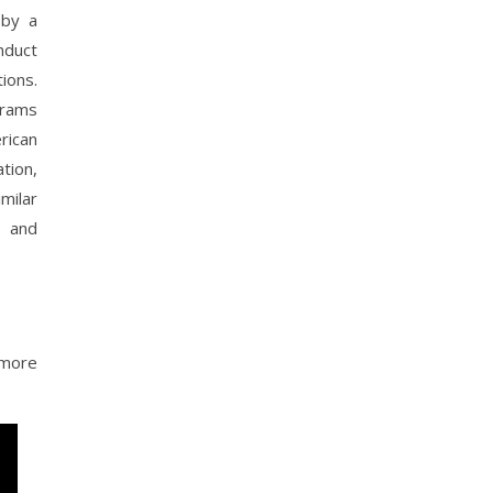
 by a
nduct
ions.
grams
rican
tion,
milar
n and
 more