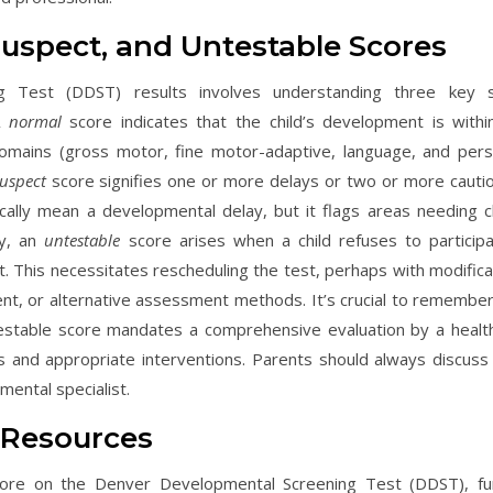
uspect, and Untestable Scores
ng Test (DDST) results involves understanding three key 
 A
normal
score indicates that the child’s development is withi
domains (gross motor, fine motor-adaptive, language, and pers
uspect
score signifies one or more delays or two or more cautio
cally mean a developmental delay, but it flags areas needing c
ly, an
untestable
score arises when a child refuses to participa
lt. This necessitates rescheduling the test, perhaps with modifica
nt, or alternative assessment methods. It’s crucial to remember
testable score mandates a comprehensive evaluation by a healt
s and appropriate interventions. Parents should always discuss 
pmental specialist.
 Resources
score on the Denver Developmental Screening Test (DDST), fu