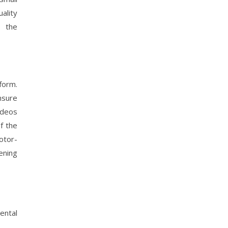
ality
e the
form.
nsure
ideos
f the
otor-
ening
ental