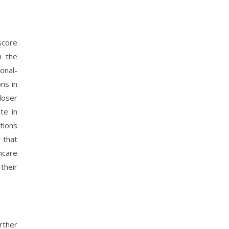
score
n the
onal-
ns in
loser
te in
tions
 that
hcare
their
rther