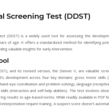
l Screening Test (DDST)
st (DDST) is a widely used tool for assessing the developm
ears of age. It offers a standardized method for identifying pote
ing valuable insights for early intervention.
ool
), and its revised version, the Denver II, are valuable scre
ld’s development across four key domains⁚ gross motor skills (
(hand-eye coordination and problem-solving), language (receptiv
ills (interaction and self-help abilities). The test involves obse
ing results to age-based norms. While readily available in PDF f
interpretation require training. A suspect score doesn’t automati