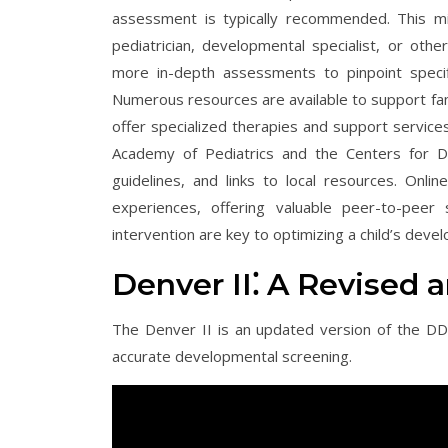
assessment is typically recommended. This m
pediatrician, developmental specialist, or othe
more in-depth assessments to pinpoint specif
Numerous resources are available to support fam
offer specialized therapies and support services 
Academy of Pediatrics and the Centers for Di
guidelines, and links to local resources. Onli
experiences, offering valuable peer-to-peer 
intervention are key to optimizing a child’s deve
Denver II⁚ A Revised 
The Denver II is an updated version of the DD
accurate developmental screening.