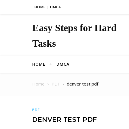
Skip to content
HOME
DMCA
Easy Steps for Hard
Tasks
HOME
DMCA
Home
PDF
denver test pdf
PDF
DENVER TEST PDF