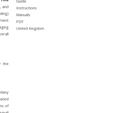
Guide
, and
Instructions
ding)
Manuals
ment
PDF
gaging
United Kingdom
erall
y the
 Many
ciated
ons of
small