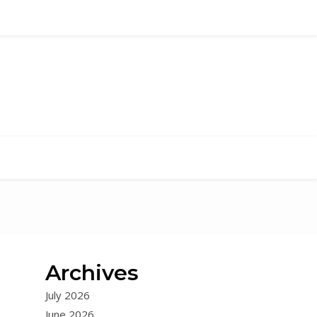
Archives
July 2026
June 2026