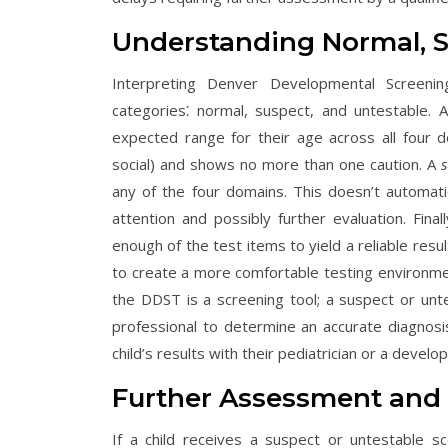
Understanding Normal, S
Interpreting Denver Developmental Screeni
categories⁚ normal, suspect, and untestable.
expected range for their age across all four 
social) and shows no more than one caution. A
s
any of the four domains. This doesn’t automati
attention and possibly further evaluation. Final
enough of the test items to yield a reliable resu
to create a more comfortable testing environme
the DDST is a screening tool; a suspect or un
professional to determine an accurate diagnosi
child’s results with their pediatrician or a develo
Further Assessment and
If a child receives a suspect or untestable 