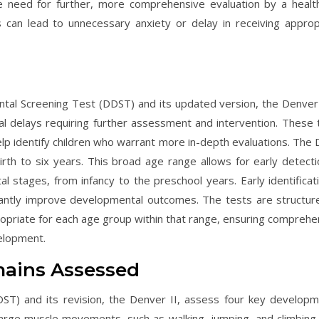
he need for further, more comprehensive evaluation by a healt
s can lead to unnecessary anxiety or delay in receiving approp
l Screening Test (DDST) and its updated version, the Denver I
l delays requiring further assessment and intervention. These 
help identify children who warrant more in-depth evaluations. The
rth to six years. This broad age range allows for early detecti
 stages, from infancy to the preschool years. Early identificati
ificantly improve developmental outcomes. The tests are structur
opriate for each age group within that range, ensuring comprehe
elopment.
ains Assessed
T) and its revision, the Denver II, assess four key developm
s large muscle movements, such as walking, jumping, and climbing