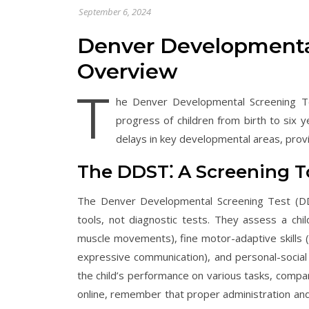
September 6, 2024
Denver Developmenta
Overview
T
he Denver Developmental Screening Te
progress of children from birth to six y
delays in key developmental areas, provid
The DDST⁚ A Screening T
The Denver Developmental Screening Test (DDST
tools, not diagnostic tests. They assess a chi
muscle movements), fine motor-adaptive skills 
expressive communication), and personal-social sk
the child’s performance on various tasks, compar
online, remember that proper administration and 