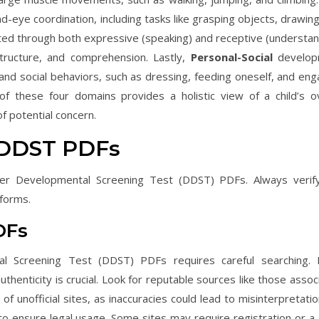
d-eye coordination, including tasks like grasping objects, drawing
ed through both expressive (speaking) and receptive (understan
structure, and comprehension. Lastly,
Personal-Social
develop
s, and social behaviors, such as dressing, feeding oneself, and en
 these four domains provides a holistic view of a child’s ov
f potential concern.
 DDST PDFs
er Developmental Screening Test (DDST) PDFs. Always verif
 forms.
DFs
al Screening Test (DDST) PDFs requires careful searching.
uthenticity is crucial. Look for reputable sources like those asso
of unofficial sites, as inaccuracies could lead to misinterpretati
to ensure legal usage. Some sites may require registration or a 