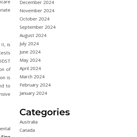
hcare
December 2024
riate
November 2024
October 2024
September 2024
August 2024
July 2024
I, is
June 2024
tests
May 2024
 DDST
April 2024
on of
March 2024
on is
February 2024
ed to
January 2024
nsive
Categories
Australia
ental
Canada
.
Fine