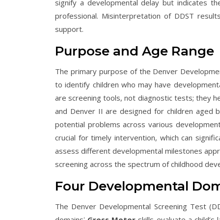
signify a developmental delay but indicates t
professional. Misinterpretation of DDST result
support.
Purpose and Age Range
The primary purpose of the Denver Developmenta
to identify children who may have developmenta
are screening tools, not diagnostic tests; they 
and Denver II are designed for children aged bi
potential problems across various developmental
crucial for timely intervention, which can sign
assess different developmental milestones appr
screening across the spectrum of childhood dev
Four Developmental Dom
The Denver Developmental Screening Test (DDS
domains⁚
Gross Motor
skills evaluate a child’