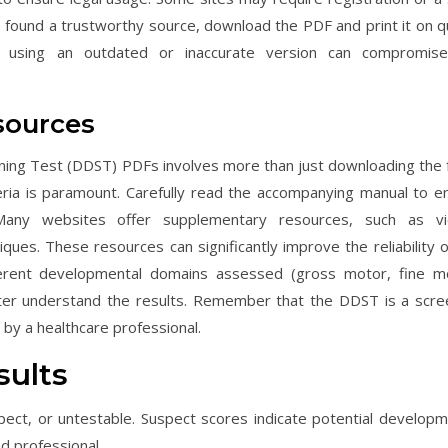
 found a trustworthy source, download the PDF and print it on qu
 using an outdated or inaccurate version can compromis
sources
ening Test (DDST) PDFs involves more than just downloading the 
teria is paramount. Carefully read the accompanying manual to e
. Many websites offer supplementary resources, such as v
ues. These resources can significantly improve the reliability o
fferent developmental domains assessed (gross motor, fine m
tter understand the results. Remember that the DDST is a scre
 by a healthcare professional.
sults
ect, or untestable. Suspect scores indicate potential developm
d professional.