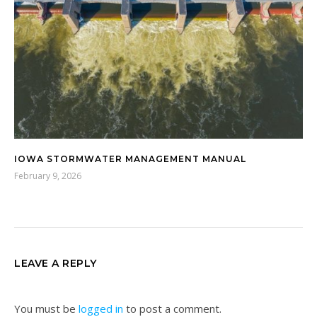
IOWA STORMWATER MANAGEMENT MANUAL
February 9, 2026
LEAVE A REPLY
You must be
logged in
to post a comment.