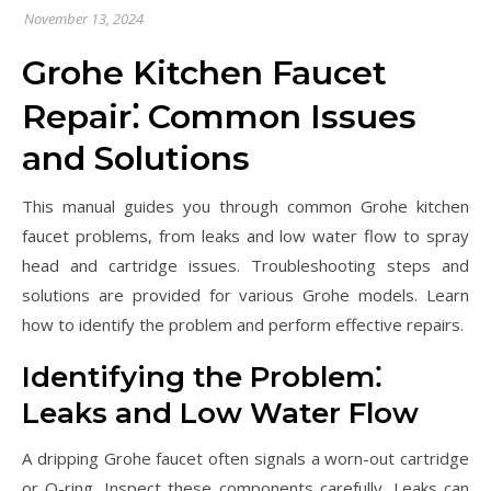
November 13, 2024
Grohe Kitchen Faucet
Repair⁚ Common Issues
and Solutions
This manual guides you through common Grohe kitchen
faucet problems, from leaks and low water flow to spray
head and cartridge issues. Troubleshooting steps and
solutions are provided for various Grohe models. Learn
how to identify the problem and perform effective repairs.
Identifying the Problem⁚
Leaks and Low Water Flow
A dripping Grohe faucet often signals a worn-out cartridge
or O-ring. Inspect these components carefully. Leaks can