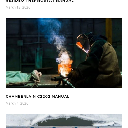
RESIDEO THERMOSTAT MANUAL
March 13, 2026
CHAMBERLAIN C2202 MANUAL
March 4, 2026