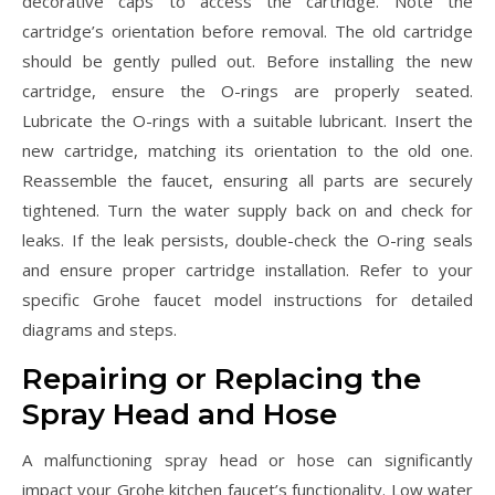
decorative caps to access the cartridge. Note the
cartridge’s orientation before removal. The old cartridge
should be gently pulled out. Before installing the new
cartridge, ensure the O-rings are properly seated.
Lubricate the O-rings with a suitable lubricant. Insert the
new cartridge, matching its orientation to the old one.
Reassemble the faucet, ensuring all parts are securely
tightened. Turn the water supply back on and check for
leaks. If the leak persists, double-check the O-ring seals
and ensure proper cartridge installation. Refer to your
specific Grohe faucet model instructions for detailed
diagrams and steps.
Repairing or Replacing the
Spray Head and Hose
A malfunctioning spray head or hose can significantly
impact your Grohe kitchen faucet’s functionality. Low water