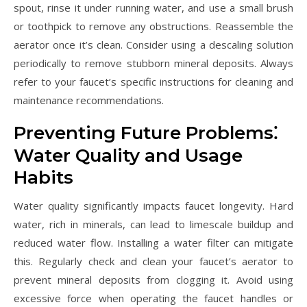
spout, rinse it under running water, and use a small brush
or toothpick to remove any obstructions. Reassemble the
aerator once it’s clean. Consider using a descaling solution
periodically to remove stubborn mineral deposits. Always
refer to your faucet’s specific instructions for cleaning and
maintenance recommendations.
Preventing Future Problems⁚
Water Quality and Usage
Habits
Water quality significantly impacts faucet longevity. Hard
water, rich in minerals, can lead to limescale buildup and
reduced water flow. Installing a water filter can mitigate
this. Regularly check and clean your faucet’s aerator to
prevent mineral deposits from clogging it. Avoid using
excessive force when operating the faucet handles or