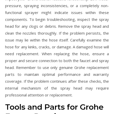
pressure, spraying inconsistencies, or a completely non-
functional sprayer might indicate issues within these
components. To begin troubleshooting, inspect the spray
head for any clogs or debris. Remove the spray head and
clean the nozzles thoroughly. If the problem persists, the
issue may lie within the hose itself. Carefully examine the
hose for any kinks, cracks, or damage. A damaged hose will
need replacement. When replacing the hose, ensure a
proper and secure connection to both the faucet and spray
head. Remember to use only genuine Grohe replacement
parts to maintain optimal performance and warranty
coverage. If the problem continues after these checks, the
internal mechanism of the spray head may require
professional attention or replacement.
Tools and Parts for Grohe