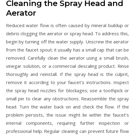
Cleaning the Spray Head and
Aerator
Reduced water flow is often caused by mineral buildup or
debris clogging the aerator or spray head. To address this,
begin by turning off the water supply. Unscrew the aerator
from the faucet spout; it usually has a small cap that can be
removed. Carefully clean the aerator using a small brush,
vinegar solution, or a commercial descaling product. Rinse
thoroughly and reinstall. If the spray head is the culprit,
remove it according to your faucet’s instructions. Inspect
the spray head nozzles for blockages; use a toothpick or
small pin to clear any obstructions. Reassemble the spray
head. Turn the water back on and check the flow. If the
problem persists, the issue might lie within the faucet’s
internal components, requiring further inspection or
professional help. Regular cleaning can prevent future flow