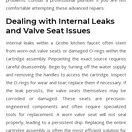
problems. Consult a professional plumber if you are not
comfortable attempting these advanced repairs.
Dealing with Internal Leaks
and Valve Seat Issues
Internal leaks within a Grohe kitchen faucet often stem
from worn-out valve seats or damaged O-rings within the
cartridge assembly. Pinpointing the exact source requires
careful disassembly. Begin by turning off the water supply
and removing the handles to access the cartridge. Inspect
the O-rings for wear and tear; replace them if necessary. If
the leak persists, the valve seats themselves may be
corroded or damaged. These seats are precision-
engineered components and often require specialized
tools for replacement. A worn valve seat will not seal
properly, leading to a persistent drip. Replacing the entire
cartridge assembly is often the most efficient solution for