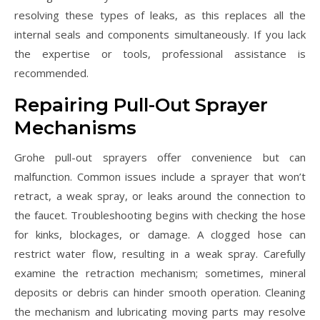
resolving these types of leaks, as this replaces all the
internal seals and components simultaneously. If you lack
the expertise or tools, professional assistance is
recommended.
Repairing Pull-Out Sprayer
Mechanisms
Grohe pull-out sprayers offer convenience but can
malfunction. Common issues include a sprayer that won’t
retract, a weak spray, or leaks around the connection to
the faucet. Troubleshooting begins with checking the hose
for kinks, blockages, or damage. A clogged hose can
restrict water flow, resulting in a weak spray. Carefully
examine the retraction mechanism; sometimes, mineral
deposits or debris can hinder smooth operation. Cleaning
the mechanism and lubricating moving parts may resolve