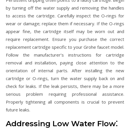
Persistent dripping often points to a faulty cartridge. Begin
by turning off the water supply and removing the handles
to access the cartridge. Carefully inspect the O-rings for
wear or damage; replace them if necessary. If the O-rings
appear fine, the cartridge itself may be worn out and
require replacement. Ensure you purchase the correct
replacement cartridge specific to your Grohe faucet model.
Follow the manufacturer’s instructions for cartridge
removal and installation, paying close attention to the
orientation of internal parts. After installing the new
cartridge or O-rings, turn the water supply back on and
check for leaks. If the leak persists, there may be a more
serious problem requiring professional assistance.
Properly tightening all components is crucial to prevent
future leaks.
Addressing Low Water Flow⁚