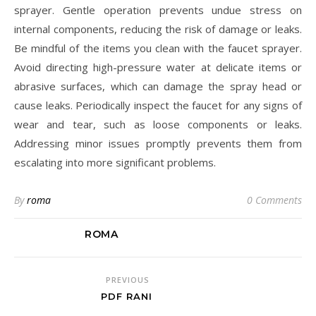
sprayer. Gentle operation prevents undue stress on
internal components, reducing the risk of damage or leaks.
Be mindful of the items you clean with the faucet sprayer.
Avoid directing high-pressure water at delicate items or
abrasive surfaces, which can damage the spray head or
cause leaks. Periodically inspect the faucet for any signs of
wear and tear, such as loose components or leaks.
Addressing minor issues promptly prevents them from
escalating into more significant problems.
By
roma
0 Comments
ROMA
PREVIOUS
PDF RANI