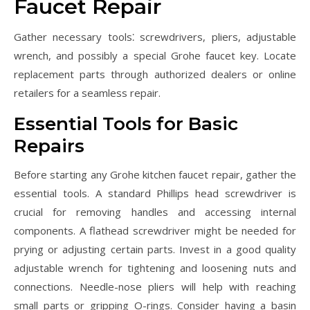
Faucet Repair
Gather necessary tools⁚ screwdrivers, pliers, adjustable
wrench, and possibly a special Grohe faucet key. Locate
replacement parts through authorized dealers or online
retailers for a seamless repair.
Essential Tools for Basic
Repairs
Before starting any Grohe kitchen faucet repair, gather the
essential tools. A standard Phillips head screwdriver is
crucial for removing handles and accessing internal
components. A flathead screwdriver might be needed for
prying or adjusting certain parts. Invest in a good quality
adjustable wrench for tightening and loosening nuts and
connections. Needle-nose pliers will help with reaching
small parts or gripping O-rings. Consider having a basin