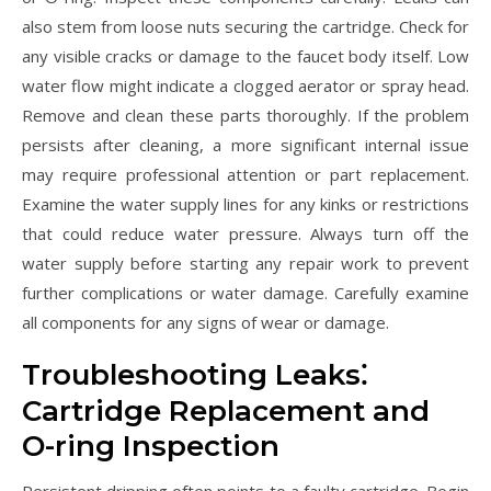
also stem from loose nuts securing the cartridge. Check for
any visible cracks or damage to the faucet body itself. Low
water flow might indicate a clogged aerator or spray head.
Remove and clean these parts thoroughly. If the problem
persists after cleaning, a more significant internal issue
may require professional attention or part replacement.
Examine the water supply lines for any kinks or restrictions
that could reduce water pressure. Always turn off the
water supply before starting any repair work to prevent
further complications or water damage. Carefully examine
all components for any signs of wear or damage.
Troubleshooting Leaks⁚
Cartridge Replacement and
O-ring Inspection