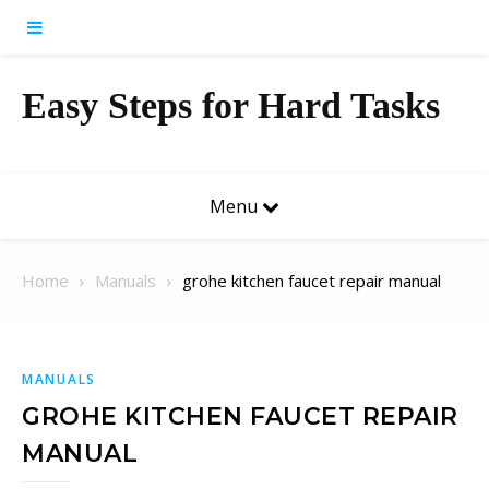
Skip to content
Easy Steps for Hard Tasks
Menu
Home
Manuals
grohe kitchen faucet repair manual
MANUALS
GROHE KITCHEN FAUCET REPAIR
MANUAL