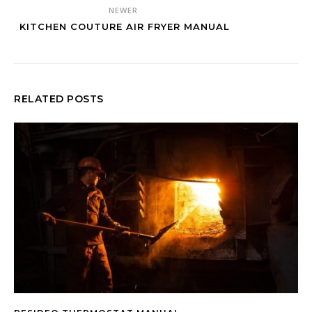
NEWER
KITCHEN COUTURE AIR FRYER MANUAL
RELATED POSTS