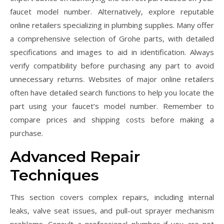
faucet model number. Alternatively, explore reputable
online retailers specializing in plumbing supplies. Many offer
a comprehensive selection of Grohe parts, with detailed
specifications and images to aid in identification. Always
verify compatibility before purchasing any part to avoid
unnecessary returns. Websites of major online retailers
often have detailed search functions to help you locate the
part using your faucet’s model number. Remember to
compare prices and shipping costs before making a
purchase.
Advanced Repair
Techniques
This section covers complex repairs, including internal
leaks, valve seat issues, and pull-out sprayer mechanism