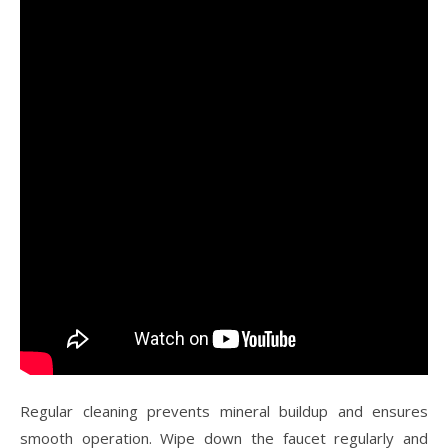
Regular cleaning prevents mineral buildup and ensures
smooth operation. Wipe down the faucet regularly and