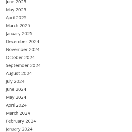
June 2025
May 2025
April 2025
March 2025
January 2025
December 2024
November 2024
October 2024
September 2024
August 2024
July 2024
June 2024
May 2024
April 2024
March 2024
February 2024
January 2024