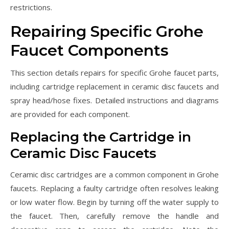
restrictions.
Repairing Specific Grohe
Faucet Components
This section details repairs for specific Grohe faucet parts,
including cartridge replacement in ceramic disc faucets and
spray head/hose fixes. Detailed instructions and diagrams
are provided for each component.
Replacing the Cartridge in
Ceramic Disc Faucets
Ceramic disc cartridges are a common component in Grohe
faucets. Replacing a faulty cartridge often resolves leaking
or low water flow. Begin by turning off the water supply to
the faucet. Then, carefully remove the handle and