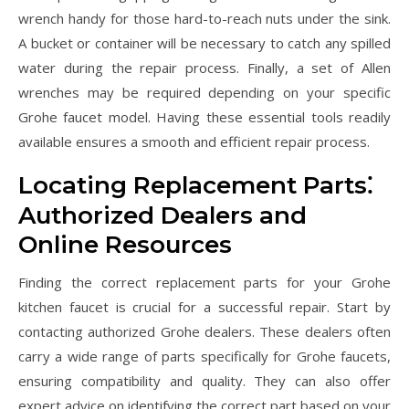
wrench handy for those hard-to-reach nuts under the sink.
A bucket or container will be necessary to catch any spilled
water during the repair process. Finally, a set of Allen
wrenches may be required depending on your specific
Grohe faucet model. Having these essential tools readily
available ensures a smooth and efficient repair process.
Locating Replacement Parts⁚
Authorized Dealers and
Online Resources
Finding the correct replacement parts for your Grohe
kitchen faucet is crucial for a successful repair. Start by
contacting authorized Grohe dealers. These dealers often
carry a wide range of parts specifically for Grohe faucets,
ensuring compatibility and quality. They can also offer
expert advice on identifying the correct part based on your