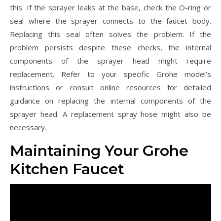
this. If the sprayer leaks at the base, check the O-ring or
seal where the sprayer connects to the faucet body.
Replacing this seal often solves the problem. If the
problem persists despite these checks, the internal
components of the sprayer head might require
replacement. Refer to your specific Grohe model’s
instructions or consult online resources for detailed
guidance on replacing the internal components of the
sprayer head. A replacement spray hose might also be
necessary.
Maintaining Your Grohe
Kitchen Faucet