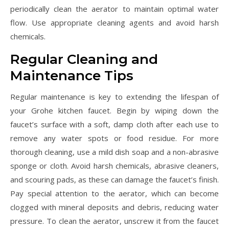
periodically clean the aerator to maintain optimal water
flow. Use appropriate cleaning agents and avoid harsh
chemicals.
Regular Cleaning and
Maintenance Tips
Regular maintenance is key to extending the lifespan of
your Grohe kitchen faucet. Begin by wiping down the
faucet’s surface with a soft, damp cloth after each use to
remove any water spots or food residue. For more
thorough cleaning, use a mild dish soap and a non-abrasive
sponge or cloth. Avoid harsh chemicals, abrasive cleaners,
and scouring pads, as these can damage the faucet’s finish.
Pay special attention to the aerator, which can become
clogged with mineral deposits and debris, reducing water
pressure. To clean the aerator, unscrew it from the faucet