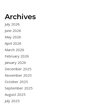
Archives
July 2026
June 2026
May 2026
April 2026
March 2026
February 2026
January 2026
December 2025
November 2025
October 2025
September 2025
August 2025
July 2025