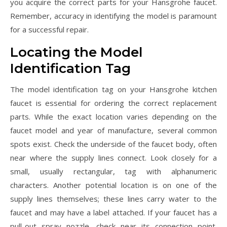
you acquire the correct parts for your Hansgrohe faucet.
Remember, accuracy in identifying the model is paramount
for a successful repair.
Locating the Model
Identification Tag
The model identification tag on your Hansgrohe kitchen
faucet is essential for ordering the correct replacement
parts. While the exact location varies depending on the
faucet model and year of manufacture, several common
spots exist. Check the underside of the faucet body, often
near where the supply lines connect. Look closely for a
small, usually rectangular, tag with alphanumeric
characters. Another potential location is on one of the
supply lines themselves; these lines carry water to the
faucet and may have a label attached. If your faucet has a
pull-out spray nozzle, check near its connection point.