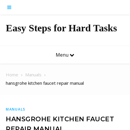
Skip to content
Easy Steps for Hard Tasks
Menu
Home
Manuals
hansgrohe kitchen faucet repair manual
MANUALS
HANSGROHE KITCHEN FAUCET
REPAIR MANUAL