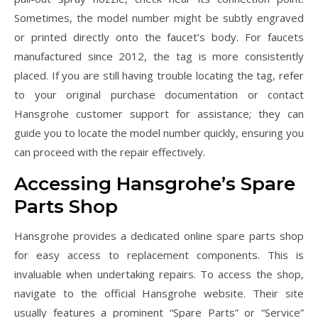
Sometimes, the model number might be subtly engraved
or printed directly onto the faucet’s body. For faucets
manufactured since 2012, the tag is more consistently
placed. If you are still having trouble locating the tag, refer
to your original purchase documentation or contact
Hansgrohe customer support for assistance; they can
guide you to locate the model number quickly, ensuring you
can proceed with the repair effectively.
Accessing Hansgrohe’s Spare
Parts Shop
Hansgrohe provides a dedicated online spare parts shop
for easy access to replacement components. This is
invaluable when undertaking repairs. To access the shop,
navigate to the official Hansgrohe website. Their site
usually features a prominent “Spare Parts” or “Service”