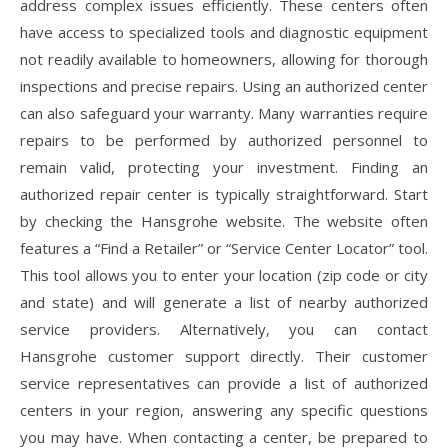
address complex issues efficiently. These centers often
have access to specialized tools and diagnostic equipment
not readily available to homeowners, allowing for thorough
inspections and precise repairs. Using an authorized center
can also safeguard your warranty. Many warranties require
repairs to be performed by authorized personnel to
remain valid, protecting your investment. Finding an
authorized repair center is typically straightforward. Start
by checking the Hansgrohe website. The website often
features a “Find a Retailer” or “Service Center Locator” tool.
This tool allows you to enter your location (zip code or city
and state) and will generate a list of nearby authorized
service providers. Alternatively, you can contact
Hansgrohe customer support directly. Their customer
service representatives can provide a list of authorized
centers in your region, answering any specific questions
you may have. When contacting a center, be prepared to