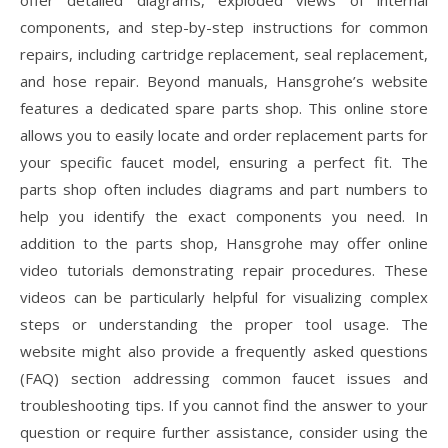
offer detailed diagrams, exploded views of internal
components, and step-by-step instructions for common
repairs, including cartridge replacement, seal replacement,
and hose repair. Beyond manuals, Hansgrohe’s website
features a dedicated spare parts shop. This online store
allows you to easily locate and order replacement parts for
your specific faucet model, ensuring a perfect fit. The
parts shop often includes diagrams and part numbers to
help you identify the exact components you need. In
addition to the parts shop, Hansgrohe may offer online
video tutorials demonstrating repair procedures. These
videos can be particularly helpful for visualizing complex
steps or understanding the proper tool usage. The
website might also provide a frequently asked questions
(FAQ) section addressing common faucet issues and
troubleshooting tips. If you cannot find the answer to your
question or require further assistance, consider using the