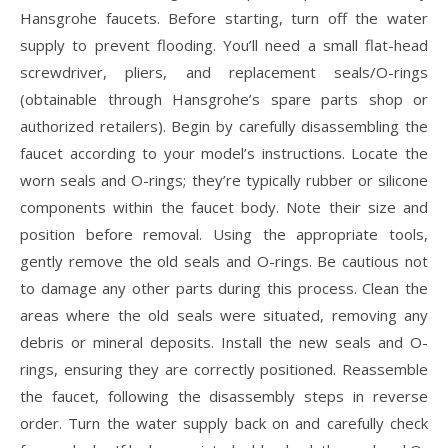
Hansgrohe faucets. Before starting, turn off the water
supply to prevent flooding. You’ll need a small flat-head
screwdriver, pliers, and replacement seals/O-rings
(obtainable through Hansgrohe’s spare parts shop or
authorized retailers). Begin by carefully disassembling the
faucet according to your model’s instructions. Locate the
worn seals and O-rings; they’re typically rubber or silicone
components within the faucet body. Note their size and
position before removal. Using the appropriate tools,
gently remove the old seals and O-rings. Be cautious not
to damage any other parts during this process. Clean the
areas where the old seals were situated, removing any
debris or mineral deposits. Install the new seals and O-
rings, ensuring they are correctly positioned. Reassemble
the faucet, following the disassembly steps in reverse
order. Turn the water supply back on and carefully check