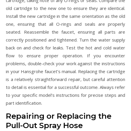
cartridge, taking note of any O-rings or seals. Compare the
old cartridge to the new one to ensure they are identical.
Install the new cartridge in the same orientation as the old
one, ensuring that all O-rings and seals are properly
seated. Reassemble the faucet, ensuring all parts are
correctly positioned and tightened. Turn the water supply
back on and check for leaks. Test the hot and cold water
flow to ensure proper operation. If you encounter
problems, double-check your work against the instructions
in your Hansgrohe faucet’s manual. Replacing the cartridge
is a relatively straightforward repair, but careful attention
to detail is essential for a successful outcome. Always refer
to your specific model’s instructions for precise steps and
part identification.
Repairing or Replacing the
Pull-Out Spray Hose