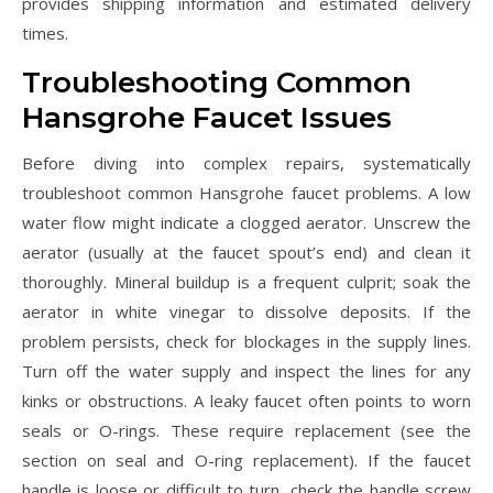
provides shipping information and estimated delivery
times.
Troubleshooting Common
Hansgrohe Faucet Issues
Before diving into complex repairs, systematically
troubleshoot common Hansgrohe faucet problems. A low
water flow might indicate a clogged aerator. Unscrew the
aerator (usually at the faucet spout’s end) and clean it
thoroughly. Mineral buildup is a frequent culprit; soak the
aerator in white vinegar to dissolve deposits. If the
problem persists, check for blockages in the supply lines.
Turn off the water supply and inspect the lines for any
kinks or obstructions. A leaky faucet often points to worn
seals or O-rings. These require replacement (see the
section on seal and O-ring replacement). If the faucet
handle is loose or difficult to turn, check the handle screw