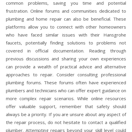
common problems, saving you time and potential
frustration. Online forums and communities dedicated to
plumbing and home repair can also be beneficial. These
platforms allow you to connect with other homeowners
who have faced similar issues with their Hansgrohe
faucets, potentially finding solutions to problems not
covered in official documentation. Reading through
previous discussions and sharing your own experiences
can provide a wealth of practical advice and alternative
approaches to repair. Consider consulting professional
plumbing forums. These forums often have experienced
plumbers and technicians who can offer expert guidance on
more complex repair scenarios. While online resources
offer valuable support, remember that safety should
always be a priority. If you are unsure about any aspect of
the repair process, do not hesitate to contact a qualified
plumber. Attempting repairs beyond your skill level could