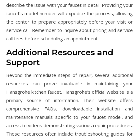
describe the issue with your faucet in detail. Providing your
faucet’s model number will expedite the process, allowing
the center to prepare appropriately before your visit or
service call. Remember to inquire about pricing and service
call fees before scheduling an appointment.
Additional Resources and
Support
Beyond the immediate steps of repair, several additional
resources can prove invaluable in maintaining your
Hansgrohe kitchen faucet. Hansgrohe’s official website is a
primary source of information. Their website offers
comprehensive FAQs, downloadable installation and
maintenance manuals specific to your faucet model, and
access to videos demonstrating various repair procedures.
These resources often include troubleshooting guides for