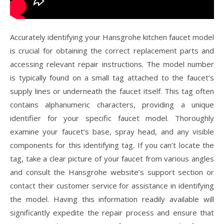
Accurately identifying your Hansgrohe kitchen faucet model
is crucial for obtaining the correct replacement parts and
accessing relevant repair instructions. The model number
is typically found on a small tag attached to the faucet’s
supply lines or underneath the faucet itself. This tag often
contains alphanumeric characters, providing a unique
identifier for your specific faucet model. Thoroughly
examine your faucet’s base, spray head, and any visible
components for this identifying tag. If you can’t locate the
tag, take a clear picture of your faucet from various angles
and consult the Hansgrohe website’s support section or
contact their customer service for assistance in identifying
the model. Having this information readily available will
significantly expedite the repair process and ensure that