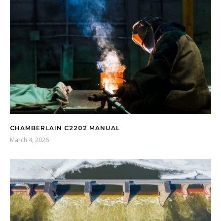
CHAMBERLAIN C2202 MANUAL
March 4, 2026