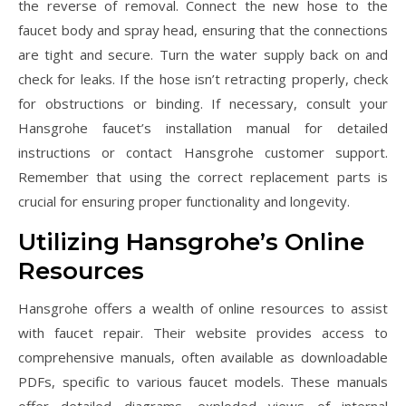
the reverse of removal. Connect the new hose to the
faucet body and spray head, ensuring that the connections
are tight and secure. Turn the water supply back on and
check for leaks. If the hose isn’t retracting properly, check
for obstructions or binding. If necessary, consult your
Hansgrohe faucet’s installation manual for detailed
instructions or contact Hansgrohe customer support.
Remember that using the correct replacement parts is
crucial for ensuring proper functionality and longevity.
Utilizing Hansgrohe’s Online
Resources
Hansgrohe offers a wealth of online resources to assist
with faucet repair. Their website provides access to
comprehensive manuals, often available as downloadable
PDFs, specific to various faucet models. These manuals