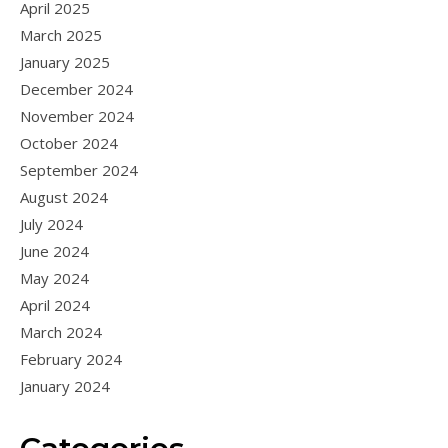
April 2025
March 2025
January 2025
December 2024
November 2024
October 2024
September 2024
August 2024
July 2024
June 2024
May 2024
April 2024
March 2024
February 2024
January 2024