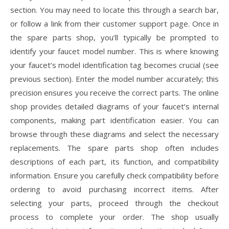
section. You may need to locate this through a search bar,
or follow a link from their customer support page. Once in
the spare parts shop, you’ll typically be prompted to
identify your faucet model number. This is where knowing
your faucet’s model identification tag becomes crucial (see
previous section). Enter the model number accurately; this
precision ensures you receive the correct parts. The online
shop provides detailed diagrams of your faucet’s internal
components, making part identification easier. You can
browse through these diagrams and select the necessary
replacements. The spare parts shop often includes
descriptions of each part, its function, and compatibility
information. Ensure you carefully check compatibility before
ordering to avoid purchasing incorrect items. After
selecting your parts, proceed through the checkout
process to complete your order. The shop usually