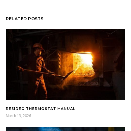
RELATED POSTS
RESIDEO THERMOSTAT MANUAL
March 13, 2026