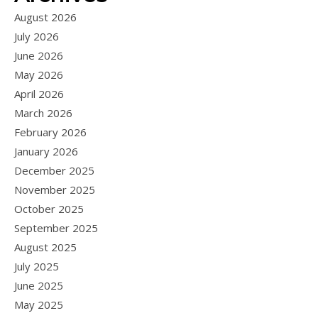
August 2026
July 2026
June 2026
May 2026
April 2026
March 2026
February 2026
January 2026
December 2025
November 2025
October 2025
September 2025
August 2025
July 2025
June 2025
May 2025