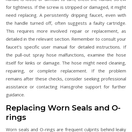
for tightness. If the screw is stripped or damaged, it might
need replacing. A persistently dripping faucet, even with
the handle turned off, often suggests a faulty cartridge.
This requires more involved repair or replacement, as
detailed in the relevant section. Remember to consult your
faucet’s specific user manual for detailed instructions. If
the pull-out spray hose malfunctions, examine the hose
itself for kinks or damage. The hose might need cleaning,
repairing, or complete replacement. If the problem
remains after these checks, consider seeking professional
assistance or contacting Hansgrohe support for further
guidance.
Replacing Worn Seals and O-
rings
Worn seals and O-rings are frequent culprits behind leaky