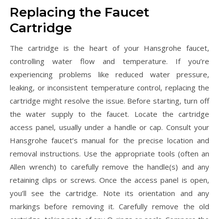
Replacing the Faucet
Cartridge
The cartridge is the heart of your Hansgrohe faucet,
controlling water flow and temperature. If you’re
experiencing problems like reduced water pressure,
leaking, or inconsistent temperature control, replacing the
cartridge might resolve the issue. Before starting, turn off
the water supply to the faucet. Locate the cartridge
access panel, usually under a handle or cap. Consult your
Hansgrohe faucet’s manual for the precise location and
removal instructions. Use the appropriate tools (often an
Allen wrench) to carefully remove the handle(s) and any
retaining clips or screws. Once the access panel is open,
you’ll see the cartridge. Note its orientation and any
markings before removing it. Carefully remove the old