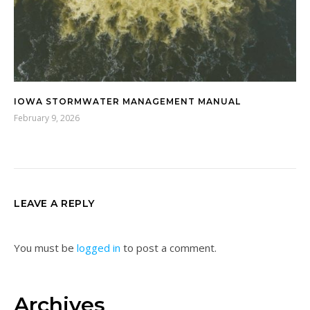
IOWA STORMWATER MANAGEMENT MANUAL
February 9, 2026
LEAVE A REPLY
You must be
logged in
to post a comment.
Archives