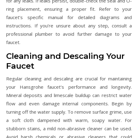
for any leaks. If leaks persist, double-check the seal and O-
ring placement, ensuring a proper fit. Refer to your
faucet’s specific manual for detailed diagrams and
instructions. If you’re unsure about any step, consult a
professional plumber to avoid further damage to your
faucet.
Cleaning and Descaling Your
Faucet
Regular cleaning and descaling are crucial for maintaining
your Hansgrohe faucet’s performance and longevity.
Mineral deposits and limescale buildup can restrict water
flow and even damage internal components. Begin by
turning off the water supply. To remove surface grime, use
a soft cloth dampened with warm, soapy water. For
stubborn stains, a mild non-abrasive cleaner can be used.
Avoid harsh chemicals or abrasive cleaners that could