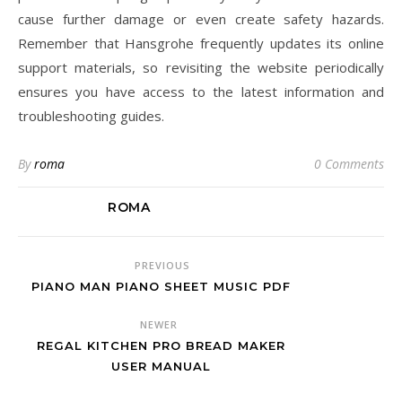
cause further damage or even create safety hazards.
Remember that Hansgrohe frequently updates its online
support materials, so revisiting the website periodically
ensures you have access to the latest information and
troubleshooting guides.
By
roma
0 Comments
ROMA
PREVIOUS
PIANO MAN PIANO SHEET MUSIC PDF
NEWER
REGAL KITCHEN PRO BREAD MAKER
USER MANUAL