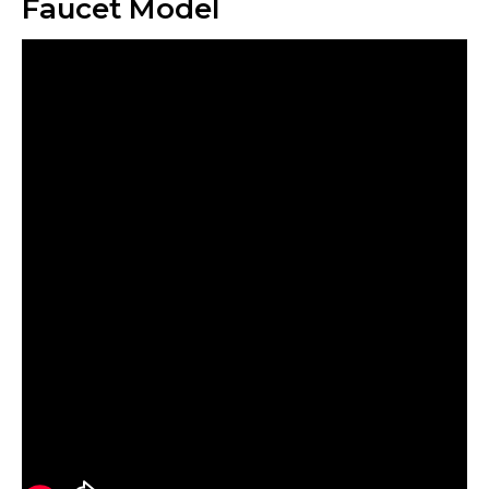
Faucet Model