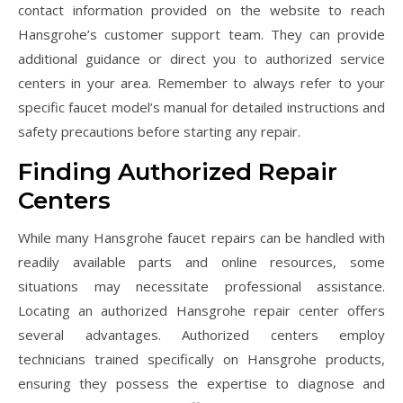
contact information provided on the website to reach
Hansgrohe’s customer support team. They can provide
additional guidance or direct you to authorized service
centers in your area. Remember to always refer to your
specific faucet model’s manual for detailed instructions and
safety precautions before starting any repair.
Finding Authorized Repair
Centers
While many Hansgrohe faucet repairs can be handled with
readily available parts and online resources, some
situations may necessitate professional assistance.
Locating an authorized Hansgrohe repair center offers
several advantages. Authorized centers employ
technicians trained specifically on Hansgrohe products,
ensuring they possess the expertise to diagnose and