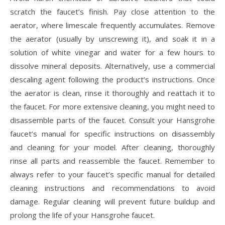
scratch the faucet’s finish. Pay close attention to the
aerator, where limescale frequently accumulates. Remove
the aerator (usually by unscrewing it), and soak it in a
solution of white vinegar and water for a few hours to
dissolve mineral deposits. Alternatively, use a commercial
descaling agent following the product’s instructions. Once
the aerator is clean, rinse it thoroughly and reattach it to
the faucet. For more extensive cleaning, you might need to
disassemble parts of the faucet. Consult your Hansgrohe
faucet’s manual for specific instructions on disassembly
and cleaning for your model. After cleaning, thoroughly
rinse all parts and reassemble the faucet. Remember to
always refer to your faucet’s specific manual for detailed
cleaning instructions and recommendations to avoid
damage. Regular cleaning will prevent future buildup and
prolong the life of your Hansgrohe faucet.