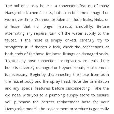
The pull-out spray hose is a convenient feature of many
Hansgrohe kitchen faucets, but it can become damaged or
worn over time. Common problems include leaks, kinks, or
a hose that no longer retracts smoothly. Before
attempting any repairs, turn off the water supply to the
faucet. If the hose is simply kinked, carefully try to
straighten it. If there’s a leak, check the connections at
both ends of the hose for loose fittings or damaged seals.
Tighten any loose connections or replace worn seals. If the
hose is severely damaged or beyond repair, replacement
is necessary. Begin by disconnecting the hose from both
the faucet body and the spray head. Note the orientation
and any special features before disconnecting. Take the
old hose with you to a plumbing supply store to ensure
you purchase the correct replacement hose for your
Hansgrohe model. The replacement procedure is generally