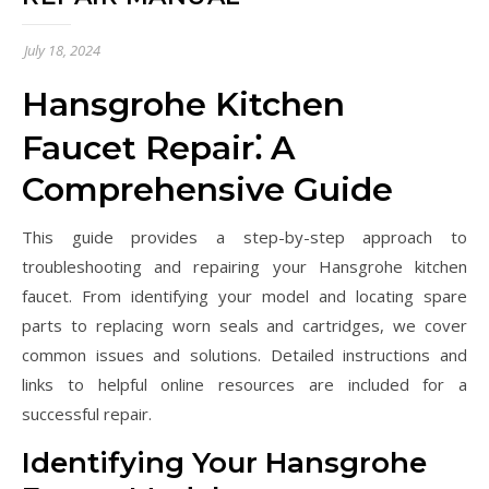
July 18, 2024
Hansgrohe Kitchen
Faucet Repair⁚ A
Comprehensive Guide
This guide provides a step-by-step approach to
troubleshooting and repairing your Hansgrohe kitchen
faucet. From identifying your model and locating spare
parts to replacing worn seals and cartridges, we cover
common issues and solutions. Detailed instructions and
links to helpful online resources are included for a
successful repair.
Identifying Your Hansgrohe