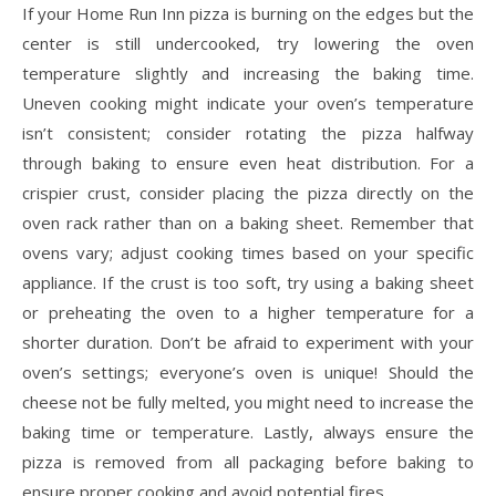
If your Home Run Inn pizza is burning on the edges but the
center is still undercooked, try lowering the oven
temperature slightly and increasing the baking time.
Uneven cooking might indicate your oven’s temperature
isn’t consistent; consider rotating the pizza halfway
through baking to ensure even heat distribution. For a
crispier crust, consider placing the pizza directly on the
oven rack rather than on a baking sheet. Remember that
ovens vary; adjust cooking times based on your specific
appliance. If the crust is too soft, try using a baking sheet
or preheating the oven to a higher temperature for a
shorter duration. Don’t be afraid to experiment with your
oven’s settings; everyone’s oven is unique! Should the
cheese not be fully melted, you might need to increase the
baking time or temperature. Lastly, always ensure the
pizza is removed from all packaging before baking to
ensure proper cooking and avoid potential fires.