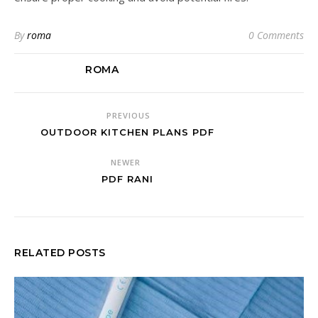
By
roma
0 Comments
ROMA
PREVIOUS
OUTDOOR KITCHEN PLANS PDF
NEWER
PDF RANI
RELATED POSTS