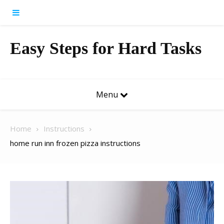
Skip to content
Easy Steps for Hard Tasks
Menu
Home
Instructions
home run inn frozen pizza instructions