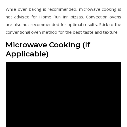
While oven baking is recommended, microwave cooking is
not advised for Home Run Inn pizzas. Convection ovens
are also not recommended for optimal results. Stick to the
conventional oven method for the best taste and texture.
Microwave Cooking (If
Applicable)