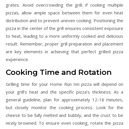
grates. Avoid overcrowding the grill; if cooking multiple
pizzas, allow ample space between them for even heat
distribution and to prevent uneven cooking. Positioning the
pizza in the center of the grill ensures consistent exposure
to heat, leading to a more uniformly cooked and delicious
result. Remember, proper grill preparation and placement
are key elements in achieving that perfect grilled pizza
experience.
Cooking Time and Rotation
Grilling time for your Home Run Inn pizza will depend on
your grill’s heat and the specific pizza’s thickness; As a
general guideline, plan for approximately 12-18 minutes,
but closely monitor the cooking process. Look for the
cheese to be fully melted and bubbly, and the crust to be
nicely browned. To ensure even cooking, rotate the pizza