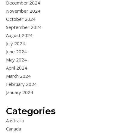
December 2024
November 2024
October 2024
September 2024
August 2024
July 2024
June 2024
May 2024
April 2024
March 2024
February 2024
January 2024
Categories
Australia
Canada