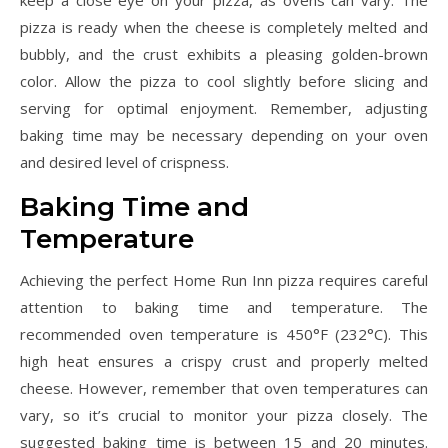
keep a close eye on your pizza, as ovens can vary. The
pizza is ready when the cheese is completely melted and
bubbly, and the crust exhibits a pleasing golden-brown
color. Allow the pizza to cool slightly before slicing and
serving for optimal enjoyment. Remember, adjusting
baking time may be necessary depending on your oven
and desired level of crispness.
Baking Time and
Temperature
Achieving the perfect Home Run Inn pizza requires careful
attention to baking time and temperature. The
recommended oven temperature is 450°F (232°C). This
high heat ensures a crispy crust and properly melted
cheese. However, remember that oven temperatures can
vary, so it’s crucial to monitor your pizza closely. The
suggested baking time is between 15 and 20 minutes.