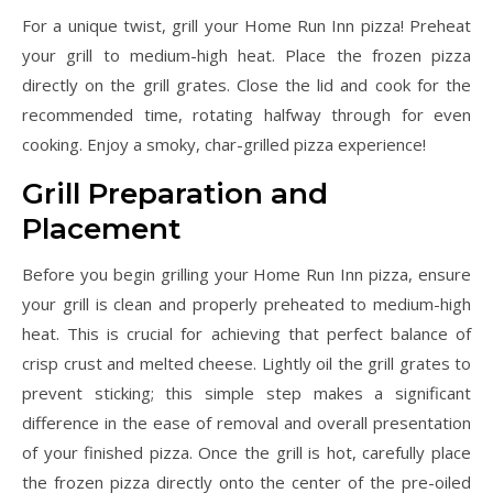
For a unique twist, grill your Home Run Inn pizza! Preheat
your grill to medium-high heat. Place the frozen pizza
directly on the grill grates. Close the lid and cook for the
recommended time, rotating halfway through for even
cooking. Enjoy a smoky, char-grilled pizza experience!
Grill Preparation and
Placement
Before you begin grilling your Home Run Inn pizza, ensure
your grill is clean and properly preheated to medium-high
heat. This is crucial for achieving that perfect balance of
crisp crust and melted cheese. Lightly oil the grill grates to
prevent sticking; this simple step makes a significant
difference in the ease of removal and overall presentation
of your finished pizza. Once the grill is hot, carefully place
the frozen pizza directly onto the center of the pre-oiled