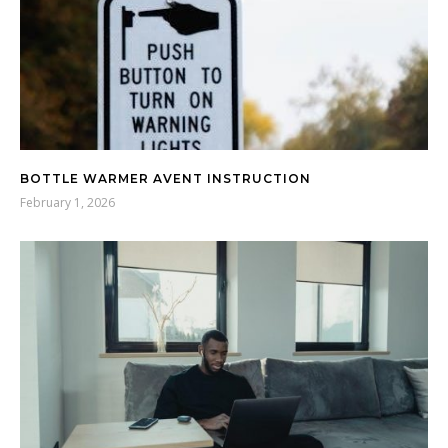
BOTTLE WARMER AVENT INSTRUCTION
February 1, 2026