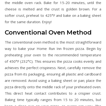
the middle oven rack. Bake for 15-20 minutes, until the
cheese is melted and the crust is golden brown. For a
softer crust, preheat to 425°F and bake on a baking sheet
for the same duration. Enjoy!
Conventional Oven Method
The conventional oven method is the most straightforward
way to bake your Home Run Inn frozen pizza. Begin by
preheating your oven to the recommended temperature
of 450°F (232°C). This ensures the pizza cooks evenly and
achieves the perfect crispiness. Next, carefully remove the
pizza from its packaging, ensuring all plastic and cardboard
are removed. Avoid using a baking sheet or pan; place the
pizza directly onto the middle rack of your preheated oven.
This direct heat contact contributes to a crispier crust.
Baking time typically ranges from 15 to 20 minutes, but