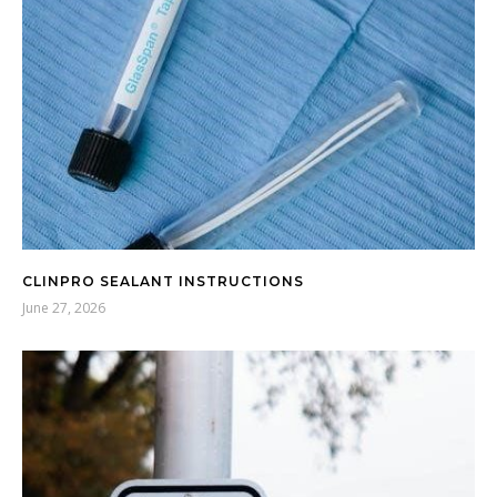
CLINPRO SEALANT INSTRUCTIONS
June 27, 2026