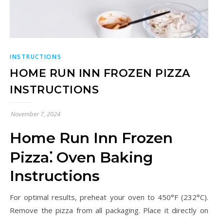
INSTRUCTIONS
HOME RUN INN FROZEN PIZZA
INSTRUCTIONS
November 7, 2024
Home Run Inn Frozen
Pizza⁚ Oven Baking
Instructions
For optimal results, preheat your oven to 450°F (232°C).
Remove the pizza from all packaging. Place it directly on