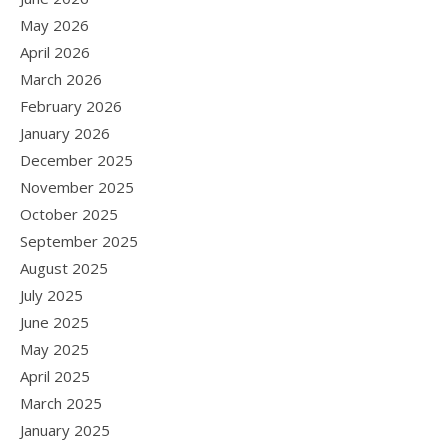
May 2026
April 2026
March 2026
February 2026
January 2026
December 2025
November 2025
October 2025
September 2025
August 2025
July 2025
June 2025
May 2025
April 2025
March 2025
January 2025