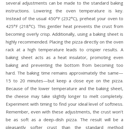
several adjustments can be made to the standard baking
instructions. Lowering the oven temperature is key.
Instead of the usual 450°F (232°C), preheat your oven to
425°F (218°C). This gentler heat prevents the crust from
becoming overly crisp. Additionally, using a baking sheet is
highly recommended. Placing the pizza directly on the oven
rack at a high temperature leads to crispier results. A
baking sheet acts as a heat insulator, promoting even
baking and preventing the bottom from becoming too
hard. The baking time remains approximately the same—
15 to 20 minutes—but keep a close eye on the pizza.
Because of the lower temperature and the baking sheet,
the cheese may take slightly longer to melt completely.
Experiment with timing to find your ideal level of softness.
Remember, even with these adjustments, the crust won’t
be as soft as a deep-dish pizza. The result will be a
pleasantly softer crust than the standard method