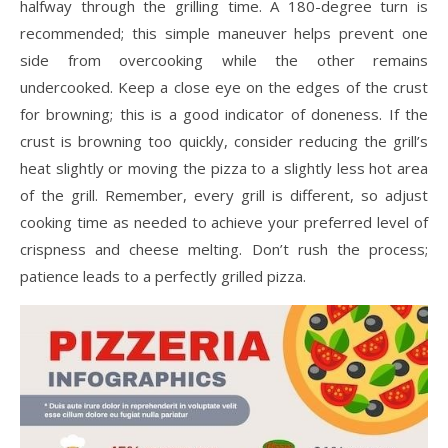
halfway through the grilling time. A 180-degree turn is
recommended; this simple maneuver helps prevent one
side from overcooking while the other remains
undercooked. Keep a close eye on the edges of the crust
for browning; this is a good indicator of doneness. If the
crust is browning too quickly, consider reducing the grill’s
heat slightly or moving the pizza to a slightly less hot area
of the grill. Remember, every grill is different, so adjust
cooking time as needed to achieve your preferred level of
crispness and cheese melting. Don’t rush the process;
patience leads to a perfectly grilled pizza.