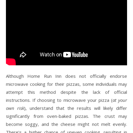
Although Home Run Inn does not officially endorse
microwave cooking for their pizzas, some individuals may
attempt this method despite the lack of official
instructions. If choosing to microwave your pizza (
at your
own risk
), understand that the results will likely differ
significantly from oven-baked pizzas. The crust may
become soggy, and the cheese might not melt evenly.
There’s a higher chance of uneven cooking, resulting in