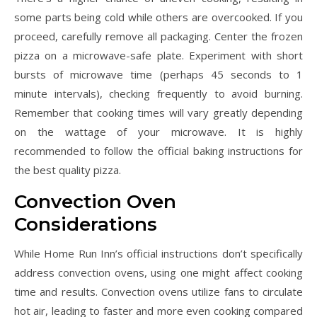
some parts being cold while others are overcooked. If you
proceed, carefully remove all packaging. Center the frozen
pizza on a microwave-safe plate. Experiment with short
bursts of microwave time (perhaps 45 seconds to 1
minute intervals), checking frequently to avoid burning.
Remember that cooking times will vary greatly depending
on the wattage of your microwave. It is highly
recommended to follow the official baking instructions for
the best quality pizza.
Convection Oven
Considerations
While Home Run Inn’s official instructions don’t specifically
address convection ovens, using one might affect cooking
time and results. Convection ovens utilize fans to circulate
hot air, leading to faster and more even cooking compared