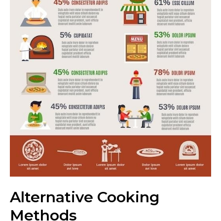
Alternative Cooking
Methods