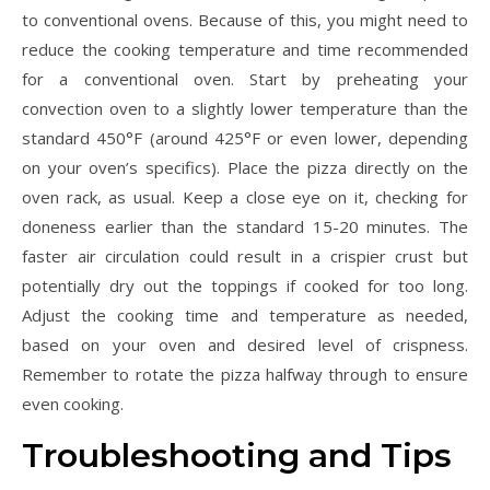
to conventional ovens. Because of this, you might need to
reduce the cooking temperature and time recommended
for a conventional oven. Start by preheating your
convection oven to a slightly lower temperature than the
standard 450°F (around 425°F or even lower, depending
on your oven’s specifics). Place the pizza directly on the
oven rack, as usual. Keep a close eye on it, checking for
doneness earlier than the standard 15-20 minutes. The
faster air circulation could result in a crispier crust but
potentially dry out the toppings if cooked for too long.
Adjust the cooking time and temperature as needed,
based on your oven and desired level of crispness.
Remember to rotate the pizza halfway through to ensure
even cooking.
Troubleshooting and Tips