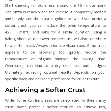
Start checking for doneness around the 15-minute mark.
The pizza is ready when the cheese is completely melted
and bubbly, and the crust is golden brown. If you prefer a
softer crust, you can reduce the oven temperature to
425°F (218°C) and bake for a similar duration. Using a
baking sheet at the lower temperature will also contribute
to a softer crust. Always prioritize visual cues; if the crust
appears to be browning too quickly, reduce the
temperature or slightly shorten the baking time.
Overbaking can lead to a dry crust and burnt edges;
Ultimately, achieving optimal results depends on your
specific oven and personal preference for crust texture.
Achieving a Softer Crust
While Home Run Inn pizzas are celebrated for their crispy
crust, some prefer a softer texture. To achieve this,