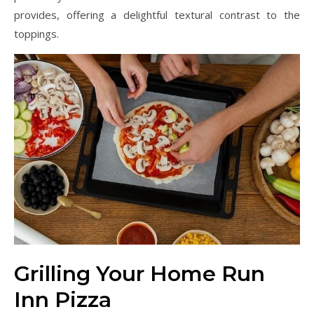
provides, offering a delightful textural contrast to the
toppings.
Grilling Your Home Run
Inn Pizza