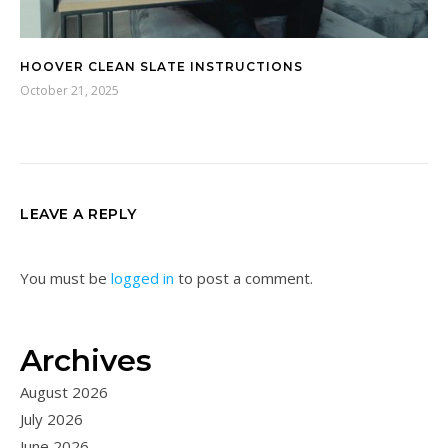
HOOVER CLEAN SLATE INSTRUCTIONS
October 21, 2025
LEAVE A REPLY
You must be
logged in
to post a comment.
Archives
August 2026
July 2026
June 2026