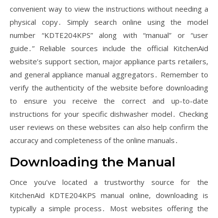
convenient way to view the instructions without needing a
physical copy․ Simply search online using the model
number “KDTE204KPS” along with “manual” or “user
guide․” Reliable sources include the official KitchenAid
website’s support section, major appliance parts retailers,
and general appliance manual aggregators․ Remember to
verify the authenticity of the website before downloading
to ensure you receive the correct and up-to-date
instructions for your specific dishwasher model․ Checking
user reviews on these websites can also help confirm the
accuracy and completeness of the online manuals․
Downloading the Manual
Once you’ve located a trustworthy source for the
KitchenAid KDTE204KPS manual online, downloading is
typically a simple process․ Most websites offering the