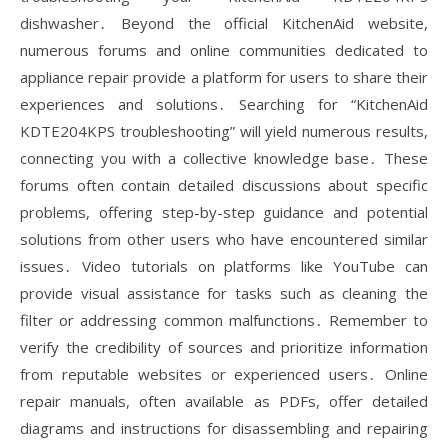
dishwasher․ Beyond the official KitchenAid website,
numerous forums and online communities dedicated to
appliance repair provide a platform for users to share their
experiences and solutions․ Searching for “KitchenAid
KDTE204KPS troubleshooting” will yield numerous results,
connecting you with a collective knowledge base․ These
forums often contain detailed discussions about specific
problems, offering step-by-step guidance and potential
solutions from other users who have encountered similar
issues․ Video tutorials on platforms like YouTube can
provide visual assistance for tasks such as cleaning the
filter or addressing common malfunctions․ Remember to
verify the credibility of sources and prioritize information
from reputable websites or experienced users․ Online
repair manuals, often available as PDFs, offer detailed
diagrams and instructions for disassembling and repairing