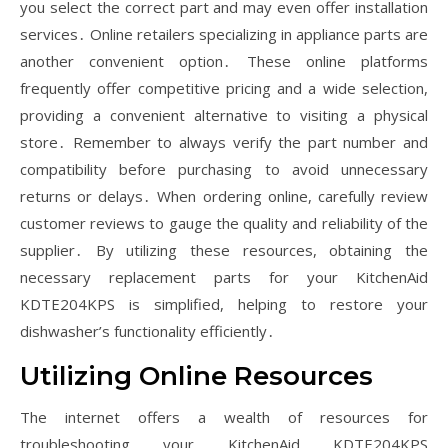
you select the correct part and may even offer installation
services․ Online retailers specializing in appliance parts are
another convenient option․ These online platforms
frequently offer competitive pricing and a wide selection,
providing a convenient alternative to visiting a physical
store․ Remember to always verify the part number and
compatibility before purchasing to avoid unnecessary
returns or delays․ When ordering online, carefully review
customer reviews to gauge the quality and reliability of the
supplier․ By utilizing these resources, obtaining the
necessary replacement parts for your KitchenAid
KDTE204KPS is simplified, helping to restore your
dishwasher’s functionality efficiently․
Utilizing Online Resources
The internet offers a wealth of resources for
troubleshooting your KitchenAid KDTE204KPS