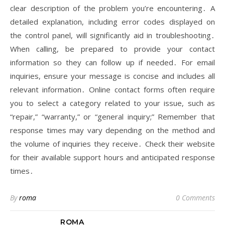
clear description of the problem you’re encountering․ A
detailed explanation, including error codes displayed on
the control panel, will significantly aid in troubleshooting․
When calling, be prepared to provide your contact
information so they can follow up if needed․ For email
inquiries, ensure your message is concise and includes all
relevant information․ Online contact forms often require
you to select a category related to your issue, such as
“repair,” “warranty,” or “general inquiry;” Remember that
response times may vary depending on the method and
the volume of inquiries they receive․ Check their website
for their available support hours and anticipated response
times․
By
roma
0 Comments
ROMA