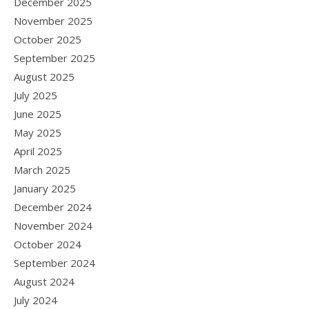
December 2025
November 2025
October 2025
September 2025
August 2025
July 2025
June 2025
May 2025
April 2025
March 2025
January 2025
December 2024
November 2024
October 2024
September 2024
August 2024
July 2024