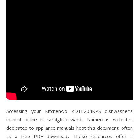
Accessing your KitchenAid KDTE204KPS dishwasher’s
manual online is straightforward․ Numerous websites
dedicated to appliance manuals host this document, often
as a free PDF download․ These resources offer a