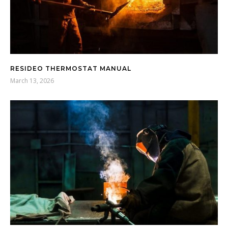
RESIDEO THERMOSTAT MANUAL
March 13, 2026