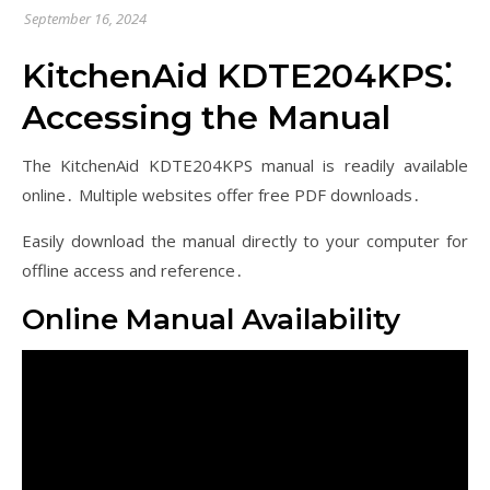
September 16, 2024
KitchenAid KDTE204KPS⁚
Accessing the Manual
The KitchenAid KDTE204KPS manual is readily available
online․ Multiple websites offer free PDF downloads․
Easily download the manual directly to your computer for
offline access and reference․
Online Manual Availability