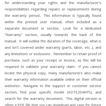
for understanding your rights and the manufacturer’s
responsibilities regarding repairs or replacements during
the warranty period․ This information is typically found
within the printed user manual, often included as a
separate document or section․ Look for a dedicated
“Warranty” section, usually towards the back of the
manual․ It will outline the duration of the coverage, what is
and isn’t covered under warranty (parts, labor, etc․), and
any limitations or exclusions․ Remember to retain proof of
purchase, such as your receipt or invoice, as this will be
required to validate your warranty claim․ If you cannot
locate the physical copy, many manufacturers also make
their warranty information available online on their official
websites․ Navigate to the support or customer service
section, find your specific model (KDTE204KPS), and
search for the warranty document․ This digital version is
often a PDF file that you can download and save for future