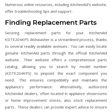
Numerous online resources, including KitchenAid’s website,
offer troubleshooting tips and support․
Finding Replacement Parts
Securing replacement parts for your KitchenAid
KDTE204KPS dishwasher is a streamlined process, thanks
to several readily available avenues․ You can easily locate
genuine KitchenAid parts through the official KitchenAid
website․ Their website offers a comprehensive parts
catalog, allowing you to search by model number
(KDTE204KPS) to pinpoint the exact component you
need․ This ensures compatibility and maintains the
appliance’s performance․ Alternatively, authorized
KitchenAid dealers, often located in appliance showrooms
or home improvement stores, also stock replacement
parts․ These dealers can provide expert advice to ensure