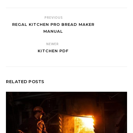
PREVIOUS
REGAL KITCHEN PRO BREAD MAKER
MANUAL
NEWER
KITCHEN PDF
RELATED POSTS