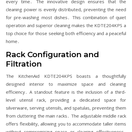
every time․ The innovative design ensures that the
cleaning power is evenly distributed, preventing the need
for pre-washing most dishes․ This combination of quiet
operation and superior cleaning makes the KDTE204KPS a
top choice for those seeking both efficiency and a peaceful
home․
Rack Configuration and
Filtration
The KitchenAid KDTE204KPS boasts a thoughtfully
designed interior to maximize space and cleaning
efficiency․ A standout feature is the inclusion of a third-
level utensil rack, providing a dedicated space for
silverware, serving utensils, and spatulas, preventing them
from cluttering the main racks․ The adjustable middle rack
offers flexibility, allowing you to accommodate taller items
without compromising space or cleaning effectiveness․