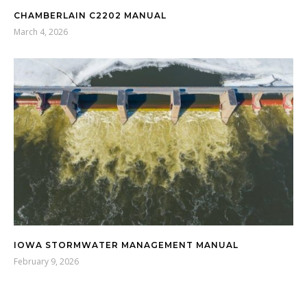
CHAMBERLAIN C2202 MANUAL
March 4, 2026
IOWA STORMWATER MANAGEMENT MANUAL
February 9, 2026