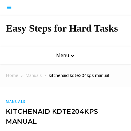
Skip to content
Easy Steps for Hard Tasks
Menu
Home
Manuals
kitchenaid kdte204kps manual
MANUALS
KITCHENAID KDTE204KPS
MANUAL