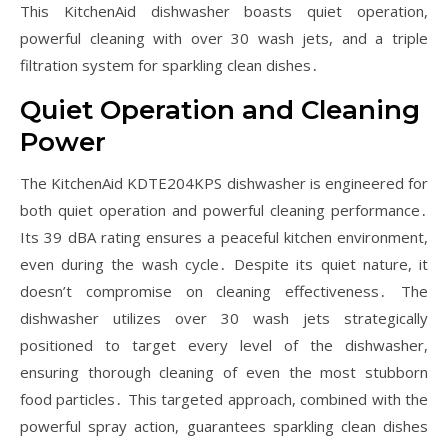
This KitchenAid dishwasher boasts quiet operation,
powerful cleaning with over 30 wash jets, and a triple
filtration system for sparkling clean dishes․
Quiet Operation and Cleaning
Power
The KitchenAid KDTE204KPS dishwasher is engineered for
both quiet operation and powerful cleaning performance․
Its 39 dBA rating ensures a peaceful kitchen environment,
even during the wash cycle․ Despite its quiet nature, it
doesn’t compromise on cleaning effectiveness․ The
dishwasher utilizes over 30 wash jets strategically
positioned to target every level of the dishwasher,
ensuring thorough cleaning of even the most stubborn
food particles․ This targeted approach, combined with the
powerful spray action, guarantees sparkling clean dishes