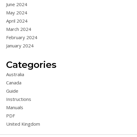
June 2024
May 2024
April 2024
March 2024
February 2024
January 2024
Categories
Australia
Canada
Guide
Instructions
Manuals
PDF
United Kingdom