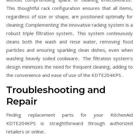
This thoughtful rack configuration ensures that all items,
regardless of size or shape, are positioned optimally for
cleaning; Complementing the innovative racking system is a
robust triple filtration system․ This system continuously
cleans both the wash and rinse water, removing food
particles and ensuring sparkling clean dishes, even when
washing heavily soiled cookware․ The filtration system’s
design minimizes the need for frequent cleaning, adding to
the convenience and ease of use of the KDTE204KPS․
Troubleshooting and
Repair
Finding replacement parts for your KitchenAid
KDTE204KPS is straightforward through authorized
retailers or online․