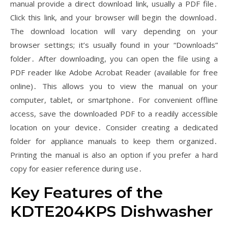
manual provide a direct download link, usually a PDF file․
Click this link, and your browser will begin the download․
The download location will vary depending on your
browser settings; it’s usually found in your “Downloads”
folder․ After downloading, you can open the file using a
PDF reader like Adobe Acrobat Reader (available for free
online)․ This allows you to view the manual on your
computer, tablet, or smartphone․ For convenient offline
access, save the downloaded PDF to a readily accessible
location on your device․ Consider creating a dedicated
folder for appliance manuals to keep them organized․
Printing the manual is also an option if you prefer a hard
copy for easier reference during use․
Key Features of the
KDTE204KPS Dishwasher