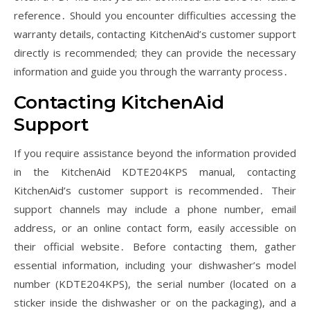
reference․ Should you encounter difficulties accessing the
warranty details, contacting KitchenAid’s customer support
directly is recommended; they can provide the necessary
information and guide you through the warranty process․
Contacting KitchenAid
Support
If you require assistance beyond the information provided
in the KitchenAid KDTE204KPS manual, contacting
KitchenAid’s customer support is recommended․ Their
support channels may include a phone number, email
address, or an online contact form, easily accessible on
their official website․ Before contacting them, gather
essential information, including your dishwasher’s model
number (KDTE204KPS), the serial number (located on a
sticker inside the dishwasher or on the packaging), and a