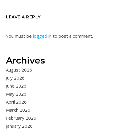
LEAVE A REPLY
You must be
logged in
to post a comment.
Archives
August 2026
July 2026
June 2026
May 2026
April 2026
March 2026
February 2026
January 2026