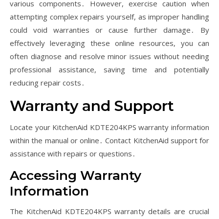
various components․ However, exercise caution when
attempting complex repairs yourself, as improper handling
could void warranties or cause further damage․ By
effectively leveraging these online resources, you can
often diagnose and resolve minor issues without needing
professional assistance, saving time and potentially
reducing repair costs․
Warranty and Support
Locate your KitchenAid KDTE204KPS warranty information
within the manual or online․ Contact KitchenAid support for
assistance with repairs or questions․
Accessing Warranty
Information
The KitchenAid KDTE204KPS warranty details are crucial