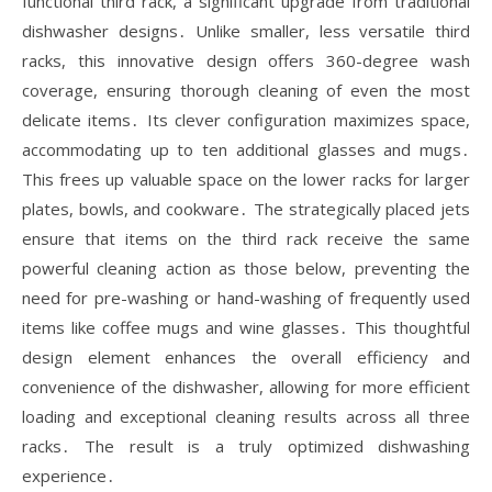
functional third rack, a significant upgrade from traditional
dishwasher designs․ Unlike smaller, less versatile third
racks, this innovative design offers 360-degree wash
coverage, ensuring thorough cleaning of even the most
delicate items․ Its clever configuration maximizes space,
accommodating up to ten additional glasses and mugs․
This frees up valuable space on the lower racks for larger
plates, bowls, and cookware․ The strategically placed jets
ensure that items on the third rack receive the same
powerful cleaning action as those below, preventing the
need for pre-washing or hand-washing of frequently used
items like coffee mugs and wine glasses․ This thoughtful
design element enhances the overall efficiency and
convenience of the dishwasher, allowing for more efficient
loading and exceptional cleaning results across all three
racks․ The result is a truly optimized dishwashing
experience․