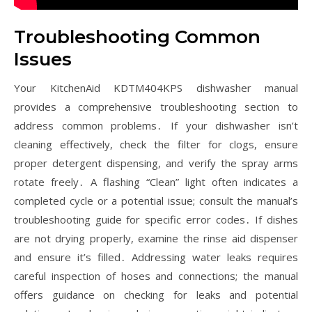
Troubleshooting Common
Issues
Your KitchenAid KDTM404KPS dishwasher manual
provides a comprehensive troubleshooting section to
address common problems․ If your dishwasher isn’t
cleaning effectively, check the filter for clogs, ensure
proper detergent dispensing, and verify the spray arms
rotate freely․ A flashing “Clean” light often indicates a
completed cycle or a potential issue; consult the manual’s
troubleshooting guide for specific error codes․ If dishes
are not drying properly, examine the rinse aid dispenser
and ensure it’s filled․ Addressing water leaks requires
careful inspection of hoses and connections; the manual
offers guidance on checking for leaks and potential