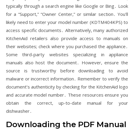
typically through a search engine like Google or Bing․ Look
for a “Support,” “Owner Center,” or similar section․ You’ll
likely need to enter your model number (KDTM404KPS) to
access specific documents․ Alternatively, many authorized
KitchenAid retailers also provide access to manuals on
their websites; check where you purchased the appliance․
Some third-party websites specializing in appliance
manuals also host the document․ However, ensure the
source is trustworthy before downloading to avoid
malware or incorrect information․ Remember to verify the
document’s authenticity by checking for the KitchenAid logo
and accurate model number․ These resources ensure you
obtain the correct, up-to-date manual for your
dishwasher․
Downloading the PDF Manual