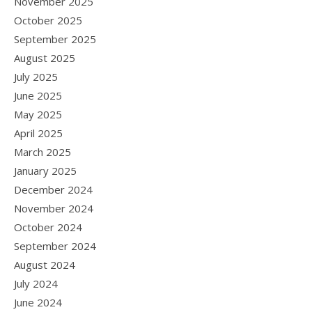
November 2025
October 2025
September 2025
August 2025
July 2025
June 2025
May 2025
April 2025
March 2025
January 2025
December 2024
November 2024
October 2024
September 2024
August 2024
July 2024
June 2024