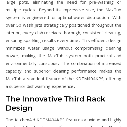
large pots, eliminating the need for pre-washing or
multiple cycles․ Beyond its impressive size, the MaxTub
system is engineered for optimal water distribution․ With
over 50 wash jets strategically positioned throughout the
interior, every dish receives thorough, consistent cleaning,
ensuring sparkling results every time․ This efficient design
minimizes water usage without compromising cleaning
power, making the MaxTub system both practical and
environmentally conscious․ The combination of increased
capacity and superior cleaning performance makes the
MaxTub a standout feature of the KDTM404KPS, offering
a superior dishwashing experience․
The Innovative Third Rack
Design
The KitchenAid KDTM404KPS features a unique and highly