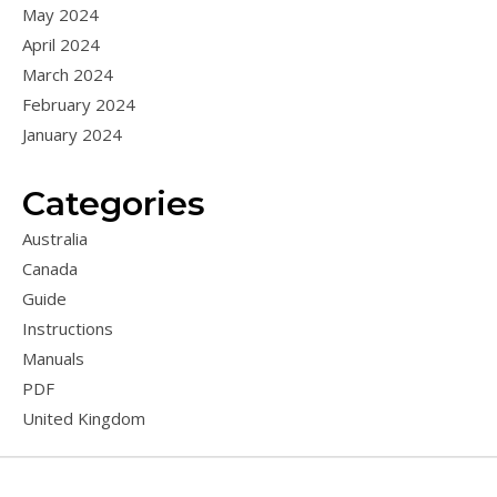
May 2024
April 2024
March 2024
February 2024
January 2024
Categories
Australia
Canada
Guide
Instructions
Manuals
PDF
United Kingdom