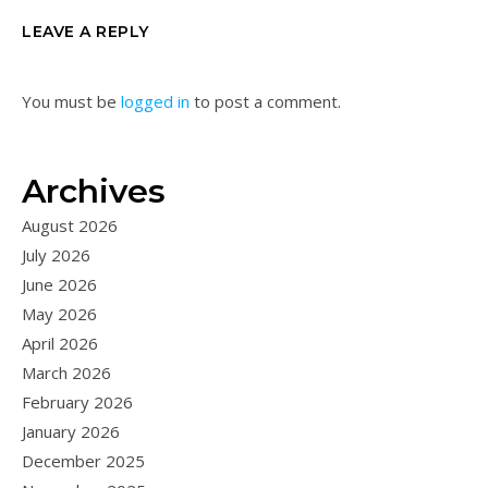
LEAVE A REPLY
You must be
logged in
to post a comment.
Archives
August 2026
July 2026
June 2026
May 2026
April 2026
March 2026
February 2026
January 2026
December 2025