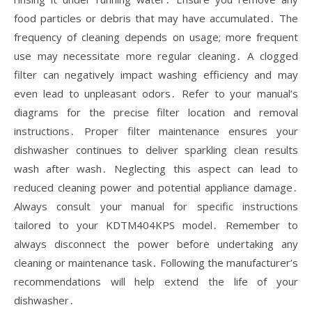
food particles or debris that may have accumulated․ The
frequency of cleaning depends on usage; more frequent
use may necessitate more regular cleaning․ A clogged
filter can negatively impact washing efficiency and may
even lead to unpleasant odors․ Refer to your manual’s
diagrams for the precise filter location and removal
instructions․ Proper filter maintenance ensures your
dishwasher continues to deliver sparkling clean results
wash after wash․ Neglecting this aspect can lead to
reduced cleaning power and potential appliance damage․
Always consult your manual for specific instructions
tailored to your KDTM404KPS model․ Remember to
always disconnect the power before undertaking any
cleaning or maintenance task․ Following the manufacturer’s
recommendations will help extend the life of your
dishwasher․