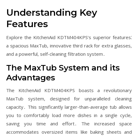
Understanding Key
Features
Explore the KitchenAid KDTM404KPS’s superior features⁚
a spacious MaxTub, innovative third rack for extra glasses,
and a powerful, self-cleaning filtration system․
The MaxTub System and its
Advantages
The KitchenAid KDTM404KPS boasts a revolutionary
MaxTub system, designed for unparalleled cleaning
capacity․ This significantly larger-than-average tub allows
you to comfortably load more dishes in a single cycle,
saving you time and effort․ The increased space
accommodates oversized items like baking sheets and