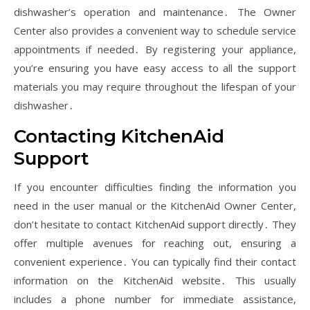
dishwasher’s operation and maintenance․ The Owner
Center also provides a convenient way to schedule service
appointments if needed․ By registering your appliance,
you’re ensuring you have easy access to all the support
materials you may require throughout the lifespan of your
dishwasher․
Contacting KitchenAid
Support
If you encounter difficulties finding the information you
need in the user manual or the KitchenAid Owner Center,
don’t hesitate to contact KitchenAid support directly․ They
offer multiple avenues for reaching out, ensuring a
convenient experience․ You can typically find their contact
information on the KitchenAid website․ This usually
includes a phone number for immediate assistance,