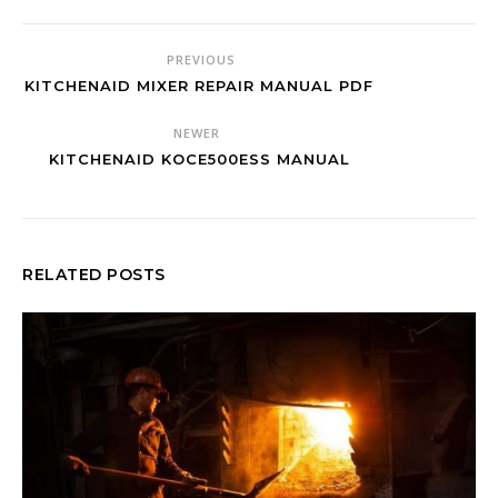
PREVIOUS
KITCHENAID MIXER REPAIR MANUAL PDF
NEWER
KITCHENAID KOCE500ESS MANUAL
RELATED POSTS