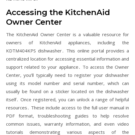
Accessing the KitchenAid
Owner Center
The KitchenAid Owner Center is a valuable resource for
owners of KitchenAid appliances, including the
KDTM404KPS dishwasher․ This online portal provides a
centralized location for accessing essential information and
support related to your appliance․ To access the Owner
Center, you’ll typically need to register your dishwasher
using its model number and serial number, which can
usually be found on a sticker located on the dishwasher
itself․ Once registered, you can unlock a range of helpful
resources․ These include access to the full user manual in
PDF format, troubleshooting guides to help resolve
common issues, warranty information, and even video
tutorials demonstrating various aspects of the