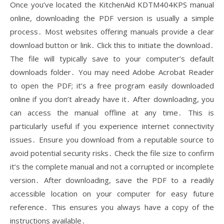
Once you’ve located the KitchenAid KDTM404KPS manual
online, downloading the PDF version is usually a simple
process․ Most websites offering manuals provide a clear
download button or link․ Click this to initiate the download․
The file will typically save to your computer’s default
downloads folder․ You may need Adobe Acrobat Reader
to open the PDF; it’s a free program easily downloaded
online if you don’t already have it․ After downloading, you
can access the manual offline at any time․ This is
particularly useful if you experience internet connectivity
issues․ Ensure you download from a reputable source to
avoid potential security risks․ Check the file size to confirm
it’s the complete manual and not a corrupted or incomplete
version․ After downloading, save the PDF to a readily
accessible location on your computer for easy future
reference․ This ensures you always have a copy of the
instructions available․