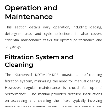
Operation and
Maintenance
This section details daily operation, including loading,
detergent use, and cycle selection․ It also covers
essential maintenance tasks for optimal performance and
longevity․
Filtration System and
Cleaning
The KitchenAid KDTM404KPS boasts a self-cleaning
filtration system, minimizing the need for manual cleaning․
However, regular maintenance is crucial for optimal
performance․ The manual provides detailed instructions
on accessing and cleaning the filter, typically involving
rinsing it under running water․ Ensure you remove any