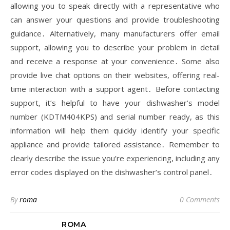
allowing you to speak directly with a representative who
can answer your questions and provide troubleshooting
guidance․ Alternatively, many manufacturers offer email
support, allowing you to describe your problem in detail
and receive a response at your convenience․ Some also
provide live chat options on their websites, offering real-
time interaction with a support agent․ Before contacting
support, it’s helpful to have your dishwasher’s model
number (KDTM404KPS) and serial number ready, as this
information will help them quickly identify your specific
appliance and provide tailored assistance․ Remember to
clearly describe the issue you’re experiencing, including any
error codes displayed on the dishwasher’s control panel․
By
roma
0 Comments
ROMA