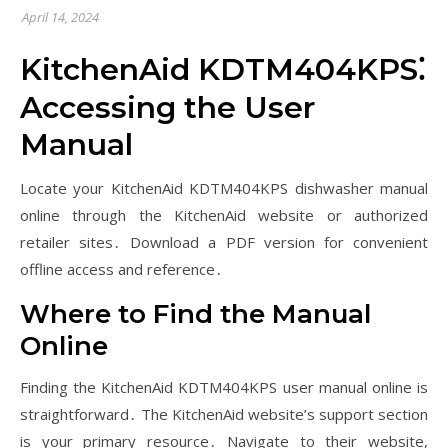
April 14, 2024
KitchenAid KDTM404KPS⁚
Accessing the User
Manual
Locate your KitchenAid KDTM404KPS dishwasher manual
online through the KitchenAid website or authorized
retailer sites․ Download a PDF version for convenient
offline access and reference․
Where to Find the Manual
Online
Finding the KitchenAid KDTM404KPS user manual online is
straightforward․ The KitchenAid website’s support section
is your primary resource․ Navigate to their website,