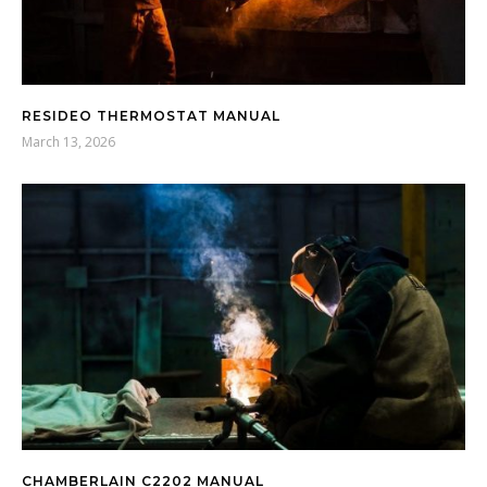
RESIDEO THERMOSTAT MANUAL
March 13, 2026
CHAMBERLAIN C2202 MANUAL