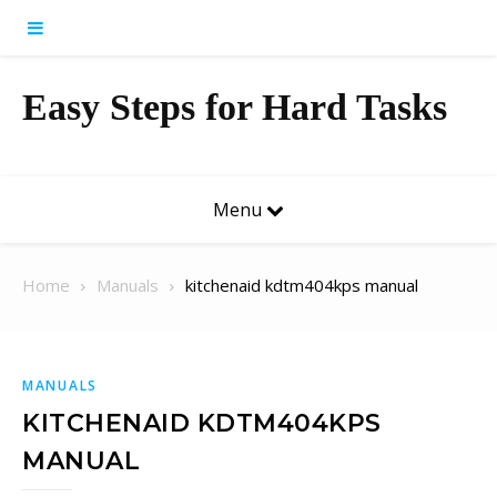
Skip to content
Easy Steps for Hard Tasks
Menu
Home
Manuals
kitchenaid kdtm404kps manual
MANUALS
KITCHENAID KDTM404KPS
MANUAL