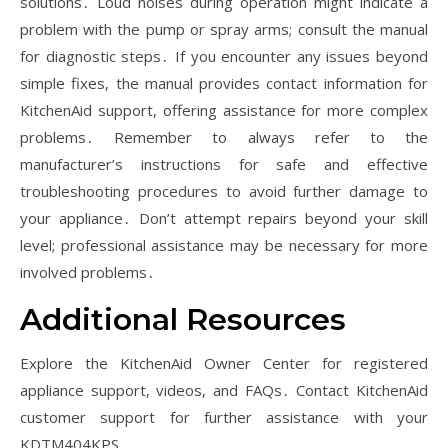
solutions․ Loud noises during operation might indicate a
problem with the pump or spray arms; consult the manual
for diagnostic steps․ If you encounter any issues beyond
simple fixes, the manual provides contact information for
KitchenAid support, offering assistance for more complex
problems․ Remember to always refer to the
manufacturer’s instructions for safe and effective
troubleshooting procedures to avoid further damage to
your appliance․ Don’t attempt repairs beyond your skill
level; professional assistance may be necessary for more
involved problems․
Additional Resources
Explore the KitchenAid Owner Center for registered
appliance support, videos, and FAQs․ Contact KitchenAid
customer support for further assistance with your
KDTM404KPS․