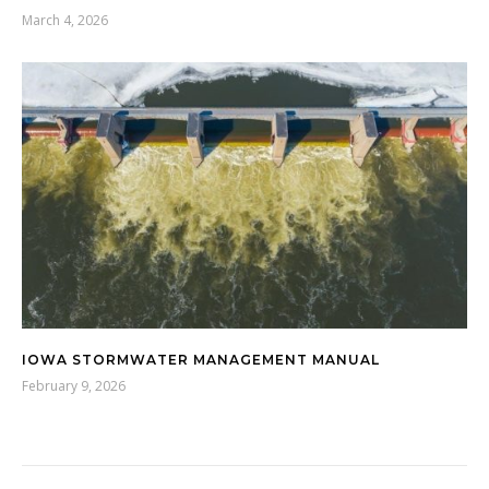
March 4, 2026
IOWA STORMWATER MANAGEMENT MANUAL
February 9, 2026