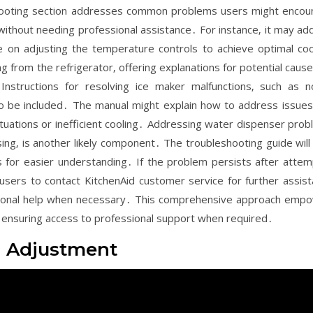
hooting section addresses common problems users might encou
s without needing professional assistance․ For instance‚ it may ad
e on adjusting the temperature controls to achieve optimal coo
 from the refrigerator‚ offering explanations for potential causes
Instructions for resolving ice maker malfunctions‚ such as n
so be included․ The manual might explain how to address issues
tuations or inefficient cooling․ Addressing water dispenser prob
g‚ is another likely component․ The troubleshooting guide will l
ds for easier understanding․ If the problem persists after attem
 users to contact KitchenAid customer service for further assist
sional help when necessary․ This comprehensive approach emp
e ensuring access to professional support when required․
d Adjustment