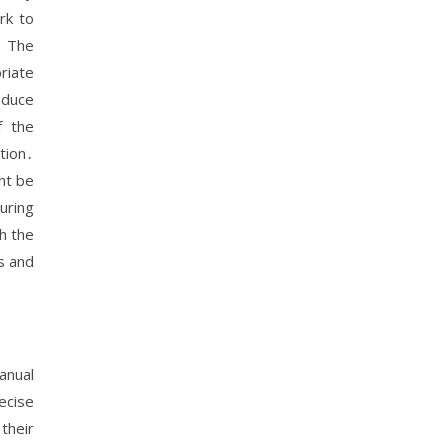
rk to
․ The
riate
oduce
f the
tion․
ht be
uring
h the
s and
anual
ecise
their