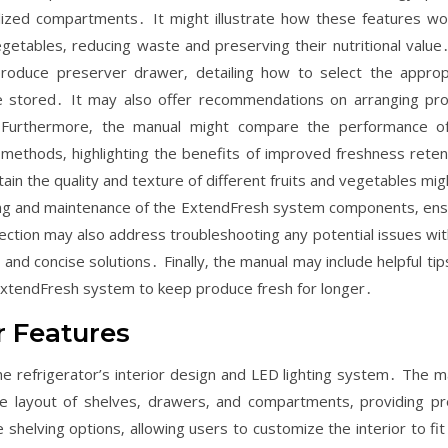
ialized compartments․ It might illustrate how these features wo
getables‚ reducing waste and preserving their nutritional value
produce preserver drawer‚ detailing how to select the approp
e stored․ It may also offer recommendations on arranging pr
on․ Furthermore‚ the manual might compare the performance o
 methods‚ highlighting the benefits of improved freshness reten
in the quality and texture of different fruits and vegetables mig
ning and maintenance of the ExtendFresh system components‚ ens
ection may also address troubleshooting any potential issues wit
and concise solutions․ Finally‚ the manual may include helpful tip
 ExtendFresh system to keep produce fresh for longer․
r Features
e refrigerator’s interior design and LED lighting system․ The m
he layout of shelves‚ drawers‚ and compartments‚ providing pr
shelving options‚ allowing users to customize the interior to fit 