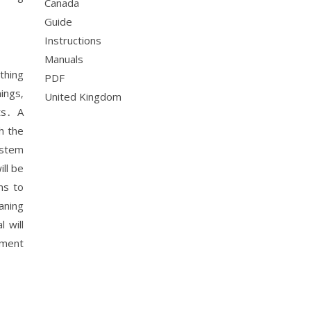
Canada
Guide
Instructions
Manuals
thing
PDF
ings‚
United Kingdom
ts․ A
h the
ystem
ll be
ns to
aning
 will
ement