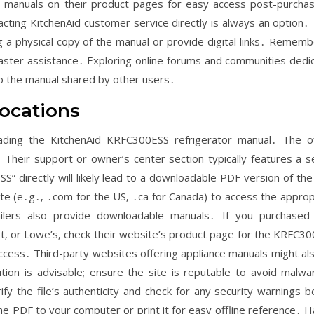
t manuals on their product pages for easy access post-purchas
tacting KitchenAid customer service directly is always an option․ 
 a physical copy of the manual or provide digital links․ Rememb
aster assistance․ Exploring online forums and communities dedi
 to the manual shared by other users․
ocations
ding the KitchenAid KRFC300ESS refrigerator manual․ The off
 Their support or owner’s center section typically features a s
” directly will likely lead to a downloadable PDF version of the
ite (e․g․‚ ․com for the US‚ ․ca for Canada) to access the approp
ilers also provide downloadable manuals․ If you purchased
t‚ or Lowe’s‚ check their website’s product page for the KRFC30
access․ Third-party websites offering appliance manuals might also
ion is advisable; ensure the site is reputable to avoid malwa
 the file’s authenticity and check for any security warnings b
 PDF to your computer or print it for easy offline reference․ H