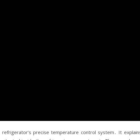
refrigerator’s precise temperature control system․ It explain