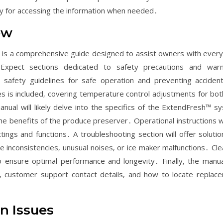
lity for accessing the information when needed․
ew
is a comprehensive guide designed to assist owners with every
 Expect sections dedicated to safety precautions and warn
 safety guidelines for safe operation and preventing acciden
res is included‚ covering temperature control adjustments for bot
ual will likely delve into the specifics of the ExtendFresh™ s
the benefits of the produce preserver․ Operational instructions wi
ings and functions․ A troubleshooting section will offer solutio
 inconsistencies‚ unusual noises‚ or ice maker malfunctions․ Cle
 ensure optimal performance and longevity․ Finally‚ the manual
e‚ customer support contact details‚ and how to locate replac
n Issues