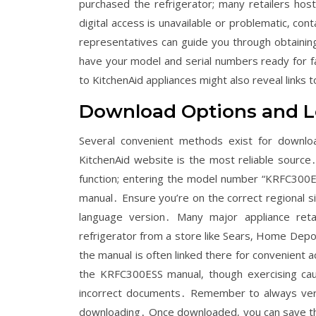
purchased the refrigerator; many retailers hos
digital access is unavailable or problematic‚ con
representatives can guide you through obtaining
have your model and serial numbers ready for f
to KitchenAid appliances might also reveal links
Download Options and L
Several convenient methods exist for downloa
KitchenAid website is the most reliable source․
function; entering the model number “KRFC300ESS
manual․ Ensure you’re on the correct regional s
language version․ Many major appliance reta
refrigerator from a store like Sears‚ Home Depo
the manual is often linked there for convenient 
the KRFC300ESS manual‚ though exercising caut
incorrect documents․ Remember to always verify
downloading․ Once downloaded‚ you can save the