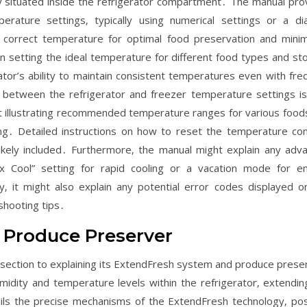
lly situated inside the refrigerator compartment․ The manual pro
rature settings‚ typically using numerical settings or a dia
 correct temperature for optimal food preservation and minim
n setting the ideal temperature for different food types and st
ator’s ability to maintain consistent temperatures even with fre
 between the refrigerator and freezer temperature settings is
art illustrating recommended temperature ranges for various food
ng․ Detailed instructions on how to reset the temperature con
ikely included․ Furthermore‚ the manual might explain any adv
x Cool” setting for rapid cooling or a vacation mode for e
‚ it might also explain any potential error codes displayed o
shooting tips․
 Produce Preserver
ection to explaining its ExtendFresh system and produce prese
midity and temperature levels within the refrigerator‚ extendin
ls the precise mechanisms of the ExtendFresh technology‚ pos