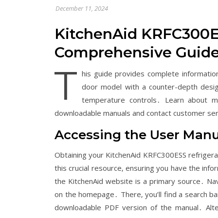
December 11, 2024
KitchenAid KRFC300ES
Comprehensive Guid
T
his guide provides complete informatio
door model with a counter-depth desig
temperature controls․ Learn about ma
downloadable manuals and contact customer serv
Accessing the User Manu
Obtaining your KitchenAid KRFC300ESS refrigerat
this crucial resource‚ ensuring you have the inf
the KitchenAid website is a primary source․ Navi
on the homepage․ There‚ you’ll find a search bar
downloadable PDF version of the manual․ Alter