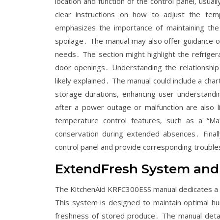
location and function of the control panel‚ usua
clear instructions on how to adjust the tempe
emphasizes the importance of maintaining the
spoilage․ The manual may also offer guidance o
needs․ The section might highlight the refriger
door openings․ Understanding the relationship
likely explained․ The manual could include a ch
storage durations‚ enhancing user understandi
after a power outage or malfunction are also l
temperature control features‚ such as a “Ma
conservation during extended absences․ Finally
control panel and provide corresponding trouble
ExtendFresh System and
The KitchenAid KRFC300ESS manual dedicates a s
This system is designed to maintain optimal hu
freshness of stored produce․ The manual detai