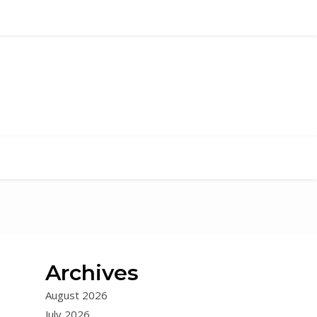
Archives
August 2026
July 2026