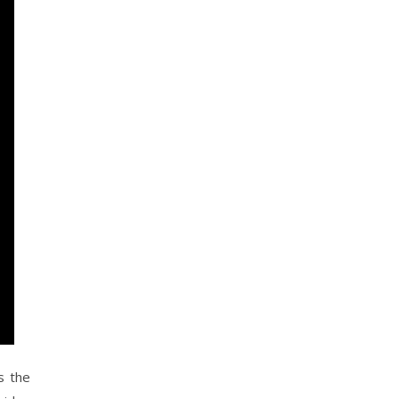
s the