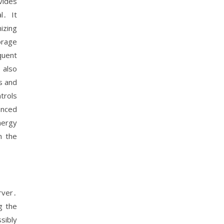
vides
l․ It
izing
orage
quent
 also
s and
trols
anced
nergy
n the
rver․
g the
sibly