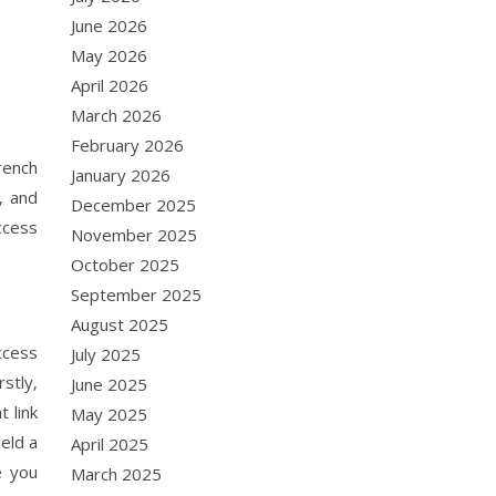
June 2026
May 2026
April 2026
March 2026
February 2026
rench
January 2026
‚ and
December 2025
ccess
November 2025
October 2025
September 2025
August 2025
ccess
July 2025
stly‚
June 2025
 link
May 2025
eld a
April 2025
e you
March 2025