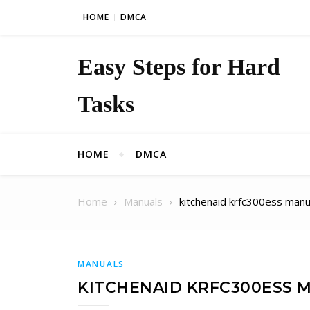
Skip to content
HOME
DMCA
Easy Steps for Hard
Tasks
HOME
DMCA
Home
Manuals
kitchenaid krfc300ess manu
MANUALS
KITCHENAID KRFC300ESS 