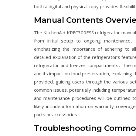
both a digital and physical copy provides flexibi
Manual Contents Overvi
The KitchenAid KRFC300ESS refrigerator manual 
from initial setup to ongoing maintenance․
emphasizing the importance of adhering to all
detailed explanation of the refrigerator’s featu
refrigerator and freezer compartments․ The man
and its impact on food preservation‚ explaining 
provided‚ guiding users through the various sett
common issues‚ potentially including temperature
and maintenance procedures will be outlined to
likely include information on warranty coverag
parts or accessories․
Troubleshooting Commo