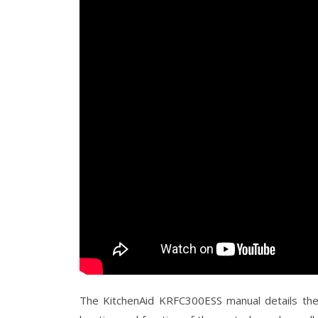
The KitchenAid KRFC300ESS manual details the 