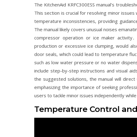
The KitchenAid KRFC300ESS manual’s troubles
This section is crucial for resolving minor issue
temperature inconsistencies‚ providing guidanc
The manual likely covers unusual noises emanating
compressor operation or ice maker activity․ 
production or excessive ice clumping‚ would al
door seals‚ which could lead to temperature fluc
such as low water pressure or no water dispensin
include step-by-step instructions and visual ai
the suggested solutions‚ the manual will direct
emphasizing the importance of seeking profes
users to tackle minor issues independently whil
Temperature Control an