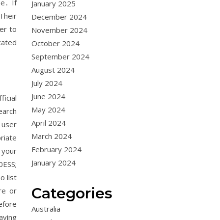
e․ If
January 2025
Their
December 2024
er to
November 2024
cated
October 2024
September 2024
August 2024
July 2024
June 2024
icial
May 2024
earch
April 2024
 user
March 2024
riate
February 2024
 your
January 2024
0ESS;
 list
Categories
re or
efore
Australia
aving