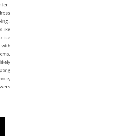
nter․
dress
ling․
 like
o ice
 with
lems‚
ikely
pting
ance‚
owers