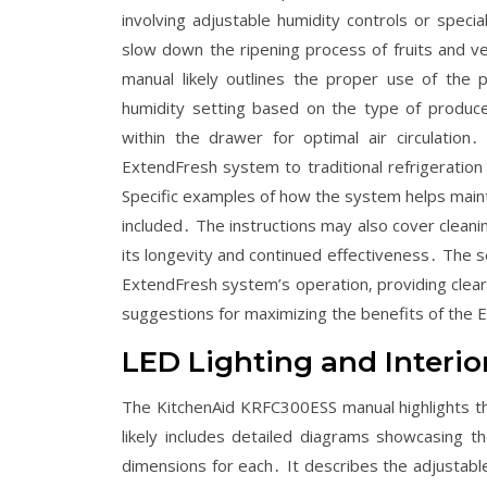
involving adjustable humidity controls or spec
slow down the ripening process of fruits and ve
manual likely outlines the proper use of the 
humidity setting based on the type of produc
within the drawer for optimal air circulati
ExtendFresh system to traditional refrigeration
Specific examples of how the system helps mainta
included․ The instructions may also cover clea
its longevity and continued effectiveness․ The s
ExtendFresh system’s operation‚ providing clear 
suggestions for maximizing the benefits of the
LED Lighting and Interio
The KitchenAid KRFC300ESS manual highlights th
likely includes detailed diagrams showcasing t
dimensions for each․ It describes the adjustable 