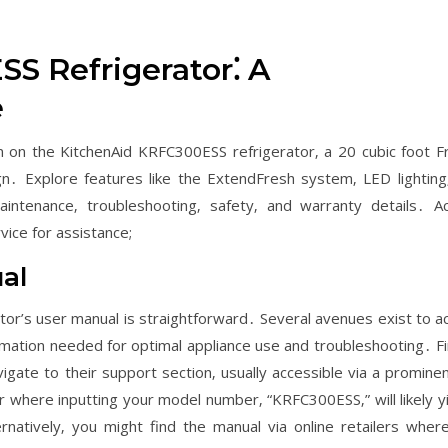
S Refrigerator⁚ A
e
n on the KitchenAid KRFC300ESS refrigerator‚ a 20 cubic foot F
n․ Explore features like the ExtendFresh system‚ LED lighting
intenance‚ troubleshooting‚ safety‚ and warranty details․ A
ice for assistance;
al
or’s user manual is straightforward․ Several avenues exist to a
ormation needed for optimal appliance use and troubleshooting․ Fir
gate to their support section‚ usually accessible via a prominent
 where inputting your model number‚ “KRFC300ESS‚” will likely yi
natively‚ you might find the manual via online retailers wher