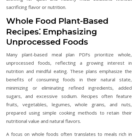
sacrificing flavor or nutrition.
Whole Food Plant-Based
Recipes⁚ Emphasizing
Unprocessed Foods
Many plant-based meal plan PDFs prioritize whole,
unprocessed foods, reflecting a growing interest in
nutrition and mindful eating. These plans emphasize the
benefits of consuming foods in their natural state,
minimizing or eliminating refined ingredients, added
sugars, and excessive sodium. Recipes often feature
fruits, vegetables, legumes, whole grains, and nuts,
prepared using simple cooking methods to retain their
nutritional value and natural flavors.
A focus on whole foods often translates to meals rich in