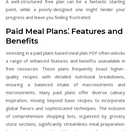
A well-structured free plan can be a fantastic starting
point, while a poorly-designed one might hinder your
progress and leave you feeling frustrated.
Paid Meal Plans⁚ Features and
Benefits
Investing in a paid plant-based meal plan PDF often unlocks
a range of enhanced features and benefits unavailable in
free resources. These plans frequently boast higher-
quality recipes with detailed nutritional breakdowns,
ensuring a balanced intake of macronutrients and
micronutrients. Many paid plans offer diverse culinary
inspiration, moving beyond basic recipes to incorporate
global flavors and sophisticated techniques. The inclusion
of comprehensive shopping lists, organized by grocery
store sections, significantly streamlines meal preparation.