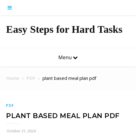
Skip to content
Easy Steps for Hard Tasks
Menu
Home
PDF
plant based meal plan pdf
PDF
PLANT BASED MEAL PLAN PDF
October 31, 2024