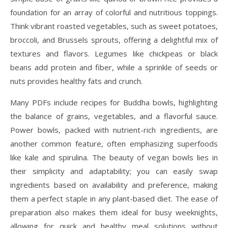
foundation for an array of colorful and nutritious toppings.
Think vibrant roasted vegetables, such as sweet potatoes,
broccoli, and Brussels sprouts, offering a delightful mix of
textures and flavors. Legumes like chickpeas or black
beans add protein and fiber, while a sprinkle of seeds or
nuts provides healthy fats and crunch.
Many PDFs include recipes for Buddha bowls, highlighting
the balance of grains, vegetables, and a flavorful sauce.
Power bowls, packed with nutrient-rich ingredients, are
another common feature, often emphasizing superfoods
like kale and spirulina. The beauty of vegan bowls lies in
their simplicity and adaptability; you can easily swap
ingredients based on availability and preference, making
them a perfect staple in any plant-based diet. The ease of
preparation also makes them ideal for busy weeknights,
allowing for quick and healthy meal solutions without