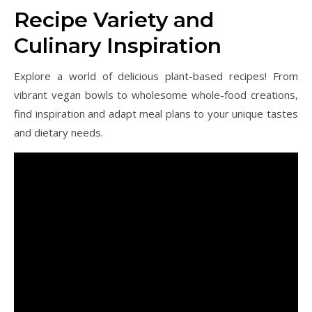
Recipe Variety and
Culinary Inspiration
Explore a world of delicious plant-based recipes! From
vibrant vegan bowls to wholesome whole-food creations,
find inspiration and adapt meal plans to your unique tastes
and dietary needs.