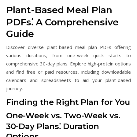
Plant-Based Meal Plan
PDFs⁚ A Comprehensive
Guide
Discover diverse plant-based meal plan PDFs offering
various durations, from one-week quick starts to
comprehensive 30-day plans. Explore high-protein options
and find free or paid resources, including downloadable
calendars and spreadsheets to aid your plant-based
journey.
Finding the Right Plan for You
One-Week vs. Two-Week vs.
30-Day Plans⁚ Duration
Options