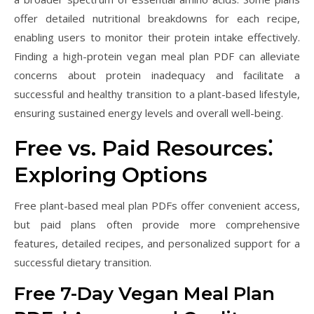
offer detailed nutritional breakdowns for each recipe,
enabling users to monitor their protein intake effectively.
Finding a high-protein vegan meal plan PDF can alleviate
concerns about protein inadequacy and facilitate a
successful and healthy transition to a plant-based lifestyle,
ensuring sustained energy levels and overall well-being.
Free vs. Paid Resources⁚
Exploring Options
Free plant-based meal plan PDFs offer convenient access,
but paid plans often provide more comprehensive
features, detailed recipes, and personalized support for a
successful dietary transition.
Free 7-Day Vegan Meal Plan