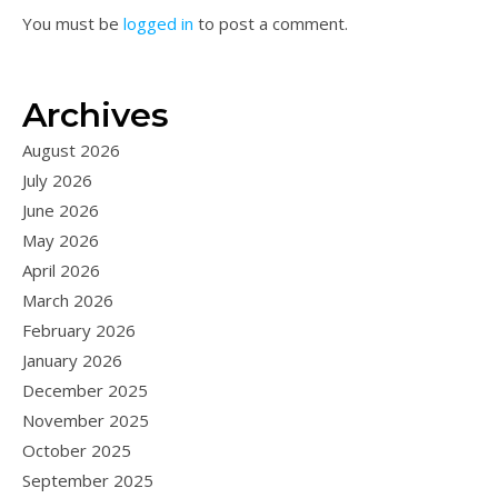
You must be
logged in
to post a comment.
Archives
August 2026
July 2026
June 2026
May 2026
April 2026
March 2026
February 2026
January 2026
December 2025
November 2025
October 2025
September 2025