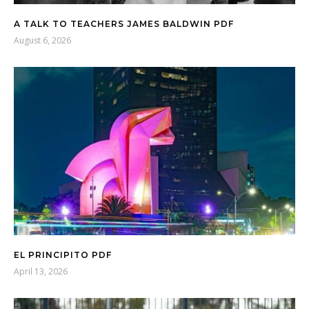
A TALK TO TEACHERS JAMES BALDWIN PDF
August 6, 2026
EL PRINCIPITO PDF
April 13, 2026