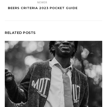
NEWER
BEERS CRITERIA 2023 POCKET GUIDE
RELATED POSTS