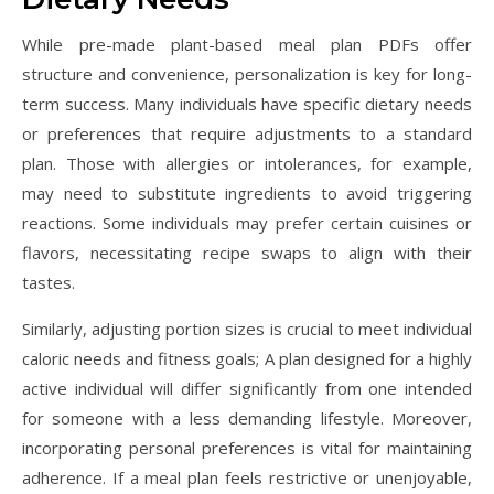
While pre-made plant-based meal plan PDFs offer
structure and convenience, personalization is key for long-
term success. Many individuals have specific dietary needs
or preferences that require adjustments to a standard
plan. Those with allergies or intolerances, for example,
may need to substitute ingredients to avoid triggering
reactions. Some individuals may prefer certain cuisines or
flavors, necessitating recipe swaps to align with their
tastes.
Similarly, adjusting portion sizes is crucial to meet individual
caloric needs and fitness goals; A plan designed for a highly
active individual will differ significantly from one intended
for someone with a less demanding lifestyle. Moreover,
incorporating personal preferences is vital for maintaining
adherence. If a meal plan feels restrictive or unenjoyable,