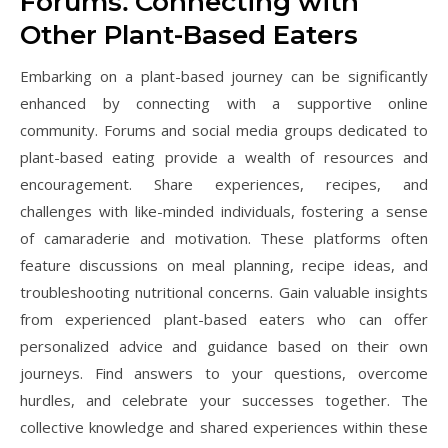
Forums⁚ Connecting with
Other Plant-Based Eaters
Embarking on a plant-based journey can be significantly
enhanced by connecting with a supportive online
community. Forums and social media groups dedicated to
plant-based eating provide a wealth of resources and
encouragement. Share experiences, recipes, and
challenges with like-minded individuals, fostering a sense
of camaraderie and motivation. These platforms often
feature discussions on meal planning, recipe ideas, and
troubleshooting nutritional concerns. Gain valuable insights
from experienced plant-based eaters who can offer
personalized advice and guidance based on their own
journeys. Find answers to your questions, overcome
hurdles, and celebrate your successes together. The
collective knowledge and shared experiences within these