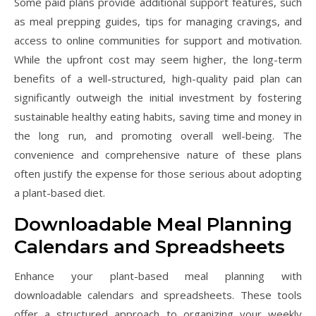
Some paid plans provide additional support features, such
as meal prepping guides, tips for managing cravings, and
access to online communities for support and motivation.
While the upfront cost may seem higher, the long-term
benefits of a well-structured, high-quality paid plan can
significantly outweigh the initial investment by fostering
sustainable healthy eating habits, saving time and money in
the long run, and promoting overall well-being. The
convenience and comprehensive nature of these plans
often justify the expense for those serious about adopting
a plant-based diet.
Downloadable Meal Planning
Calendars and Spreadsheets
Enhance your plant-based meal planning with
downloadable calendars and spreadsheets. These tools
offer a structured approach to organizing your weekly