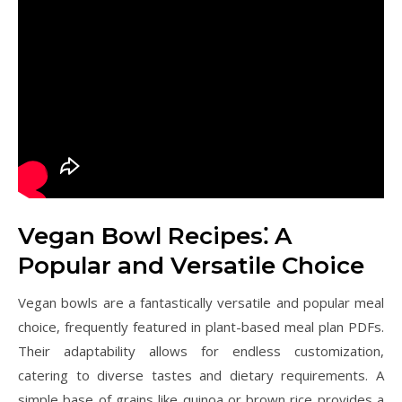
Vegan Bowl Recipes⁚ A
Popular and Versatile Choice
Vegan bowls are a fantastically versatile and popular meal
choice, frequently featured in plant-based meal plan PDFs.
Their adaptability allows for endless customization,
catering to diverse tastes and dietary requirements. A
simple base of grains like quinoa or brown rice provides a