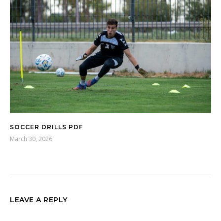
SOCCER DRILLS PDF
March 30, 2026
LEAVE A REPLY