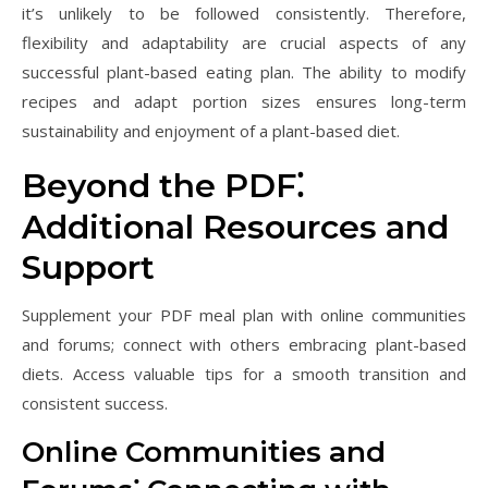
it’s unlikely to be followed consistently. Therefore,
flexibility and adaptability are crucial aspects of any
successful plant-based eating plan. The ability to modify
recipes and adapt portion sizes ensures long-term
sustainability and enjoyment of a plant-based diet.
Beyond the PDF⁚
Additional Resources and
Support
Supplement your PDF meal plan with online communities
and forums; connect with others embracing plant-based
diets. Access valuable tips for a smooth transition and
consistent success.
Online Communities and