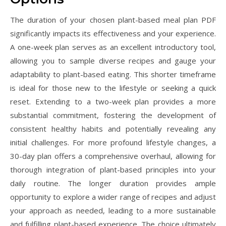
The duration of your chosen plant-based meal plan PDF
significantly impacts its effectiveness and your experience.
A one-week plan serves as an excellent introductory tool,
allowing you to sample diverse recipes and gauge your
adaptability to plant-based eating. This shorter timeframe
is ideal for those new to the lifestyle or seeking a quick
reset. Extending to a two-week plan provides a more
substantial commitment, fostering the development of
consistent healthy habits and potentially revealing any
initial challenges. For more profound lifestyle changes, a
30-day plan offers a comprehensive overhaul, allowing for
thorough integration of plant-based principles into your
daily routine. The longer duration provides ample
opportunity to explore a wider range of recipes and adjust
your approach as needed, leading to a more sustainable
and fulfilling plant-based experience. The choice ultimately