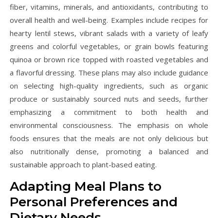
fiber, vitamins, minerals, and antioxidants, contributing to
overall health and well-being. Examples include recipes for
hearty lentil stews, vibrant salads with a variety of leafy
greens and colorful vegetables, or grain bowls featuring
quinoa or brown rice topped with roasted vegetables and
a flavorful dressing. These plans may also include guidance
on selecting high-quality ingredients, such as organic
produce or sustainably sourced nuts and seeds, further
emphasizing a commitment to both health and
environmental consciousness. The emphasis on whole
foods ensures that the meals are not only delicious but
also nutritionally dense, promoting a balanced and
sustainable approach to plant-based eating.
Adapting Meal Plans to
Personal Preferences and
Dietary Needs