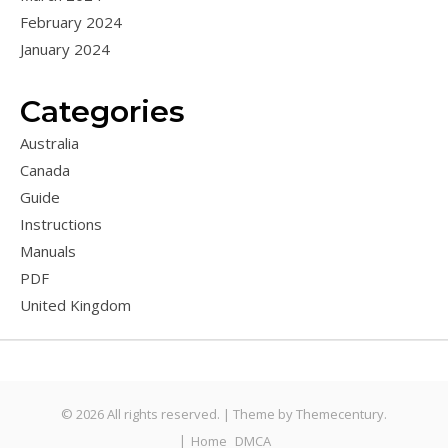
February 2024
January 2024
Categories
Australia
Canada
Guide
Instructions
Manuals
PDF
United Kingdom
© 2026 All rights reserved. |
Theme by
Themecentury.
Home
DMCA