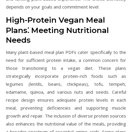
depends on your goals and commitment level.
High-Protein Vegan Meal
Plans⁚ Meeting Nutritional
Needs
Many plant-based meal plan PDFs cater specifically to the
need for sufficient protein intake, a common concern for
those transitioning to a vegan diet. These plans
strategically incorporate protein-rich foods such as
legumes (lentils, beans, chickpeas), tofu, tempeh,
edamame, quinoa, and various nuts and seeds. Careful
recipe design ensures adequate protein levels in each
meal, preventing deficiencies and supporting muscle
growth and repair. The inclusion of diverse protein sources
also enhances the nutritional value of the meals, providing
a broader spectrum of essential amino acids. Some plans