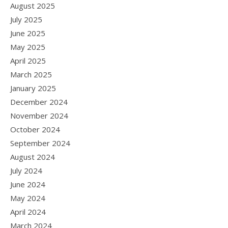
August 2025
July 2025
June 2025
May 2025
April 2025
March 2025
January 2025
December 2024
November 2024
October 2024
September 2024
August 2024
July 2024
June 2024
May 2024
April 2024
March 2024