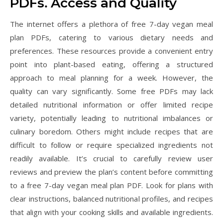
PDFs⁚ Access and Quality
The internet offers a plethora of free 7-day vegan meal
plan PDFs, catering to various dietary needs and
preferences. These resources provide a convenient entry
point into plant-based eating, offering a structured
approach to meal planning for a week. However, the
quality can vary significantly. Some free PDFs may lack
detailed nutritional information or offer limited recipe
variety, potentially leading to nutritional imbalances or
culinary boredom. Others might include recipes that are
difficult to follow or require specialized ingredients not
readily available. It’s crucial to carefully review user
reviews and preview the plan’s content before committing
to a free 7-day vegan meal plan PDF. Look for plans with
clear instructions, balanced nutritional profiles, and recipes
that align with your cooking skills and available ingredients.