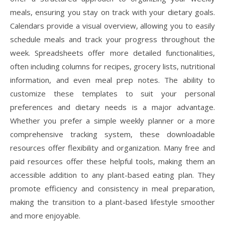
meals, ensuring you stay on track with your dietary goals.
Calendars provide a visual overview, allowing you to easily
schedule meals and track your progress throughout the
week. Spreadsheets offer more detailed functionalities,
often including columns for recipes, grocery lists, nutritional
information, and even meal prep notes. The ability to
customize these templates to suit your personal
preferences and dietary needs is a major advantage.
Whether you prefer a simple weekly planner or a more
comprehensive tracking system, these downloadable
resources offer flexibility and organization. Many free and
paid resources offer these helpful tools, making them an
accessible addition to any plant-based eating plan. They
promote efficiency and consistency in meal preparation,
making the transition to a plant-based lifestyle smoother
and more enjoyable.