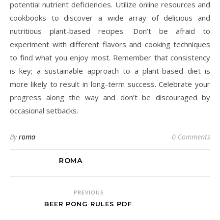
potential nutrient deficiencies. Utilize online resources and
cookbooks to discover a wide array of delicious and
nutritious plant-based recipes. Don’t be afraid to
experiment with different flavors and cooking techniques
to find what you enjoy most. Remember that consistency
is key; a sustainable approach to a plant-based diet is
more likely to result in long-term success. Celebrate your
progress along the way and don’t be discouraged by
occasional setbacks.
By
roma
0 Comments
ROMA
PREVIOUS
BEER PONG RULES PDF