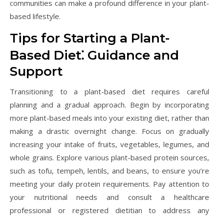
communities can make a profound difference in your plant-
based lifestyle.
Tips for Starting a Plant-
Based Diet⁚ Guidance and
Support
Transitioning to a plant-based diet requires careful
planning and a gradual approach. Begin by incorporating
more plant-based meals into your existing diet, rather than
making a drastic overnight change. Focus on gradually
increasing your intake of fruits, vegetables, legumes, and
whole grains. Explore various plant-based protein sources,
such as tofu, tempeh, lentils, and beans, to ensure you’re
meeting your daily protein requirements. Pay attention to
your nutritional needs and consult a healthcare
professional or registered dietitian to address any