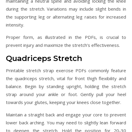
maintaining a neutral spine and avoiding locking the knee
during the stretch. Variations may include slight bends in
the supporting leg or alternating leg raises for increased
intensity.
Proper form, as illustrated in the PDFs, is crucial to
prevent injury and maximize the stretch’s effectiveness.
Quadriceps Stretch
Printable stretch strap exercise PDFs commonly feature
the quadriceps stretch, vital for front thigh flexibility and
balance. Begin by standing upright, holding the stretch
strap around your ankle or foot. Gently pull your heel
towards your glutes, keeping your knees close together.
Maintain a straight back and engage your core to prevent
lower back arching. You may need to slightly lean forward
to deepen the stretch. Hold the position for 20-30