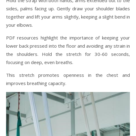
Hold the strap with both hands, arms extended out to the
sides, palms facing up. Gently draw your shoulder blades
together and lift your arms slightly, keeping a slight bend in
your elbows.
PDF resources highlight the importance of keeping your
lower back pressed into the floor and avoiding any strain in
the shoulders. Hold the stretch for 30-60 seconds,
focusing on deep, even breaths.
This stretch promotes openness in the chest and
improves breathing capacity.