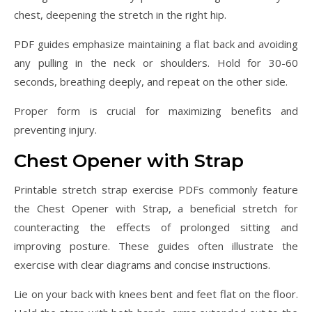
chest, deepening the stretch in the right hip.
PDF guides emphasize maintaining a flat back and avoiding
any pulling in the neck or shoulders. Hold for 30-60
seconds, breathing deeply, and repeat on the other side.
Proper form is crucial for maximizing benefits and
preventing injury.
Chest Opener with Strap
Printable stretch strap exercise PDFs commonly feature
the Chest Opener with Strap, a beneficial stretch for
counteracting the effects of prolonged sitting and
improving posture. These guides often illustrate the
exercise with clear diagrams and concise instructions.
Lie on your back with knees bent and feet flat on the floor.