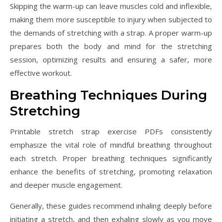
Skipping the warm-up can leave muscles cold and inflexible,
making them more susceptible to injury when subjected to
the demands of stretching with a strap. A proper warm-up
prepares both the body and mind for the stretching
session, optimizing results and ensuring a safer, more
effective workout.
Breathing Techniques During
Stretching
Printable stretch strap exercise PDFs consistently
emphasize the vital role of mindful breathing throughout
each stretch. Proper breathing techniques significantly
enhance the benefits of stretching, promoting relaxation
and deeper muscle engagement.
Generally, these guides recommend inhaling deeply before
initiating a stretch, and then exhaling slowly as you move