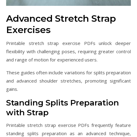
Advanced Stretch Strap
Exercises
Printable stretch strap exercise PDFs unlock deeper
flexibility with challenging poses, requiring greater control
and range of motion for experienced users.
These guides often include variations for splits preparation
and advanced shoulder stretches, promoting significant
gains.
Standing Splits Preparation
with Strap
Printable stretch strap exercise PDFs frequently feature
standing splits preparation as an advanced technique,