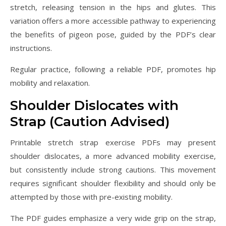
stretch, releasing tension in the hips and glutes. This
variation offers a more accessible pathway to experiencing
the benefits of pigeon pose, guided by the PDF’s clear
instructions.
Regular practice, following a reliable PDF, promotes hip
mobility and relaxation.
Shoulder Dislocates with
Strap (Caution Advised)
Printable stretch strap exercise PDFs may present
shoulder dislocates, a more advanced mobility exercise,
but consistently include strong cautions. This movement
requires significant shoulder flexibility and should only be
attempted by those with pre-existing mobility.
The PDF guides emphasize a very wide grip on the strap,