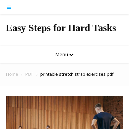
Skip to content
Easy Steps for Hard Tasks
Menu
Home
PDF
printable stretch strap exercises pdf