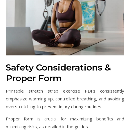
Safety Considerations &
Proper Form
Printable stretch strap exercise PDFs consistently
emphasize warming up, controlled breathing, and avoiding
overstretching to prevent injury during routines.
Proper form is crucial for maximizing benefits and
minimizing risks, as detailed in the guides.