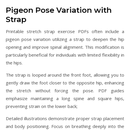
Pigeon Pose Variation with
Strap
Printable stretch strap exercise PDFs often include a
pigeon pose variation utilizing a strap to deepen the hip
opening and improve spinal alignment. This modification is
particularly beneficial for individuals with limited flexibility in
the hips.
The strap is looped around the front foot, allowing you to
gently draw the foot closer to the opposite hip, enhancing
the stretch without forcing the pose. PDF guides
emphasize maintaining a long spine and square hips,
preventing strain on the lower back;
Detailed illustrations demonstrate proper strap placement
and body positioning. Focus on breathing deeply into the