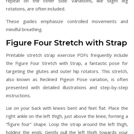
repeat on the other side. Variations, like slight leg
rotations, are often included.
These guides emphasize controlled movements and
mindful breathing.
Figure Four Stretch with Strap
Printable stretch strap exercise PDFs frequently include
the Figure Four Stretch with Strap, a fantastic pose for
targeting the glutes and outer hip rotators. This stretch,
also known as Reclined Pigeon Pose variation, is often
presented with detailed illustrations and step-by-step
instructions.
Lie on your back with knees bent and feet flat. Place the
right ankle on the left thigh, just above the knee, forming a
“figure four” shape. Loop the strap around the left thigh,
holding the ends. Gently pull the left thigh towards your