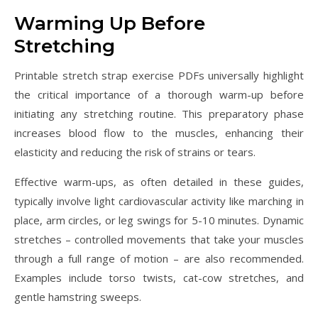
Warming Up Before
Stretching
Printable stretch strap exercise PDFs universally highlight
the critical importance of a thorough warm-up before
initiating any stretching routine. This preparatory phase
increases blood flow to the muscles, enhancing their
elasticity and reducing the risk of strains or tears.
Effective warm-ups, as often detailed in these guides,
typically involve light cardiovascular activity like marching in
place, arm circles, or leg swings for 5-10 minutes. Dynamic
stretches – controlled movements that take your muscles
through a full range of motion – are also recommended.
Examples include torso twists, cat-cow stretches, and
gentle hamstring sweeps.