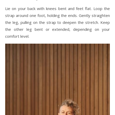
Lie on your back with knees bent and feet flat. Loop the
strap around one foot, holding the ends. Gently straighten
the leg, pulling on the strap to deepen the stretch. Keep
the other leg bent or extended, depending on your
comfort level.