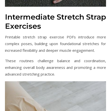
Intermediate Stretch Strap
Exercises
Printable stretch strap exercise PDFs introduce more
complex poses, building upon foundational stretches for
increased flexibility and deeper muscle engagement.
These routines challenge balance and coordination,
enhancing overall body awareness and promoting a more
advanced stretching practice.