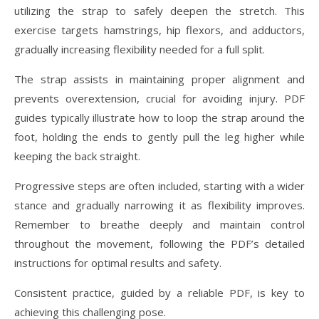
utilizing the strap to safely deepen the stretch. This
exercise targets hamstrings, hip flexors, and adductors,
gradually increasing flexibility needed for a full split.
The strap assists in maintaining proper alignment and
prevents overextension, crucial for avoiding injury. PDF
guides typically illustrate how to loop the strap around the
foot, holding the ends to gently pull the leg higher while
keeping the back straight.
Progressive steps are often included, starting with a wider
stance and gradually narrowing it as flexibility improves.
Remember to breathe deeply and maintain control
throughout the movement, following the PDF’s detailed
instructions for optimal results and safety.
Consistent practice, guided by a reliable PDF, is key to
achieving this challenging pose.