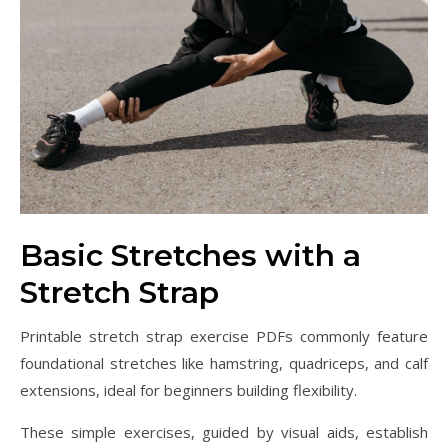
Basic Stretches with a
Stretch Strap
Printable stretch strap exercise PDFs commonly feature
foundational stretches like hamstring, quadriceps, and calf
extensions, ideal for beginners building flexibility.
These simple exercises, guided by visual aids, establish