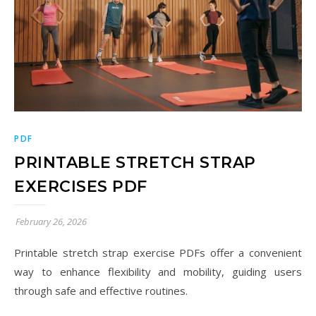
PDF
PRINTABLE STRETCH STRAP
EXERCISES PDF
February 26, 2026
Printable stretch strap exercise PDFs offer a convenient
way to enhance flexibility and mobility, guiding users
through safe and effective routines.