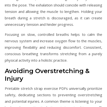
into the pose. The exhalation should coincide with releasing
tension and allowing the muscle to lengthen. Holding your
breath during a stretch is discouraged, as it can create
unnecessary tension and hinder progress.
Focusing on slow, controlled breaths helps to calm the
nervous system and increase oxygen flow to the muscles,
improving flexibility and reducing discomfort. Consistent,
conscious breathing transforms stretching from a purely
physical activity into a holistic practice.
Avoiding Overstretching &
Injury
Printable stretch strap exercise PDFs universally prioritize
safety, dedicating sections to preventing overstretching
and potential injuries. A common theme is listening to your