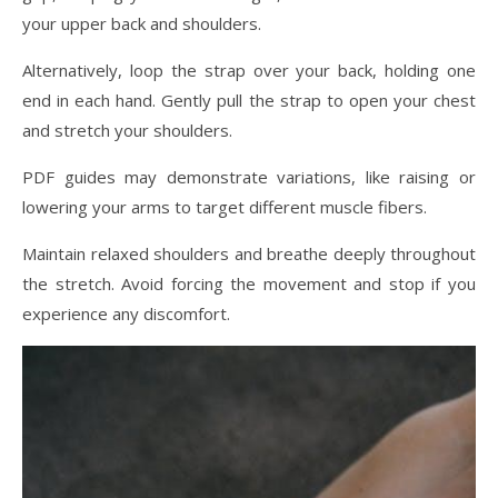
your upper back and shoulders.
Alternatively, loop the strap over your back, holding one
end in each hand. Gently pull the strap to open your chest
and stretch your shoulders.
PDF guides may demonstrate variations, like raising or
lowering your arms to target different muscle fibers.
Maintain relaxed shoulders and breathe deeply throughout
the stretch. Avoid forcing the movement and stop if you
experience any discomfort.