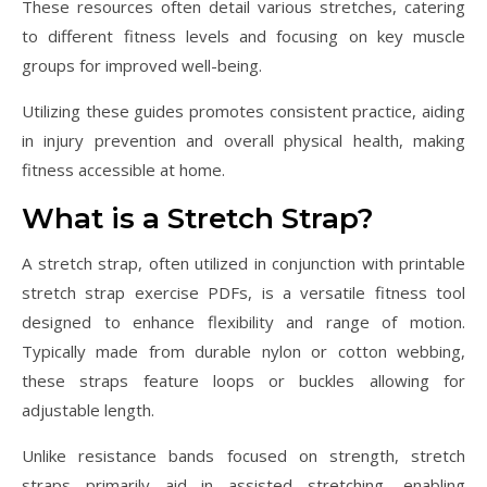
These resources often detail various stretches, catering
to different fitness levels and focusing on key muscle
groups for improved well-being.
Utilizing these guides promotes consistent practice, aiding
in injury prevention and overall physical health, making
fitness accessible at home.
What is a Stretch Strap?
A stretch strap, often utilized in conjunction with printable
stretch strap exercise PDFs, is a versatile fitness tool
designed to enhance flexibility and range of motion.
Typically made from durable nylon or cotton webbing,
these straps feature loops or buckles allowing for
adjustable length.
Unlike resistance bands focused on strength, stretch
straps primarily aid in assisted stretching, enabling