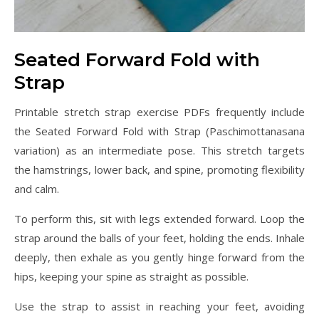
Seated Forward Fold with
Strap
Printable stretch strap exercise PDFs frequently include
the Seated Forward Fold with Strap (Paschimottanasana
variation) as an intermediate pose. This stretch targets
the hamstrings, lower back, and spine, promoting flexibility
and calm.
To perform this, sit with legs extended forward. Loop the
strap around the balls of your feet, holding the ends. Inhale
deeply, then exhale as you gently hinge forward from the
hips, keeping your spine as straight as possible.
Use the strap to assist in reaching your feet, avoiding