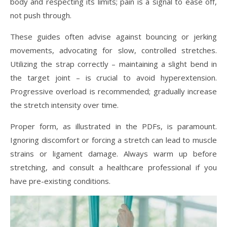
body and respecting its limits; pain is a signal to ease off,
not push through.
These guides often advise against bouncing or jerking
movements, advocating for slow, controlled stretches.
Utilizing the strap correctly – maintaining a slight bend in
the target joint – is crucial to avoid hyperextension.
Progressive overload is recommended; gradually increase
the stretch intensity over time.
Proper form, as illustrated in the PDFs, is paramount.
Ignoring discomfort or forcing a stretch can lead to muscle
strains or ligament damage. Always warm up before
stretching, and consult a healthcare professional if you
have pre-existing conditions.