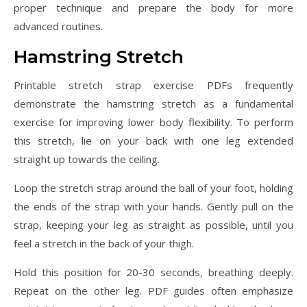
proper technique and prepare the body for more
advanced routines.
Hamstring Stretch
Printable stretch strap exercise PDFs frequently
demonstrate the hamstring stretch as a fundamental
exercise for improving lower body flexibility. To perform
this stretch, lie on your back with one leg extended
straight up towards the ceiling.
Loop the stretch strap around the ball of your foot, holding
the ends of the strap with your hands. Gently pull on the
strap, keeping your leg as straight as possible, until you
feel a stretch in the back of your thigh.
Hold this position for 20-30 seconds, breathing deeply.
Repeat on the other leg. PDF guides often emphasize