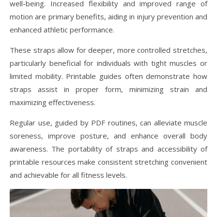
well-being. Increased flexibility and improved range of
motion are primary benefits, aiding in injury prevention and
enhanced athletic performance.
These straps allow for deeper, more controlled stretches,
particularly beneficial for individuals with tight muscles or
limited mobility. Printable guides often demonstrate how
straps assist in proper form, minimizing strain and
maximizing effectiveness.
Regular use, guided by PDF routines, can alleviate muscle
soreness, improve posture, and enhance overall body
awareness. The portability of straps and accessibility of
printable resources make consistent stretching convenient
and achievable for all fitness levels.