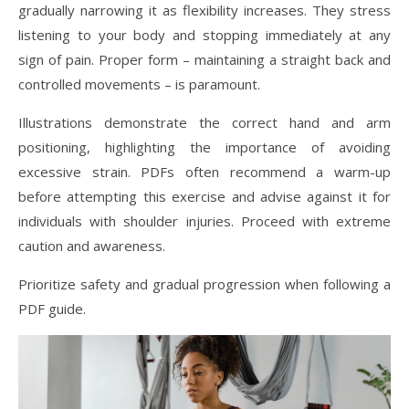
gradually narrowing it as flexibility increases. They stress
listening to your body and stopping immediately at any
sign of pain. Proper form – maintaining a straight back and
controlled movements – is paramount.
Illustrations demonstrate the correct hand and arm
positioning, highlighting the importance of avoiding
excessive strain. PDFs often recommend a warm-up
before attempting this exercise and advise against it for
individuals with shoulder injuries. Proceed with extreme
caution and awareness.
Prioritize safety and gradual progression when following a
PDF guide.