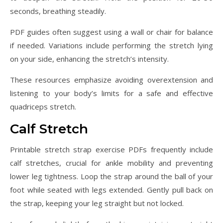
seconds, breathing steadily.
PDF guides often suggest using a wall or chair for balance
if needed. Variations include performing the stretch lying
on your side, enhancing the stretch’s intensity.
These resources emphasize avoiding overextension and
listening to your body’s limits for a safe and effective
quadriceps stretch.
Calf Stretch
Printable stretch strap exercise PDFs frequently include
calf stretches, crucial for ankle mobility and preventing
lower leg tightness. Loop the strap around the ball of your
foot while seated with legs extended. Gently pull back on
the strap, keeping your leg straight but not locked.