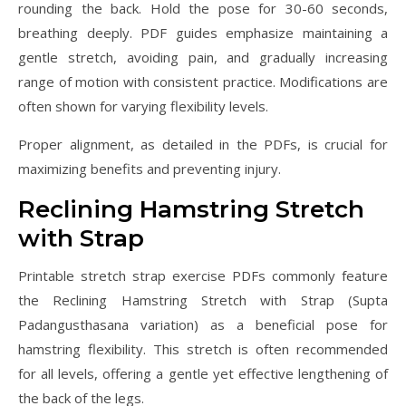
rounding the back. Hold the pose for 30-60 seconds,
breathing deeply. PDF guides emphasize maintaining a
gentle stretch, avoiding pain, and gradually increasing
range of motion with consistent practice. Modifications are
often shown for varying flexibility levels.
Proper alignment, as detailed in the PDFs, is crucial for
maximizing benefits and preventing injury.
Reclining Hamstring Stretch
with Strap
Printable stretch strap exercise PDFs commonly feature
the Reclining Hamstring Stretch with Strap (Supta
Padangusthasana variation) as a beneficial pose for
hamstring flexibility. This stretch is often recommended
for all levels, offering a gentle yet effective lengthening of
the back of the legs.