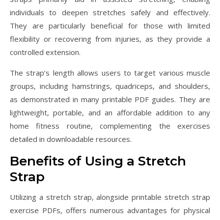
individuals to deepen stretches safely and effectively.
They are particularly beneficial for those with limited
flexibility or recovering from injuries, as they provide a
controlled extension.
The strap’s length allows users to target various muscle
groups, including hamstrings, quadriceps, and shoulders,
as demonstrated in many printable PDF guides. They are
lightweight, portable, and an affordable addition to any
home fitness routine, complementing the exercises
detailed in downloadable resources.
Benefits of Using a Stretch
Strap
Utilizing a stretch strap, alongside printable stretch strap
exercise PDFs, offers numerous advantages for physical