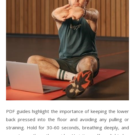
PDF guides highlight the importance of keeping the lower
back pressed into the floor and avoiding any pulling or
straining. Hold for 30-60 seconds, breathing deeply, and