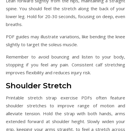
Lean forward slightly from the hips, maintaining a straight
spine. You should feel the stretch along the back of your
lower leg. Hold for 20-30 seconds, focusing on deep, even
breaths.
PDF guides may illustrate variations, like bending the knee
slightly to target the soleus muscle.
Remember to avoid bouncing and listen to your body,
stopping if you feel any pain. Consistent calf stretching
improves flexibility and reduces injury risk.
Shoulder Stretch
Printable stretch strap exercise PDFs often feature
shoulder stretches to improve range of motion and
alleviate tension. Hold the strap with both hands, arms
extended forward at shoulder height. Slowly widen your
grip, keeping your arms straight, to feel a stretch across