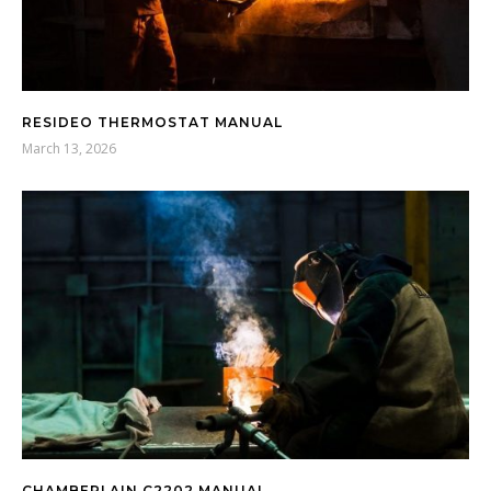
RESIDEO THERMOSTAT MANUAL
March 13, 2026
CHAMBERLAIN C2202 MANUAL