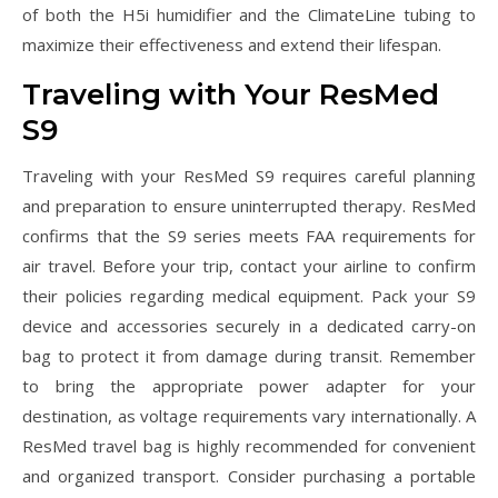
of both the H5i humidifier and the ClimateLine tubing to
maximize their effectiveness and extend their lifespan.
Traveling with Your ResMed
S9
Traveling with your ResMed S9 requires careful planning
and preparation to ensure uninterrupted therapy. ResMed
confirms that the S9 series meets FAA requirements for
air travel. Before your trip, contact your airline to confirm
their policies regarding medical equipment. Pack your S9
device and accessories securely in a dedicated carry-on
bag to protect it from damage during transit. Remember
to bring the appropriate power adapter for your
destination, as voltage requirements vary internationally. A
ResMed travel bag is highly recommended for convenient
and organized transport. Consider purchasing a portable