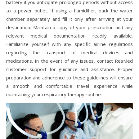
battery if you anticipate prolonged periods without access
to a power outlet. If using a humidifier, pack the water
chamber separately and fill it only after arriving at your
destination. Maintain a copy of your prescription and any
relevant medical documentation readily available.
Familiarize yourself with any specific airline regulations
regarding the transport of medical devices and
medications. In the event of any issues, contact ResMed
customer support for guidance and assistance. Proper
preparation and adherence to these guidelines will ensure
a smooth and comfortable travel experience while
maintaining your respiratory therapy routine.