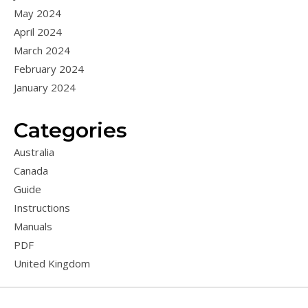
May 2024
April 2024
March 2024
February 2024
January 2024
Categories
Australia
Canada
Guide
Instructions
Manuals
PDF
United Kingdom