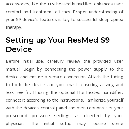
accessories, like the H5i heated humidifier, enhances user
comfort and treatment efficacy. Proper understanding of
your S9 device’s features is key to successful sleep apnea
therapy.
Setting up Your ResMed S9
Device
Before initial use, carefully review the provided user
manual. Begin by connecting the power supply to the
device and ensure a secure connection. Attach the tubing
to both the device and your mask, ensuring a snug and
leak-free fit. If using the optional H5i heated humidifier,
connect it according to the instructions. Familiarize yourself
with the device’s control panel and menu options. Set your
prescribed pressure settings as directed by your
physician. The initial setup may require some