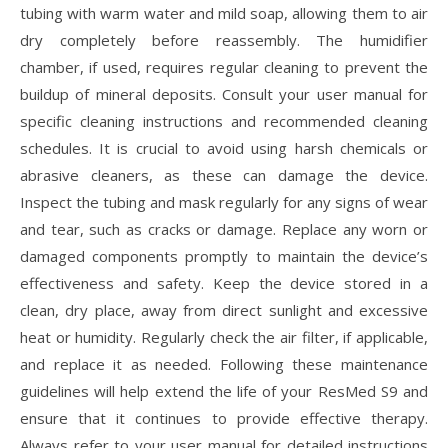
tubing with warm water and mild soap, allowing them to air
dry completely before reassembly. The humidifier
chamber, if used, requires regular cleaning to prevent the
buildup of mineral deposits. Consult your user manual for
specific cleaning instructions and recommended cleaning
schedules. It is crucial to avoid using harsh chemicals or
abrasive cleaners, as these can damage the device.
Inspect the tubing and mask regularly for any signs of wear
and tear, such as cracks or damage. Replace any worn or
damaged components promptly to maintain the device’s
effectiveness and safety. Keep the device stored in a
clean, dry place, away from direct sunlight and excessive
heat or humidity. Regularly check the air filter, if applicable,
and replace it as needed. Following these maintenance
guidelines will help extend the life of your ResMed S9 and
ensure that it continues to provide effective therapy.
Always refer to your user manual for detailed instructions