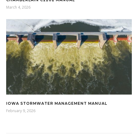
March 4, 2026
IOWA STORMWATER MANAGEMENT MANUAL
February 9, 2026