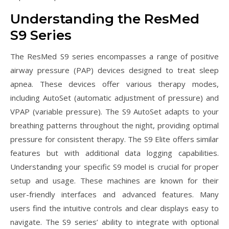
Understanding the ResMed
S9 Series
The ResMed S9 series encompasses a range of positive
airway pressure (PAP) devices designed to treat sleep
apnea. These devices offer various therapy modes,
including AutoSet (automatic adjustment of pressure) and
VPAP (variable pressure). The S9 AutoSet adapts to your
breathing patterns throughout the night, providing optimal
pressure for consistent therapy. The S9 Elite offers similar
features but with additional data logging capabilities.
Understanding your specific S9 model is crucial for proper
setup and usage. These machines are known for their
user-friendly interfaces and advanced features. Many
users find the intuitive controls and clear displays easy to
navigate. The S9 series’ ability to integrate with optional