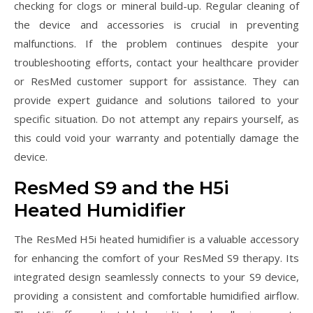
checking for clogs or mineral build-up. Regular cleaning of
the device and accessories is crucial in preventing
malfunctions. If the problem continues despite your
troubleshooting efforts, contact your healthcare provider
or ResMed customer support for assistance. They can
provide expert guidance and solutions tailored to your
specific situation. Do not attempt any repairs yourself, as
this could void your warranty and potentially damage the
device.
ResMed S9 and the H5i
Heated Humidifier
The ResMed H5i heated humidifier is a valuable accessory
for enhancing the comfort of your ResMed S9 therapy. Its
integrated design seamlessly connects to your S9 device,
providing a consistent and comfortable humidified airflow.