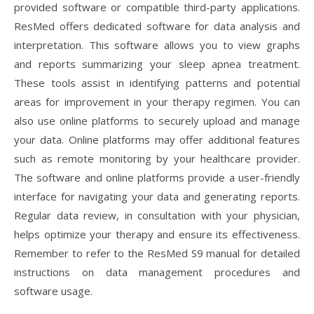
provided software or compatible third-party applications.
ResMed offers dedicated software for data analysis and
interpretation. This software allows you to view graphs
and reports summarizing your sleep apnea treatment.
These tools assist in identifying patterns and potential
areas for improvement in your therapy regimen. You can
also use online platforms to securely upload and manage
your data. Online platforms may offer additional features
such as remote monitoring by your healthcare provider.
The software and online platforms provide a user-friendly
interface for navigating your data and generating reports.
Regular data review, in consultation with your physician,
helps optimize your therapy and ensure its effectiveness.
Remember to refer to the ResMed S9 manual for detailed
instructions on data management procedures and
software usage.