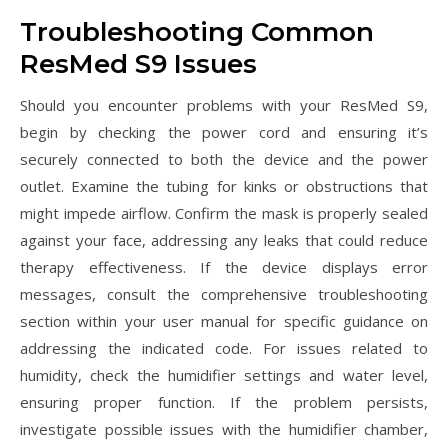
Troubleshooting Common
ResMed S9 Issues
Should you encounter problems with your ResMed S9,
begin by checking the power cord and ensuring it’s
securely connected to both the device and the power
outlet. Examine the tubing for kinks or obstructions that
might impede airflow. Confirm the mask is properly sealed
against your face, addressing any leaks that could reduce
therapy effectiveness. If the device displays error
messages, consult the comprehensive troubleshooting
section within your user manual for specific guidance on
addressing the indicated code. For issues related to
humidity, check the humidifier settings and water level,
ensuring proper function. If the problem persists,
investigate possible issues with the humidifier chamber,