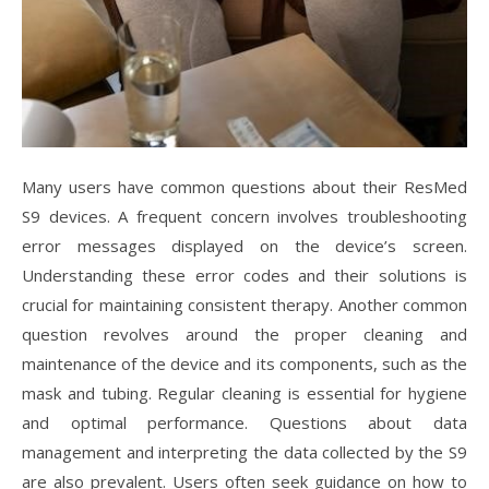
Many users have common questions about their ResMed
S9 devices. A frequent concern involves troubleshooting
error messages displayed on the device’s screen.
Understanding these error codes and their solutions is
crucial for maintaining consistent therapy. Another common
question revolves around the proper cleaning and
maintenance of the device and its components, such as the
mask and tubing. Regular cleaning is essential for hygiene
and optimal performance. Questions about data
management and interpreting the data collected by the S9
are also prevalent. Users often seek guidance on how to