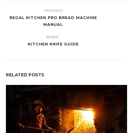
PREVIOUS
REGAL KITCHEN PRO BREAD MACHINE
MANUAL
NEWER
KITCHEN KNIFE GUIDE
RELATED POSTS