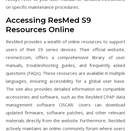
on specific maintenance procedures.
Accessing ResMed S9
Resources Online
ResMed provides a wealth of online resources to support
users of their S9 series devices. Their official website,
resmed.com, offers a comprehensive library of user
manuals, troubleshooting guides, and frequently asked
questions (FAQs). These resources are available in multiple
languages, ensuring accessibility for a global user base.
The site also provides detailed information on compatible
accessories and software, such as the ResMed CPAP data
management software OSCAR. Users can download
updated firmware, software patches, and other relevant
materials directly from the website. Furthermore, ResMed
actively maintains an online community forum where users