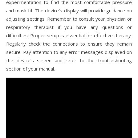
experimentation to find the most comfortable pressure
and mask fit. The device’s display will provide guidance on
adjusting settings. Remember to consult your physician or
respiratory therapist if you have any questions or
difficulties. Proper setup is essential for effective therapy.
Regularly check the connections to ensure they remain
secure. Pay attention to any error messages displayed on
the device’s screen and refer to the troubleshooting
section of your manual.