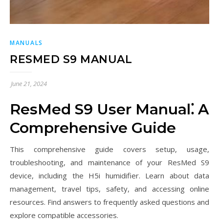
MANUALS
RESMED S9 MANUAL
June 21, 2024
ResMed S9 User Manual⁚ A
Comprehensive Guide
This comprehensive guide covers setup, usage,
troubleshooting, and maintenance of your ResMed S9
device, including the H5i humidifier. Learn about data
management, travel tips, safety, and accessing online
resources. Find answers to frequently asked questions and
explore compatible accessories.