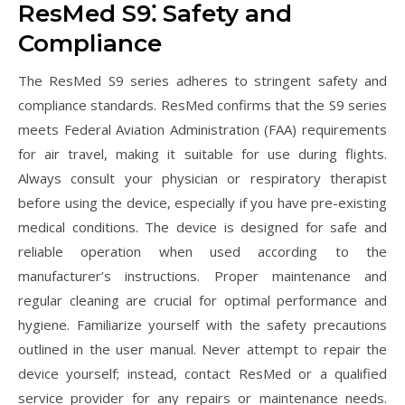
ResMed S9⁚ Safety and
Compliance
The ResMed S9 series adheres to stringent safety and
compliance standards. ResMed confirms that the S9 series
meets Federal Aviation Administration (FAA) requirements
for air travel, making it suitable for use during flights.
Always consult your physician or respiratory therapist
before using the device, especially if you have pre-existing
medical conditions. The device is designed for safe and
reliable operation when used according to the
manufacturer’s instructions. Proper maintenance and
regular cleaning are crucial for optimal performance and
hygiene. Familiarize yourself with the safety precautions
outlined in the user manual. Never attempt to repair the
device yourself; instead, contact ResMed or a qualified
service provider for any repairs or maintenance needs.