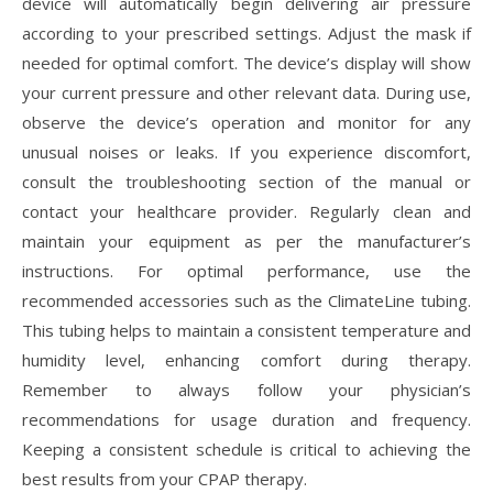
device will automatically begin delivering air pressure
according to your prescribed settings. Adjust the mask if
needed for optimal comfort. The device’s display will show
your current pressure and other relevant data. During use,
observe the device’s operation and monitor for any
unusual noises or leaks. If you experience discomfort,
consult the troubleshooting section of the manual or
contact your healthcare provider. Regularly clean and
maintain your equipment as per the manufacturer’s
instructions. For optimal performance, use the
recommended accessories such as the ClimateLine tubing.
This tubing helps to maintain a consistent temperature and
humidity level, enhancing comfort during therapy.
Remember to always follow your physician’s
recommendations for usage duration and frequency.
Keeping a consistent schedule is critical to achieving the
best results from your CPAP therapy.