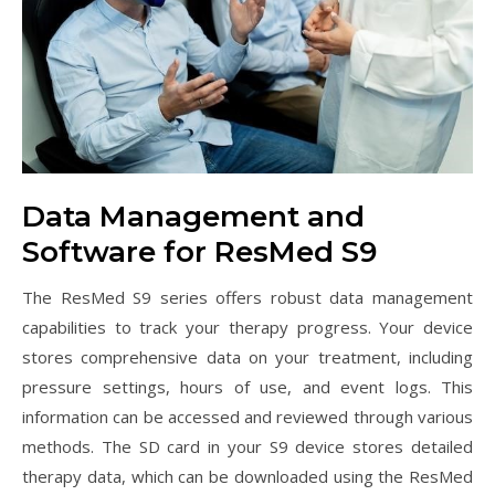
Data Management and
Software for ResMed S9
The ResMed S9 series offers robust data management
capabilities to track your therapy progress. Your device
stores comprehensive data on your treatment, including
pressure settings, hours of use, and event logs. This
information can be accessed and reviewed through various
methods. The SD card in your S9 device stores detailed
therapy data, which can be downloaded using the ResMed