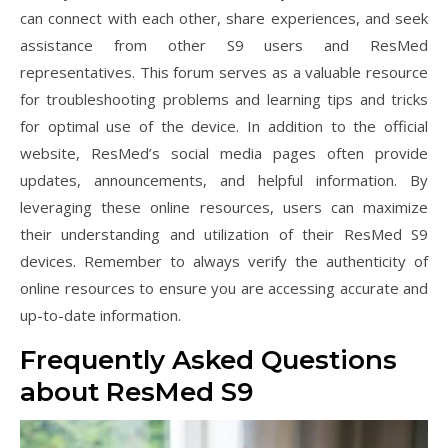
can connect with each other, share experiences, and seek
assistance from other S9 users and ResMed
representatives. This forum serves as a valuable resource
for troubleshooting problems and learning tips and tricks
for optimal use of the device. In addition to the official
website, ResMed’s social media pages often provide
updates, announcements, and helpful information. By
leveraging these online resources, users can maximize
their understanding and utilization of their ResMed S9
devices. Remember to always verify the authenticity of
online resources to ensure you are accessing accurate and
up-to-date information.
Frequently Asked Questions
about ResMed S9