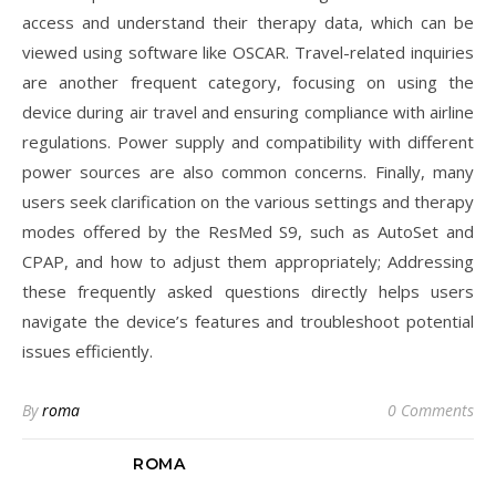
access and understand their therapy data, which can be
viewed using software like OSCAR. Travel-related inquiries
are another frequent category, focusing on using the
device during air travel and ensuring compliance with airline
regulations. Power supply and compatibility with different
power sources are also common concerns. Finally, many
users seek clarification on the various settings and therapy
modes offered by the ResMed S9, such as AutoSet and
CPAP, and how to adjust them appropriately; Addressing
these frequently asked questions directly helps users
navigate the device’s features and troubleshoot potential
issues efficiently.
By
roma
0 Comments
ROMA