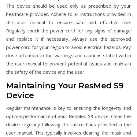
The device should be used only as prescribed by your
healthcare provider. Adhere to all instructions provided in
the user manual to ensure safe and effective use.
Regularly check the power cord for any signs of damage
and replace it if necessary. Always use the approved
power cord for your region to avoid electrical hazards. Pay
close attention to the warnings and cautions stated within
the user manual to prevent potential issues and maintain
the safety of the device and the user.
Maintaining Your ResMed S9
Device
Regular maintenance is key to ensuring the longevity and
optimal performance of your ResMed S9 device. Clean the
device regularly following the instructions provided in the
user manual. This typically involves cleaning the mask and