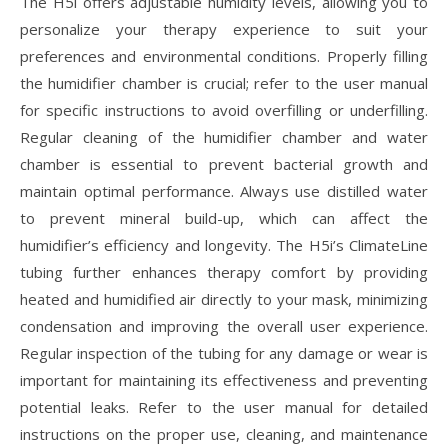
The H5i offers adjustable humidity levels, allowing you to
personalize your therapy experience to suit your
preferences and environmental conditions. Properly filling
the humidifier chamber is crucial; refer to the user manual
for specific instructions to avoid overfilling or underfilling.
Regular cleaning of the humidifier chamber and water
chamber is essential to prevent bacterial growth and
maintain optimal performance. Always use distilled water
to prevent mineral build-up, which can affect the
humidifier’s efficiency and longevity. The H5i’s ClimateLine
tubing further enhances therapy comfort by providing
heated and humidified air directly to your mask, minimizing
condensation and improving the overall user experience.
Regular inspection of the tubing for any damage or wear is
important for maintaining its effectiveness and preventing
potential leaks. Refer to the user manual for detailed
instructions on the proper use, cleaning, and maintenance