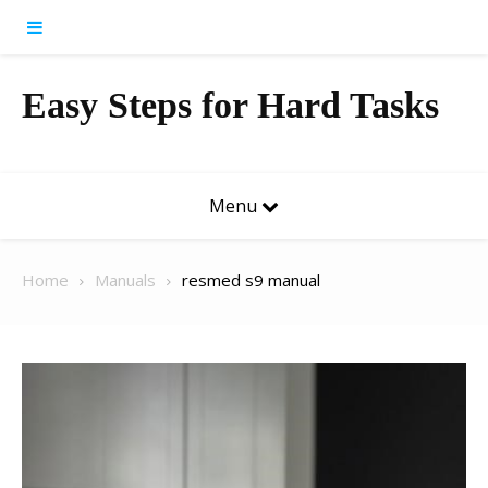
Skip to content
Easy Steps for Hard Tasks
Menu
Home
Manuals
resmed s9 manual