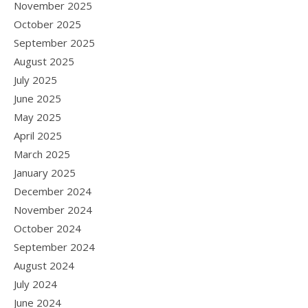
November 2025
October 2025
September 2025
August 2025
July 2025
June 2025
May 2025
April 2025
March 2025
January 2025
December 2024
November 2024
October 2024
September 2024
August 2024
July 2024
June 2024