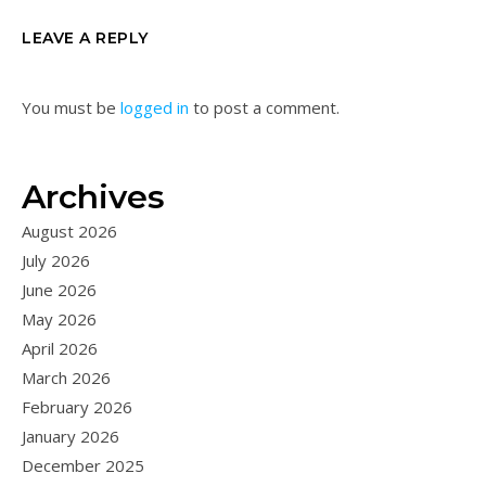
LEAVE A REPLY
You must be
logged in
to post a comment.
Archives
August 2026
July 2026
June 2026
May 2026
April 2026
March 2026
February 2026
January 2026
December 2025