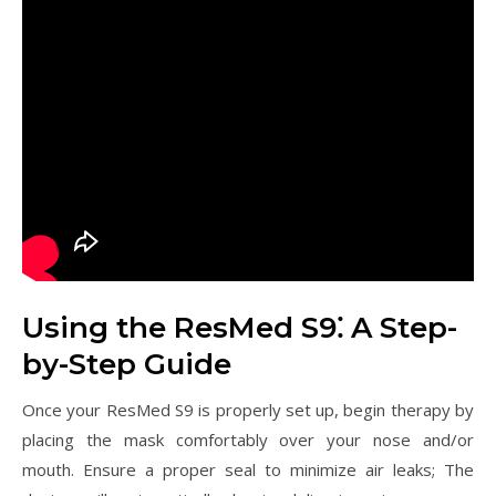
Using the ResMed S9⁚ A Step-
by-Step Guide
Once your ResMed S9 is properly set up, begin therapy by
placing the mask comfortably over your nose and/or
mouth. Ensure a proper seal to minimize air leaks; The