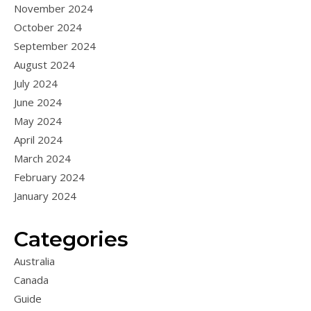
November 2024
October 2024
September 2024
August 2024
July 2024
June 2024
May 2024
April 2024
March 2024
February 2024
January 2024
Categories
Australia
Canada
Guide