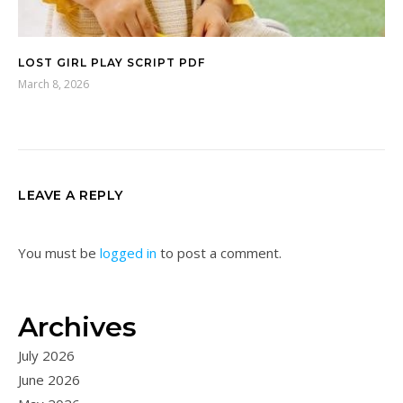
LOST GIRL PLAY SCRIPT PDF
March 8, 2026
LEAVE A REPLY
You must be
logged in
to post a comment.
Archives
July 2026
June 2026