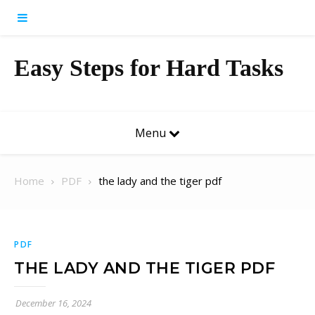
Skip to content
Easy Steps for Hard Tasks
Menu
Home
PDF
the lady and the tiger pdf
PDF
THE LADY AND THE TIGER PDF
December 16, 2024