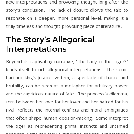
new interpretations and provoking thought long after the
story’s conclusion․ The lack of closure allows the tale to
resonate on a deeper, more personal level, making it a
truly timeless and thought-provoking piece of literature․
The Story’s Allegorical
Interpretations
Beyond its captivating narrative, “The Lady or the Tiger?”
lends itself to rich allegorical interpretations․ The semi-
barbaric king’s justice system, a spectacle of chance and
brutality, can be seen as a metaphor for arbitrary power
and the capricious nature of fate․ The princess’s dilemma,
torn between her love for her lover and her hatred for his
rival, reflects the internal conflicts and moral ambiguities
that often shape human decision-making․ Some interpret
the tiger as representing primal instincts and untamed