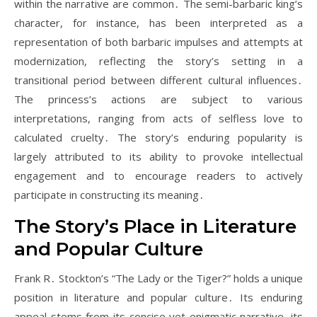
within the narrative are common․ The semi-barbaric king’s
character, for instance, has been interpreted as a
representation of both barbaric impulses and attempts at
modernization, reflecting the story’s setting in a
transitional period between different cultural influences․
The princess’s actions are subject to various
interpretations, ranging from acts of selfless love to
calculated cruelty․ The story’s enduring popularity is
largely attributed to its ability to provoke intellectual
engagement and to encourage readers to actively
participate in constructing its meaning․
The Story’s Place in Literature
and Popular Culture
Frank R․ Stockton’s “The Lady or the Tiger?” holds a unique
position in literature and popular culture․ Its enduring
appeal stems from its concise yet enigmatic narrative, its