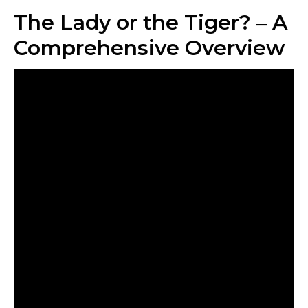
The Lady or the Tiger? ‒ A
Comprehensive Overview