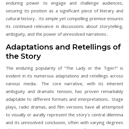
enduring power to engage and challenge audiences,
securing its position as a significant piece of literary and
cultural history․ Its simple yet compelling premise ensures
its continued relevance in discussions about storytelling,
ambiguity, and the power of unresolved narratives․
Adaptations and Retellings of
the Story
The enduring popularity of “The Lady or the Tiger?” is
evident in its numerous adaptations and retellings across
various media․ The core narrative, with its inherent
ambiguity and dramatic tension, has proven remarkably
adaptable to different formats and interpretations․ Stage
plays, radio dramas, and film versions have all attempted
to visually or aurally represent the story’s central dilemma
and its unresolved conclusion, often with varying degrees