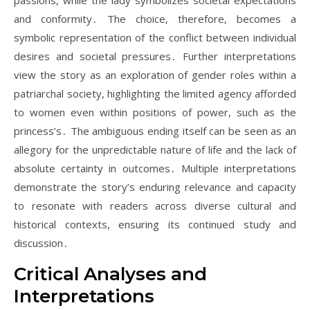
passions, while the lady symbolizes societal expectations
and conformity․ The choice, therefore, becomes a
symbolic representation of the conflict between individual
desires and societal pressures․ Further interpretations
view the story as an exploration of gender roles within a
patriarchal society, highlighting the limited agency afforded
to women even within positions of power, such as the
princess’s․ The ambiguous ending itself can be seen as an
allegory for the unpredictable nature of life and the lack of
absolute certainty in outcomes․ Multiple interpretations
demonstrate the story’s enduring relevance and capacity
to resonate with readers across diverse cultural and
historical contexts, ensuring its continued study and
discussion․
Critical Analyses and
Interpretations