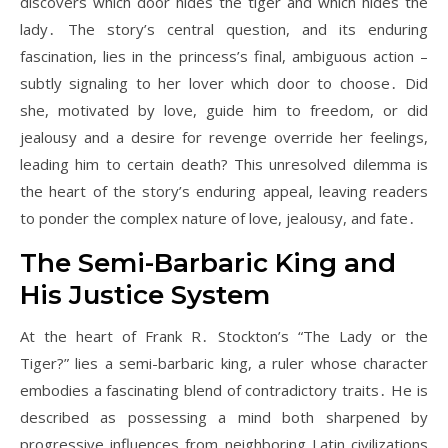
discovers which door hides the tiger and which hides the
lady․ The story’s central question, and its enduring
fascination, lies in the princess’s final, ambiguous action –
subtly signaling to her lover which door to choose․ Did
she, motivated by love, guide him to freedom, or did
jealousy and a desire for revenge override her feelings,
leading him to certain death? This unresolved dilemma is
the heart of the story’s enduring appeal, leaving readers
to ponder the complex nature of love, jealousy, and fate․
The Semi-Barbaric King and
His Justice System
At the heart of Frank R․ Stockton’s “The Lady or the
Tiger?” lies a semi-barbaric king, a ruler whose character
embodies a fascinating blend of contradictory traits․ He is
described as possessing a mind both sharpened by
progressive influences from neighboring Latin civilizations