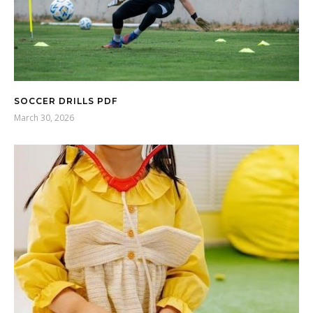
SOCCER DRILLS PDF
March 30, 2026