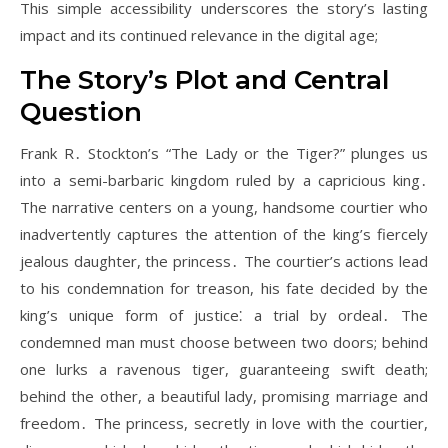
This simple accessibility underscores the story’s lasting
impact and its continued relevance in the digital age;
The Story’s Plot and Central
Question
Frank R․ Stockton’s “The Lady or the Tiger?” plunges us
into a semi-barbaric kingdom ruled by a capricious king․
The narrative centers on a young, handsome courtier who
inadvertently captures the attention of the king’s fiercely
jealous daughter, the princess․ The courtier’s actions lead
to his condemnation for treason, his fate decided by the
king’s unique form of justice⁚ a trial by ordeal․ The
condemned man must choose between two doors; behind
one lurks a ravenous tiger, guaranteeing swift death;
behind the other, a beautiful lady, promising marriage and
freedom․ The princess, secretly in love with the courtier,