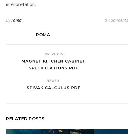
interpretation․
By
roma
0 Comments
ROMA
PREVIOUS
MAGNET KITCHEN CABINET
SPECIFICATIONS PDF
NEWER
SPIVAK CALCULUS PDF
RELATED POSTS