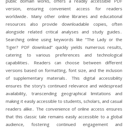
public domain works, offers a readily accessible PDF
version, ensuring convenient access for readers
worldwide․ Many other online libraries and educational
resources also provide downloadable copies, often
alongside related critical analyses and study guides․
Searching online using keywords like “The Lady or the
Tiger? PDF download” quickly yields numerous results,
catering to various preferences and technological
capabilities․ Readers can choose between different
versions based on formatting, font size, and the inclusion
of supplementary materials․ This digital accessibility
ensures the story’s continued relevance and widespread
availability, transcending geographical limitations and
making it easily accessible to students, scholars, and casual
readers alike․ The convenience of online access ensures
that this classic tale remains easily accessible to a global
audience, fostering continued engagement and