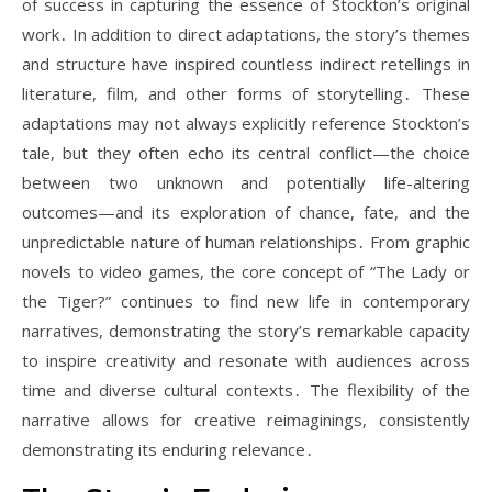
of success in capturing the essence of Stockton’s original
work․ In addition to direct adaptations, the story’s themes
and structure have inspired countless indirect retellings in
literature, film, and other forms of storytelling․ These
adaptations may not always explicitly reference Stockton’s
tale, but they often echo its central conflict—the choice
between two unknown and potentially life-altering
outcomes—and its exploration of chance, fate, and the
unpredictable nature of human relationships․ From graphic
novels to video games, the core concept of “The Lady or
the Tiger?” continues to find new life in contemporary
narratives, demonstrating the story’s remarkable capacity
to inspire creativity and resonate with audiences across
time and diverse cultural contexts․ The flexibility of the
narrative allows for creative reimaginings, consistently
demonstrating its enduring relevance․