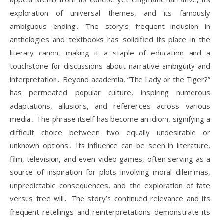
exploration of universal themes, and its famously
ambiguous ending․ The story’s frequent inclusion in
anthologies and textbooks has solidified its place in the
literary canon, making it a staple of education and a
touchstone for discussions about narrative ambiguity and
interpretation․ Beyond academia, “The Lady or the Tiger?”
has permeated popular culture, inspiring numerous
adaptations, allusions, and references across various
media․ The phrase itself has become an idiom, signifying a
difficult choice between two equally undesirable or
unknown options․ Its influence can be seen in literature,
film, television, and even video games, often serving as a
source of inspiration for plots involving moral dilemmas,
unpredictable consequences, and the exploration of fate
versus free will․ The story’s continued relevance and its
frequent retellings and reinterpretations demonstrate its