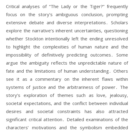
Critical analyses of “The Lady or the Tiger?” frequently
focus on the story’s ambiguous conclusion, prompting
extensive debate and diverse interpretations․ Scholars
explore the narrative’s inherent uncertainties, questioning
whether Stockton intentionally left the ending unresolved
to highlight the complexities of human nature and the
impossibility of definitively predicting outcomes․ Some
argue the ambiguity reflects the unpredictable nature of
fate and the limitations of human understanding․ Others
see it as a commentary on the inherent flaws within
systems of justice and the arbitrariness of power․ The
story’s exploration of themes such as love, jealousy,
societal expectations, and the conflict between individual
desires and societal constraints has also attracted
significant critical attention․ Detailed examinations of the
characters’ motivations and the symbolism embedded