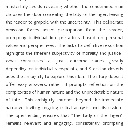
masterfully avoids revealing whether the condemned man
chooses the door concealing the lady or the tiger, leaving
the reader to grapple with the uncertainty․ This deliberate
omission forces active participation from the reader,
prompting individual interpretations based on personal
values and perspectives․ The lack of a definitive resolution
highlights the inherent subjectivity of morality and justice․
What constitutes a “just” outcome varies greatly
depending on individual viewpoints, and Stockton cleverly
uses the ambiguity to explore this idea․ The story doesn’t
offer easy answers; rather, it prompts reflection on the
complexities of human nature and the unpredictable nature
of fate․ This ambiguity extends beyond the immediate
narrative, inviting ongoing critical analysis and discussion․
The open ending ensures that “The Lady or the Tiger?”
remains relevant and engaging, consistently prompting