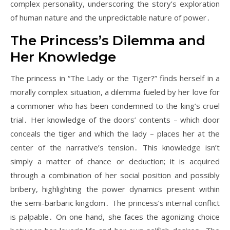
complex personality, underscoring the story’s exploration
of human nature and the unpredictable nature of power․
The Princess’s Dilemma and
Her Knowledge
The princess in “The Lady or the Tiger?” finds herself in a
morally complex situation, a dilemma fueled by her love for
a commoner who has been condemned to the king’s cruel
trial․ Her knowledge of the doors’ contents – which door
conceals the tiger and which the lady – places her at the
center of the narrative’s tension․ This knowledge isn’t
simply a matter of chance or deduction; it is acquired
through a combination of her social position and possibly
bribery, highlighting the power dynamics present within
the semi-barbaric kingdom․ The princess’s internal conflict
is palpable․ On one hand, she faces the agonizing choice