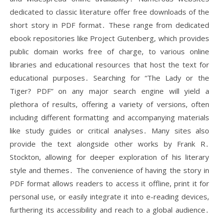
dedicated to classic literature offer free downloads of the
short story in PDF format․ These range from dedicated
ebook repositories like Project Gutenberg, which provides
public domain works free of charge, to various online
libraries and educational resources that host the text for
educational purposes․ Searching for “The Lady or the
Tiger? PDF” on any major search engine will yield a
plethora of results, offering a variety of versions, often
including different formatting and accompanying materials
like study guides or critical analyses․ Many sites also
provide the text alongside other works by Frank R․
Stockton, allowing for deeper exploration of his literary
style and themes․ The convenience of having the story in
PDF format allows readers to access it offline, print it for
personal use, or easily integrate it into e-reading devices,
furthering its accessibility and reach to a global audience․