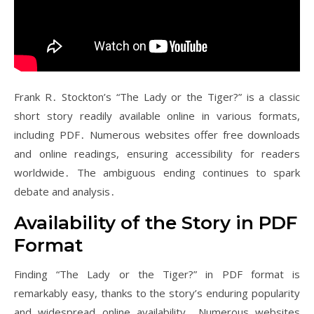
Frank R․ Stockton’s “The Lady or the Tiger?” is a classic
short story readily available online in various formats,
including PDF․ Numerous websites offer free downloads
and online readings, ensuring accessibility for readers
worldwide․ The ambiguous ending continues to spark
debate and analysis․
Availability of the Story in PDF
Format
Finding “The Lady or the Tiger?” in PDF format is
remarkably easy, thanks to the story’s enduring popularity
and widespread online availability․ Numerous websites