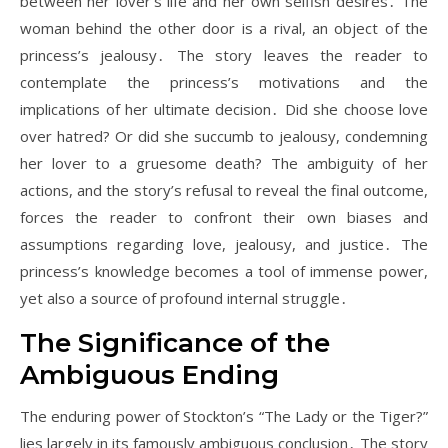
between her lover’s life and her own selfish desires․ The
woman behind the other door is a rival, an object of the
princess’s jealousy․ The story leaves the reader to
contemplate the princess’s motivations and the
implications of her ultimate decision․ Did she choose love
over hatred? Or did she succumb to jealousy, condemning
her lover to a gruesome death? The ambiguity of her
actions, and the story’s refusal to reveal the final outcome,
forces the reader to confront their own biases and
assumptions regarding love, jealousy, and justice․ The
princess’s knowledge becomes a tool of immense power,
yet also a source of profound internal struggle․
The Significance of the
Ambiguous Ending
The enduring power of Stockton’s “The Lady or the Tiger?”
lies largely in its famously ambiguous conclusion․ The story