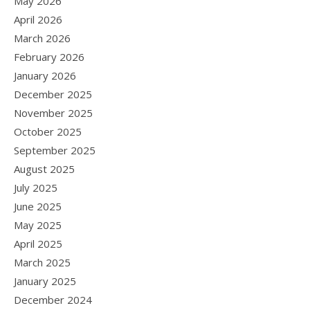
May 2026
April 2026
March 2026
February 2026
January 2026
December 2025
November 2025
October 2025
September 2025
August 2025
July 2025
June 2025
May 2025
April 2025
March 2025
January 2025
December 2024