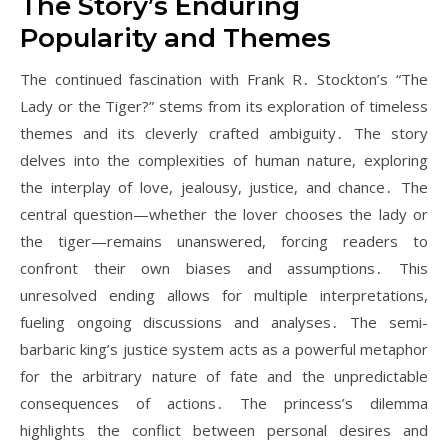
The Story’s Enduring
Popularity and Themes
The continued fascination with Frank R․ Stockton’s “The
Lady or the Tiger?” stems from its exploration of timeless
themes and its cleverly crafted ambiguity․ The story
delves into the complexities of human nature, exploring
the interplay of love, jealousy, justice, and chance․ The
central question—whether the lover chooses the lady or
the tiger—remains unanswered, forcing readers to
confront their own biases and assumptions․ This
unresolved ending allows for multiple interpretations,
fueling ongoing discussions and analyses․ The semi-
barbaric king’s justice system acts as a powerful metaphor
for the arbitrary nature of fate and the unpredictable
consequences of actions․ The princess’s dilemma
highlights the conflict between personal desires and