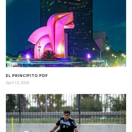
EL PRINCIPITO PDF
April 13, 2026