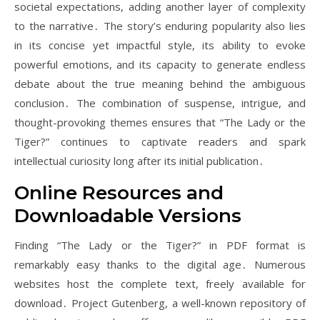
societal expectations, adding another layer of complexity
to the narrative․ The story’s enduring popularity also lies
in its concise yet impactful style, its ability to evoke
powerful emotions, and its capacity to generate endless
debate about the true meaning behind the ambiguous
conclusion․ The combination of suspense, intrigue, and
thought-provoking themes ensures that “The Lady or the
Tiger?” continues to captivate readers and spark
intellectual curiosity long after its initial publication․
Online Resources and
Downloadable Versions
Finding “The Lady or the Tiger?” in PDF format is
remarkably easy thanks to the digital age․ Numerous
websites host the complete text, freely available for
download․ Project Gutenberg, a well-known repository of