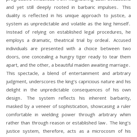
and yet still deeply rooted in barbaric impulses․ This
duality is reflected in his unique approach to justice, a
system as unpredictable and volatile as the king himself․
Instead of relying on established legal procedures, he
employs a dramatic, theatrical trial by ordeal․ Accused
individuals are presented with a choice between two
doors, one concealing a hungry tiger ready to tear them
apart, and the other, a beautiful maiden awaiting marriage․
This spectacle, a blend of entertainment and arbitrary
judgment, underscores the king’s capricious nature and his
delight in the unpredictable consequences of his own
design․ The system reflects his inherent barbarity,
masked by a veneer of sophistication, showcasing a ruler
comfortable in wielding power through arbitrary whim
rather than through reason or established law․ The king’s
justice system, therefore, acts as a microcosm of his