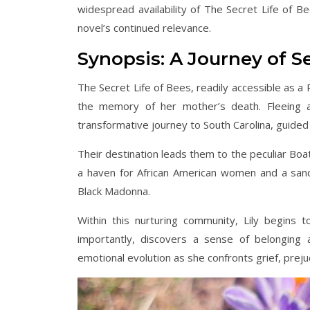
widespread availability of The Secret Life of 
novel’s continued relevance.
Synopsis: A Journey of S
The Secret Life of Bees, readily accessible as a
the memory of her mother’s death. Fleeing a
transformative journey to South Carolina, guided
Their destination leads them to the peculiar Boa
a haven for African American women and a sanc
Black Madonna.
Within this nurturing community, Lily begins
importantly, discovers a sense of belonging a
emotional evolution as she confronts grief, prejud