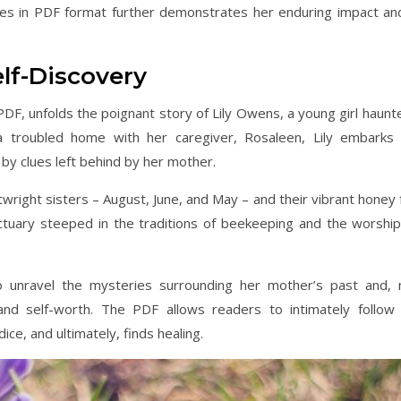
Bees in PDF format further demonstrates her enduring impact an
elf-Discovery
 PDF, unfolds the poignant story of Lily Owens, a young girl haunt
 troubled home with her caregiver, Rosaleen, Lily embarks
 by clues left behind by her mother.
twright sisters – August, June, and May – and their vibrant honey 
tuary steeped in the traditions of beekeeping and the worship
 to unravel the mysteries surrounding her mother’s past and,
nd self-worth. The PDF allows readers to intimately follow L
ice, and ultimately, finds healing.