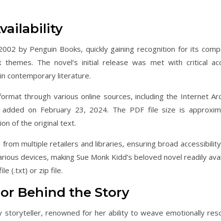
ailability
2002 by Penguin Books, quickly gaining recognition for its compe
x themes. The novel’s initial release was met with critical acc
 in contemporary literature.
format through various online sources, including the Internet Arc
em added on February 23, 2024. The PDF file size is approxim
n of the original text.
rom multiple retailers and libraries, ensuring broad accessibility
various devices, making Sue Monk Kidd’s beloved novel readily avai
le (.txt) or zip file.
or Behind the Story
 storyteller, renowned for her ability to weave emotionally res