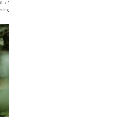
fe of
nding