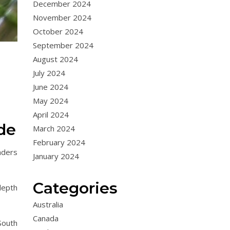
December 2024
November 2024
October 2024
September 2024
August 2024
July 2024
June 2024
May 2024
April 2024
de
March 2024
February 2024
aders
January 2024
Categories
depth
Australia
Canada
South