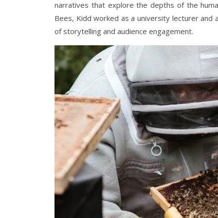
narratives that explore the depths of the huma
Bees, Kidd worked as a university lecturer and
of storytelling and audience engagement.