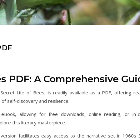
PDF
ees PDF: A Comprehensive Gui
Secret Life of Bees, is readily available as a PDF, offering re
of self-discovery and resilience.
eBook, allowing for free downloads, online reading, or in-
lore this literary masterpiece.
ersion facilitates easy access to the narrative set in 1960s 