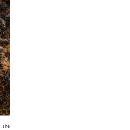
. The