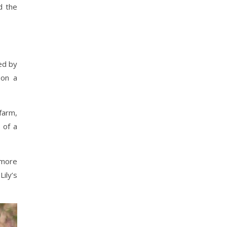
d the
ed by
 on a
farm,
 of a
 more
ily’s