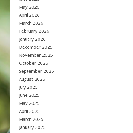
May 2026
April 2026
March 2026
February 2026
January 2026
December 2025
November 2025
October 2025
September 2025
August 2025
July 2025
June 2025
May 2025
April 2025
March 2025
January 2025