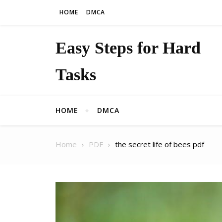
Skip to content
HOME
DMCA
Easy Steps for Hard
Tasks
HOME
DMCA
Home
PDF
the secret life of bees pdf