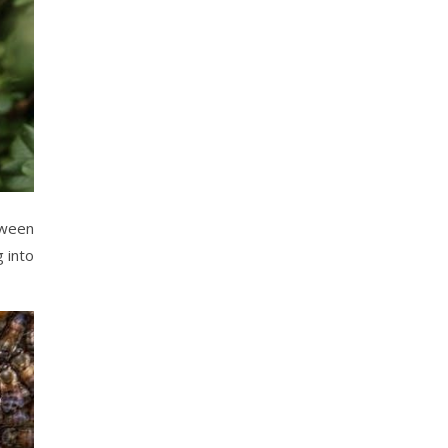
tween
 into