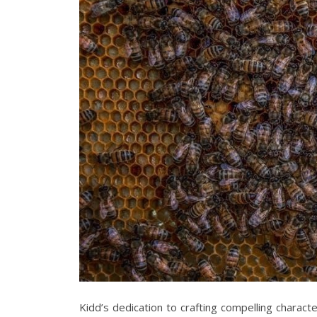
Kidd’s dedication to crafting compelling charac