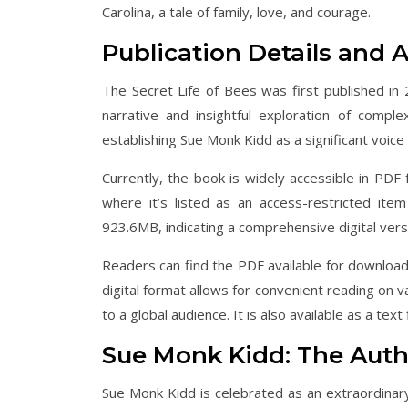
Carolina, a tale of family, love, and courage.
Publication Details and Av
The Secret Life of Bees was first published in 
narrative and insightful exploration of comple
establishing Sue Monk Kidd as a significant voice
Currently, the book is widely accessible in PDF 
where it’s listed as an access-restricted it
923.6MB, indicating a comprehensive digital versio
Readers can find the PDF available for download f
digital format allows for convenient reading on 
to a global audience. It is also available as a text fi
Sue Monk Kidd: The Auth
Sue Monk Kidd is celebrated as an extraordinary