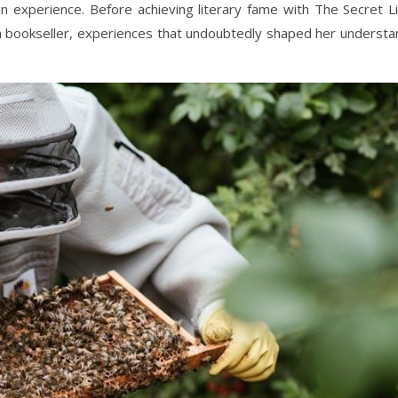
n experience. Before achieving literary fame with The Secret Li
 a bookseller, experiences that undoubtedly shaped her understa