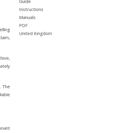
Guide
Instructions
Manuals
PDF
lling
United Kingdom
laim,
hive,
ately
. The
lable
onant