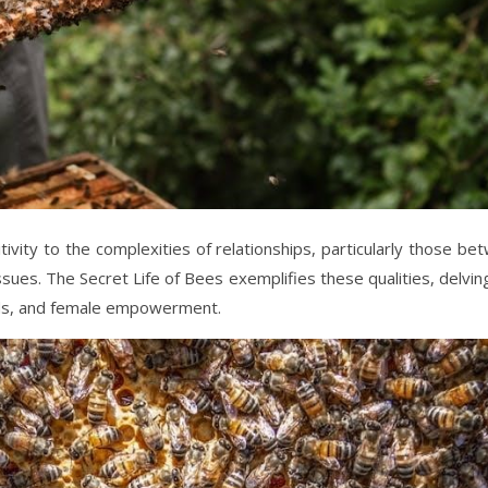
tivity to the complexities of relationships, particularly those be
sues. The Secret Life of Bees exemplifies these qualities, delving
nds, and female empowerment.