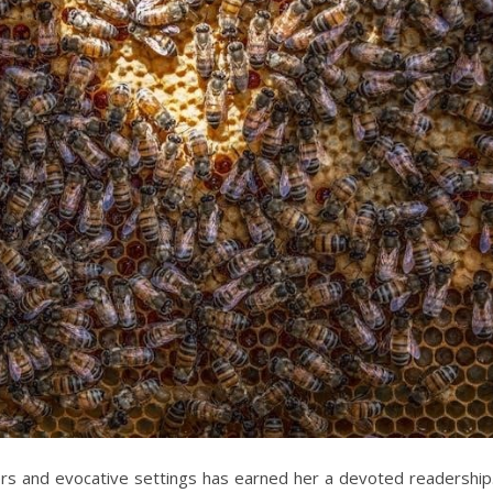
ters and evocative settings has earned her a devoted readership