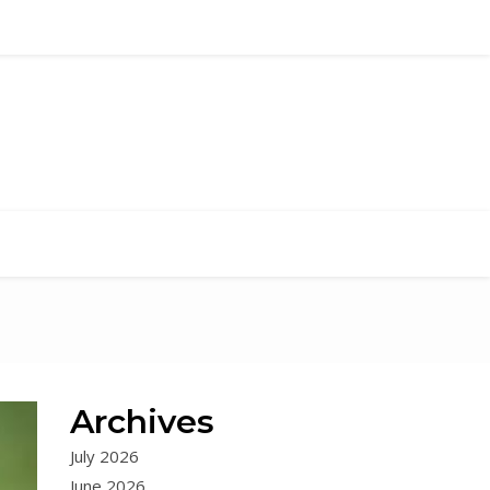
Archives
July 2026
June 2026