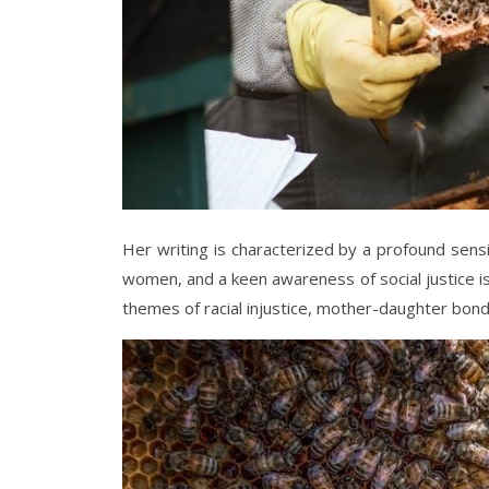
Her writing is characterized by a profound sensi
women, and a keen awareness of social justice is
themes of racial injustice, mother-daughter bo