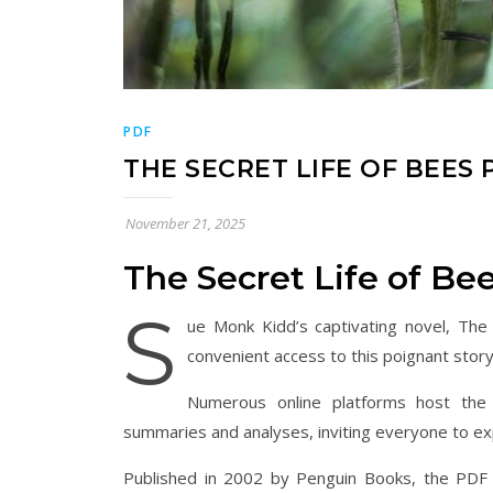
PDF
THE SECRET LIFE OF BEES 
November 21, 2025
The Secret Life of B
S
ue Monk Kidd’s captivating novel, The 
convenient access to this poignant story 
Numerous online platforms host the 
summaries and analyses, inviting everyone to exp
Published in 2002 by Penguin Books, the PDF v