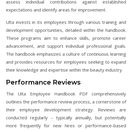
assess individual contributions against established
expectations and identify areas for improvement.
Ulta invests in its employees through various training and
development opportunities, detailed within the handbook.
These programs aim to enhance skills, promote career
advancement, and support individual professional goals.
The handbook emphasizes a culture of continuous learning
and provides resources for employees seeking to expand
their knowledge and expertise within the beauty industry.
Performance Reviews
The Ulta Employee Handbook PDF comprehensively
outlines the performance review process, a cornerstone of
their employee development strategy. Reviews are
conducted regularly – typically annually, but potentially
more frequently for new hires or performance-based