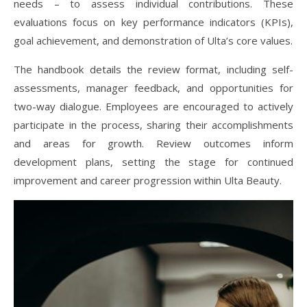
needs – to assess individual contributions. These
evaluations focus on key performance indicators (KPIs),
goal achievement, and demonstration of Ulta’s core values.
The handbook details the review format, including self-
assessments, manager feedback, and opportunities for
two-way dialogue. Employees are encouraged to actively
participate in the process, sharing their accomplishments
and areas for growth. Review outcomes inform
development plans, setting the stage for continued
improvement and career progression within Ulta Beauty.