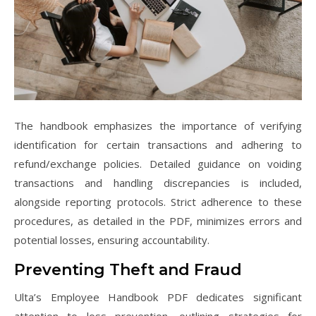
The handbook emphasizes the importance of verifying
identification for certain transactions and adhering to
refund/exchange policies. Detailed guidance on voiding
transactions and handling discrepancies is included,
alongside reporting protocols. Strict adherence to these
procedures, as detailed in the PDF, minimizes errors and
potential losses, ensuring accountability.
Preventing Theft and Fraud
Ulta’s Employee Handbook PDF dedicates significant
attention to loss prevention, outlining strategies for