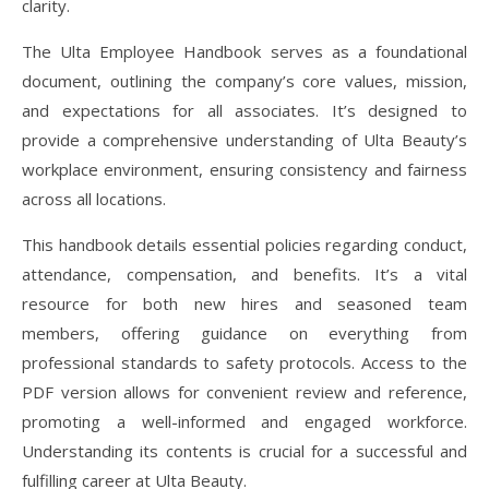
clarity.
The Ulta Employee Handbook serves as a foundational
document, outlining the company’s core values, mission,
and expectations for all associates. It’s designed to
provide a comprehensive understanding of Ulta Beauty’s
workplace environment, ensuring consistency and fairness
across all locations.
This handbook details essential policies regarding conduct,
attendance, compensation, and benefits. It’s a vital
resource for both new hires and seasoned team
members, offering guidance on everything from
professional standards to safety protocols. Access to the
PDF version allows for convenient review and reference,
promoting a well-informed and engaged workforce.
Understanding its contents is crucial for a successful and
fulfilling career at Ulta Beauty.