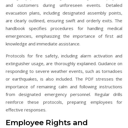
and customers during unforeseen events. Detailed
evacuation plans, including designated assembly points,
are clearly outlined, ensuring swift and orderly exits. The
handbook specifies procedures for handling medical
emergencies, emphasizing the importance of first aid
knowledge and immediate assistance.
Protocols for fire safety, including alarm activation and
extinguisher usage, are thoroughly explained. Guidance on
responding to severe weather events, such as tornadoes
or earthquakes, is also included. The PDF stresses the
importance of remaining calm and following instructions
from designated emergency personnel. Regular drills
reinforce these protocols, preparing employees for
effective responses.
Employee Rights and