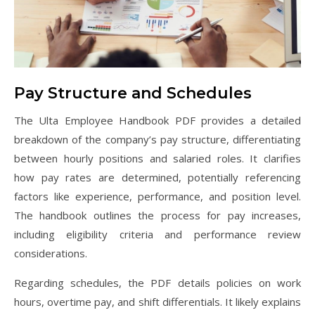
Pay Structure and Schedules
The Ulta Employee Handbook PDF provides a detailed
breakdown of the company’s pay structure, differentiating
between hourly positions and salaried roles. It clarifies
how pay rates are determined, potentially referencing
factors like experience, performance, and position level.
The handbook outlines the process for pay increases,
including eligibility criteria and performance review
considerations.
Regarding schedules, the PDF details policies on work
hours, overtime pay, and shift differentials. It likely explains