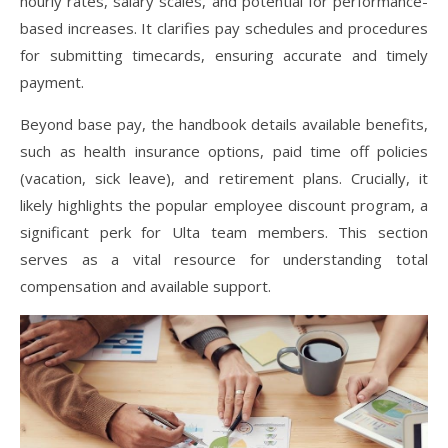
hourly rates, salary scales, and potential for performance-
based increases. It clarifies pay schedules and procedures
for submitting timecards, ensuring accurate and timely
payment.
Beyond base pay, the handbook details available benefits,
such as health insurance options, paid time off policies
(vacation, sick leave), and retirement plans. Crucially, it
likely highlights the popular employee discount program, a
significant perk for Ulta team members. This section
serves as a vital resource for understanding total
compensation and available support.