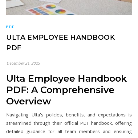
PDF
ULTA EMPLOYEE HANDBOOK
PDF
December 21, 2025
Ulta Employee Handbook
PDF: A Comprehensive
Overview
Navigating Ulta’s policies, benefits, and expectations is
streamlined through their official PDF handbook, offering
detailed guidance for all team members and ensuring