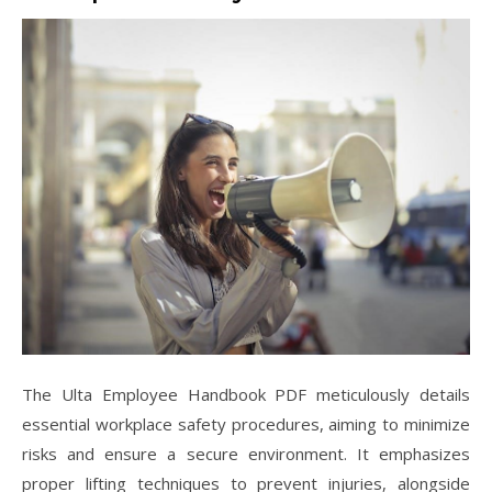
The Ulta Employee Handbook PDF meticulously details
essential workplace safety procedures, aiming to minimize
risks and ensure a secure environment. It emphasizes
proper lifting techniques to prevent injuries, alongside