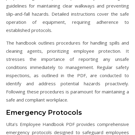
guidelines for maintaining clear walkways and preventing
slip-and-fall hazards. Detailed instructions cover the safe
operation of equipment, requiring adherence to
established protocols.
The handbook outlines procedures for handling spills and
cleaning agents, prioritizing employee protection. It
stresses the importance of reporting any unsafe
conditions immediately to management. Regular safety
inspections, as outlined in the PDF, are conducted to
identify and address potential hazards proactively.
Following these procedures is paramount for maintaining a
safe and compliant workplace.
Emergency Protocols
Ulta’s Employee Handbook PDF provides comprehensive
emergency protocols designed to safeguard employees