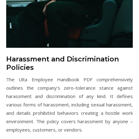
Harassment and Discrimination
Policies
The Ulta Employee Handbook PDF comprehensively
outlines the company’s zero-tolerance stance against
harassment and discrimination of any kind. It defines
various forms of harassment, including sexual harassment,
and details prohibited behaviors creating a hostile work
environment. The policy covers harassment by anyone –
employees, customers, or vendors.