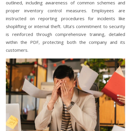
outlined, including awareness of common schemes and
proper inventory control measures. Employees are
instructed on reporting procedures for incidents like
shoplifting or internal theft. Ulta’s commitment to security
is reinforced through comprehensive training, detailed
within the PDF, protecting both the company and its
customers.