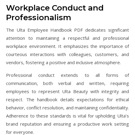
Workplace Conduct and
Professionalism
The Ulta Employee Handbook PDF dedicates significant
attention to maintaining a respectful and professional
workplace environment. It emphasizes the importance of
courteous interactions with colleagues, customers, and
vendors, fostering a positive and inclusive atmosphere.
Professional conduct extends to all forms of
communication, both verbal and written, requiring
employees to represent Ulta Beauty with integrity and
respect. The handbook details expectations for ethical
behavior, conflict resolution, and maintaining confidentiality.
Adherence to these standards is vital for upholding Ulta’s
brand reputation and ensuring a productive work setting
for everyone.