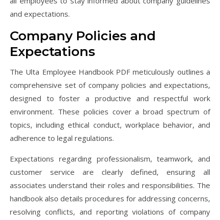
all employees to stay informed about company guidelines
and expectations.
Company Policies and
Expectations
The Ulta Employee Handbook PDF meticulously outlines a
comprehensive set of company policies and expectations,
designed to foster a productive and respectful work
environment. These policies cover a broad spectrum of
topics, including ethical conduct, workplace behavior, and
adherence to legal regulations.
Expectations regarding professionalism, teamwork, and
customer service are clearly defined, ensuring all
associates understand their roles and responsibilities. The
handbook also details procedures for addressing concerns,
resolving conflicts, and reporting violations of company