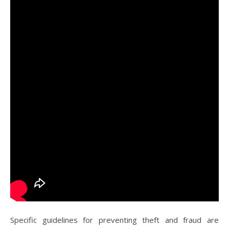
Specific guidelines for preventing theft and fraud are