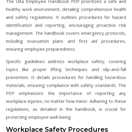
The Ulta Employee Handbook PDF prioritizes a safe and
healthy work environment, detailing comprehensive health
and safety regulations. It outlines procedures for hazard
identification and reporting, encouraging proactive risk
management. The handbook covers emergency protocols,
including evacuation plans and first aid procedures,
ensuring employee preparedness.
Specific guidelines address workplace safety, covering
topics like proper lifting techniques and slip-and-fall
prevention. It details procedures for handling hazardous
materials, ensuring compliance with safety standards. The
PDF emphasizes the importance of reporting any
workplace injuries, no matter how minor. Adhering to these
regulations, as detailed in the handbook, is crucial for
protecting employee well-being.
Workplace Safety Procedures