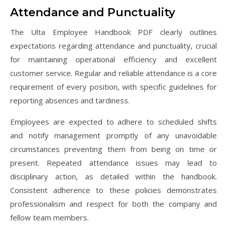
Attendance and Punctuality
The Ulta Employee Handbook PDF clearly outlines
expectations regarding attendance and punctuality, crucial
for maintaining operational efficiency and excellent
customer service. Regular and reliable attendance is a core
requirement of every position, with specific guidelines for
reporting absences and tardiness.
Employees are expected to adhere to scheduled shifts
and notify management promptly of any unavoidable
circumstances preventing them from being on time or
present. Repeated attendance issues may lead to
disciplinary action, as detailed within the handbook.
Consistent adherence to these policies demonstrates
professionalism and respect for both the company and
fellow team members.