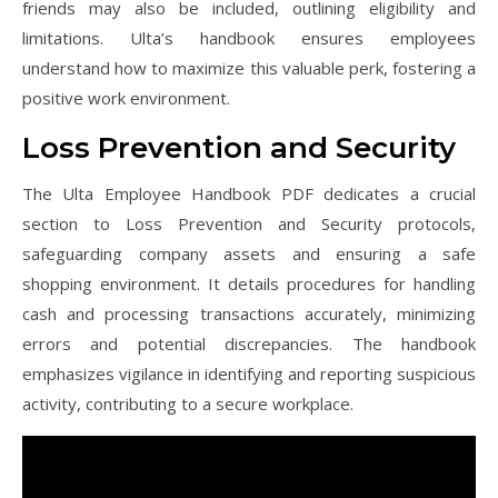
friends may also be included, outlining eligibility and
limitations. Ulta’s handbook ensures employees
understand how to maximize this valuable perk, fostering a
positive work environment.
Loss Prevention and Security
The Ulta Employee Handbook PDF dedicates a crucial
section to Loss Prevention and Security protocols,
safeguarding company assets and ensuring a safe
shopping environment. It details procedures for handling
cash and processing transactions accurately, minimizing
errors and potential discrepancies. The handbook
emphasizes vigilance in identifying and reporting suspicious
activity, contributing to a secure workplace.