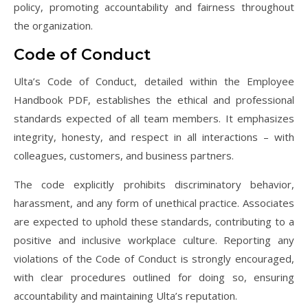
policy, promoting accountability and fairness throughout
the organization.
Code of Conduct
Ulta’s Code of Conduct, detailed within the Employee
Handbook PDF, establishes the ethical and professional
standards expected of all team members. It emphasizes
integrity, honesty, and respect in all interactions – with
colleagues, customers, and business partners.
The code explicitly prohibits discriminatory behavior,
harassment, and any form of unethical practice. Associates
are expected to uphold these standards, contributing to a
positive and inclusive workplace culture. Reporting any
violations of the Code of Conduct is strongly encouraged,
with clear procedures outlined for doing so, ensuring
accountability and maintaining Ulta’s reputation.