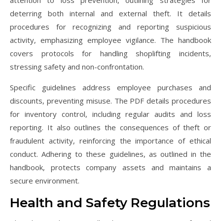
deterring both internal and external theft. It details
procedures for recognizing and reporting suspicious
activity, emphasizing employee vigilance. The handbook
covers protocols for handling shoplifting incidents,
stressing safety and non-confrontation.
Specific guidelines address employee purchases and
discounts, preventing misuse. The PDF details procedures
for inventory control, including regular audits and loss
reporting. It also outlines the consequences of theft or
fraudulent activity, reinforcing the importance of ethical
conduct. Adhering to these guidelines, as outlined in the
handbook, protects company assets and maintains a
secure environment.
Health and Safety Regulations