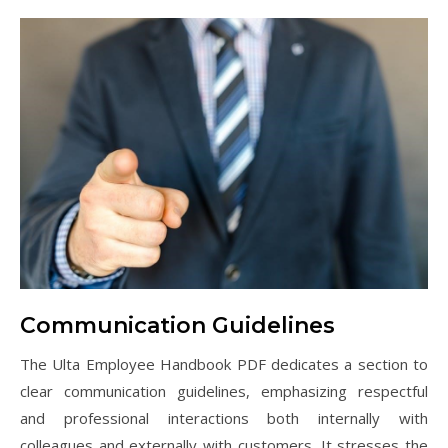
Communication Guidelines
The Ulta Employee Handbook PDF dedicates a section to
clear communication guidelines, emphasizing respectful
and professional interactions both internally with
colleagues and externally with customers. It stresses the