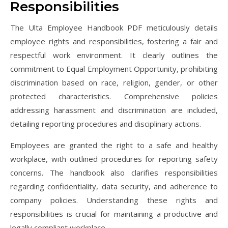
Responsibilities
The Ulta Employee Handbook PDF meticulously details
employee rights and responsibilities, fostering a fair and
respectful work environment. It clearly outlines the
commitment to Equal Employment Opportunity, prohibiting
discrimination based on race, religion, gender, or other
protected characteristics. Comprehensive policies
addressing harassment and discrimination are included,
detailing reporting procedures and disciplinary actions.
Employees are granted the right to a safe and healthy
workplace, with outlined procedures for reporting safety
concerns. The handbook also clarifies responsibilities
regarding confidentiality, data security, and adherence to
company policies. Understanding these rights and
responsibilities is crucial for maintaining a productive and
legally compliant workplace.