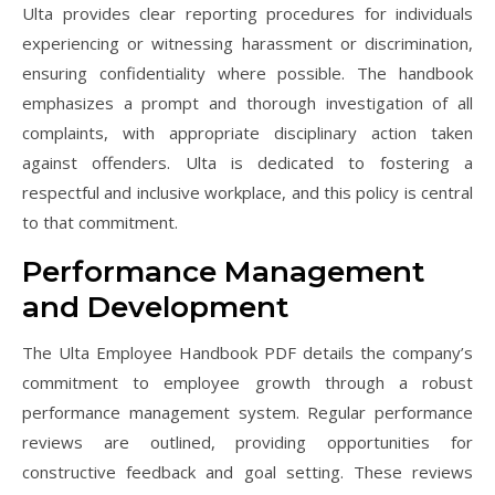
Ulta provides clear reporting procedures for individuals
experiencing or witnessing harassment or discrimination,
ensuring confidentiality where possible. The handbook
emphasizes a prompt and thorough investigation of all
complaints, with appropriate disciplinary action taken
against offenders. Ulta is dedicated to fostering a
respectful and inclusive workplace, and this policy is central
to that commitment.
Performance Management
and Development
The Ulta Employee Handbook PDF details the company’s
commitment to employee growth through a robust
performance management system. Regular performance
reviews are outlined, providing opportunities for
constructive feedback and goal setting. These reviews