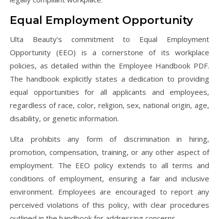
Equal Employment Opportunity
Ulta Beauty’s commitment to Equal Employment
Opportunity (EEO) is a cornerstone of its workplace
policies, as detailed within the Employee Handbook PDF.
The handbook explicitly states a dedication to providing
equal opportunities for all applicants and employees,
regardless of race, color, religion, sex, national origin, age,
disability, or genetic information.
Ulta prohibits any form of discrimination in hiring,
promotion, compensation, training, or any other aspect of
employment. The EEO policy extends to all terms and
conditions of employment, ensuring a fair and inclusive
environment. Employees are encouraged to report any
perceived violations of this policy, with clear procedures
outlined in the handbook for addressing concerns.