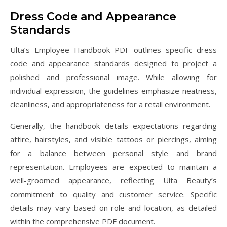
Dress Code and Appearance
Standards
Ulta’s Employee Handbook PDF outlines specific dress
code and appearance standards designed to project a
polished and professional image. While allowing for
individual expression, the guidelines emphasize neatness,
cleanliness, and appropriateness for a retail environment.
Generally, the handbook details expectations regarding
attire, hairstyles, and visible tattoos or piercings, aiming
for a balance between personal style and brand
representation. Employees are expected to maintain a
well-groomed appearance, reflecting Ulta Beauty’s
commitment to quality and customer service. Specific
details may vary based on role and location, as detailed
within the comprehensive PDF document.