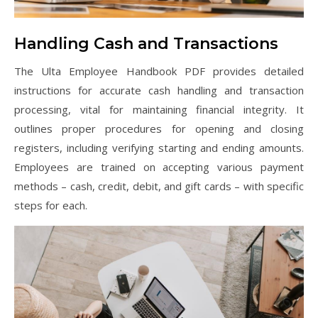
Handling Cash and Transactions
The Ulta Employee Handbook PDF provides detailed
instructions for accurate cash handling and transaction
processing, vital for maintaining financial integrity. It
outlines proper procedures for opening and closing
registers, including verifying starting and ending amounts.
Employees are trained on accepting various payment
methods – cash, credit, debit, and gift cards – with specific
steps for each.