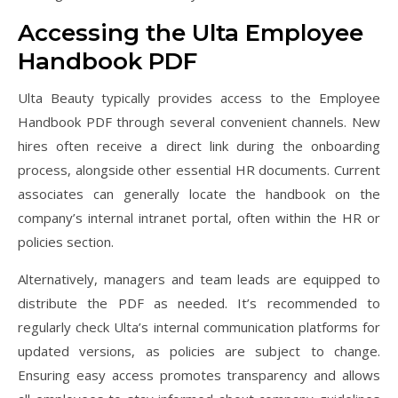
Accessing the Ulta Employee
Handbook PDF
Ulta Beauty typically provides access to the Employee
Handbook PDF through several convenient channels. New
hires often receive a direct link during the onboarding
process, alongside other essential HR documents. Current
associates can generally locate the handbook on the
company’s internal intranet portal, often within the HR or
policies section.
Alternatively, managers and team leads are equipped to
distribute the PDF as needed. It’s recommended to
regularly check Ulta’s internal communication platforms for
updated versions, as policies are subject to change.
Ensuring easy access promotes transparency and allows