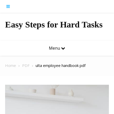
Skip to content
Easy Steps for Hard Tasks
Menu
Home
PDF
ulta employee handbook pdf