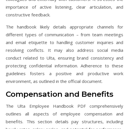
importance of active listening, clear articulation, and
constructive feedback.
The handbook likely details appropriate channels for
different types of communication – from team meetings
and email etiquette to handling customer inquiries and
resolving conflicts. It may also address social media
conduct related to Ulta, ensuring brand consistency and
protecting confidential information. Adherence to these
guidelines fosters a positive and productive work
environment, as outlined in the official document.
Compensation and Benefits
The Ulta Employee Handbook PDF comprehensively
outlines all aspects of employee compensation and
benefits. This section details pay structures, including