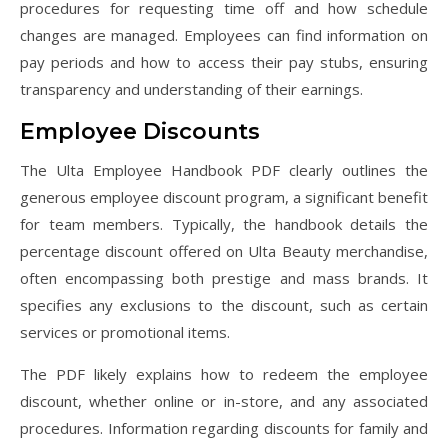
procedures for requesting time off and how schedule
changes are managed. Employees can find information on
pay periods and how to access their pay stubs, ensuring
transparency and understanding of their earnings.
Employee Discounts
The Ulta Employee Handbook PDF clearly outlines the
generous employee discount program, a significant benefit
for team members. Typically, the handbook details the
percentage discount offered on Ulta Beauty merchandise,
often encompassing both prestige and mass brands. It
specifies any exclusions to the discount, such as certain
services or promotional items.
The PDF likely explains how to redeem the employee
discount, whether online or in-store, and any associated
procedures. Information regarding discounts for family and