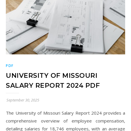
PDF
UNIVERSITY OF MISSOURI
SALARY REPORT 2024 PDF
September 30, 2025
The University of Missouri Salary Report 2024 provides a
comprehensive overview of employee compensation,
detailing salaries for 18,746 employees, with an average