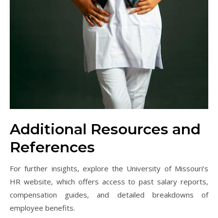
Additional Resources and
References
For further insights, explore the University of Missouri’s
HR website, which offers access to past salary reports,
compensation guides, and detailed breakdowns of
employee benefits.