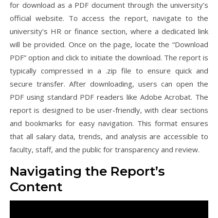
for download as a PDF document through the university’s
official website. To access the report, navigate to the
university’s HR or finance section, where a dedicated link
will be provided. Once on the page, locate the “Download
PDF” option and click to initiate the download. The report is
typically compressed in a .zip file to ensure quick and
secure transfer. After downloading, users can open the
PDF using standard PDF readers like Adobe Acrobat. The
report is designed to be user-friendly, with clear sections
and bookmarks for easy navigation. This format ensures
that all salary data, trends, and analysis are accessible to
faculty, staff, and the public for transparency and review.
Navigating the Report’s
Content