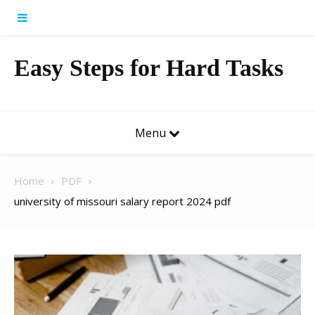
Skip to content
Easy Steps for Hard Tasks
Menu
Home
PDF
university of missouri salary report 2024 pdf