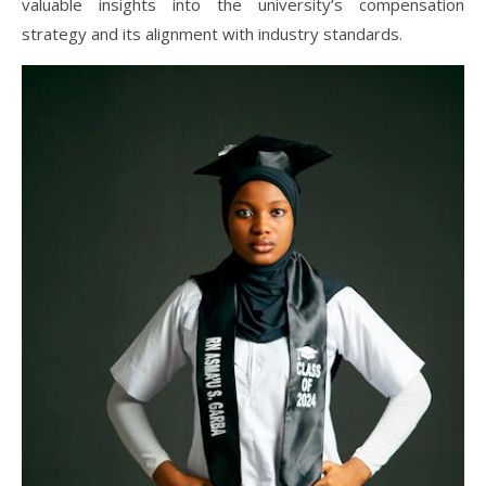
valuable insights into the university’s compensation
strategy and its alignment with industry standards.