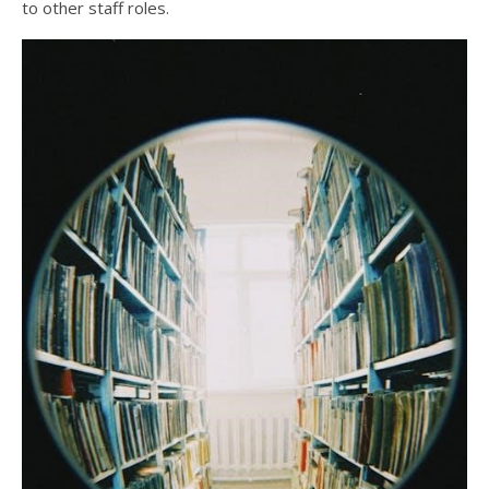
to other staff roles.