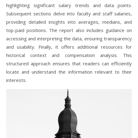
highlighting significant salary trends and data points.
Subsequent sections delve into faculty and staff salaries,
providing detailed insights into averages, medians, and
top-paid positions. The report also includes guidance on
accessing and interpreting the data, ensuring transparency
and usability. Finally, it offers additional resources for
historical context and compensation analysis. This
structured approach ensures that readers can efficiently
locate and understand the information relevant to their
interests.