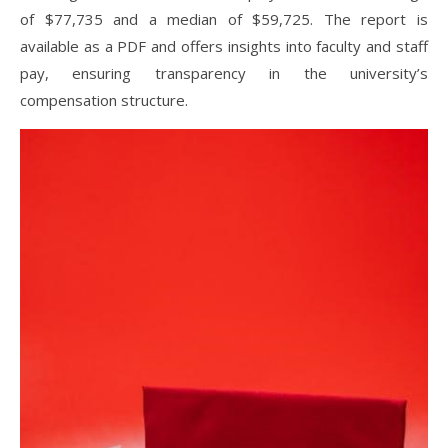
of $77,735 and a median of $59,725. The report is
available as a PDF and offers insights into faculty and staff
pay, ensuring transparency in the university’s
compensation structure.