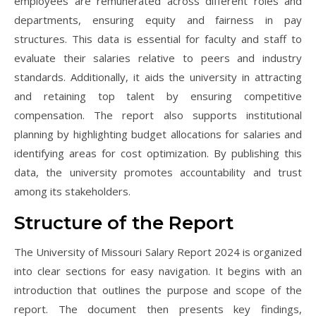
employees are remunerated across different roles and
departments, ensuring equity and fairness in pay
structures. This data is essential for faculty and staff to
evaluate their salaries relative to peers and industry
standards. Additionally, it aids the university in attracting
and retaining top talent by ensuring competitive
compensation. The report also supports institutional
planning by highlighting budget allocations for salaries and
identifying areas for cost optimization. By publishing this
data, the university promotes accountability and trust
among its stakeholders.
Structure of the Report
The University of Missouri Salary Report 2024 is organized
into clear sections for easy navigation. It begins with an
introduction that outlines the purpose and scope of the
report. The document then presents key findings,