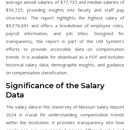
average annual salaries of $77,735 and median salaries of
$59,725, providing insights into faculty and staff pay
structures. The report highlights the highest salary of
$9,378,891 and offers a breakdown of employee roles,
payroll information, and job titles. Designed for
transparency, the report is part of the UM System’s
efforts to provide accessible data on compensation
trends. It is available for download as a PDF and includes
historical salary data, demographic insights, and guidance
on compensation classification.
Significance of the Salary
Data
The salary data in the University of Missouri Salary Report
2024 is crucial for understanding compensation trends
within the institution. It provides transparency into how