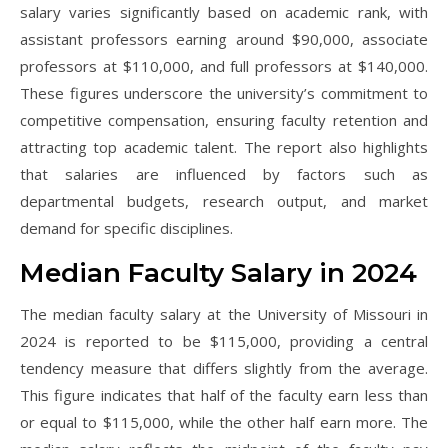
salary varies significantly based on academic rank, with
assistant professors earning around $90,000, associate
professors at $110,000, and full professors at $140,000.
These figures underscore the university’s commitment to
competitive compensation, ensuring faculty retention and
attracting top academic talent. The report also highlights
that salaries are influenced by factors such as
departmental budgets, research output, and market
demand for specific disciplines.
Median Faculty Salary in 2024
The median faculty salary at the University of Missouri in
2024 is reported to be $115,000, providing a central
tendency measure that differs slightly from the average.
This figure indicates that half of the faculty earn less than
or equal to $115,000, while the other half earn more. The