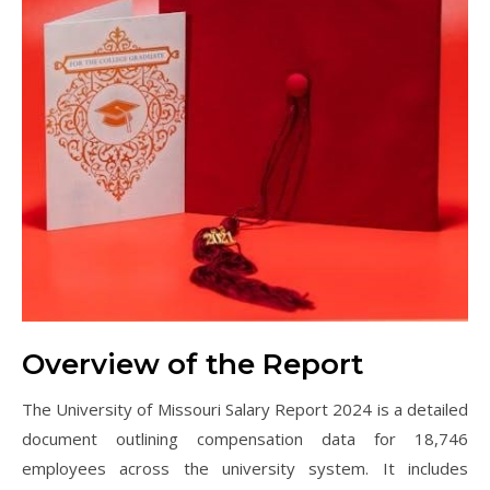
Overview of the Report
The University of Missouri Salary Report 2024 is a detailed
document outlining compensation data for 18,746
employees across the university system. It includes