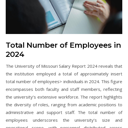
Total Number of Employees in
2024
The University of Missouri Salary Report 2024 reveals that
the institution employed a total of approximately insert
total number of employees> individuals in 2024. This figure
encompasses both faculty and staff members, reflecting
the university’s extensive workforce. The report highlights
the diversity of roles, ranging from academic positions to
administrative and support staff. The total number of
employees underscores the university’s size and
operational scope, with personnel distributed across