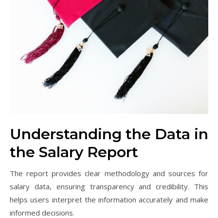
Understanding the Data in
the Salary Report
The report provides clear methodology and sources for
salary data, ensuring transparency and credibility. This
helps users interpret the information accurately and make
informed decisions.