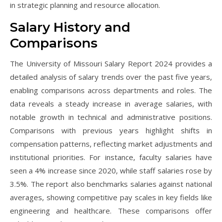
in strategic planning and resource allocation.
Salary History and
Comparisons
The University of Missouri Salary Report 2024 provides a
detailed analysis of salary trends over the past five years,
enabling comparisons across departments and roles. The
data reveals a steady increase in average salaries, with
notable growth in technical and administrative positions.
Comparisons with previous years highlight shifts in
compensation patterns, reflecting market adjustments and
institutional priorities. For instance, faculty salaries have
seen a 4% increase since 2020, while staff salaries rose by
3.5%. The report also benchmarks salaries against national
averages, showing competitive pay scales in key fields like
engineering and healthcare. These comparisons offer