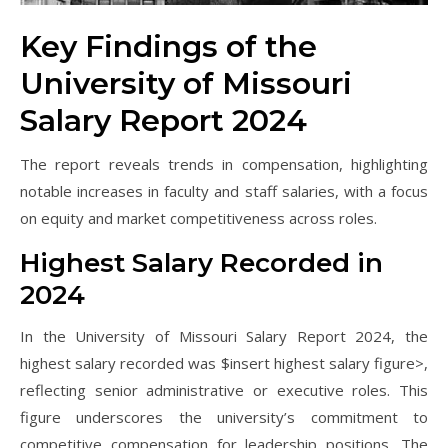
Key Findings of the
University of Missouri
Salary Report 2024
The report reveals trends in compensation, highlighting
notable increases in faculty and staff salaries, with a focus
on equity and market competitiveness across roles.
Highest Salary Recorded in
2024
In the University of Missouri Salary Report 2024, the
highest salary recorded was $insert highest salary figure>,
reflecting senior administrative or executive roles. This
figure underscores the university’s commitment to
competitive compensation for leadership positions. The