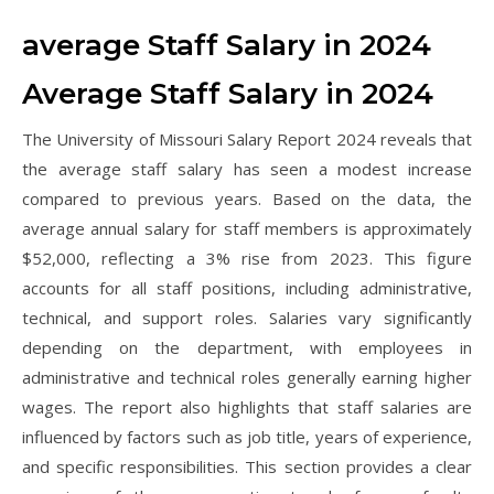
average Staff Salary in 2024
Average Staff Salary in 2024
The University of Missouri Salary Report 2024 reveals that
the average staff salary has seen a modest increase
compared to previous years. Based on the data, the
average annual salary for staff members is approximately
$52,000, reflecting a 3% rise from 2023. This figure
accounts for all staff positions, including administrative,
technical, and support roles. Salaries vary significantly
depending on the department, with employees in
administrative and technical roles generally earning higher
wages. The report also highlights that staff salaries are
influenced by factors such as job title, years of experience,
and specific responsibilities. This section provides a clear