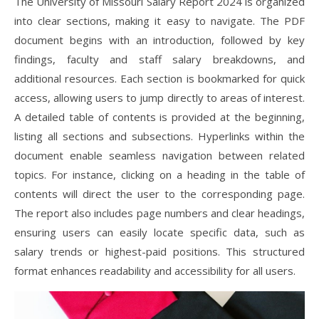
The University of Missouri Salary Report 2024 is organized
into clear sections, making it easy to navigate. The PDF
document begins with an introduction, followed by key
findings, faculty and staff salary breakdowns, and
additional resources. Each section is bookmarked for quick
access, allowing users to jump directly to areas of interest.
A detailed table of contents is provided at the beginning,
listing all sections and subsections. Hyperlinks within the
document enable seamless navigation between related
topics. For instance, clicking on a heading in the table of
contents will direct the user to the corresponding page.
The report also includes page numbers and clear headings,
ensuring users can easily locate specific data, such as
salary trends or highest-paid positions. This structured
format enhances readability and accessibility for all users.