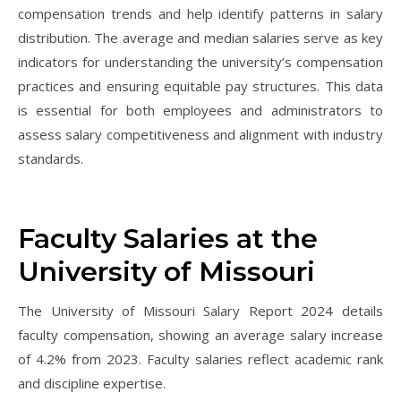
compensation trends and help identify patterns in salary
distribution. The average and median salaries serve as key
indicators for understanding the university’s compensation
practices and ensuring equitable pay structures. This data
is essential for both employees and administrators to
assess salary competitiveness and alignment with industry
standards.
Faculty Salaries at the
University of Missouri
The University of Missouri Salary Report 2024 details
faculty compensation, showing an average salary increase
of 4.2% from 2023. Faculty salaries reflect academic rank
and discipline expertise.