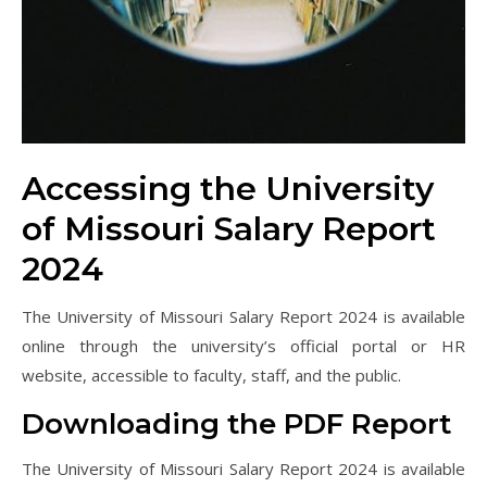
Accessing the University
of Missouri Salary Report
2024
The University of Missouri Salary Report 2024 is available
online through the university’s official portal or HR
website, accessible to faculty, staff, and the public.
Downloading the PDF Report
The University of Missouri Salary Report 2024 is available