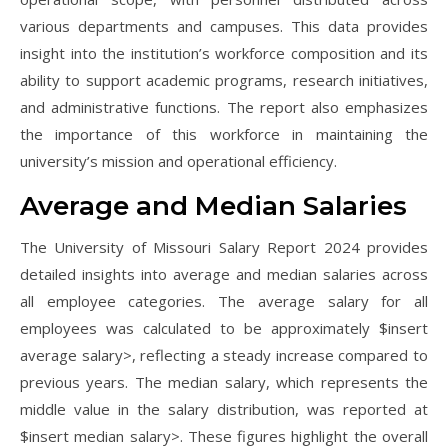
various departments and campuses. This data provides
insight into the institution’s workforce composition and its
ability to support academic programs, research initiatives,
and administrative functions. The report also emphasizes
the importance of this workforce in maintaining the
university’s mission and operational efficiency.
Average and Median Salaries
The University of Missouri Salary Report 2024 provides
detailed insights into average and median salaries across
all employee categories. The average salary for all
employees was calculated to be approximately $insert
average salary>, reflecting a steady increase compared to
previous years. The median salary, which represents the
middle value in the salary distribution, was reported at
$insert median salary>. These figures highlight the overall