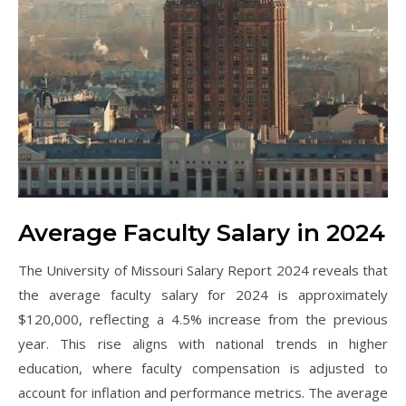
Average Faculty Salary in 2024
The University of Missouri Salary Report 2024 reveals that
the average faculty salary for 2024 is approximately
$120,000, reflecting a 4.5% increase from the previous
year. This rise aligns with national trends in higher
education, where faculty compensation is adjusted to
account for inflation and performance metrics. The average