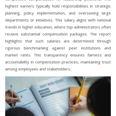
highest earners typically hold responsibilities in strategic
planning, policy implementation, and overseeing large
departments or initiatives. This salary aligns with national
trends in higher education, where top administrators often
receive substantial compensation packages. The report
highlights that such salaries are determined through
rigorous benchmarking against peer institutions and
market rates. This transparency ensures fairness and
accountability in compensation practices, maintaining trust
among employees and stakeholders.