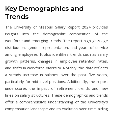
Key Demographics and
Trends
The University of Missouri Salary Report 2024 provides
insights into the demographic composition of the
workforce and emerging trends. The report highlights age
distribution, gender representation, and years of service
among employees. It also identifies trends such as salary
growth patterns, changes in employee retention rates,
and shifts in workforce diversity. Notably, the data reflects
a steady increase in salaries over the past five years,
particularly for mid-level positions. Additionally, the report
underscores the impact of retirement trends and new
hires on salary structures. These demographics and trends
offer a comprehensive understanding of the university’s
compensation landscape and its evolution over time, aiding