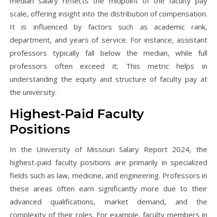
median salary reflects the midpoint of the faculty pay
scale, offering insight into the distribution of compensation.
It is influenced by factors such as academic rank,
department, and years of service. For instance, assistant
professors typically fall below the median, while full
professors often exceed it; This metric helps in
understanding the equity and structure of faculty pay at
the university.
Highest-Paid Faculty
Positions
In the University of Missouri Salary Report 2024, the
highest-paid faculty positions are primarily in specialized
fields such as law, medicine, and engineering. Professors in
these areas often earn significantly more due to their
advanced qualifications, market demand, and the
complexity of their roles. For example, faculty members in