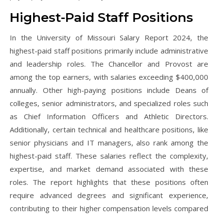
Highest-Paid Staff Positions
In the University of Missouri Salary Report 2024, the
highest-paid staff positions primarily include administrative
and leadership roles. The Chancellor and Provost are
among the top earners, with salaries exceeding $400,000
annually. Other high-paying positions include Deans of
colleges, senior administrators, and specialized roles such
as Chief Information Officers and Athletic Directors.
Additionally, certain technical and healthcare positions, like
senior physicians and IT managers, also rank among the
highest-paid staff. These salaries reflect the complexity,
expertise, and market demand associated with these
roles. The report highlights that these positions often
require advanced degrees and significant experience,
contributing to their higher compensation levels compared