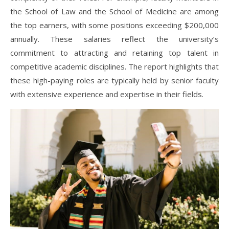
the School of Law and the School of Medicine are among
the top earners, with some positions exceeding $200,000
annually. These salaries reflect the university’s
commitment to attracting and retaining top talent in
competitive academic disciplines. The report highlights that
these high-paying roles are typically held by senior faculty
with extensive experience and expertise in their fields.