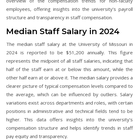
overview of the compensation trends for non-faculty
employees, offering insights into the university’s payroll
structure and transparency in staff compensation.
Median Staff Salary in 2024
The median staff salary at the University of Missouri in
2024 is reported to be $51,200 annually. This figure
represents the midpoint of all staff salaries, indicating that
half of the staff earn at or below this amount, while the
other half earn at or above it. The median salary provides a
clearer picture of typical compensation levels compared to
the average, which can be influenced by outliers. Salary
variations exist across departments and roles, with certain
positions in administrative and technical fields tend to be
higher. This data offers insights into the university’s
compensation structure and helps identify trends in staff
pay equity and transparency.