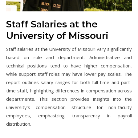
Staff Salaries at the
University of Missouri
Staff salaries at the University of Missouri vary significantly
based on role and department. Administrative and
technical positions tend to have higher compensation,
while support staff roles may have lower pay scales. The
report outlines salary ranges for both full-time and part-
time staff, highlighting differences in compensation across
departments. This section provides insights into the
university’s compensation structure for non-faculty
employees, emphasizing transparency in payroll
distribution.