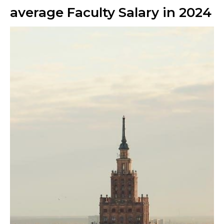
average Faculty Salary in 2024