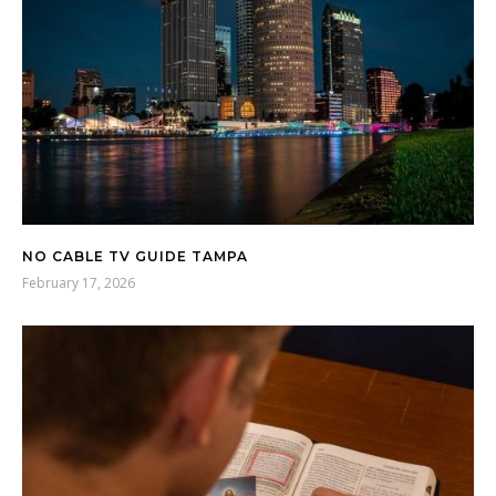
NO CABLE TV GUIDE TAMPA
February 17, 2026