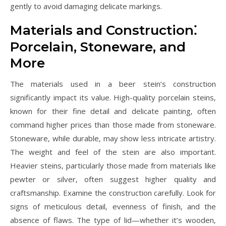
gently to avoid damaging delicate markings.
Materials and Construction⁚
Porcelain‚ Stoneware‚ and
More
The materials used in a beer stein’s construction
significantly impact its value. High-quality porcelain steins‚
known for their fine detail and delicate painting‚ often
command higher prices than those made from stoneware.
Stoneware‚ while durable‚ may show less intricate artistry.
The weight and feel of the stein are also important.
Heavier steins‚ particularly those made from materials like
pewter or silver‚ often suggest higher quality and
craftsmanship. Examine the construction carefully. Look for
signs of meticulous detail‚ evenness of finish‚ and the
absence of flaws. The type of lid—whether it’s wooden‚