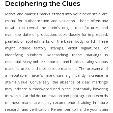
Deciphering the Clues
Marks and maker’s marks etched into your beer stein are
crucial for authentication and valuation. These often-tiny
details can reveal the stein’s origin‚ manufacturer‚ and
even the date of production. Look closely for impressed‚
painted‚ or applied marks on the base‚ body‚ or lid. These
might include factory stamps‚ artist signatures‚ or
identifying numbers. Researching these markings is
essential. Many online resources and books catalog various
manufacturers and their unique markings. The presence of
a reputable maker’s mark can significantly increase a
stein’s value. Conversely‚ the absence of clear markings
may indicate a mass-produced piece‚ potentially lowering
its worth. Careful documentation and photographic records
of these marks are highly recommended‚ aiding in future
research and verification. Remember to handle your stein