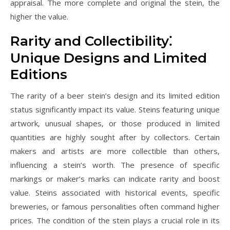
appraisal. The more complete and original the stein‚ the
higher the value.
Rarity and Collectibility⁚
Unique Designs and Limited
Editions
The rarity of a beer stein’s design and its limited edition
status significantly impact its value. Steins featuring unique
artwork‚ unusual shapes‚ or those produced in limited
quantities are highly sought after by collectors. Certain
makers and artists are more collectible than others‚
influencing a stein’s worth. The presence of specific
markings or maker’s marks can indicate rarity and boost
value. Steins associated with historical events‚ specific
breweries‚ or famous personalities often command higher
prices. The condition of the stein plays a crucial role in its