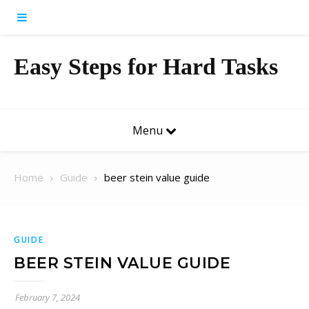
Skip to content
Easy Steps for Hard Tasks
Menu
Home
Guide
beer stein value guide
GUIDE
BEER STEIN VALUE GUIDE
February 7, 2024