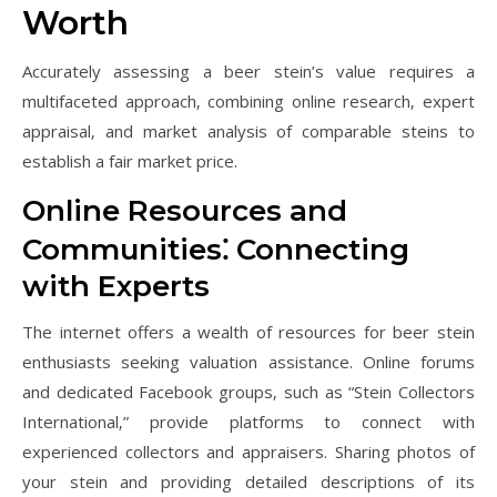
Worth
Accurately assessing a beer stein’s value requires a
multifaceted approach‚ combining online research‚ expert
appraisal‚ and market analysis of comparable steins to
establish a fair market price.
Online Resources and
Communities⁚ Connecting
with Experts
The internet offers a wealth of resources for beer stein
enthusiasts seeking valuation assistance. Online forums
and dedicated Facebook groups‚ such as “Stein Collectors
International‚” provide platforms to connect with
experienced collectors and appraisers. Sharing photos of
your stein and providing detailed descriptions of its