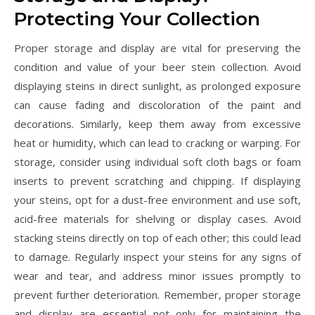
Protecting Your Collection
Proper storage and display are vital for preserving the
condition and value of your beer stein collection. Avoid
displaying steins in direct sunlight‚ as prolonged exposure
can cause fading and discoloration of the paint and
decorations. Similarly‚ keep them away from excessive
heat or humidity‚ which can lead to cracking or warping. For
storage‚ consider using individual soft cloth bags or foam
inserts to prevent scratching and chipping. If displaying
your steins‚ opt for a dust-free environment and use soft‚
acid-free materials for shelving or display cases. Avoid
stacking steins directly on top of each other; this could lead
to damage. Regularly inspect your steins for any signs of
wear and tear‚ and address minor issues promptly to
prevent further deterioration. Remember‚ proper storage
and display are essential not only for maintaining the