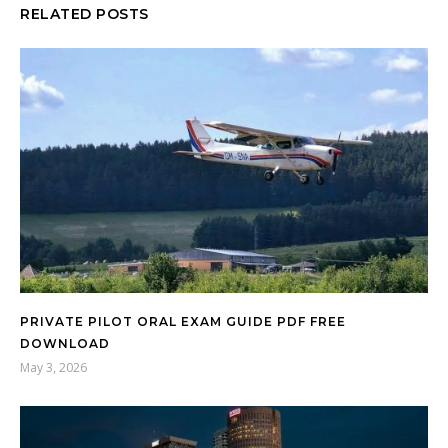
RELATED POSTS
PRIVATE PILOT ORAL EXAM GUIDE PDF FREE
DOWNLOAD
May 3, 2026