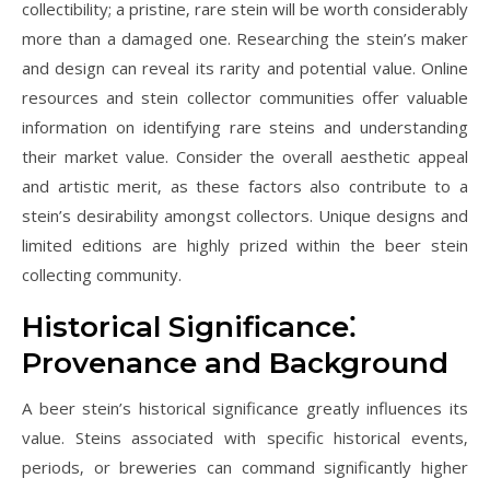
collectibility; a pristine‚ rare stein will be worth considerably
more than a damaged one. Researching the stein’s maker
and design can reveal its rarity and potential value. Online
resources and stein collector communities offer valuable
information on identifying rare steins and understanding
their market value. Consider the overall aesthetic appeal
and artistic merit‚ as these factors also contribute to a
stein’s desirability amongst collectors. Unique designs and
limited editions are highly prized within the beer stein
collecting community.
Historical Significance⁚
Provenance and Background
A beer stein’s historical significance greatly influences its
value. Steins associated with specific historical events‚
periods‚ or breweries can command significantly higher