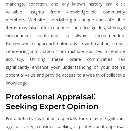
markings‚ condition‚ and any known history can elicit
valuable insights from knowledgeable community
members. Websites specializing in antique and collectible
items may also offer resources or price guides‚ although
independent verification is always recommended.
Remember to approach online advice with caution‚ cross-
referencing information from multiple sources to ensure
accuracy. Utilizing these online communities can
significantly enhance your understanding of your stein’s
potential value and provide access to a wealth of collective
knowledge.
Professional Appraisal⁚
Seeking Expert Opinion
For a definitive valuation‚ especially for steins of significant
age or rarity‚ consider seeking a professional appraisal.