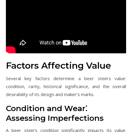
Factors Affecting Value
Several key factors determine a beer stein’s value⁚
condition‚ rarity‚ historical significance‚ and the overall
desirability of its design and maker’s marks.
Condition and Wear⁚
Assessing Imperfections
A beer stein’s condition significantly impacts its value.