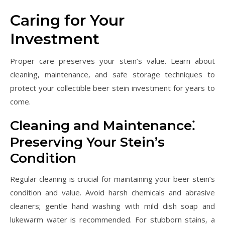
Caring for Your
Investment
Proper care preserves your stein’s value. Learn about
cleaning‚ maintenance‚ and safe storage techniques to
protect your collectible beer stein investment for years to
come.
Cleaning and Maintenance⁚
Preserving Your Stein’s
Condition
Regular cleaning is crucial for maintaining your beer stein’s
condition and value. Avoid harsh chemicals and abrasive
cleaners; gentle hand washing with mild dish soap and
lukewarm water is recommended. For stubborn stains‚ a