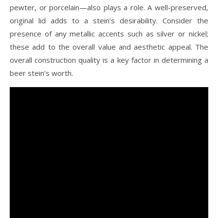
pewter‚ or porcelain—also plays a role. A well-preserved‚
original lid adds to a stein’s desirability. Consider the
presence of any metallic accents such as silver or nickel;
these add to the overall value and aesthetic appeal. The
overall construction quality is a key factor in determining a
beer stein’s worth.