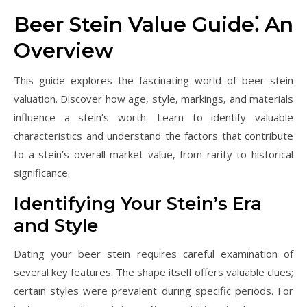
Beer Stein Value Guide⁚ An
Overview
This guide explores the fascinating world of beer stein
valuation. Discover how age‚ style‚ markings‚ and materials
influence a stein’s worth. Learn to identify valuable
characteristics and understand the factors that contribute
to a stein’s overall market value‚ from rarity to historical
significance.
Identifying Your Stein’s Era
and Style
Dating your beer stein requires careful examination of
several key features. The shape itself offers valuable clues;
certain styles were prevalent during specific periods. For