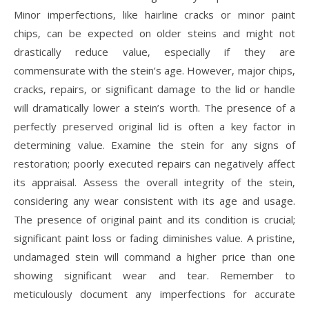
Minor imperfections‚ like hairline cracks or minor paint
chips‚ can be expected on older steins and might not
drastically reduce value‚ especially if they are
commensurate with the stein’s age. However‚ major chips‚
cracks‚ repairs‚ or significant damage to the lid or handle
will dramatically lower a stein’s worth. The presence of a
perfectly preserved original lid is often a key factor in
determining value. Examine the stein for any signs of
restoration; poorly executed repairs can negatively affect
its appraisal. Assess the overall integrity of the stein‚
considering any wear consistent with its age and usage.
The presence of original paint and its condition is crucial;
significant paint loss or fading diminishes value. A pristine‚
undamaged stein will command a higher price than one
showing significant wear and tear. Remember to
meticulously document any imperfections for accurate