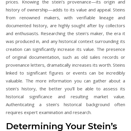
prices. Knowing the stein’s provenance—its origin and
history of ownership—adds to its value and appeal. Steins
from renowned makers‚ with verifiable lineage and
documented history‚ are highly sought after by collectors
and enthusiasts. Researching the stein’s maker‚ the era it
was produced in‚ and any historical context surrounding its
creation can significantly increase its value. The presence
of original documentation‚ such as old sales records or
provenance letters‚ dramatically increases its worth. Steins
linked to significant figures or events can be incredibly
valuable. The more information you can gather about a
stein’s history‚ the better you’ll be able to assess its
historical significance and resulting market value.
Authenticating a stein’s historical background often
requires expert examination and research.
Determining Your Stein’s