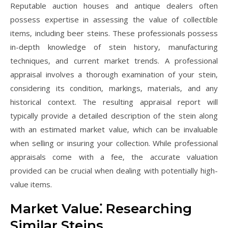
Reputable auction houses and antique dealers often
possess expertise in assessing the value of collectible
items‚ including beer steins. These professionals possess
in-depth knowledge of stein history‚ manufacturing
techniques‚ and current market trends. A professional
appraisal involves a thorough examination of your stein‚
considering its condition‚ markings‚ materials‚ and any
historical context. The resulting appraisal report will
typically provide a detailed description of the stein along
with an estimated market value‚ which can be invaluable
when selling or insuring your collection. While professional
appraisals come with a fee‚ the accurate valuation
provided can be crucial when dealing with potentially high-
value items.
Market Value⁚ Researching
Similar Steins