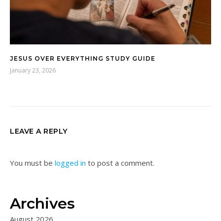
JESUS OVER EVERYTHING STUDY GUIDE
January 23, 2026
LEAVE A REPLY
You must be
logged in
to post a comment.
Archives
August 2026