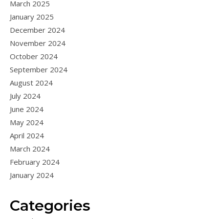
March 2025
January 2025
December 2024
November 2024
October 2024
September 2024
August 2024
July 2024
June 2024
May 2024
April 2024
March 2024
February 2024
January 2024
Categories