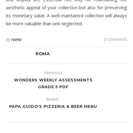
aesthetic appeal of your collection but also for preserving
its monetary value. A well-maintained collection will always
be more valuable than one neglected.
By
roma
0 Comments
ROMA
PREVIOUS
WONDERS WEEKLY ASSESSMENTS
GRADE 5 PDF
NEWER
PAPA GUIDO'S PIZZERIA & BEER MENU