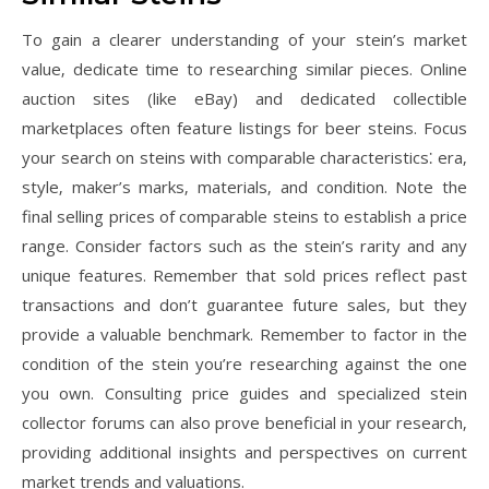
To gain a clearer understanding of your stein’s market
value‚ dedicate time to researching similar pieces. Online
auction sites (like eBay) and dedicated collectible
marketplaces often feature listings for beer steins. Focus
your search on steins with comparable characteristics⁚ era‚
style‚ maker’s marks‚ materials‚ and condition. Note the
final selling prices of comparable steins to establish a price
range. Consider factors such as the stein’s rarity and any
unique features. Remember that sold prices reflect past
transactions and don’t guarantee future sales‚ but they
provide a valuable benchmark. Remember to factor in the
condition of the stein you’re researching against the one
you own. Consulting price guides and specialized stein
collector forums can also prove beneficial in your research‚
providing additional insights and perspectives on current
market trends and valuations.