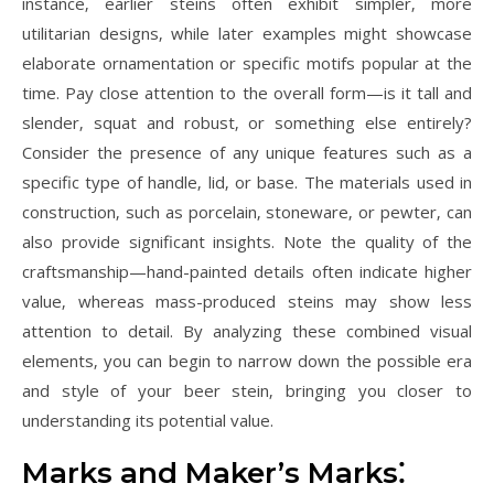
instance‚ earlier steins often exhibit simpler‚ more
utilitarian designs‚ while later examples might showcase
elaborate ornamentation or specific motifs popular at the
time. Pay close attention to the overall form—is it tall and
slender‚ squat and robust‚ or something else entirely?
Consider the presence of any unique features such as a
specific type of handle‚ lid‚ or base. The materials used in
construction‚ such as porcelain‚ stoneware‚ or pewter‚ can
also provide significant insights. Note the quality of the
craftsmanship—hand-painted details often indicate higher
value‚ whereas mass-produced steins may show less
attention to detail. By analyzing these combined visual
elements‚ you can begin to narrow down the possible era
and style of your beer stein‚ bringing you closer to
understanding its potential value.
Marks and Maker’s Marks⁚