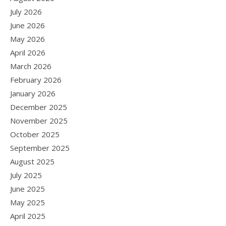
July 2026
June 2026
May 2026
April 2026
March 2026
February 2026
January 2026
December 2025
November 2025
October 2025
September 2025
August 2025
July 2025
June 2025
May 2025
April 2025