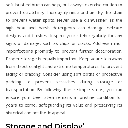
soft-bristled brush can help‚ but always exercise caution to
prevent scratching. Thoroughly rinse and air dry the stein
to prevent water spots. Never use a dishwasher‚ as the
high heat and harsh detergents can damage delicate
designs and finishes. Inspect your stein regularly for any
signs of damage‚ such as chips or cracks. Address minor
imperfections promptly to prevent further deterioration.
Proper storage is equally important. Keep your stein away
from direct sunlight and extreme temperatures to prevent
fading or cracking. Consider using soft cloths or protective
padding to prevent scratches during storage or
transportation. By following these simple steps‚ you can
ensure your beer stein remains in pristine condition for
years to come‚ safeguarding its value and preserving its
historical and aesthetic appeal.
Storage and Display⁚