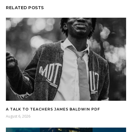
RELATED POSTS
A TALK TO TEACHERS JAMES BALDWIN PDF
August 6, 2026