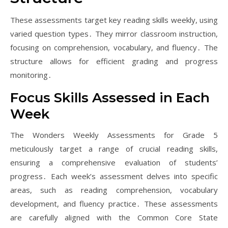
These assessments target key reading skills weekly, using
varied question types․ They mirror classroom instruction,
focusing on comprehension, vocabulary, and fluency․ The
structure allows for efficient grading and progress
monitoring․
Focus Skills Assessed in Each
Week
The Wonders Weekly Assessments for Grade 5
meticulously target a range of crucial reading skills,
ensuring a comprehensive evaluation of students’
progress․ Each week’s assessment delves into specific
areas, such as reading comprehension, vocabulary
development, and fluency practice․ These assessments
are carefully aligned with the Common Core State