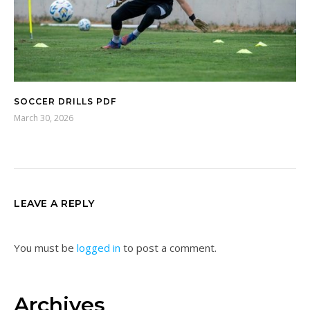
SOCCER DRILLS PDF
March 30, 2026
LEAVE A REPLY
You must be
logged in
to post a comment.
Archives