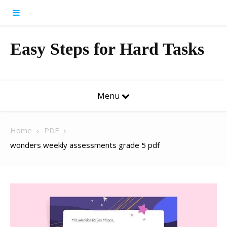
Skip to content
Easy Steps for Hard Tasks
Menu
Home
PDF
wonders weekly assessments grade 5 pdf