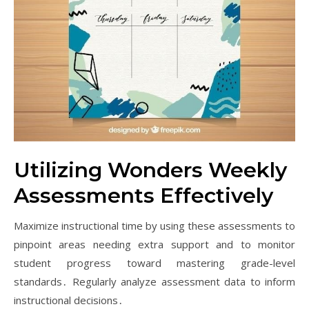
Utilizing Wonders Weekly
Assessments Effectively
Maximize instructional time by using these assessments to
pinpoint areas needing extra support and to monitor
student progress toward mastering grade-level
standards․ Regularly analyze assessment data to inform
instructional decisions․