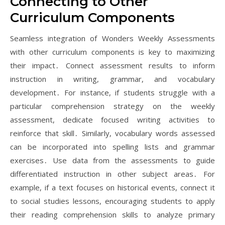
Connecting to Other
Curriculum Components
Seamless integration of Wonders Weekly Assessments
with other curriculum components is key to maximizing
their impact․ Connect assessment results to inform
instruction in writing, grammar, and vocabulary
development․ For instance, if students struggle with a
particular comprehension strategy on the weekly
assessment, dedicate focused writing activities to
reinforce that skill․ Similarly, vocabulary words assessed
can be incorporated into spelling lists and grammar
exercises․ Use data from the assessments to guide
differentiated instruction in other subject areas․ For
example, if a text focuses on historical events, connect it
to social studies lessons, encouraging students to apply
their reading comprehension skills to analyze primary