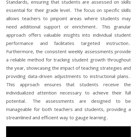
Standards, ensuring that students are assessed on skills
essential for their grade level․ The focus on specific skills
allows teachers to pinpoint areas where students may
need additional support or enrichment․ This granular
approach offers valuable insights into individual student
performance and facilitates targeted instruction․
Furthermore, the consistent weekly assessments provide
a reliable method for tracking student growth throughout
the year, showcasing the impact of teaching strategies and
providing data-driven adjustments to instructional plans․
This approach ensures that students receive the
individualized attention necessary to achieve their full
potential․ The assessments are designed to be
manageable for both teachers and students, providing a
streamlined and efficient way to gauge learning․