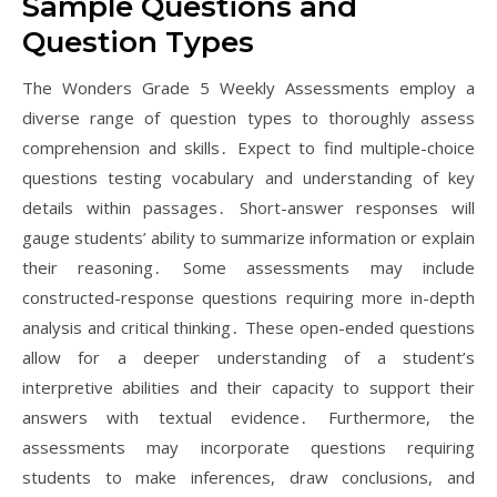
Sample Questions and
Question Types
The Wonders Grade 5 Weekly Assessments employ a
diverse range of question types to thoroughly assess
comprehension and skills․ Expect to find multiple-choice
questions testing vocabulary and understanding of key
details within passages․ Short-answer responses will
gauge students’ ability to summarize information or explain
their reasoning․ Some assessments may include
constructed-response questions requiring more in-depth
analysis and critical thinking․ These open-ended questions
allow for a deeper understanding of a student’s
interpretive abilities and their capacity to support their
answers with textual evidence․ Furthermore, the
assessments may incorporate questions requiring
students to make inferences, draw conclusions, and