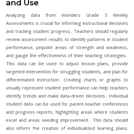
and Use
Analyzing data from Wonders Grade 5 Weekly
Assessments is crucial for informing instructional decisions
and tracking student progress․ Teachers should regularly
review assessment results to identify patterns in student
performance, pinpoint areas of strength and weakness,
and gauge the effectiveness of their teaching strategies․
This data can be used to adjust lesson plans, provide
targeted intervention for struggling students, and plan for
differentiated instruction․ Creating charts or graphs to
visually represent student performance can help teachers
identify trends and make data-driven decisions․ Individual
student data can be used for parent-teacher conferences
and progress reports, highlighting areas where students
excel and areas needing improvement․ This data should
also inform the creation of individualized learning plans,