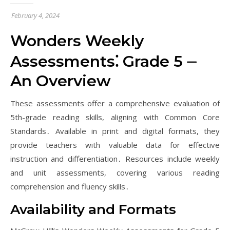
February 4, 2024
Wonders Weekly
Assessments⁚ Grade 5 ⏤
An Overview
These assessments offer a comprehensive evaluation of
5th-grade reading skills, aligning with Common Core
Standards․ Available in print and digital formats, they
provide teachers with valuable data for effective
instruction and differentiation․ Resources include weekly
and unit assessments, covering various reading
comprehension and fluency skills․
Availability and Formats