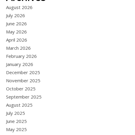
August 2026
July 2026
June 2026
May 2026
April 2026
March 2026
February 2026
January 2026
December 2025
November 2025
October 2025
September 2025
August 2025
July 2025
June 2025
May 2025