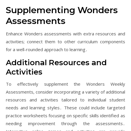
Supplementing Wonders
Assessments
Enhance Wonders assessments with extra resources and
activities; connect them to other curriculum components
for a well-rounded approach to learning․
Additional Resources and
Activities
To effectively supplement the Wonders Weekly
Assessments, consider incorporating a variety of additional
resources and activities tailored to individual student
needs and learning styles․ These could include targeted
practice worksheets focusing on specific skills identified as
needing improvement through the assessments․