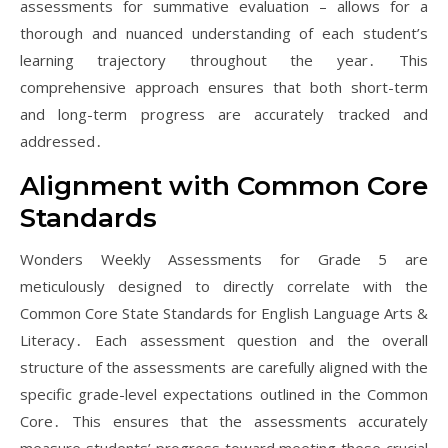
assessments for summative evaluation – allows for a
thorough and nuanced understanding of each student’s
learning trajectory throughout the year․ This
comprehensive approach ensures that both short-term
and long-term progress are accurately tracked and
addressed․
Alignment with Common Core
Standards
Wonders Weekly Assessments for Grade 5 are
meticulously designed to directly correlate with the
Common Core State Standards for English Language Arts &
Literacy․ Each assessment question and the overall
structure of the assessments are carefully aligned with the
specific grade-level expectations outlined in the Common
Core․ This ensures that the assessments accurately