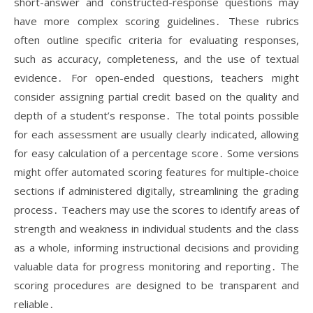
short-answer and constructed-response questions may
have more complex scoring guidelines․ These rubrics
often outline specific criteria for evaluating responses,
such as accuracy, completeness, and the use of textual
evidence․ For open-ended questions, teachers might
consider assigning partial credit based on the quality and
depth of a student’s response․ The total points possible
for each assessment are usually clearly indicated, allowing
for easy calculation of a percentage score․ Some versions
might offer automated scoring features for multiple-choice
sections if administered digitally, streamlining the grading
process․ Teachers may use the scores to identify areas of
strength and weakness in individual students and the class
as a whole, informing instructional decisions and providing
valuable data for progress monitoring and reporting․ The
scoring procedures are designed to be transparent and
reliable․