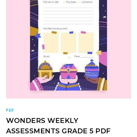
PDF
WONDERS WEEKLY
ASSESSMENTS GRADE 5 PDF