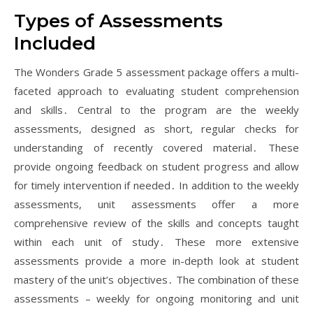
Types of Assessments
Included
The Wonders Grade 5 assessment package offers a multi-
faceted approach to evaluating student comprehension
and skills․ Central to the program are the weekly
assessments, designed as short, regular checks for
understanding of recently covered material․ These
provide ongoing feedback on student progress and allow
for timely intervention if needed․ In addition to the weekly
assessments, unit assessments offer a more
comprehensive review of the skills and concepts taught
within each unit of study․ These more extensive
assessments provide a more in-depth look at student
mastery of the unit’s objectives․ The combination of these
assessments – weekly for ongoing monitoring and unit