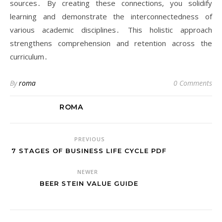
sources․ By creating these connections, you solidify
learning and demonstrate the interconnectedness of
various academic disciplines․ This holistic approach
strengthens comprehension and retention across the
curriculum․
By
roma
0 Comments
ROMA
PREVIOUS
7 STAGES OF BUSINESS LIFE CYCLE PDF
NEWER
BEER STEIN VALUE GUIDE