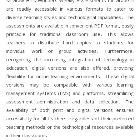
McGraw-Hill’s Wonders Weekly Assessments for Grade 5
are readily accessible in various formats to cater to
diverse teaching styles and technological capabilities․ The
assessments are available in convenient PDF format, easily
printable for traditional classroom use․ This allows
teachers to distribute hard copies to students for
individual work or group activities․ Furthermore,
recognizing the increasing integration of technology in
education, digital versions are also offered, providing
flexibility for online learning environments․ These digital
versions may be compatible with various learning
management systems (LMS) and platforms, streamlining
assessment administration and data collection․ The
availability of both print and digital versions ensures
accessibility for all teachers, regardless of their preferred
teaching methods or the technological resources available
in their classrooms․