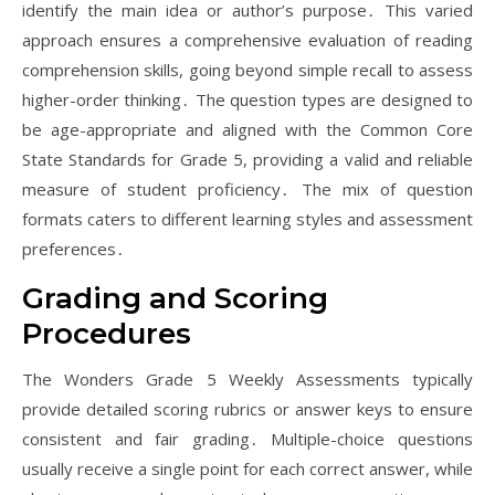
identify the main idea or author’s purpose․ This varied
approach ensures a comprehensive evaluation of reading
comprehension skills, going beyond simple recall to assess
higher-order thinking․ The question types are designed to
be age-appropriate and aligned with the Common Core
State Standards for Grade 5, providing a valid and reliable
measure of student proficiency․ The mix of question
formats caters to different learning styles and assessment
preferences․
Grading and Scoring
Procedures
The Wonders Grade 5 Weekly Assessments typically
provide detailed scoring rubrics or answer keys to ensure
consistent and fair grading․ Multiple-choice questions
usually receive a single point for each correct answer, while