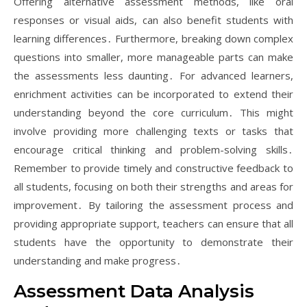
Offering alternative assessment methods, like oral
responses or visual aids, can also benefit students with
learning differences․ Furthermore, breaking down complex
questions into smaller, more manageable parts can make
the assessments less daunting․ For advanced learners,
enrichment activities can be incorporated to extend their
understanding beyond the core curriculum․ This might
involve providing more challenging texts or tasks that
encourage critical thinking and problem-solving skills․
Remember to provide timely and constructive feedback to
all students, focusing on both their strengths and areas for
improvement․ By tailoring the assessment process and
providing appropriate support, teachers can ensure that all
students have the opportunity to demonstrate their
understanding and make progress․
Assessment Data Analysis