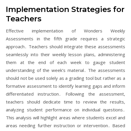
Implementation Strategies for
Teachers
Effective implementation of Wonders Weekly
Assessments in the fifth grade requires a strategic
approach․ Teachers should integrate these assessments
seamlessly into their weekly lesson plans, administering
them at the end of each week to gauge student
understanding of the week’s material․ The assessments
should not be used solely as a grading tool but rather as a
formative assessment to identify learning gaps and inform
differentiated instruction․ Following the assessment,
teachers should dedicate time to review the results,
analyzing student performance on individual questions․
This analysis will highlight areas where students excel and
areas needing further instruction or intervention․ Based