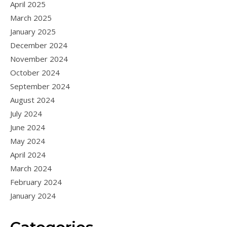
April 2025
March 2025
January 2025
December 2024
November 2024
October 2024
September 2024
August 2024
July 2024
June 2024
May 2024
April 2024
March 2024
February 2024
January 2024