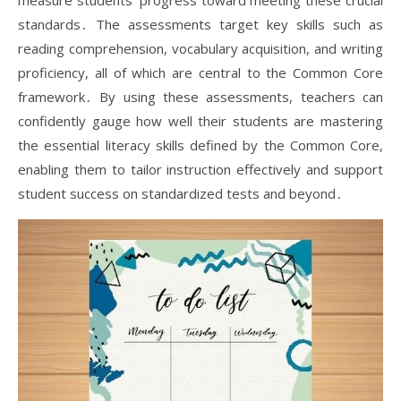
measure students’ progress toward meeting these crucial
standards․ The assessments target key skills such as
reading comprehension, vocabulary acquisition, and writing
proficiency, all of which are central to the Common Core
framework․ By using these assessments, teachers can
confidently gauge how well their students are mastering
the essential literacy skills defined by the Common Core,
enabling them to tailor instruction effectively and support
student success on standardized tests and beyond․