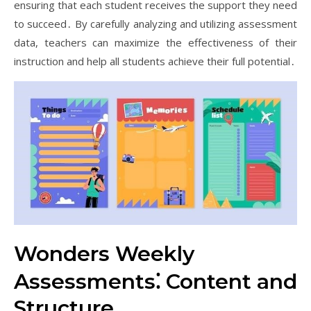
ensuring that each student receives the support they need
to succeed․ By carefully analyzing and utilizing assessment
data, teachers can maximize the effectiveness of their
instruction and help all students achieve their full potential․
Wonders Weekly
Assessments⁚ Content and
Structure