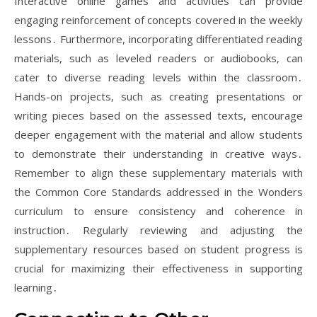
Interactive online games and activities can provide
engaging reinforcement of concepts covered in the weekly
lessons․ Furthermore, incorporating differentiated reading
materials, such as leveled readers or audiobooks, can
cater to diverse reading levels within the classroom․
Hands-on projects, such as creating presentations or
writing pieces based on the assessed texts, encourage
deeper engagement with the material and allow students
to demonstrate their understanding in creative ways․
Remember to align these supplementary materials with
the Common Core Standards addressed in the Wonders
curriculum to ensure consistency and coherence in
instruction․ Regularly reviewing and adjusting the
supplementary resources based on student progress is
crucial for maximizing their effectiveness in supporting
learning․