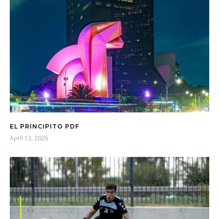
EL PRINCIPITO PDF
April 13, 2026