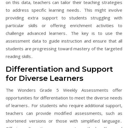
on this data, teachers can tailor their teaching strategies
to address specific learning needs․ This might involve
providing extra support to students struggling with
particular skills or offering enrichment activities to
challenge advanced learners․ The key is to use the
assessment data to guide instruction and ensure that all
students are progressing toward mastery of the targeted
reading skills․
Differentiation and Support
for Diverse Learners
The Wonders Grade 5 Weekly Assessments offer
opportunities for differentiation to meet the diverse needs
of learners․ For students who require additional support,
teachers can provide modified assessments, such as
shortened versions or those with simplified language․