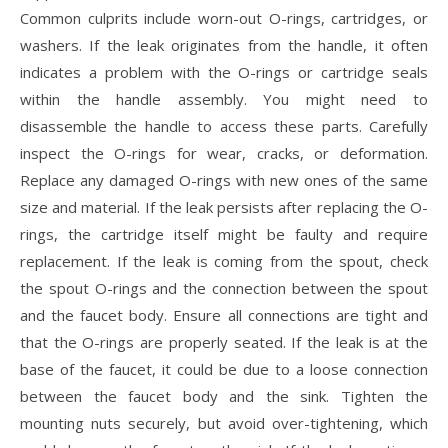
Common culprits include worn-out O-rings, cartridges, or
washers. If the leak originates from the handle, it often
indicates a problem with the O-rings or cartridge seals
within the handle assembly. You might need to
disassemble the handle to access these parts. Carefully
inspect the O-rings for wear, cracks, or deformation.
Replace any damaged O-rings with new ones of the same
size and material. If the leak persists after replacing the O-
rings, the cartridge itself might be faulty and require
replacement. If the leak is coming from the spout, check
the spout O-rings and the connection between the spout
and the faucet body. Ensure all connections are tight and
that the O-rings are properly seated. If the leak is at the
base of the faucet, it could be due to a loose connection
between the faucet body and the sink. Tighten the
mounting nuts securely, but avoid over-tightening, which