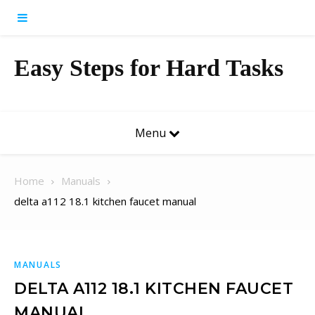
Skip to content
Easy Steps for Hard Tasks
Menu
Home
Manuals
delta a112 18.1 kitchen faucet manual
MANUALS
DELTA A112 18.1 KITCHEN FAUCET
MANUAL