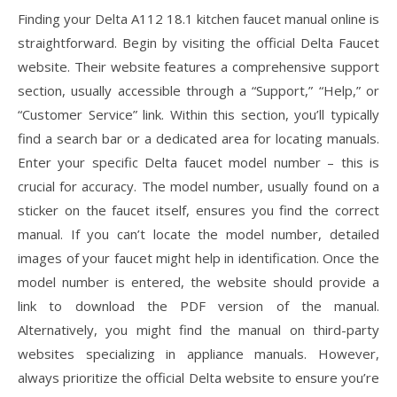
Finding your Delta A112 18.1 kitchen faucet manual online is
straightforward. Begin by visiting the official Delta Faucet
website. Their website features a comprehensive support
section, usually accessible through a “Support,” “Help,” or
“Customer Service” link. Within this section, you’ll typically
find a search bar or a dedicated area for locating manuals.
Enter your specific Delta faucet model number – this is
crucial for accuracy. The model number, usually found on a
sticker on the faucet itself, ensures you find the correct
manual. If you can’t locate the model number, detailed
images of your faucet might help in identification. Once the
model number is entered, the website should provide a
link to download the PDF version of the manual.
Alternatively, you might find the manual on third-party
websites specializing in appliance manuals. However,
always prioritize the official Delta website to ensure you’re