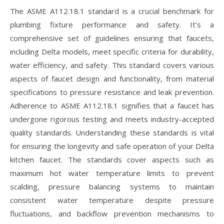
The ASME A112.18.1 standard is a crucial benchmark for
plumbing fixture performance and safety. It’s a
comprehensive set of guidelines ensuring that faucets,
including Delta models, meet specific criteria for durability,
water efficiency, and safety. This standard covers various
aspects of faucet design and functionality, from material
specifications to pressure resistance and leak prevention.
Adherence to ASME A112.18.1 signifies that a faucet has
undergone rigorous testing and meets industry-accepted
quality standards. Understanding these standards is vital
for ensuring the longevity and safe operation of your Delta
kitchen faucet. The standards cover aspects such as
maximum hot water temperature limits to prevent
scalding, pressure balancing systems to maintain
consistent water temperature despite pressure
fluctuations, and backflow prevention mechanisms to