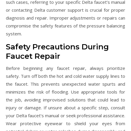
such cases, referring to your specific Delta faucet’s manual
or contacting Delta customer support is crucial for proper
diagnosis and repair. Improper adjustments or repairs can
compromise the safety features of the pressure balancing
system.
Safety Precautions During
Faucet Repair
Before beginning any faucet repair, always prioritize
safety. Turn off both the hot and cold water supply lines to
the faucet. This prevents unexpected water spurts and
minimizes the risk of flooding. Use appropriate tools for
the job, avoiding improvised solutions that could lead to
injury or damage. If unsure about a specific step, consult
your Delta faucet’s manual or seek professional assistance.
Wear protective eyewear to shield your eyes from