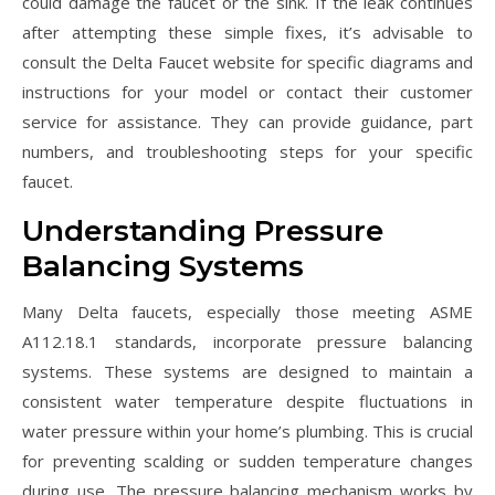
could damage the faucet or the sink. If the leak continues
after attempting these simple fixes, it’s advisable to
consult the Delta Faucet website for specific diagrams and
instructions for your model or contact their customer
service for assistance. They can provide guidance, part
numbers, and troubleshooting steps for your specific
faucet.
Understanding Pressure
Balancing Systems
Many Delta faucets, especially those meeting ASME
A112.18.1 standards, incorporate pressure balancing
systems. These systems are designed to maintain a
consistent water temperature despite fluctuations in
water pressure within your home’s plumbing. This is crucial
for preventing scalding or sudden temperature changes
during use. The pressure balancing mechanism works by