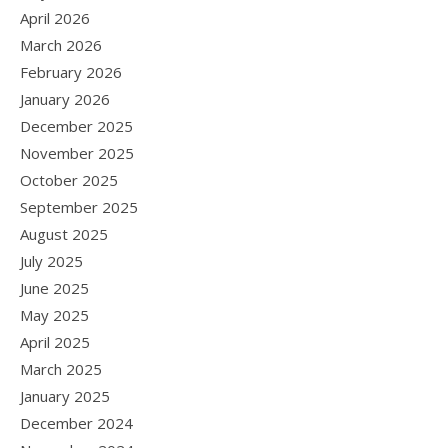
April 2026
March 2026
February 2026
January 2026
December 2025
November 2025
October 2025
September 2025
August 2025
July 2025
June 2025
May 2025
April 2025
March 2025
January 2025
December 2024