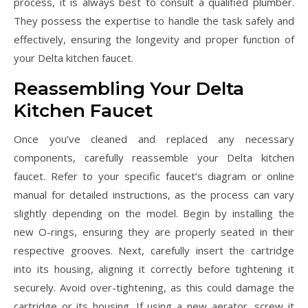
process, it is always best to consult a qualified plumber.
They possess the expertise to handle the task safely and
effectively, ensuring the longevity and proper function of
your Delta kitchen faucet.
Reassembling Your Delta
Kitchen Faucet
Once you’ve cleaned and replaced any necessary
components, carefully reassemble your Delta kitchen
faucet. Refer to your specific faucet’s diagram or online
manual for detailed instructions, as the process can vary
slightly depending on the model. Begin by installing the
new O-rings, ensuring they are properly seated in their
respective grooves. Next, carefully insert the cartridge
into its housing, aligning it correctly before tightening it
securely. Avoid over-tightening, as this could damage the
cartridge or its housing. If using a new aerator, screw it