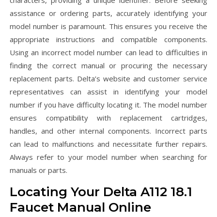
characters, providing a unique identifier. Before seeking
assistance or ordering parts, accurately identifying your
model number is paramount. This ensures you receive the
appropriate instructions and compatible components.
Using an incorrect model number can lead to difficulties in
finding the correct manual or procuring the necessary
replacement parts. Delta’s website and customer service
representatives can assist in identifying your model
number if you have difficulty locating it. The model number
ensures compatibility with replacement cartridges,
handles, and other internal components. Incorrect parts
can lead to malfunctions and necessitate further repairs.
Always refer to your model number when searching for
manuals or parts.
Locating Your Delta A112 18.1
Faucet Manual Online