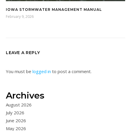
IOWA STORMWATER MANAGEMENT MANUAL
February 9, 2026
LEAVE A REPLY
You must be
logged in
to post a comment.
Archives
August 2026
July 2026
June 2026
May 2026