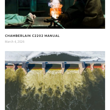
CHAMBERLAIN C2202 MANUAL
March 4, 2026