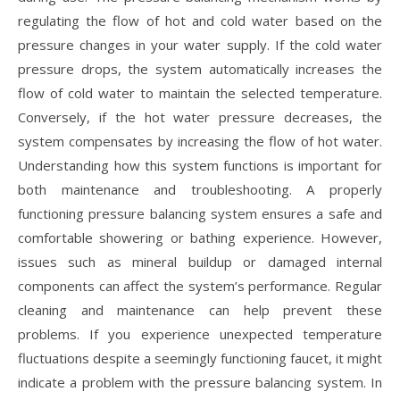
regulating the flow of hot and cold water based on the
pressure changes in your water supply. If the cold water
pressure drops, the system automatically increases the
flow of cold water to maintain the selected temperature.
Conversely, if the hot water pressure decreases, the
system compensates by increasing the flow of hot water.
Understanding how this system functions is important for
both maintenance and troubleshooting. A properly
functioning pressure balancing system ensures a safe and
comfortable showering or bathing experience. However,
issues such as mineral buildup or damaged internal
components can affect the system’s performance. Regular
cleaning and maintenance can help prevent these
problems. If you experience unexpected temperature
fluctuations despite a seemingly functioning faucet, it might
indicate a problem with the pressure balancing system. In