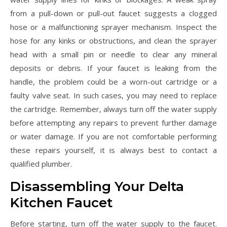
from a pull-down or pull-out faucet suggests a clogged
hose or a malfunctioning sprayer mechanism. Inspect the
hose for any kinks or obstructions, and clean the sprayer
head with a small pin or needle to clear any mineral
deposits or debris. If your faucet is leaking from the
handle, the problem could be a worn-out cartridge or a
faulty valve seat. In such cases, you may need to replace
the cartridge. Remember, always turn off the water supply
before attempting any repairs to prevent further damage
or water damage. If you are not comfortable performing
these repairs yourself, it is always best to contact a
qualified plumber.
Disassembling Your Delta
Kitchen Faucet
Before starting, turn off the water supply to the faucet.