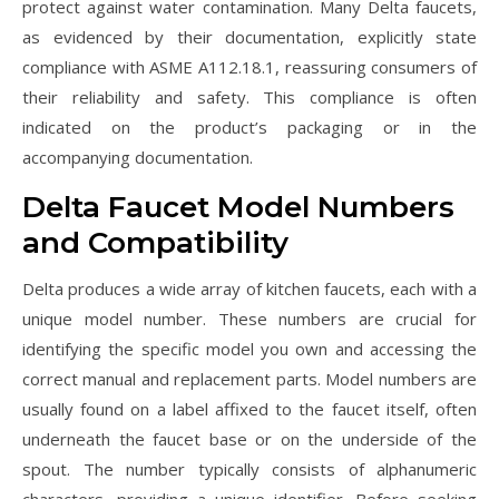
protect against water contamination. Many Delta faucets,
as evidenced by their documentation, explicitly state
compliance with ASME A112.18.1, reassuring consumers of
their reliability and safety. This compliance is often
indicated on the product’s packaging or in the
accompanying documentation.
Delta Faucet Model Numbers
and Compatibility
Delta produces a wide array of kitchen faucets, each with a
unique model number. These numbers are crucial for
identifying the specific model you own and accessing the
correct manual and replacement parts. Model numbers are
usually found on a label affixed to the faucet itself, often
underneath the faucet base or on the underside of the
spout. The number typically consists of alphanumeric