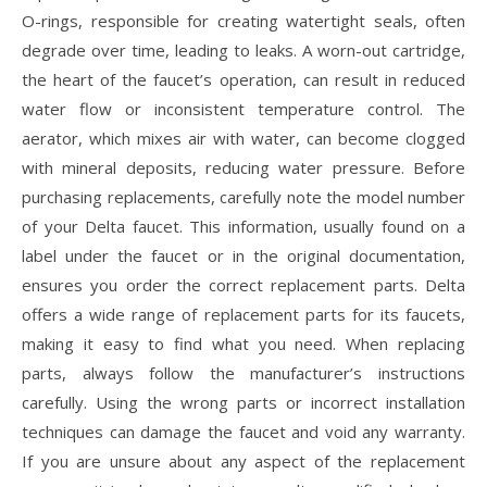
O-rings, responsible for creating watertight seals, often
degrade over time, leading to leaks. A worn-out cartridge,
the heart of the faucet’s operation, can result in reduced
water flow or inconsistent temperature control. The
aerator, which mixes air with water, can become clogged
with mineral deposits, reducing water pressure. Before
purchasing replacements, carefully note the model number
of your Delta faucet. This information, usually found on a
label under the faucet or in the original documentation,
ensures you order the correct replacement parts. Delta
offers a wide range of replacement parts for its faucets,
making it easy to find what you need. When replacing
parts, always follow the manufacturer’s instructions
carefully. Using the wrong parts or incorrect installation
techniques can damage the faucet and void any warranty.
If you are unsure about any aspect of the replacement