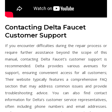
Contacting Delta Faucet
Customer Support
If you encounter difficulties during the repair process or
require further assistance beyond the scope of this
manual, contacting Delta Faucet’s customer support is
recommended. Delta provides various avenues for
support, ensuring convenient access for all customers;
Their website typically features a comprehensive FAQ
section that may address common issues and provide
troubleshooting advice. You can also find contact
information for Delta’s customer service representatives,
often including phone numbers and email addresses.