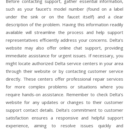
Before contacting support, gather essential information,
such as your faucet’s model number (found on a label
under the sink or on the faucet itself) and a clear
description of the problem. Having this information readily
available will streamline the process and help support
representatives efficiently address your concerns. Delta’s
website may also offer online chat support, providing
immediate assistance for urgent issues. If necessary, you
might locate authorized Delta service centers in your area
through their website or by contacting customer service
directly. These centers offer professional repair services
for more complex problems or situations where you
require hands-on assistance. Remember to check Delta’s
website for any updates or changes to their customer
support contact details. Delta’s commitment to customer
satisfaction ensures a responsive and helpful support
experience, aiming to resolve issues quickly and