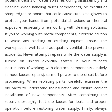
potential debris or water splashes during disassembly and
cleaning. When handling faucet components, be mindful of
sharp edges or points that could cause cuts. Use gloves to
protect your hands from potential abrasions or chemical
exposure, especially when working with cleaning solutions.
If you’re working with metal components, exercise caution
to avoid any pinching or crushing injuries. Ensure the
workspace is well-lit and adequately ventilated to prevent
accidents. Never attempt repairs while the water supply is
turned on unless explicitly stated in your faucet’s
instructions. If working with electrical components (unlikely
in most faucet repairs), turn off power to the circuit before
proceeding. When replacing parts, carefully examine the
old parts to understand their function and ensure correct
installation of new components. After completing the
repair, thoroughly test the faucet for leaks and proper
operation before restoring water supply. Finally, always