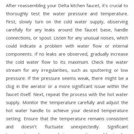
After reassembling your Delta kitchen faucet, it’s crucial to
thoroughly test the water pressure and temperature.
First, slowly turn on the cold water supply, observing
carefully for any leaks around the faucet base, handle
connections, or spout. Listen for any unusual noises, which
could indicate a problem with water flow or internal
components. If no leaks are observed, gradually increase
the cold water flow to its maximum. Check the water
stream for any irregularities, such as sputtering or low
pressure. If the pressure seems weak, there might be a
clog in the aerator or a more significant issue within the
faucet itself. Next, repeat the process with the hot water
supply. Monitor the temperature carefully and adjust the
hot water handle to achieve your desired temperature
setting. Ensure that the temperature remains consistent
and doesn’t fluctuate unexpectedly. Significant