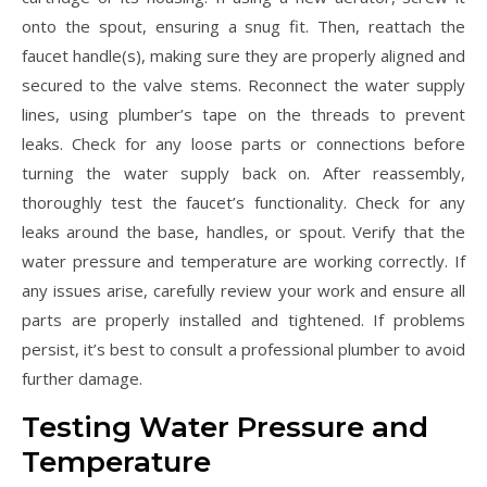
onto the spout, ensuring a snug fit. Then, reattach the
faucet handle(s), making sure they are properly aligned and
secured to the valve stems. Reconnect the water supply
lines, using plumber’s tape on the threads to prevent
leaks. Check for any loose parts or connections before
turning the water supply back on. After reassembly,
thoroughly test the faucet’s functionality. Check for any
leaks around the base, handles, or spout. Verify that the
water pressure and temperature are working correctly. If
any issues arise, carefully review your work and ensure all
parts are properly installed and tightened. If problems
persist, it’s best to consult a professional plumber to avoid
further damage.
Testing Water Pressure and
Temperature