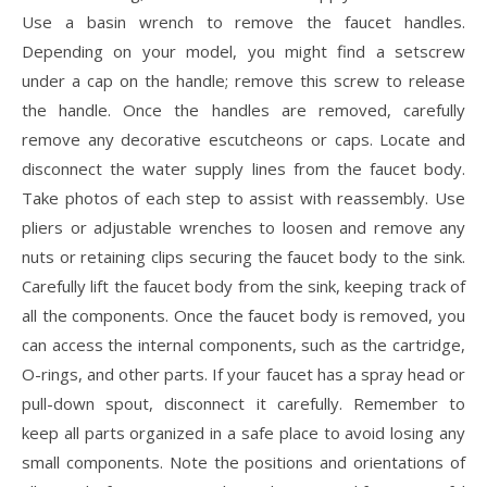
Use a basin wrench to remove the faucet handles.
Depending on your model, you might find a setscrew
under a cap on the handle; remove this screw to release
the handle. Once the handles are removed, carefully
remove any decorative escutcheons or caps. Locate and
disconnect the water supply lines from the faucet body.
Take photos of each step to assist with reassembly. Use
pliers or adjustable wrenches to loosen and remove any
nuts or retaining clips securing the faucet body to the sink.
Carefully lift the faucet body from the sink, keeping track of
all the components. Once the faucet body is removed, you
can access the internal components, such as the cartridge,
O-rings, and other parts. If your faucet has a spray head or
pull-down spout, disconnect it carefully. Remember to
keep all parts organized in a safe place to avoid losing any
small components. Note the positions and orientations of