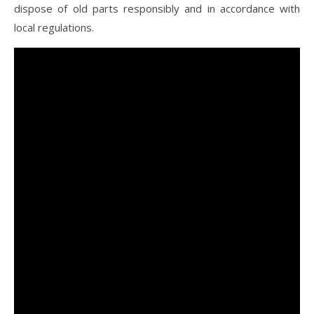
dispose of old parts responsibly and in accordance with
local regulations.