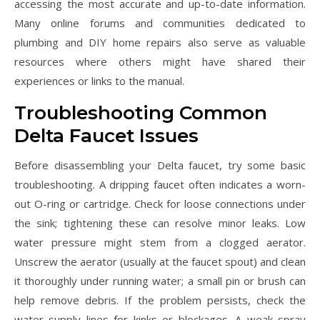
accessing the most accurate and up-to-date information.
Many online forums and communities dedicated to
plumbing and DIY home repairs also serve as valuable
resources where others might have shared their
experiences or links to the manual.
Troubleshooting Common
Delta Faucet Issues
Before disassembling your Delta faucet, try some basic
troubleshooting. A dripping faucet often indicates a worn-
out O-ring or cartridge. Check for loose connections under
the sink; tightening these can resolve minor leaks. Low
water pressure might stem from a clogged aerator.
Unscrew the aerator (usually at the faucet spout) and clean
it thoroughly under running water; a small pin or brush can
help remove debris. If the problem persists, check the
water supply lines for kinks or blockages. A weak spray