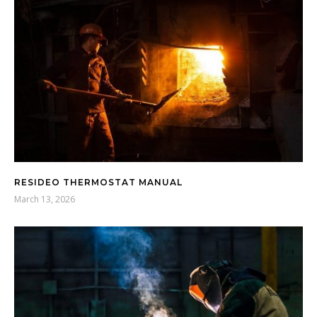
RESIDEO THERMOSTAT MANUAL
March 13, 2026