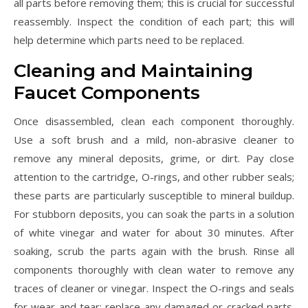
all parts before removing them; this is crucial for successful
reassembly. Inspect the condition of each part; this will
help determine which parts need to be replaced.
Cleaning and Maintaining
Faucet Components
Once disassembled, clean each component thoroughly.
Use a soft brush and a mild, non-abrasive cleaner to
remove any mineral deposits, grime, or dirt. Pay close
attention to the cartridge, O-rings, and other rubber seals;
these parts are particularly susceptible to mineral buildup.
For stubborn deposits, you can soak the parts in a solution
of white vinegar and water for about 30 minutes. After
soaking, scrub the parts again with the brush. Rinse all
components thoroughly with clean water to remove any
traces of cleaner or vinegar. Inspect the O-rings and seals
for wear and tear; replace any damaged or cracked parts.