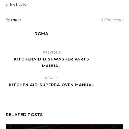
effectively.
By
roma
0 Comments
ROMA
PREVIOUS
KITCHENAID DISHWASHER PARTS
MANUAL
NEWER
KITCHEN AID SUPERBA OVEN MANUAL
RELATED POSTS