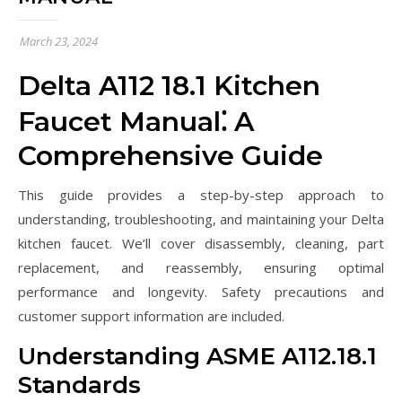
March 23, 2024
Delta A112 18.1 Kitchen
Faucet Manual⁚ A
Comprehensive Guide
This guide provides a step-by-step approach to
understanding, troubleshooting, and maintaining your Delta
kitchen faucet. We’ll cover disassembly, cleaning, part
replacement, and reassembly, ensuring optimal
performance and longevity. Safety precautions and
customer support information are included.
Understanding ASME A112.18.1
Standards