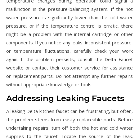
temperature changes during operation could signal a
malfunction in the pressure-balancing system. If the hot
water pressure is significantly lower than the cold water
pressure, or if the temperature control is erratic, there
might be a problem with the internal cartridge or other
components. If you notice any leaks, inconsistent pressure,
or temperature fluctuations, carefully check your work
again. If the problem persists, consult the Delta Faucet
website or contact their customer service for assistance
or replacement parts. Do not attempt any further repairs
without appropriate knowledge or tools.
Addressing Leaking Faucets
A leaking Delta kitchen faucet can be frustrating, but often,
the problem stems from easily replaceable parts. Before
undertaking repairs, turn off both the hot and cold water
supplies to the faucet. Locate the source of the leak.