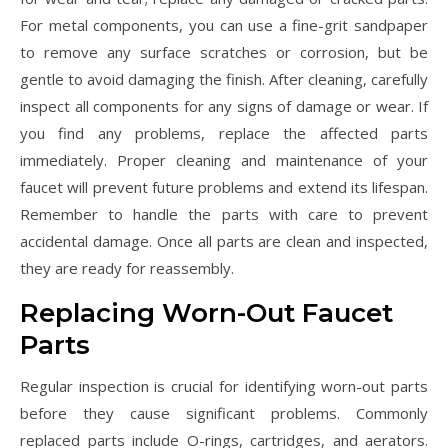
For metal components, you can use a fine-grit sandpaper
to remove any surface scratches or corrosion, but be
gentle to avoid damaging the finish. After cleaning, carefully
inspect all components for any signs of damage or wear. If
you find any problems, replace the affected parts
immediately. Proper cleaning and maintenance of your
faucet will prevent future problems and extend its lifespan.
Remember to handle the parts with care to prevent
accidental damage. Once all parts are clean and inspected,
they are ready for reassembly.
Replacing Worn-Out Faucet
Parts
Regular inspection is crucial for identifying worn-out parts
before they cause significant problems. Commonly
replaced parts include O-rings, cartridges, and aerators.