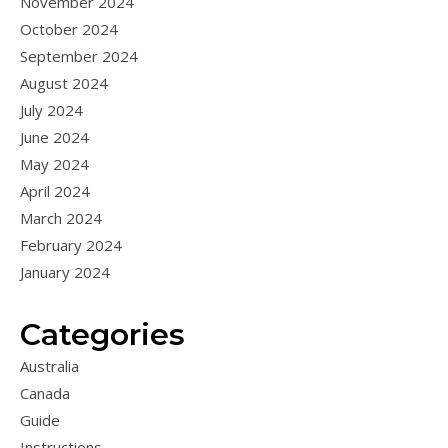
November 2024
October 2024
September 2024
August 2024
July 2024
June 2024
May 2024
April 2024
March 2024
February 2024
January 2024
Categories
Australia
Canada
Guide
Instructions