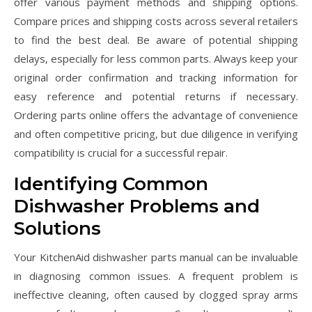
offer various payment methods and shipping options.
Compare prices and shipping costs across several retailers
to find the best deal. Be aware of potential shipping
delays‚ especially for less common parts. Always keep your
original order confirmation and tracking information for
easy reference and potential returns if necessary.
Ordering parts online offers the advantage of convenience
and often competitive pricing‚ but due diligence in verifying
compatibility is crucial for a successful repair.
Identifying Common
Dishwasher Problems and
Solutions
Your KitchenAid dishwasher parts manual can be invaluable
in diagnosing common issues. A frequent problem is
ineffective cleaning‚ often caused by clogged spray arms