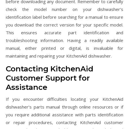
before downloading any document. Remember to carefully
check the model number on your dishwasher’s
identification label before searching for a manual to ensure
you download the correct version for your specific model.
This ensures accurate part identification and
troubleshooting information. Having a readily available
manual‚ either printed or digital‚ is invaluable for
maintaining and repairing your KitchenAid dishwasher.
Contacting KitchenAid
Customer Support for
Assistance
If you encounter difficulties locating your KitchenAid
dishwasher’s parts manual through online resources or if
you require additional assistance with parts identification
or repair procedures‚ contacting KitchenAid customer