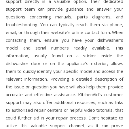
support directly is a valuable option. Their dedicated
support team can provide guidance and answer your
questions concerning manuals‚ parts diagrams‚ and
troubleshooting. You can typically reach them via phone‚
email‚ or through their website’s online contact form. When
contacting them‚ ensure you have your dishwasher’s
model and serial numbers readily available. This
information‚ usually found on a sticker inside the
dishwasher door or on the appliance’s exterior‚ allows
them to quickly identify your specific model and access the
relevant information. Providing a detailed description of
the issue or question you have will also help them provide
accurate and effective assistance. KitchenAid’s customer
support may also offer additional resources‚ such as links
to authorized repair centers or helpful video tutorials‚ that
could further aid in your repair process. Don’t hesitate to
utilize this valuable support channel‚ as it can prove