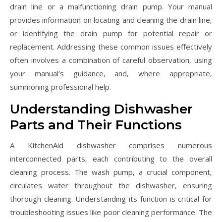
drain line or a malfunctioning drain pump. Your manual
provides information on locating and cleaning the drain line‚
or identifying the drain pump for potential repair or
replacement. Addressing these common issues effectively
often involves a combination of careful observation‚ using
your manual’s guidance‚ and‚ where appropriate‚
summoning professional help.
Understanding Dishwasher
Parts and Their Functions
A KitchenAid dishwasher comprises numerous
interconnected parts‚ each contributing to the overall
cleaning process. The wash pump‚ a crucial component‚
circulates water throughout the dishwasher‚ ensuring
thorough cleaning. Understanding its function is critical for
troubleshooting issues like poor cleaning performance. The