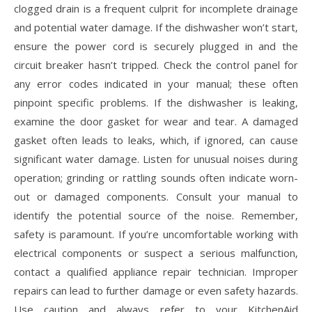
clogged drain is a frequent culprit for incomplete drainage
and potential water damage. If the dishwasher won’t start‚
ensure the power cord is securely plugged in and the
circuit breaker hasn’t tripped. Check the control panel for
any error codes indicated in your manual; these often
pinpoint specific problems. If the dishwasher is leaking‚
examine the door gasket for wear and tear. A damaged
gasket often leads to leaks‚ which‚ if ignored‚ can cause
significant water damage. Listen for unusual noises during
operation; grinding or rattling sounds often indicate worn-
out or damaged components. Consult your manual to
identify the potential source of the noise. Remember‚
safety is paramount. If you’re uncomfortable working with
electrical components or suspect a serious malfunction‚
contact a qualified appliance repair technician. Improper
repairs can lead to further damage or even safety hazards.
Use caution and always refer to your KitchenAid