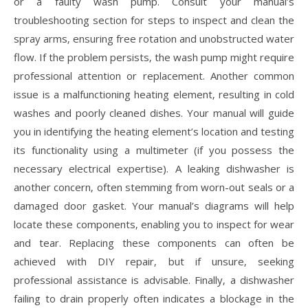
or a faulty wash pump. Consult your manual’s
troubleshooting section for steps to inspect and clean the
spray arms‚ ensuring free rotation and unobstructed water
flow. If the problem persists‚ the wash pump might require
professional attention or replacement. Another common
issue is a malfunctioning heating element‚ resulting in cold
washes and poorly cleaned dishes. Your manual will guide
you in identifying the heating element’s location and testing
its functionality using a multimeter (if you possess the
necessary electrical expertise). A leaking dishwasher is
another concern‚ often stemming from worn-out seals or a
damaged door gasket. Your manual’s diagrams will help
locate these components‚ enabling you to inspect for wear
and tear. Replacing these components can often be
achieved with DIY repair‚ but if unsure‚ seeking
professional assistance is advisable. Finally‚ a dishwasher
failing to drain properly often indicates a blockage in the