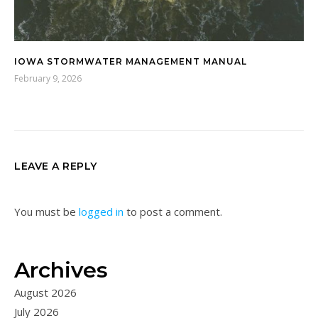
IOWA STORMWATER MANAGEMENT MANUAL
February 9, 2026
LEAVE A REPLY
You must be
logged in
to post a comment.
Archives
August 2026
July 2026