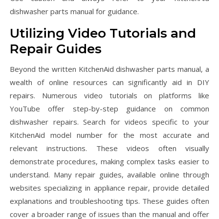
dishwasher parts manual for guidance.
Utilizing Video Tutorials and
Repair Guides
Beyond the written KitchenAid dishwasher parts manual‚ a
wealth of online resources can significantly aid in DIY
repairs. Numerous video tutorials on platforms like
YouTube offer step-by-step guidance on common
dishwasher repairs. Search for videos specific to your
KitchenAid model number for the most accurate and
relevant instructions. These videos often visually
demonstrate procedures‚ making complex tasks easier to
understand. Many repair guides‚ available online through
websites specializing in appliance repair‚ provide detailed
explanations and troubleshooting tips. These guides often
cover a broader range of issues than the manual and offer