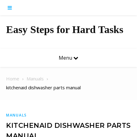
Skip to content
Easy Steps for Hard Tasks
Menu
Home
Manuals
kitchenaid dishwasher parts manual
MANUALS
KITCHENAID DISHWASHER PARTS
MANUAL