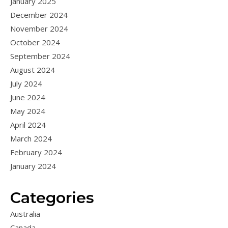
January 2025
December 2024
November 2024
October 2024
September 2024
August 2024
July 2024
June 2024
May 2024
April 2024
March 2024
February 2024
January 2024
Categories
Australia
Canada