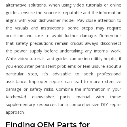
alternative solutions. When using video tutorials or online
guides‚ ensure the source is reputable and the information
aligns with your dishwasher model. Pay close attention to
the visuals and instructions; some steps may require
precision and care to avoid further damage. Remember
that safety precautions remain crucial; always disconnect
the power supply before undertaking any internal work.
While video tutorials and guides can be incredibly helpful‚ if
you encounter persistent problems or feel unsure about a
particular step‚ it’s advisable to seek professional
assistance. Improper repairs can lead to more extensive
damage or safety risks. Combine the information in your
KitchenAid dishwasher parts manual with these
supplementary resources for a comprehensive DIY repair
approach.
Finding OEM Parts for