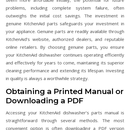
seem more affordable initially‚ the potential for future
problems‚ including complete system failure‚ often
outweighs the initial cost savings. The investment in
genuine KitchenAid parts safeguards your investment in
your appliance. Genuine parts are readily available through
KitchenAid’s website‚ authorized dealers‚ and reputable
online retailers. By choosing genuine parts‚ you ensure
your KitchenAid dishwasher continues operating efficiently
and effectively for years to come‚ maintaining its superior
cleaning performance and extending its lifespan. Investing
in quality is always a worthwhile strategy.
Obtaining a Printed Manual or
Downloading a PDF
Accessing your KitchenAid dishwasher’s parts manual is
straightforward through several methods. The most
convenient option is often downloading a PDF version