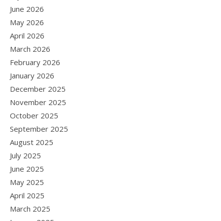
June 2026
May 2026
April 2026
March 2026
February 2026
January 2026
December 2025
November 2025
October 2025
September 2025
August 2025
July 2025
June 2025
May 2025
April 2025
March 2025