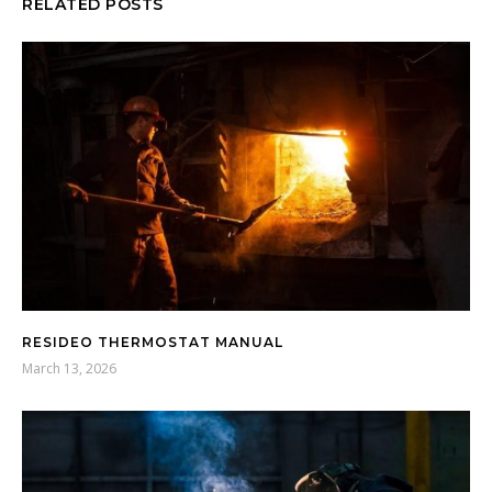
RELATED POSTS
RESIDEO THERMOSTAT MANUAL
March 13, 2026