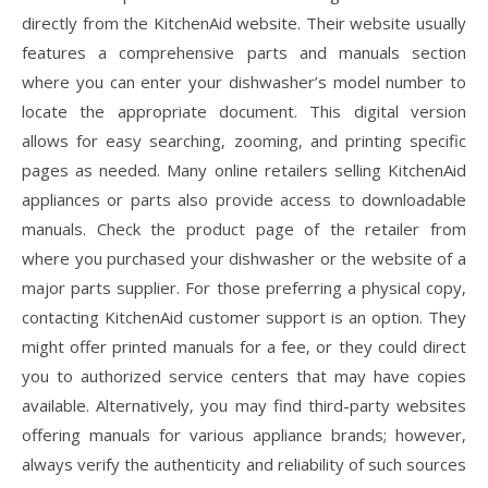
directly from the KitchenAid website. Their website usually
features a comprehensive parts and manuals section
where you can enter your dishwasher’s model number to
locate the appropriate document. This digital version
allows for easy searching‚ zooming‚ and printing specific
pages as needed. Many online retailers selling KitchenAid
appliances or parts also provide access to downloadable
manuals. Check the product page of the retailer from
where you purchased your dishwasher or the website of a
major parts supplier. For those preferring a physical copy‚
contacting KitchenAid customer support is an option. They
might offer printed manuals for a fee‚ or they could direct
you to authorized service centers that may have copies
available. Alternatively‚ you may find third-party websites
offering manuals for various appliance brands; however‚
always verify the authenticity and reliability of such sources