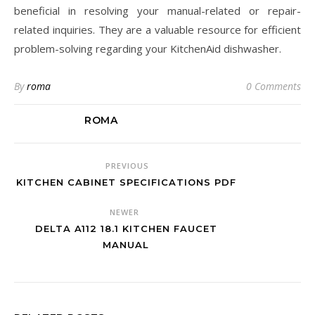
beneficial in resolving your manual-related or repair-
related inquiries. They are a valuable resource for efficient
problem-solving regarding your KitchenAid dishwasher.
By
roma
0 Comments
ROMA
PREVIOUS
KITCHEN CABINET SPECIFICATIONS PDF
NEWER
DELTA A112 18.1 KITCHEN FAUCET
MANUAL