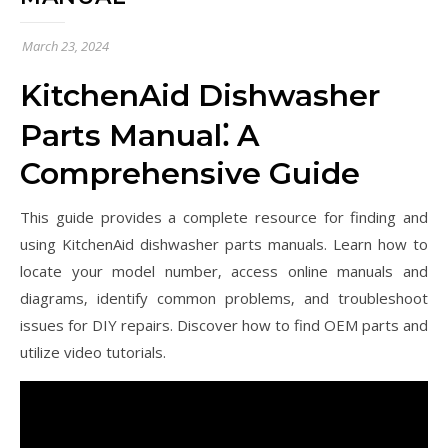
March 23, 2024
KitchenAid Dishwasher
Parts Manual⁚ A
Comprehensive Guide
This guide provides a complete resource for finding and
using KitchenAid dishwasher parts manuals. Learn how to
locate your model number‚ access online manuals and
diagrams‚ identify common problems‚ and troubleshoot
issues for DIY repairs. Discover how to find OEM parts and
utilize video tutorials.