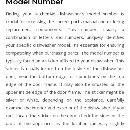
Model Number
Finding your KitchenAid dishwasher’s model number is
crucial for accessing the correct parts manual and ordering
replacement components. This number‚ usually a
combination of letters and numbers‚ uniquely identifies
your specific dishwasher model. It’s essential for ensuring
compatibility when purchasing parts. The model number is
typically found on a sticker affixed to your dishwasher. This
sticker is usually located on the inside of the dishwasher
door‚ near the bottom edge‚ or sometimes on the top
edge of the door frame. It may also be situated on the
upper inside edge of the door frame. The sticker might be
silver or white‚ depending on the appliance. Carefully
examine the interior and exterior of the dishwasher. If you
can’t locate the sticker on the door‚ check the sides or the
back of the appliance‚ as the location can vary slightly