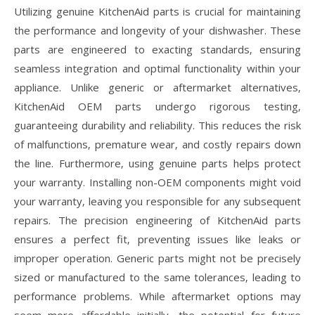
Utilizing genuine KitchenAid parts is crucial for maintaining
the performance and longevity of your dishwasher. These
parts are engineered to exacting standards‚ ensuring
seamless integration and optimal functionality within your
appliance. Unlike generic or aftermarket alternatives‚
KitchenAid OEM parts undergo rigorous testing‚
guaranteeing durability and reliability. This reduces the risk
of malfunctions‚ premature wear‚ and costly repairs down
the line. Furthermore‚ using genuine parts helps protect
your warranty. Installing non-OEM components might void
your warranty‚ leaving you responsible for any subsequent
repairs. The precision engineering of KitchenAid parts
ensures a perfect fit‚ preventing issues like leaks or
improper operation. Generic parts might not be precisely
sized or manufactured to the same tolerances‚ leading to
performance problems. While aftermarket options may