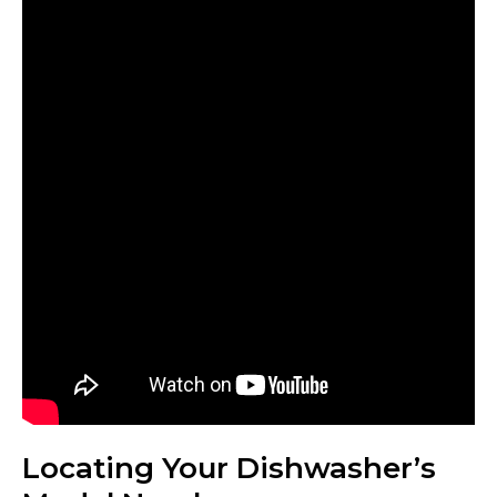
Locating Your Dishwasher’s