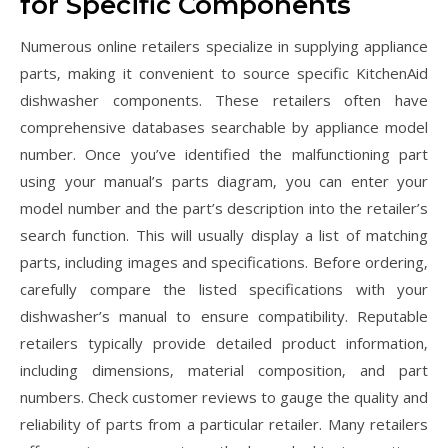
for Specific Components
Numerous online retailers specialize in supplying appliance
parts‚ making it convenient to source specific KitchenAid
dishwasher components. These retailers often have
comprehensive databases searchable by appliance model
number. Once you’ve identified the malfunctioning part
using your manual’s parts diagram‚ you can enter your
model number and the part’s description into the retailer’s
search function. This will usually display a list of matching
parts‚ including images and specifications. Before ordering‚
carefully compare the listed specifications with your
dishwasher’s manual to ensure compatibility. Reputable
retailers typically provide detailed product information‚
including dimensions‚ material composition‚ and part
numbers. Check customer reviews to gauge the quality and
reliability of parts from a particular retailer. Many retailers