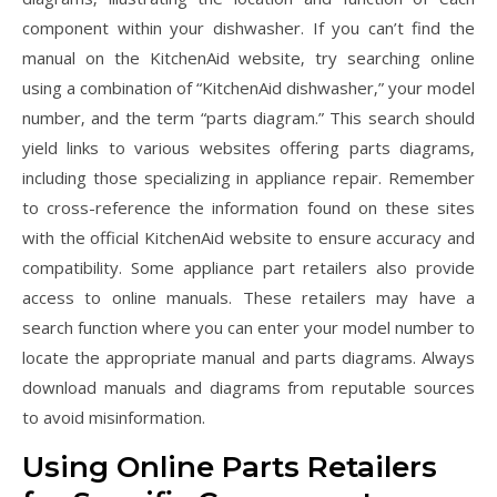
component within your dishwasher. If you can’t find the
manual on the KitchenAid website‚ try searching online
using a combination of “KitchenAid dishwasher‚” your model
number‚ and the term “parts diagram.” This search should
yield links to various websites offering parts diagrams‚
including those specializing in appliance repair. Remember
to cross-reference the information found on these sites
with the official KitchenAid website to ensure accuracy and
compatibility. Some appliance part retailers also provide
access to online manuals. These retailers may have a
search function where you can enter your model number to
locate the appropriate manual and parts diagrams. Always
download manuals and diagrams from reputable sources
to avoid misinformation.
Using Online Parts Retailers