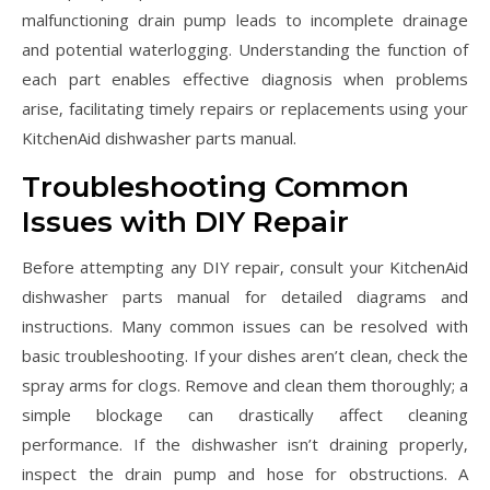
malfunctioning drain pump leads to incomplete drainage
and potential waterlogging. Understanding the function of
each part enables effective diagnosis when problems
arise‚ facilitating timely repairs or replacements using your
KitchenAid dishwasher parts manual.
Troubleshooting Common
Issues with DIY Repair
Before attempting any DIY repair‚ consult your KitchenAid
dishwasher parts manual for detailed diagrams and
instructions. Many common issues can be resolved with
basic troubleshooting. If your dishes aren’t clean‚ check the
spray arms for clogs. Remove and clean them thoroughly; a
simple blockage can drastically affect cleaning
performance. If the dishwasher isn’t draining properly‚
inspect the drain pump and hose for obstructions. A