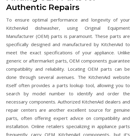
Authentic Repairs
To ensure optimal performance and longevity of your
KitchenAid dishwasher‚ using Original Equipment
Manufacturer (OEM) parts is paramount. These parts are
specifically designed and manufactured by KitchenAid to
meet the exact specifications of your appliance. Unlike
generic or aftermarket parts‚ OEM components guarantee
compatibility and reliability. Locating OEM parts can be
done through several avenues. The KitchenAid website
itself often provides a parts lookup tool‚ allowing you to
search by model number to identify and order the
necessary components. Authorized KitchenAid dealers and
repair centers are another excellent source for genuine
parts‚ often offering expert advice on compatibility and
installation. Online retailers specializing in appliance parts
frequently carry OEM KitchenAid components‚ but it’s