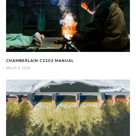
CHAMBERLAIN C2202 MANUAL
March 4, 2026