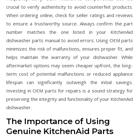
crucial to verify authenticity to avoid counterfeit products.
When ordering online‚ check for seller ratings and reviews
to ensure a trustworthy source. Always confirm the part
number matches the one listed in your KitchenAid
dishwasher parts manual to avoid errors. Using OEM parts
minimizes the risk of malfunctions‚ ensures proper fit‚ and
helps maintain the warranty of your dishwasher. While
aftermarket options may seem cheaper upfront‚ the long-
term cost of potential malfunctions or reduced appliance
lifespan can significantly outweigh the initial savings.
Investing in OEM parts for repairs is a sound strategy for
preserving the integrity and functionality of your KitchenAid
dishwasher.
The Importance of Using
Genuine KitchenAid Parts