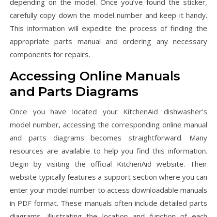
depending on the model. Once you’ve found the sticker‚
carefully copy down the model number and keep it handy.
This information will expedite the process of finding the
appropriate parts manual and ordering any necessary
components for repairs.
Accessing Online Manuals
and Parts Diagrams
Once you have located your KitchenAid dishwasher’s
model number‚ accessing the corresponding online manual
and parts diagrams becomes straightforward. Many
resources are available to help you find this information.
Begin by visiting the official KitchenAid website. Their
website typically features a support section where you can
enter your model number to access downloadable manuals
in PDF format. These manuals often include detailed parts
diagrams‚ illustrating the location and function of each