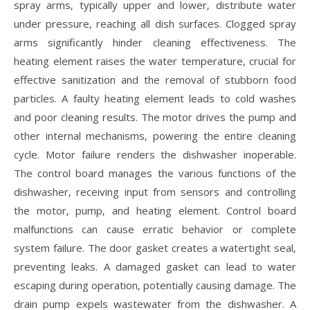
spray arms‚ typically upper and lower‚ distribute water
under pressure‚ reaching all dish surfaces. Clogged spray
arms significantly hinder cleaning effectiveness. The
heating element raises the water temperature‚ crucial for
effective sanitization and the removal of stubborn food
particles. A faulty heating element leads to cold washes
and poor cleaning results. The motor drives the pump and
other internal mechanisms‚ powering the entire cleaning
cycle. Motor failure renders the dishwasher inoperable.
The control board manages the various functions of the
dishwasher‚ receiving input from sensors and controlling
the motor‚ pump‚ and heating element. Control board
malfunctions can cause erratic behavior or complete
system failure. The door gasket creates a watertight seal‚
preventing leaks. A damaged gasket can lead to water
escaping during operation‚ potentially causing damage. The
drain pump expels wastewater from the dishwasher. A