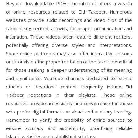
Beyond downloadable PDFs, the internet offers a wealth
of online resources related to Eid Takbeer. Numerous
websites provide audio recordings and video clips of the
takbir being recited, allowing for proper pronunciation and
intonation. These videos often feature different reciters,
potentially offering diverse styles and interpretations.
Some online platforms may also offer interactive lessons
or tutorials on the proper recitation of the takbir, beneficial
for those seeking a deeper understanding of its meaning
and significance. YouTube channels dedicated to Islamic
studies or devotional content frequently include Eid
Takbeer recitations in their playlists. These online
resources provide accessibility and convenience for those
who prefer digital formats or visual and auditory learning.
Remember to verify the credibility of online sources to
ensure accuracy and authenticity, prioritizing reliable
Islamic websites and established scholars.