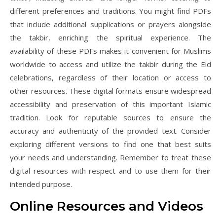
different preferences and traditions. You might find PDFs
that include additional supplications or prayers alongside
the takbir, enriching the spiritual experience. The
availability of these PDFs makes it convenient for Muslims
worldwide to access and utilize the takbir during the Eid
celebrations, regardless of their location or access to
other resources. These digital formats ensure widespread
accessibility and preservation of this important Islamic
tradition. Look for reputable sources to ensure the
accuracy and authenticity of the provided text. Consider
exploring different versions to find one that best suits
your needs and understanding. Remember to treat these
digital resources with respect and to use them for their
intended purpose.
Online Resources and Videos