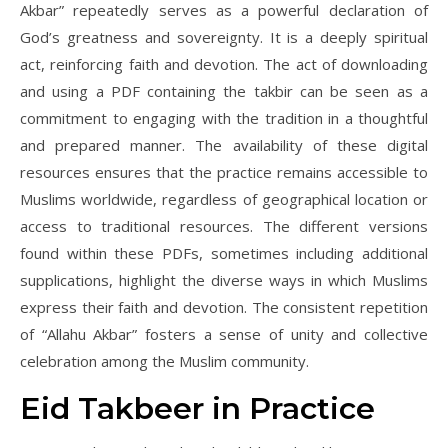
Akbar” repeatedly serves as a powerful declaration of
God’s greatness and sovereignty. It is a deeply spiritual
act, reinforcing faith and devotion. The act of downloading
and using a PDF containing the takbir can be seen as a
commitment to engaging with the tradition in a thoughtful
and prepared manner. The availability of these digital
resources ensures that the practice remains accessible to
Muslims worldwide, regardless of geographical location or
access to traditional resources. The different versions
found within these PDFs, sometimes including additional
supplications, highlight the diverse ways in which Muslims
express their faith and devotion. The consistent repetition
of “Allahu Akbar” fosters a sense of unity and collective
celebration among the Muslim community.
Eid Takbeer in Practice