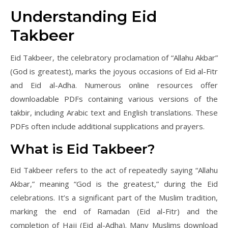
Understanding Eid
Takbeer
Eid Takbeer, the celebratory proclamation of “Allahu Akbar”
(God is greatest), marks the joyous occasions of Eid al-Fitr
and Eid al-Adha. Numerous online resources offer
downloadable PDFs containing various versions of the
takbir, including Arabic text and English translations. These
PDFs often include additional supplications and prayers.
What is Eid Takbeer?
Eid Takbeer refers to the act of repeatedly saying “Allahu
Akbar,” meaning “God is the greatest,” during the Eid
celebrations. It’s a significant part of the Muslim tradition,
marking the end of Ramadan (Eid al-Fitr) and the
completion of Hajj (Eid al-Adha). Many Muslims download