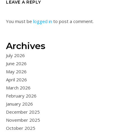
LEAVE A REPLY
You must be
logged in
to post a comment.
Archives
July 2026
June 2026
May 2026
April 2026
March 2026
February 2026
January 2026
December 2025
November 2025
October 2025