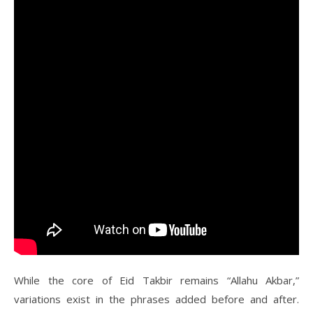
While the core of Eid Takbir remains “Allahu Akbar,”
variations exist in the phrases added before and after.