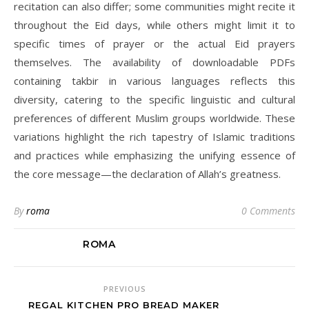
recitation can also differ; some communities might recite it
throughout the Eid days, while others might limit it to
specific times of prayer or the actual Eid prayers
themselves. The availability of downloadable PDFs
containing takbir in various languages reflects this
diversity, catering to the specific linguistic and cultural
preferences of different Muslim groups worldwide. These
variations highlight the rich tapestry of Islamic traditions
and practices while emphasizing the unifying essence of
the core message—the declaration of Allah’s greatness.
By
roma
0 Comments
ROMA
PREVIOUS
REGAL KITCHEN PRO BREAD MAKER