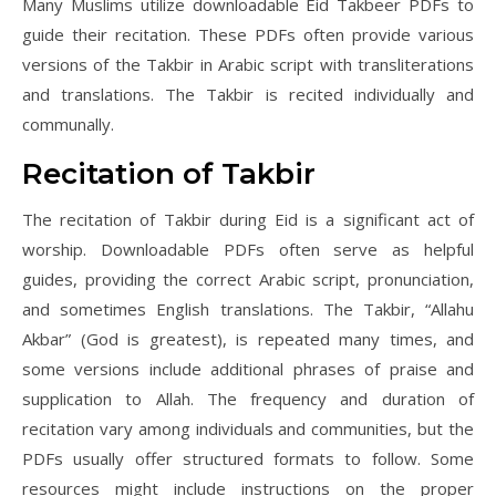
Many Muslims utilize downloadable Eid Takbeer PDFs to
guide their recitation. These PDFs often provide various
versions of the Takbir in Arabic script with transliterations
and translations. The Takbir is recited individually and
communally.
Recitation of Takbir
The recitation of Takbir during Eid is a significant act of
worship. Downloadable PDFs often serve as helpful
guides, providing the correct Arabic script, pronunciation,
and sometimes English translations. The Takbir, “Allahu
Akbar” (God is greatest), is repeated many times, and
some versions include additional phrases of praise and
supplication to Allah. The frequency and duration of
recitation vary among individuals and communities, but the
PDFs usually offer structured formats to follow. Some
resources might include instructions on the proper