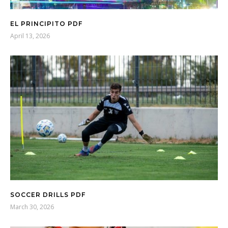
EL PRINCIPITO PDF
April 13, 2026
SOCCER DRILLS PDF
March 30, 2026