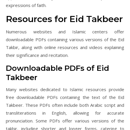
expressions of faith.
Resources for Eid Takbeer
Numerous websites and Islamic centers offer
downloadable PDFs containing various versions of the Eid
Takbir, along with online resources and videos explaining
their significance and recitation.
Downloadable PDFs of Eid
Takbeer
Many websites dedicated to Islamic resources provide
free downloadable PDFs containing the text of the Eid
Takbeer. These PDFs often include both Arabic script and
transliterations in English, allowing for accurate
pronunciation. Some PDFs offer various versions of the
takbir, including shorter and longer forms, catering to