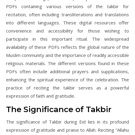
PDFs containing various versions of the takbir for
recitation, often including transliterations and translations
into different languages. These digital resources offer
convenience and accessibility for those wishing to
participate in this important ritual. The widespread
availability of these PDFs reflects the global nature of the
Muslim community and the importance of readily accessible
religious materials. The different versions found in these
PDFs often include additional prayers and supplications,
enhancing the spiritual experience of the celebration. The
practice of reciting the takbir serves as a powerful
expression of faith and gratitude.
The Significance of Takbir
The significance of Takbir during Eid lies in its profound
expression of gratitude and praise to Allah. Reciting “Allahu