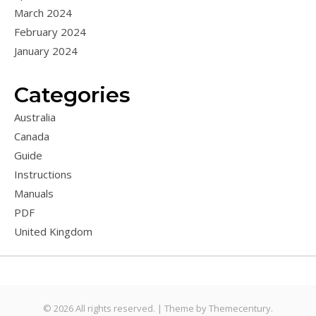
March 2024
February 2024
January 2024
Categories
Australia
Canada
Guide
Instructions
Manuals
PDF
United Kingdom
© 2026 All rights reserved. |
Theme by
Themecentury.