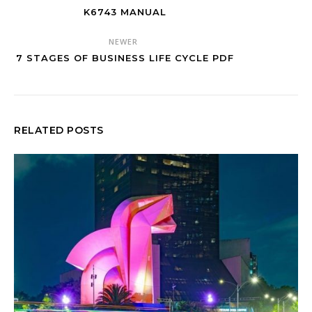
K6743 MANUAL
NEWER
7 STAGES OF BUSINESS LIFE CYCLE PDF
RELATED POSTS