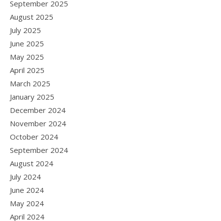
September 2025
August 2025
July 2025
June 2025
May 2025
April 2025
March 2025
January 2025
December 2024
November 2024
October 2024
September 2024
August 2024
July 2024
June 2024
May 2024
April 2024