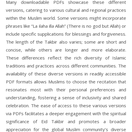
Many downloadable PDFs showcase these different
versions, catering to various cultural and regional practices
within the Muslim world. Some versions might incorporate
phrases like “La ilaha illa Allah” (There is no god but Allah) or
include specific supplications for blessings and forgiveness.
The length of the Takbir also varies; some are short and
concise, while others are longer and more elaborate.
These differences reflect the rich diversity of Islamic
traditions and practices across different communities. The
availability of these diverse versions in readily accessible
PDF formats allows Muslims to choose the recitation that
resonates most with their personal preferences and
understanding, fostering a sense of inclusivity and shared
celebration. The ease of access to these various versions
via PDFs facilitates a deeper engagement with the spiritual
significance of Eid Takbir and promotes a broader
appreciation for the global Muslim community’s diverse