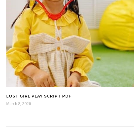
LOST GIRL PLAY SCRIPT PDF
March 8, 2026