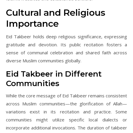
Cultural and Religious
Importance
Eid Takbeer holds deep religious significance, expressing
gratitude and devotion. Its public recitation fosters a
sense of communal celebration and shared faith across
diverse Muslim communities globally.
Eid Takbeer in Different
Communities
While the core message of Eid Takbeer remains consistent
across Muslim communities—the glorification of Allah—
variations exist in its recitation and practice. Some
communities might utilize specific local dialects or
incorporate additional invocations. The duration of takbeer