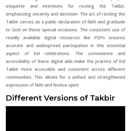
etiquette and intentions for reciting the Takbir,
emphasizing sincerity and devotion. The act of reciting the
Takbir serves as a public declaration of faith and gratitude
to God on these special occasions. The consistent use of
readily available digital resources like PDFs ensures
accurate and widespread participation in this essential
aspect of Eid celebrations. The convenience and
accessibility of these digital aids make the practice of Eid
Takbir more accessible and consistent across different
communities. This allows for a unified and strengthened
expression of faith and festive spirit.
Different Versions of Takbir