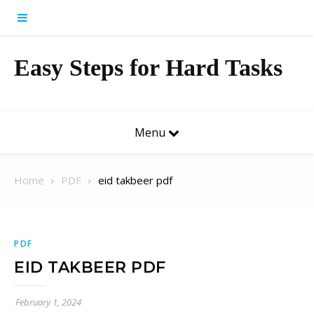
Skip to content
Easy Steps for Hard Tasks
Menu
Home
PDF
eid takbeer pdf
PDF
EID TAKBEER PDF
February 1, 2024