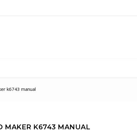
aker k6743 manual
D MAKER K6743 MANUAL