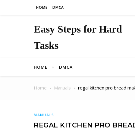
Skip to content
HOME
DMCA
Easy Steps for Hard
Tasks
HOME
DMCA
Home
Manuals
regal kitchen pro bread m
MANUALS
REGAL KITCHEN PRO BREA