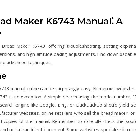
ead Maker K6743 Manual⁚ A
e
 Bread Maker K6743‚ offering troubleshooting‚ setting explana
nversions‚ and high-altitude baking adjustments. Find downloadabl
and advanced techniques.
ne
743 manual online can be surprisingly easy. Numerous websites
6743 is no exception. A simple search using the model number‚ “
earch engine like Google‚ Bing‚ or DuckDuckGo should yield se
nufacturer websites‚ online retailers who sell the bread maker‚ or
d copies of the manual. Remember to carefully check the sour
and not a fraudulent document. Some websites specialize in colle