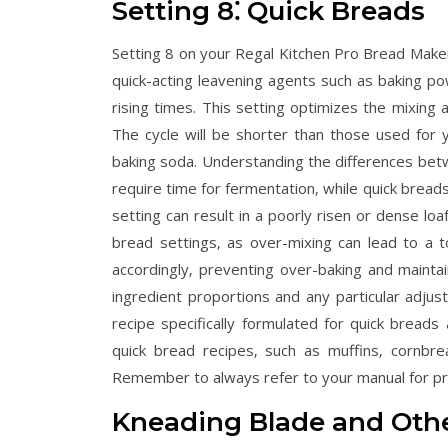
Setting 8⁚ Quick Breads
Setting 8 on your Regal Kitchen Pro Bread Maker 
quick-acting leavening agents such as baking p
rising times. This setting optimizes the mixing 
The cycle will be shorter than those used for y
baking soda. Understanding the differences betw
require time for fermentation‚ while quick bread
setting can result in a poorly risen or dense loa
bread settings‚ as over-mixing can lead to a t
accordingly‚ preventing over-baking and mainta
ingredient proportions and any particular adju
recipe specifically formulated for quick bread
quick bread recipes‚ such as muffins‚ cornbrea
Remember to always refer to your manual for pr
Kneading Blade and Othe