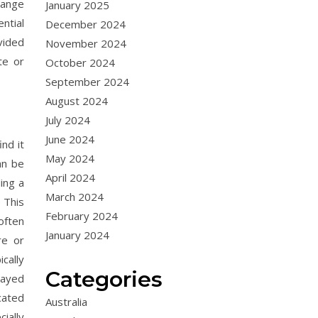
range
January 2025
ntial
December 2024
vided
November 2024
te or
October 2024
September 2024
August 2024
July 2024
June 2024
nd it
May 2024
an be
April 2024
ing a
March 2024
 This
February 2024
often
January 2024
re or
cally
Categories
layed
cated
Australia
ially