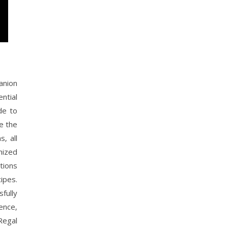
anion
ntial
de to
e the
‚ all
mized
tions
ipes.
fully
ence‚
Regal