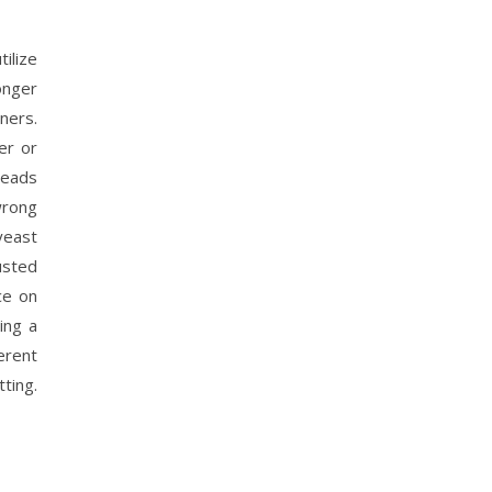
ilize
onger
ners.
er or
reads
wrong
 yeast
usted
ce on
ing a
erent
ting.