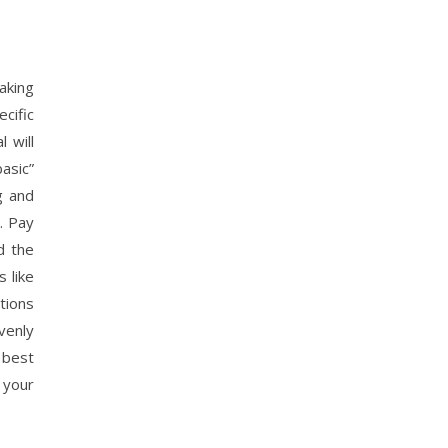
aking
cific
 will
basic”
g and
. Pay
d the
 like
tions
venly
 best
 your