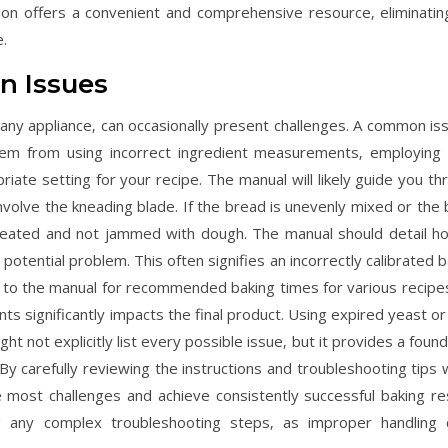
n offers a convenient and comprehensive resource‚ eliminatin
.
n Issues
ny appliance‚ can occasionally present challenges. A common iss
stem from using incorrect ingredient measurements‚ employing 
riate setting for your recipe. The manual will likely guide you th
volve the kneading blade. If the bread is unevenly mixed or the 
ly seated and not jammed with dough. The manual should detail h
potential problem. This often signifies an incorrectly calibrated 
r to the manual for recommended baking times for various recipe
ts significantly impacts the final product. Using expired yeast or
ght not explicitly list every possible issue‚ but it provides a foun
y carefully reviewing the instructions and troubleshooting tips w
 most challenges and achieve consistently successful baking res
 any complex troubleshooting steps‚ as improper handling 