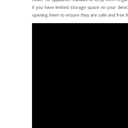
if you have limited storage space on your devi
opening them to ensure they are safe and free 