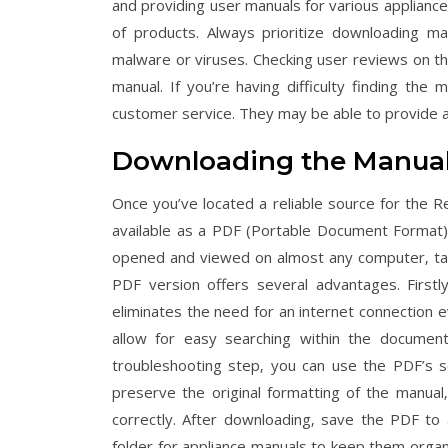
and providing user manuals for various appliance
of products. Always prioritize downloading ma
malware or viruses. Checking user reviews on the
manual. If you’re having difficulty finding the 
customer service. They may be able to provide a d
Downloading the Manual
Once you’ve located a reliable source for the Re
available as a PDF (Portable Document Format) 
opened and viewed on almost any computer‚ tab
PDF version offers several advantages. Firstly
eliminates the need for an internet connection e
allow for easy searching within the document.
troubleshooting step‚ you can use the PDF’s sea
preserve the original formatting of the manual‚
correctly. After downloading‚ save the PDF to 
folder for appliance manuals to keep them organ