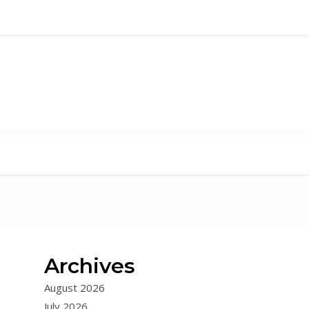
Archives
August 2026
July 2026