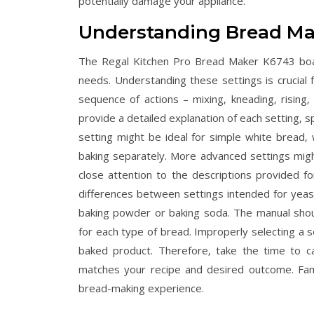
potentially damage your appliance.
Understanding Bread Ma
The Regal Kitchen Pro Bread Maker K6743 boas
needs. Understanding these settings is crucial fo
sequence of actions – mixing‚ kneading‚ rising‚
provide a detailed explanation of each setting‚ sp
setting might be ideal for simple white bread‚
baking separately. More advanced settings might
close attention to the descriptions provided fo
differences between settings intended for yeas
baking powder or baking soda. The manual should 
for each type of bread. Improperly selecting a s
baked product. Therefore‚ take the time to ca
matches your recipe and desired outcome. Famili
bread-making experience.