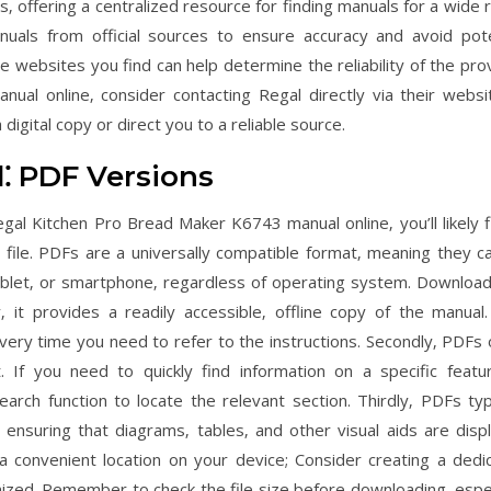
s‚ offering a centralized resource for finding manuals for a wide 
nuals from official sources to ensure accuracy and avoid pote
 websites you find can help determine the reliability of the pro
manual online‚ consider contacting Regal directly via their websi
igital copy or direct you to a reliable source.
⁚ PDF Versions
gal Kitchen Pro Bread Maker K6743 manual online‚ you’ll likely fi
file. PDFs are a universally compatible format‚ meaning they c
let‚ or smartphone‚ regardless of operating system. Download
‚ it provides a readily accessible‚ offline copy of the manual.
very time you need to refer to the instructions. Secondly‚ PDFs 
 If you need to quickly find information on a specific featu
rch function to locate the relevant section. Thirdly‚ PDFs typi
 ensuring that diagrams‚ tables‚ and other visual aids are disp
a convenient location on your device; Consider creating a dedi
ized. Remember to check the file size before downloading‚ espec