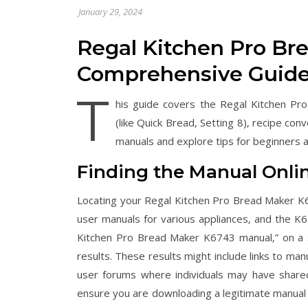
January 29, 2024
Regal Kitchen Pro Br
Comprehensive Guid
T
his guide covers the Regal Kitchen Pro
(like Quick Bread‚ Setting 8)‚ recipe co
manuals and explore tips for beginners 
Finding the Manual Onli
Locating your Regal Kitchen Pro Bread Maker K6
user manuals for various appliances‚ and the K
Kitchen Pro Bread Maker K6743 manual‚” on a s
results. These results might include links to ma
user forums where individuals may have share
ensure you are downloading a legitimate manual 