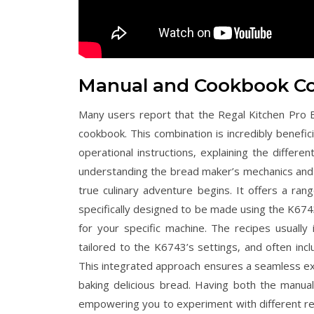
Manual and Cookbook C
Many users report that the Regal Kitchen Pr
cookbook. This combination is incredibly benefi
operational instructions‚ explaining the differe
understanding the bread maker’s mechanics and 
true culinary adventure begins. It offers a ran
specifically designed to be made using the K674
for your specific machine. The recipes usually
tailored to the K6743’s settings‚ and often incl
This integrated approach ensures a seamless ex
baking delicious bread. Having both the manua
empowering you to experiment with different re