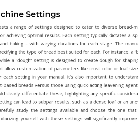
chine Settings
ts a range of settings designed to cater to diverse bread-m
r achieving optimal results. Each setting typically dictates a spe
 and baking – with varying durations for each stage. The manual
ecifying the type of bread best suited for each. For instance‚ a “
 while a “dough” setting is designed to create dough for shapin
 allow customization of parameters like crust color or loaf size
r each setting in your manual. It’s also important to understan
t-based breads versus those using quick-acting leavening agents
clearly differentiate these‚ highlighting any specific considera
etting can lead to subpar results‚ such as a dense loaf or an une
refully study the settings available and choose the one that
arizing yourself with these settings will significantly improve