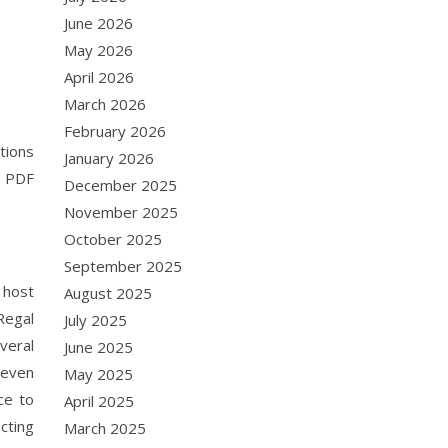
June 2026
May 2026
April 2026
March 2026
February 2026
tions
January 2026
e PDF
December 2025
November 2025
October 2025
September 2025
 host
August 2025
Regal
July 2025
veral
June 2025
 even
May 2025
ce to
April 2025
cting
March 2025