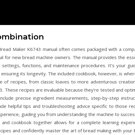
ombination
o Bread Maker K6743 manual often comes packaged with a comp
cial for new bread machine owners. The manual provides the esse
nt settings‚ functions‚ and maintenance procedures. It’s your gui
ensuring its longevity. The included cookbook‚ however‚ is wher
ge of recipes‚ from classic loaves to more adventurous creations
3. These recipes are invaluable because they’re tested and opti
 include precise ingredient measurements‚ step-by-step instruc
ude helpful tips and troubleshooting advice specific to those rec
perience‚ guiding you from understanding the machine to success
l and cookbook together allows for a complete learning experi
cipes and confidently master the art of bread making with your 