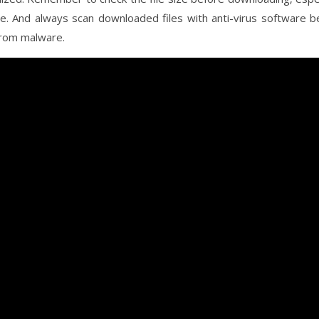
ce. And always scan downloaded files with anti-virus software b
from malware.