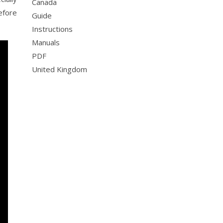
Canada
efore
Guide
Instructions
Manuals
PDF
United Kingdom