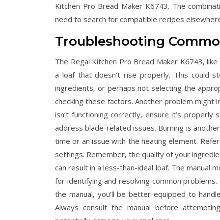
Kitchen Pro Bread Maker K6743. The combinatio
need to search for compatible recipes elsewhere
Troubleshooting Commo
The Regal Kitchen Pro Bread Maker K6743‚ like a
a loaf that doesn’t rise properly. This could 
ingredients‚ or perhaps not selecting the approp
checking these factors. Another problem might in
isn’t functioning correctly‚ ensure it’s proper
address blade-related issues. Burning is another 
time or an issue with the heating element. Refe
settings. Remember‚ the quality of your ingredien
can result in a less-than-ideal loaf. The manual mi
for identifying and resolving common problems. B
the manual‚ you’ll be better equipped to handle
Always consult the manual before attempting