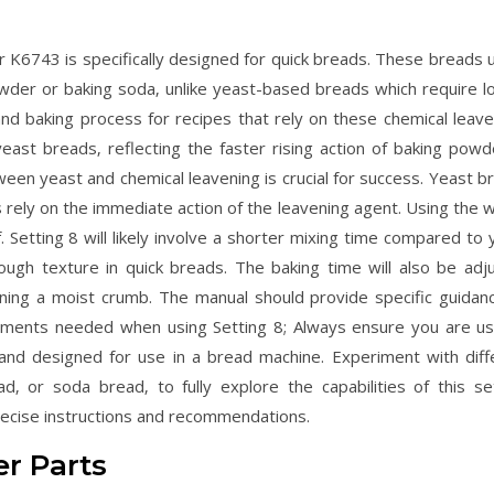
K6743 is specifically designed for quick breads. These breads ut
owder or baking soda‚ unlike yeast-based breads which require l
and baking process for recipes that rely on these chemical leave
east breads‚ reflecting the faster rising action of baking powd
een yeast and chemical leavening is crucial for success. Yeast b
s rely on the immediate action of the leavening agent. Using the 
f. Setting 8 will likely involve a shorter mixing time compared to
ough texture in quick breads. The baking time will also be adj
ining a moist crumb. The manual should provide specific guidan
stments needed when using Setting 8; Always ensure you are us
s and designed for use in a bread machine. Experiment with diff
d‚ or soda bread‚ to fully explore the capabilities of this set
ecise instructions and recommendations.
r Parts