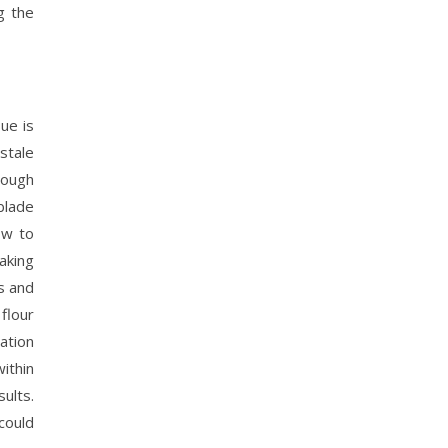
g the
ue is
stale
rough
blade
ow to
baking
s and
 flour
dation
ithin
ults.
could