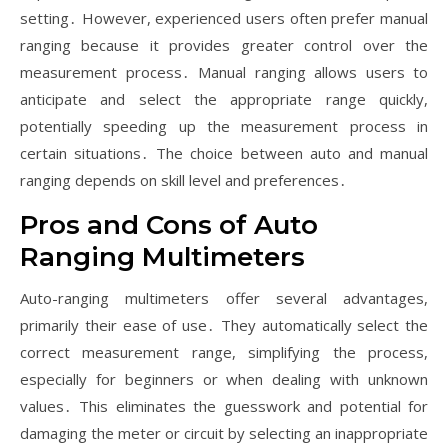
setting․ However, experienced users often prefer manual
ranging because it provides greater control over the
measurement process․ Manual ranging allows users to
anticipate and select the appropriate range quickly,
potentially speeding up the measurement process in
certain situations․ The choice between auto and manual
ranging depends on skill level and preferences․
Pros and Cons of Auto
Ranging Multimeters
Auto-ranging multimeters offer several advantages,
primarily their ease of use․ They automatically select the
correct measurement range, simplifying the process,
especially for beginners or when dealing with unknown
values․ This eliminates the guesswork and potential for
damaging the meter or circuit by selecting an inappropriate