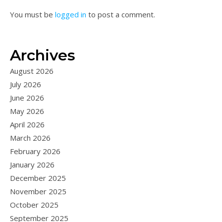
You must be
logged in
to post a comment.
Archives
August 2026
July 2026
June 2026
May 2026
April 2026
March 2026
February 2026
January 2026
December 2025
November 2025
October 2025
September 2025