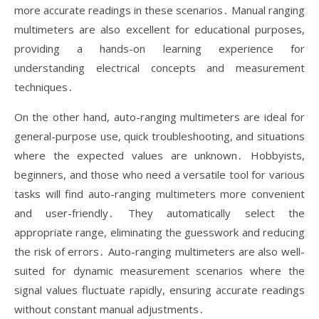
more accurate readings in these scenarios․ Manual ranging
multimeters are also excellent for educational purposes,
providing a hands-on learning experience for
understanding electrical concepts and measurement
techniques․
On the other hand, auto-ranging multimeters are ideal for
general-purpose use, quick troubleshooting, and situations
where the expected values are unknown․ Hobbyists,
beginners, and those who need a versatile tool for various
tasks will find auto-ranging multimeters more convenient
and user-friendly․ They automatically select the
appropriate range, eliminating the guesswork and reducing
the risk of errors․ Auto-ranging multimeters are also well-
suited for dynamic measurement scenarios where the
signal values fluctuate rapidly, ensuring accurate readings
without constant manual adjustments․