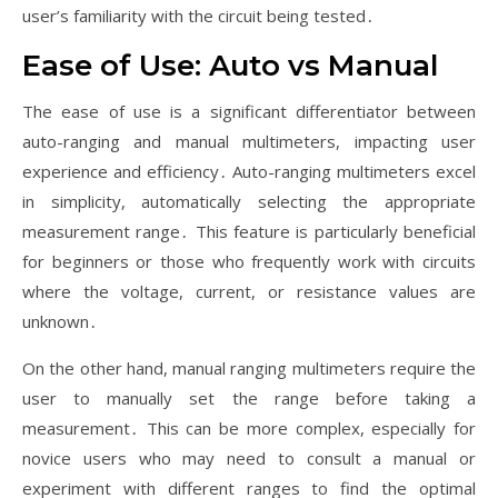
user’s familiarity with the circuit being tested․
Ease of Use: Auto vs Manual
The ease of use is a significant differentiator between
auto-ranging and manual multimeters, impacting user
experience and efficiency․ Auto-ranging multimeters excel
in simplicity, automatically selecting the appropriate
measurement range․ This feature is particularly beneficial
for beginners or those who frequently work with circuits
where the voltage, current, or resistance values are
unknown․
On the other hand, manual ranging multimeters require the
user to manually set the range before taking a
measurement․ This can be more complex, especially for
novice users who may need to consult a manual or
experiment with different ranges to find the optimal