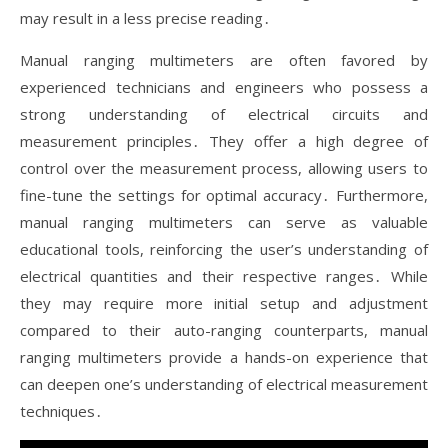
may result in a less precise reading․
Manual ranging multimeters are often favored by
experienced technicians and engineers who possess a
strong understanding of electrical circuits and
measurement principles․ They offer a high degree of
control over the measurement process, allowing users to
fine-tune the settings for optimal accuracy․ Furthermore,
manual ranging multimeters can serve as valuable
educational tools, reinforcing the user’s understanding of
electrical quantities and their respective ranges․ While
they may require more initial setup and adjustment
compared to their auto-ranging counterparts, manual
ranging multimeters provide a hands-on experience that
can deepen one’s understanding of electrical measurement
techniques․