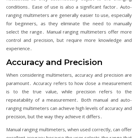
conditions․ Ease of use is also a significant factor․ Auto-
ranging multimeters are generally easier to use, especially
for beginners, as they eliminate the need to manually
select the range․ Manual ranging multimeters offer more
control and precision, but require more knowledge and
experience․
Accuracy and Precision
When considering multimeters, accuracy and precision are
paramount․ Accuracy refers to how close a measurement
is to the true value, while precision refers to the
repeatability of a measurement․ Both manual and auto-
ranging multimeters can achieve high levels of accuracy and
precision, but the way they achieve it differs․
Manual ranging multimeters, when used correctly, can offer
excellent accuracy because the user selects the range that