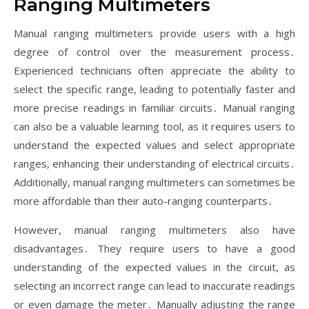
Ranging Multimeters
Manual ranging multimeters provide users with a high
degree of control over the measurement process․
Experienced technicians often appreciate the ability to
select the specific range, leading to potentially faster and
more precise readings in familiar circuits․ Manual ranging
can also be a valuable learning tool, as it requires users to
understand the expected values and select appropriate
ranges, enhancing their understanding of electrical circuits․
Additionally, manual ranging multimeters can sometimes be
more affordable than their auto-ranging counterparts․
However, manual ranging multimeters also have
disadvantages․ They require users to have a good
understanding of the expected values in the circuit, as
selecting an incorrect range can lead to inaccurate readings
or even damage the meter․ Manually adjusting the range