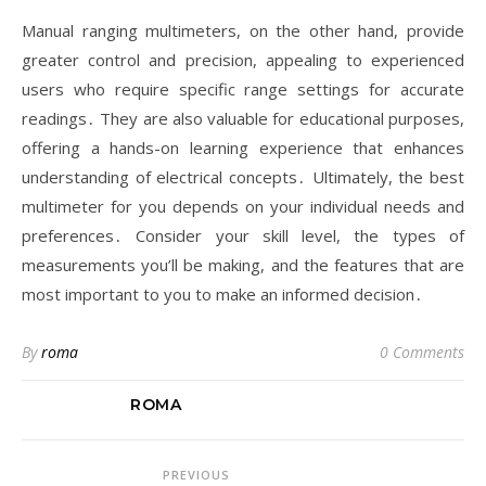
Manual ranging multimeters, on the other hand, provide
greater control and precision, appealing to experienced
users who require specific range settings for accurate
readings․ They are also valuable for educational purposes,
offering a hands-on learning experience that enhances
understanding of electrical concepts․ Ultimately, the best
multimeter for you depends on your individual needs and
preferences․ Consider your skill level, the types of
measurements you’ll be making, and the features that are
most important to you to make an informed decision․
By
roma
0 Comments
ROMA
PREVIOUS