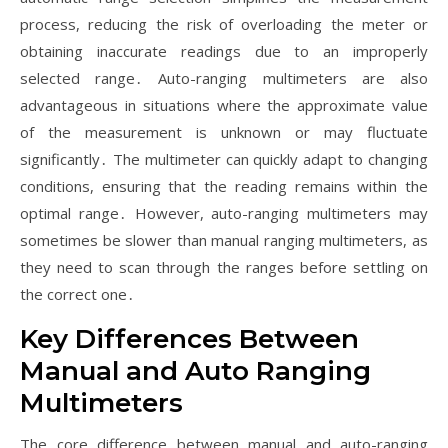
process, reducing the risk of overloading the meter or
obtaining inaccurate readings due to an improperly
selected range․ Auto-ranging multimeters are also
advantageous in situations where the approximate value
of the measurement is unknown or may fluctuate
significantly․ The multimeter can quickly adapt to changing
conditions, ensuring that the reading remains within the
optimal range․ However, auto-ranging multimeters may
sometimes be slower than manual ranging multimeters, as
they need to scan through the ranges before settling on
the correct one․
Key Differences Between
Manual and Auto Ranging
Multimeters
The core difference between manual and auto-ranging