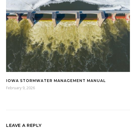
IOWA STORMWATER MANAGEMENT MANUAL
February 9, 2026
LEAVE A REPLY