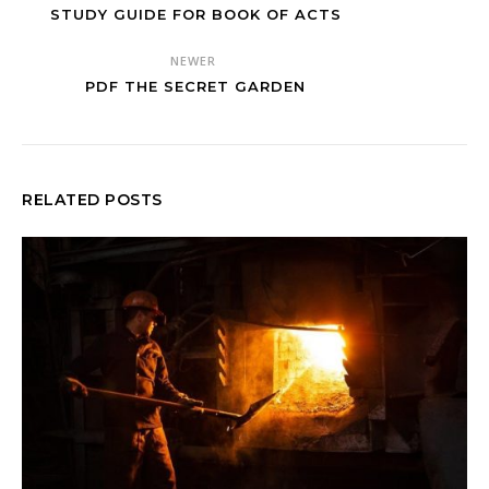
STUDY GUIDE FOR BOOK OF ACTS
NEWER
PDF THE SECRET GARDEN
RELATED POSTS