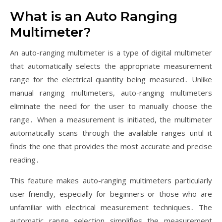
What is an Auto Ranging
Multimeter?
An auto-ranging multimeter is a type of digital multimeter
that automatically selects the appropriate measurement
range for the electrical quantity being measured․ Unlike
manual ranging multimeters, auto-ranging multimeters
eliminate the need for the user to manually choose the
range․ When a measurement is initiated, the multimeter
automatically scans through the available ranges until it
finds the one that provides the most accurate and precise
reading․
This feature makes auto-ranging multimeters particularly
user-friendly, especially for beginners or those who are
unfamiliar with electrical measurement techniques․ The
automatic range selection simplifies the measurement