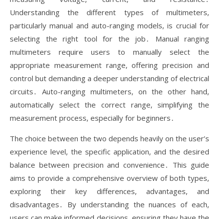
Understanding the different types of multimeters,
particularly manual and auto-ranging models, is crucial for
selecting the right tool for the job․ Manual ranging
multimeters require users to manually select the
appropriate measurement range, offering precision and
control but demanding a deeper understanding of electrical
circuits․ Auto-ranging multimeters, on the other hand,
automatically select the correct range, simplifying the
measurement process, especially for beginners․
The choice between the two depends heavily on the user’s
experience level, the specific application, and the desired
balance between precision and convenience․ This guide
aims to provide a comprehensive overview of both types,
exploring their key differences, advantages, and
disadvantages․ By understanding the nuances of each,
users can make informed decisions, ensuring they have the