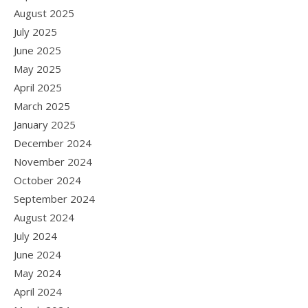
August 2025
July 2025
June 2025
May 2025
April 2025
March 2025
January 2025
December 2024
November 2024
October 2024
September 2024
August 2024
July 2024
June 2024
May 2024
April 2024