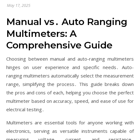
May 17, 2025
Manual vs․ Auto Ranging
Multimeters: A
Comprehensive Guide
Choosing between manual and auto-ranging multimeters
hinges on user experience and specific needs․ Auto-
ranging multimeters automatically select the measurement
range, simplifying the process․ This guide breaks down
the pros and cons of each, helping you choose the perfect
multimeter based on accuracy, speed, and ease of use for
electrical testing․
Multimeters are essential tools for anyone working with
electronics, serving as versatile instruments capable of
measuring voltage, current, and resistance․