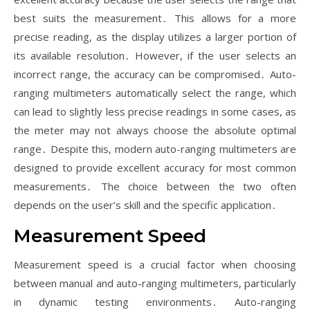
best suits the measurement․ This allows for a more
precise reading, as the display utilizes a larger portion of
its available resolution․ However, if the user selects an
incorrect range, the accuracy can be compromised․ Auto-
ranging multimeters automatically select the range, which
can lead to slightly less precise readings in some cases, as
the meter may not always choose the absolute optimal
range․ Despite this, modern auto-ranging multimeters are
designed to provide excellent accuracy for most common
measurements․ The choice between the two often
depends on the user’s skill and the specific application․
Measurement Speed
Measurement speed is a crucial factor when choosing
between manual and auto-ranging multimeters, particularly
in dynamic testing environments․ Auto-ranging