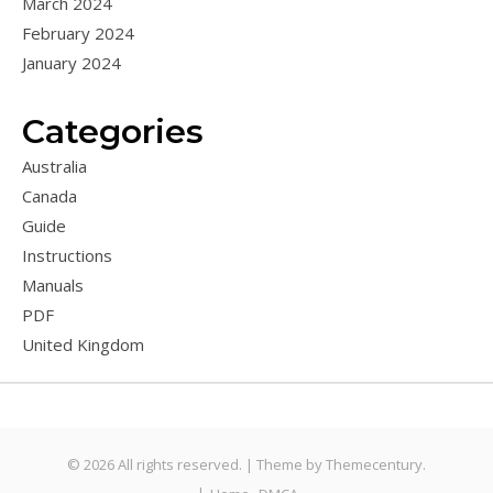
March 2024
February 2024
January 2024
Categories
Australia
Canada
Guide
Instructions
Manuals
PDF
United Kingdom
© 2026 All rights reserved. |
Theme by
Themecentury.