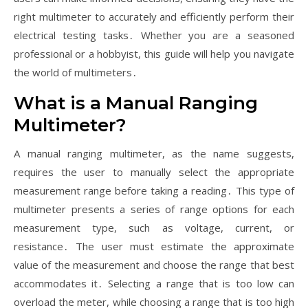
right multimeter to accurately and efficiently perform their
electrical testing tasks․ Whether you are a seasoned
professional or a hobbyist, this guide will help you navigate
the world of multimeters․
What is a Manual Ranging
Multimeter?
A manual ranging multimeter, as the name suggests,
requires the user to manually select the appropriate
measurement range before taking a reading․ This type of
multimeter presents a series of range options for each
measurement type, such as voltage, current, or
resistance․ The user must estimate the approximate
value of the measurement and choose the range that best
accommodates it․ Selecting a range that is too low can
overload the meter, while choosing a range that is too high