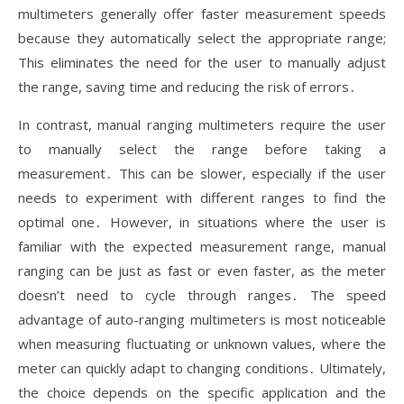
multimeters generally offer faster measurement speeds
because they automatically select the appropriate range;
This eliminates the need for the user to manually adjust
the range, saving time and reducing the risk of errors․
In contrast, manual ranging multimeters require the user
to manually select the range before taking a
measurement․ This can be slower, especially if the user
needs to experiment with different ranges to find the
optimal one․ However, in situations where the user is
familiar with the expected measurement range, manual
ranging can be just as fast or even faster, as the meter
doesn’t need to cycle through ranges․ The speed
advantage of auto-ranging multimeters is most noticeable
when measuring fluctuating or unknown values, where the
meter can quickly adapt to changing conditions․ Ultimately,
the choice depends on the specific application and the