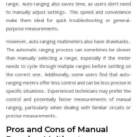
range․ Auto-ranging also saves time, as users don’t need
to manually adjust settings․ This speed and convenience
make them ideal for quick troubleshooting or general-
purpose measurements․
However, auto-ranging multimeters also have drawbacks․
The automatic ranging process can sometimes be slower
than manually selecting a range, especially if the meter
needs to cycle through multiple ranges before settling on
the correct one․ Additionally, some users find that auto-
ranging meters offer less control and can be less precise in
specific situations․ Experienced technicians may prefer the
control and potentially faster measurements of manual
ranging, particularly when dealing with familiar circuits or
precise measurements․
Pros and Cons of Manual