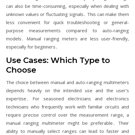
can also be time-consuming, especially when dealing with
unknown values or fluctuating signals․ This can make them
less convenient for quick troubleshooting or general-
purpose measurements compared to auto-ranging
models․ Manual ranging meters are less user-friendly,
especially for beginners․
Use Cases: Which Type to
Choose
The choice between manual and auto-ranging multimeters
depends heavily on the intended use and the user’s
expertise․ For seasoned electricians and electronics
technicians who frequently work with familiar circuits and
require precise control over the measurement range, a
manual ranging multimeter might be preferable․ Their
ability to manually select ranges can lead to faster and