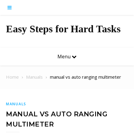
Skip to content
Easy Steps for Hard Tasks
Menu
Home
Manuals
manual vs auto ranging multimeter
MANUALS
MANUAL VS AUTO RANGING
MULTIMETER