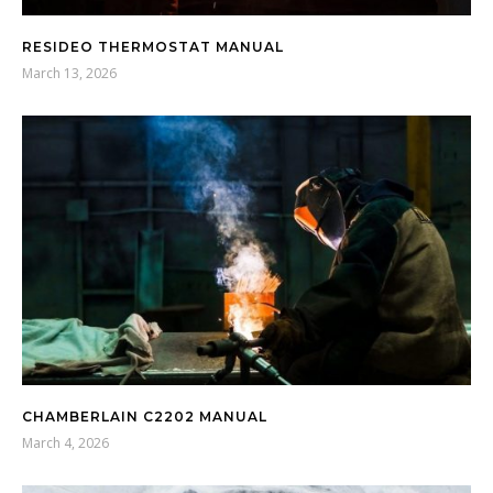
RESIDEO THERMOSTAT MANUAL
March 13, 2026
CHAMBERLAIN C2202 MANUAL
March 4, 2026