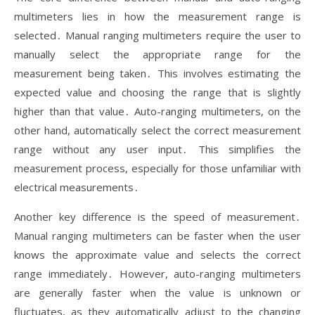
multimeters lies in how the measurement range is
selected․ Manual ranging multimeters require the user to
manually select the appropriate range for the
measurement being taken․ This involves estimating the
expected value and choosing the range that is slightly
higher than that value․ Auto-ranging multimeters, on the
other hand, automatically select the correct measurement
range without any user input․ This simplifies the
measurement process, especially for those unfamiliar with
electrical measurements․
Another key difference is the speed of measurement․
Manual ranging multimeters can be faster when the user
knows the approximate value and selects the correct
range immediately․ However, auto-ranging multimeters
are generally faster when the value is unknown or
fluctuates, as they automatically adjust to the changing