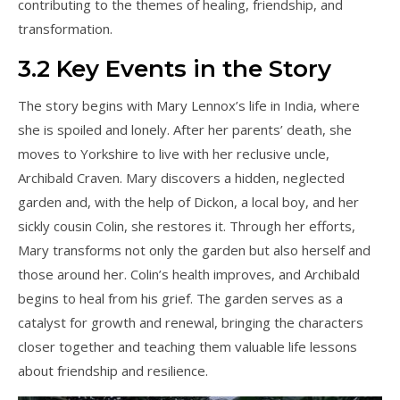
contributing to the themes of healing, friendship, and
transformation.
3.2 Key Events in the Story
The story begins with Mary Lennox’s life in India, where
she is spoiled and lonely. After her parents’ death, she
moves to Yorkshire to live with her reclusive uncle,
Archibald Craven. Mary discovers a hidden, neglected
garden and, with the help of Dickon, a local boy, and her
sickly cousin Colin, she restores it. Through her efforts,
Mary transforms not only the garden but also herself and
those around her. Colin’s health improves, and Archibald
begins to heal from his grief. The garden serves as a
catalyst for growth and renewal, bringing the characters
closer together and teaching them valuable life lessons
about friendship and resilience.