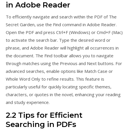
in Adobe Reader
To efficiently navigate and search within the PDF of The
Secret Garden, use the Find command in Adobe Reader.
Open the PDF and press Ctrl+F (Windows) or Cmd+F (Mac)
to activate the search bar. Type the desired word or
phrase, and Adobe Reader will highlight all occurrences in
the document. The Find toolbar allows you to navigate
through matches using the Previous and Next buttons. For
advanced searches, enable options like Match Case or
Whole Word Only to refine results. This feature is
particularly useful for quickly locating specific themes,
characters, or quotes in the novel, enhancing your reading
and study experience.
2.2 Tips for Efficient
Searching in PDFs