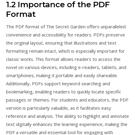
1.2 Importance of the PDF
Format
The PDF format of The Secret Garden offers unparalleled
convenience and accessibility for readers. PDFs preserve
the original layout, ensuring that illustrations and text
formatting remain intact, which is especially important for
classic works. This format allows readers to access the
novel on various devices, including e-readers, tablets, and
smartphones, making it portable and easily shareable.
Additionally, PDFs support keyword searching and
bookmarking, enabling readers to quickly locate specific
passages or themes. For students and educators, the PDF
version is particularly valuable, as it facilitates easy
reference and analysis. The ability to highlight and annotate
text digitally enhances the learning experience, making the
PDF a versatile and essential tool for engaging with