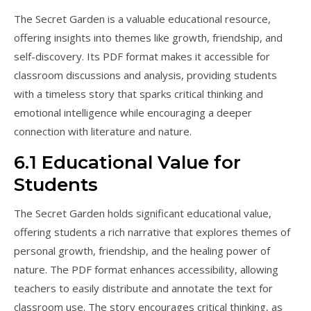
The Secret Garden is a valuable educational resource,
offering insights into themes like growth, friendship, and
self-discovery. Its PDF format makes it accessible for
classroom discussions and analysis, providing students
with a timeless story that sparks critical thinking and
emotional intelligence while encouraging a deeper
connection with literature and nature.
6.1 Educational Value for
Students
The Secret Garden holds significant educational value,
offering students a rich narrative that explores themes of
personal growth, friendship, and the healing power of
nature. The PDF format enhances accessibility, allowing
teachers to easily distribute and annotate the text for
classroom use. The story encourages critical thinking, as