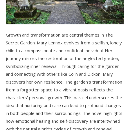
Growth and transformation are central themes in The
Secret Garden. Mary Lennox evolves from a selfish, lonely
child to a compassionate and confident individual. Her
journey mirrors the restoration of the neglected garden,
symbolizing inner renewal. Through caring for the garden
and connecting with others like Colin and Dickon, Mary
discovers her own resilience. The garden’s transformation
from a forgotten space to a vibrant oasis reflects the
characters’ personal growth. This parallel underscores the
idea that nurturing and care can lead to profound changes
in both people and their surroundings. The novel highlights
how emotional healing and self-discovery are intertwined
with the natural world’s cycles of growth and renewal.