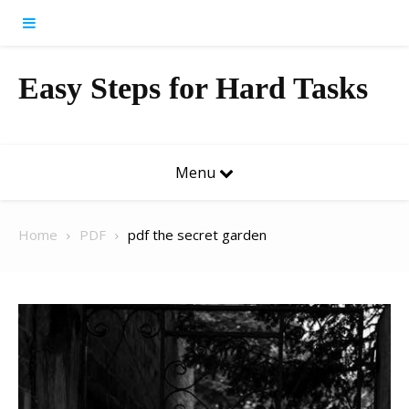
Skip to content
Easy Steps for Hard Tasks
Menu
Home
PDF
pdf the secret garden