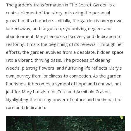
The garden’s transformation in The Secret Garden is a
central element of the story, mirroring the personal
growth of its characters. Initially, the garden is overgrown,
locked away, and forgotten, symbolizing neglect and
abandonment. Mary Lennox’s discovery and dedication to
restoring it mark the beginning of its renewal. Through her
efforts, the garden evolves from a desolate, hidden space
into a vibrant, thriving oasis. The process of clearing
weeds, planting flowers, and nurturing life reflects Mary’s
own journey from loneliness to connection. As the garden
flourishes, it becomes a symbol of hope and renewal, not
just for Mary but also for Colin and Archibald Craven,
highlighting the healing power of nature and the impact of
care and dedication.