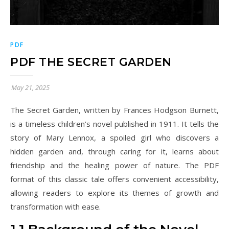
PDF
PDF THE SECRET GARDEN
May 21, 2025
The Secret Garden, written by Frances Hodgson Burnett,
is a timeless children’s novel published in 1911. It tells the
story of Mary Lennox, a spoiled girl who discovers a
hidden garden and, through caring for it, learns about
friendship and the healing power of nature. The PDF
format of this classic tale offers convenient accessibility,
allowing readers to explore its themes of growth and
transformation with ease.