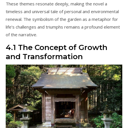
These themes resonate deeply, making the novel a
timeless and universal tale of personal and environmental
renewal. The symbolism of the garden as a metaphor for
life’s challenges and triumphs remains a profound element
of the narrative.
4.1 The Concept of Growth
and Transformation