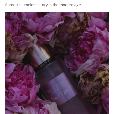
Burnett’s timeless story in the modern age.