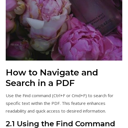
How to Navigate and
Search in a PDF
Use the Find command (Ctrl+F or Cmd+F) to search for
specific text within the PDF. This feature enhances
readability and quick access to desired information.
2.1 Using the Find Command