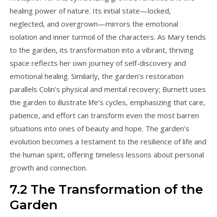
healing power of nature. Its initial state—locked,
neglected, and overgrown—mirrors the emotional
isolation and inner turmoil of the characters. As Mary tends
to the garden, its transformation into a vibrant, thriving
space reflects her own journey of self-discovery and
emotional healing. Similarly, the garden’s restoration
parallels Colin’s physical and mental recovery; Burnett uses
the garden to illustrate life’s cycles, emphasizing that care,
patience, and effort can transform even the most barren
situations into ones of beauty and hope. The garden’s
evolution becomes a testament to the resilience of life and
the human spirit, offering timeless lessons about personal
growth and connection.
7.2 The Transformation of the
Garden