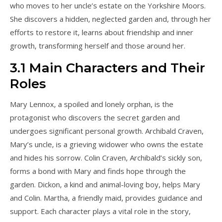
who moves to her uncle’s estate on the Yorkshire Moors.
She discovers a hidden, neglected garden and, through her
efforts to restore it, learns about friendship and inner
growth, transforming herself and those around her.
3.1 Main Characters and Their
Roles
Mary Lennox, a spoiled and lonely orphan, is the
protagonist who discovers the secret garden and
undergoes significant personal growth. Archibald Craven,
Mary’s uncle, is a grieving widower who owns the estate
and hides his sorrow. Colin Craven, Archibald’s sickly son,
forms a bond with Mary and finds hope through the
garden. Dickon, a kind and animal-loving boy, helps Mary
and Colin. Martha, a friendly maid, provides guidance and
support. Each character plays a vital role in the story,