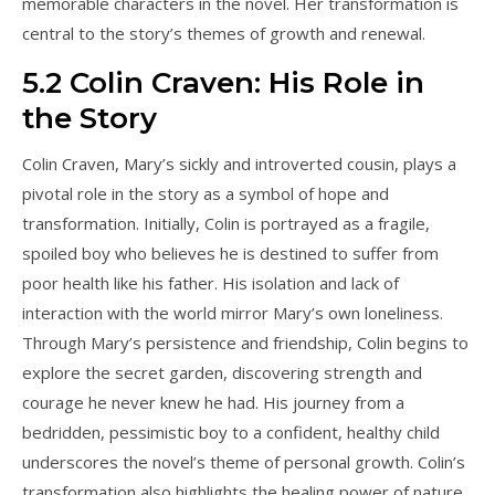
memorable characters in the novel. Her transformation is
central to the story’s themes of growth and renewal.
5.2 Colin Craven: His Role in
the Story
Colin Craven, Mary’s sickly and introverted cousin, plays a
pivotal role in the story as a symbol of hope and
transformation. Initially, Colin is portrayed as a fragile,
spoiled boy who believes he is destined to suffer from
poor health like his father. His isolation and lack of
interaction with the world mirror Mary’s own loneliness.
Through Mary’s persistence and friendship, Colin begins to
explore the secret garden, discovering strength and
courage he never knew he had. His journey from a
bedridden, pessimistic boy to a confident, healthy child
underscores the novel’s theme of personal growth. Colin’s
transformation also highlights the healing power of nature