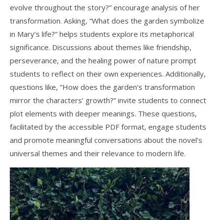
evolve throughout the story?” encourage analysis of her
transformation. Asking, “What does the garden symbolize
in Mary’s life?” helps students explore its metaphorical
significance. Discussions about themes like friendship,
perseverance, and the healing power of nature prompt
students to reflect on their own experiences. Additionally,
questions like, “How does the garden’s transformation
mirror the characters’ growth?” invite students to connect
plot elements with deeper meanings. These questions,
facilitated by the accessible PDF format, engage students
and promote meaningful conversations about the novel’s
universal themes and their relevance to modern life.