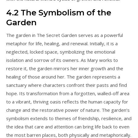
4.2 The Symbolism of the
Garden
The garden in The Secret Garden serves as a powerful
metaphor for life, healing, and renewal. Initially, it is a
neglected, locked space, symbolizing the emotional
isolation and sorrow of its owners. As Mary works to
restore it, the garden mirrors her inner growth and the
healing of those around her. The garden represents a
sanctuary where characters confront their pasts and find
hope. Its transformation from a forgotten, walled-off area
to a vibrant, thriving oasis reflects the human capacity for
change and the restorative power of nature. The garden’s
symbolism extends to themes of friendship, resilience, and
the idea that care and attention can bring life back to even
the most barren places, both physically and metaphorically.