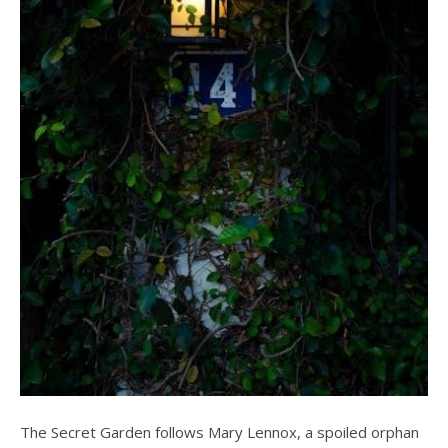
The Secret Garden follows Mary Lennox, a spoiled orphan