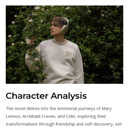
Character Analysis
The novel delves into the emotional journeys of Mary
Lennox, Archibald Craven, and Colin, exploring their
transformations through friendship and self-discovery, set