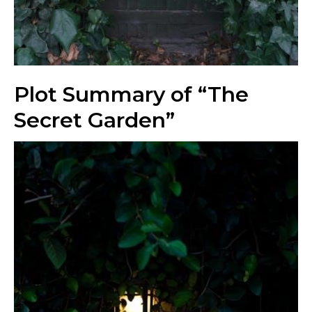
Plot Summary of “The
Secret Garden”