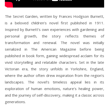
The Secret Garden, written by Frances Hodgson Burnett,
is a beloved children’s novel first published in 1911.
Inspired by Burnett’s own experiences with gardening and
personal growth, the story reflects themes of
transformation and renewal. The novel was initially
serialized in The American Magazine before being
published in book form, gaining widespread acclaim for its
vivid storytelling and relatable characters. Set in the late
Victorian era, the story unfolds in Yorkshire, England,
where the author often drew inspiration from the region’s
landscapes. The novel’s timeless appeal lies in its
exploration of human emotions, nature’s healing power,
and the journey of self-discovery, making it a classic across
generations.