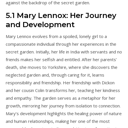
against the backdrop of the secret garden.
5.1 Mary Lennox: Her Journey
and Development
Mary Lennox evolves from a spoiled, lonely girl to a
compassionate individual through her experiences in the
secret garden. Initially, her life in India with servants and no
friends makes her selfish and entitled. After her parents’
death, she moves to Yorkshire, where she discovers the
neglected garden and, through caring for it, learns
responsibility and friendship. Her friendship with Dickon
and her cousin Colin transforms her, teaching her kindness
and empathy. The garden serves as a metaphor for her
growth, mirroring her journey from isolation to connection.
Mary’s development highlights the healing power of nature
and human relationships, making her one of the most