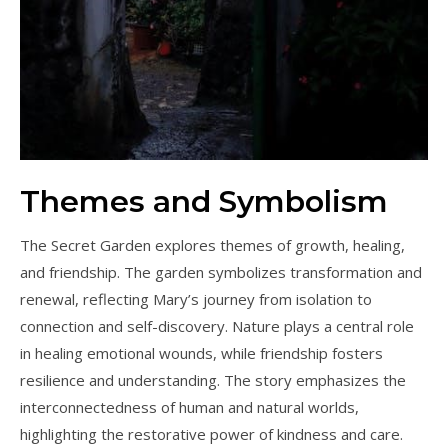
Themes and Symbolism
The Secret Garden explores themes of growth, healing,
and friendship. The garden symbolizes transformation and
renewal, reflecting Mary’s journey from isolation to
connection and self-discovery. Nature plays a central role
in healing emotional wounds, while friendship fosters
resilience and understanding. The story emphasizes the
interconnectedness of human and natural worlds,
highlighting the restorative power of kindness and care.