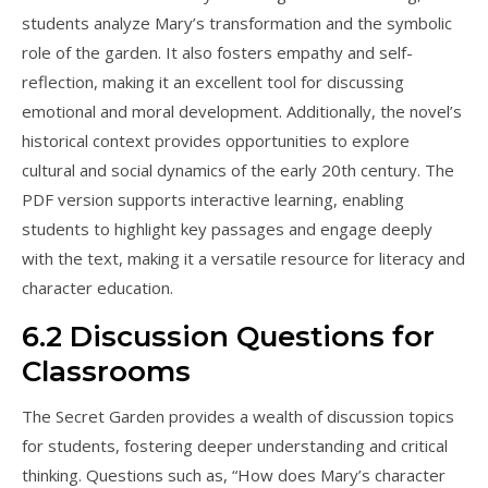
students analyze Mary’s transformation and the symbolic
role of the garden. It also fosters empathy and self-
reflection, making it an excellent tool for discussing
emotional and moral development. Additionally, the novel’s
historical context provides opportunities to explore
cultural and social dynamics of the early 20th century. The
PDF version supports interactive learning, enabling
students to highlight key passages and engage deeply
with the text, making it a versatile resource for literacy and
character education.
6.2 Discussion Questions for
Classrooms
The Secret Garden provides a wealth of discussion topics
for students, fostering deeper understanding and critical
thinking. Questions such as, “How does Mary’s character