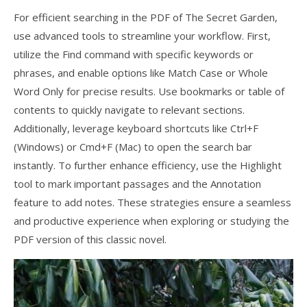
For efficient searching in the PDF of The Secret Garden,
use advanced tools to streamline your workflow. First,
utilize the Find command with specific keywords or
phrases, and enable options like Match Case or Whole
Word Only for precise results. Use bookmarks or table of
contents to quickly navigate to relevant sections.
Additionally, leverage keyboard shortcuts like Ctrl+F
(Windows) or Cmd+F (Mac) to open the search bar
instantly. To further enhance efficiency, use the Highlight
tool to mark important passages and the Annotation
feature to add notes. These strategies ensure a seamless
and productive experience when exploring or studying the
PDF version of this classic novel.