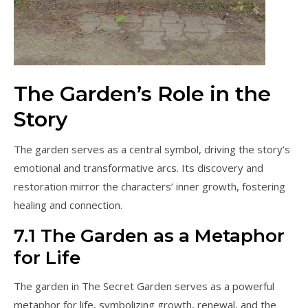
The Garden’s Role in the
Story
The garden serves as a central symbol, driving the story’s
emotional and transformative arcs. Its discovery and
restoration mirror the characters’ inner growth, fostering
healing and connection.
7.1 The Garden as a Metaphor
for Life
The garden in The Secret Garden serves as a powerful
metaphor for life, symbolizing growth, renewal, and the