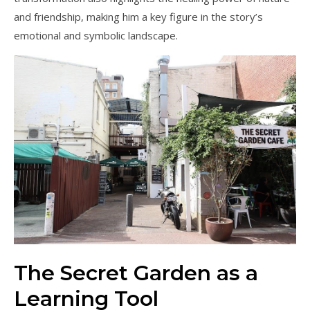
and friendship, making him a key figure in the story’s
emotional and symbolic landscape.
The Secret Garden as a
Learning Tool