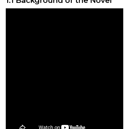
1.1 Background of the Novel