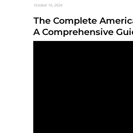
October 16, 2024
The Complete America
A Comprehensive Gui