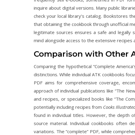
inquire about digital versions. Many public librar
check your local library’s catalog. Bookstores 
that obtaining the cookbook through unofficial mea
legitimate sources ensures a safe and legally so
mind alongside access to the extensive recipes a
Comparison with Other A
Comparing the hypothetical “Complete America’
distinctions. While individual ATK cookbooks focu
PDF aims for comprehensive coverage, encompa
approach of individual publications like “The N
and recipes, or specialized books like “The Co
potentially including recipes from
Cooks Illustrate
found in individual titles. However, the depth
source material. Individual cookbooks often de
variations. The “complete” PDF, while comprehens