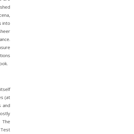
ashed
cena,
 into
sheer
ance.
nsure
tions
ook.
tself
s (at
s and
ostly
. The
 Test