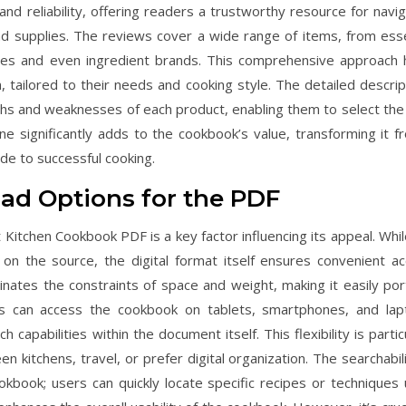
and reliability, offering readers a trustworthy resource for navig
nd supplies. The reviews cover a wide range of items, from esse
ces and even ingredient brands. This comprehensive approach 
n, tailored to their needs and cooking style. The detailed descrip
ths and weaknesses of each product, enabling them to select the
lone significantly adds to the cookbook’s value, transforming it f
de to successful cooking.
oad Options for the PDF
 Kitchen Cookbook PDF is a key factor influencing its appeal. Whil
 the source, the digital format itself ensures convenient ac
inates the constraints of space and weight, making it easily por
ers can access the cookbook on tablets, smartphones, and lap
 capabilities within the document itself. This flexibility is partic
 kitchens, travel, or prefer digital organization. The searchabili
okbook; users can quickly locate specific recipes or techniques 