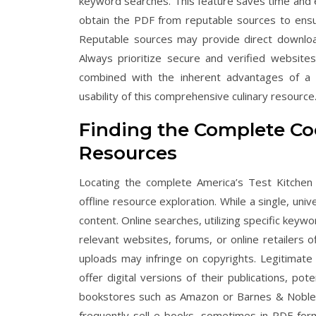
keyword searches. This feature saves time and en
obtain the PDF from reputable sources to ensur
Reputable sources may provide direct download 
Always prioritize secure and verified websites
combined with the inherent advantages of a dig
usability of this comprehensive culinary resource
Finding the Complete Co
Resources
Locating the complete America’s Test Kitchen
offline resource exploration. While a single, uni
content. Online searches, utilizing specific key
relevant websites, forums, or online retailers o
uploads may infringe on copyrights. Legitimate 
offer digital versions of their publications, pot
bookstores such as Amazon or Barnes & Noble 
frequently sell e-books, sometimes in PDF forma