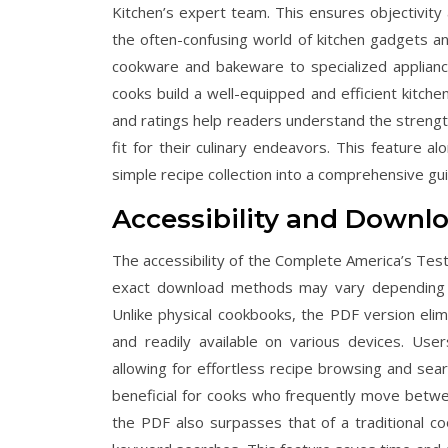
Kitchen’s expert team. This ensures objectivity 
the often-confusing world of kitchen gadgets a
cookware and bakeware to specialized applian
cooks build a well-equipped and efficient kitche
and ratings help readers understand the streng
fit for their culinary endeavors. This feature a
simple recipe collection into a comprehensive gui
Accessibility and Downl
The accessibility of the Complete America’s Test
exact download methods may vary depending on
Unlike physical cookbooks, the PDF version elim
and readily available on various devices. Us
allowing for effortless recipe browsing and search
beneficial for cooks who frequently move between
the PDF also surpasses that of a traditional co