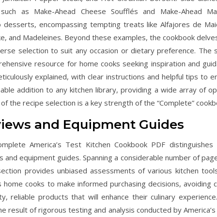
ites such as Make-Ahead Cheese Soufflés and Make-Ahead M
to desserts, encompassing tempting treats like Alfajores de Mai
ake, and Madeleines. Beyond these examples, the cookbook delves
verse selection to suit any occasion or dietary preference. The 
rehensive resource for home cooks seeking inspiration and guid
iculously explained, with clear instructions and helpful tips to e
ble addition to any kitchen library, providing a wide array of op
f the recipe selection is a key strength of the “Complete” cookb
eviews and Equipment Guides
Complete America’s Test Kitchen Cookbook PDF distinguishes i
ews and equipment guides. Spanning a considerable number of page
s section provides unbiased assessments of various kitchen tool
s home cooks to make informed purchasing decisions, avoiding c
y, reliable products that will enhance their culinary experience
 result of rigorous testing and analysis conducted by America’s