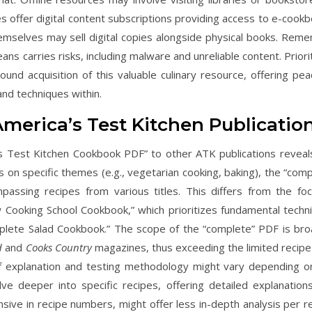
ies offer digital content subscriptions providing access to e-cook
themselves may sell digital copies alongside physical books. Rem
ns carries risks, including malware and unreliable content. Priori
und acquisition of this valuable culinary resource, offering pea
nd techniques within.
merica’s Test Kitchen Publicatio
s Test Kitchen Cookbook PDF” to other ATK publications reveal
s on specific themes (e.g., vegetarian cooking, baking), the “comp
ssing recipes from various titles. This differs from the fo
ew Cooking School Cookbook,” which prioritizes fundamental techn
mplete Salad Cookbook.” The scope of the “complete” PDF is bro
d
and
Cooks Country
magazines, thus exceeding the limited recipe
 of explanation and testing methodology might vary depending o
lve deeper into specific recipes, offering detailed explanation
ive in recipe numbers, might offer less in-depth analysis per re