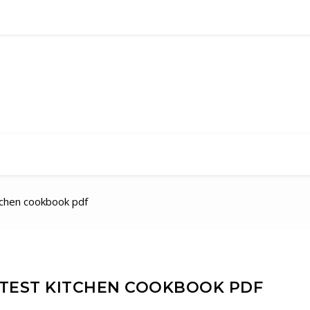
tchen cookbook pdf
 TEST KITCHEN COOKBOOK PDF