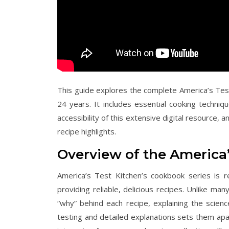
This guide explores the complete America’s Tes
24 years. It includes essential cooking techni
accessibility of this extensive digital resource,
recipe highlights.
Overview of the America
America’s Test Kitchen’s cookbook series is
providing reliable, delicious recipes. Unlike m
“why” behind each recipe, explaining the scien
testing and detailed explanations sets them apar