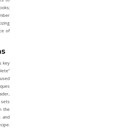
books;
ember
tizing
ce of
ns
s key
lete”
cused
iques
ader,
 sets
n the
s and
cipe.