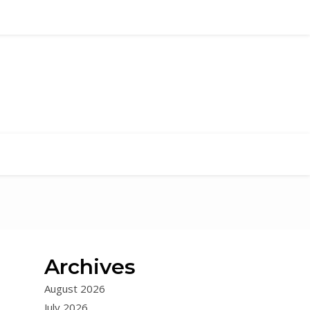
Archives
August 2026
July 2026