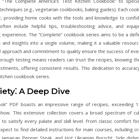
ke “The Complete America’s Test Kitchen Cookbook” to specia
 techniques (e.g., vegetarian cookbooks, baking guides). Each coo
ty, providing home cooks with the tools and knowledge to confid
ften include helpful tips, troubleshooting advice, and equi
 experience. The “Complete” cookbook series aims to be a defin
s and insights into a single volume, making it a valuable resourc
d approach and commitment to quality ensure the success of eve
rough testing means readers can trust the recipes, knowing th
stments, offering consistent results. This dedication to accurac
Kitchen cookbook series.
iety⁚ A Deep Dive
ok” PDF boasts an impressive range of recipes, exceeding 1
ow. This extensive collection covers a broad spectrum of cul
to satisfy every palate and skill level. From classic comfort fo
Expect to find detailed instructions for main courses, including c
e, Jamaican Pepper Steak, and Hot Ukrainian Borscht. Side dishe