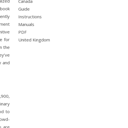
lized
Canada
kbook
Guide
ently
Instructions
pment
Manuals
itive
PDF
e for
United Kingdom
n the
ey’ve
y and
,900,
inary
od to
rowd-
s are