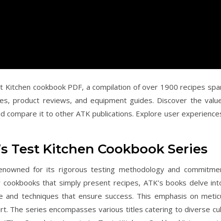
t Kitchen cookbook PDF, a compilation of over 1900 recipes spa
ques, product reviews, and equipment guides. Discover the valu
 and compare it to other ATK publications. Explore user experience
’s Test Kitchen Cookbook Series
 renowned for its rigorous testing methodology and commitme
any cookbooks that simply present recipes, ATK’s books delve int
ce and techniques that ensure success. This emphasis on metic
t. The series encompasses various titles catering to diverse cul