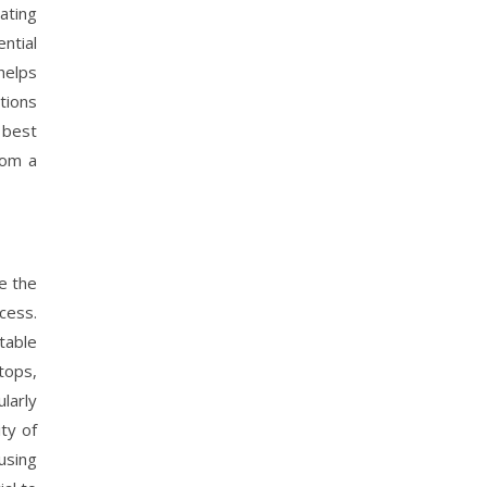
ating
ntial
helps
tions
 best
rom a
e the
cess.
table
tops,
ularly
ty of
using