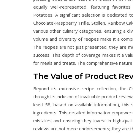
equally well-represented, featuring favor
Potatoes. A significant selection is dedicated 
Chocolate-Raspberry Trifle, Stollen, Rainbow C
various other culinary categories, ensuring a di
volume and diversity of recipes make it a comp
The recipes are not just presented; they are met
success. This depth of coverage makes it a valua
for meals and treats. The comprehensive nature o
The Value of Product R
Beyond its extensive recipe collection, the 
through its inclusion of invaluable product revi
least 58, based on available information), thi
ingredients. This detailed information empower
mistakes and ensuring they invest in high-qualit
reviews are not mere endorsements; they are the