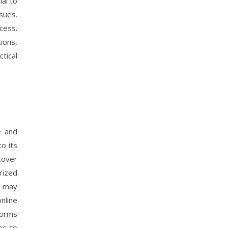
al to
sues.
cess.
ions,
tical
e and
to its
cover
rized
h may
online
forms
es to