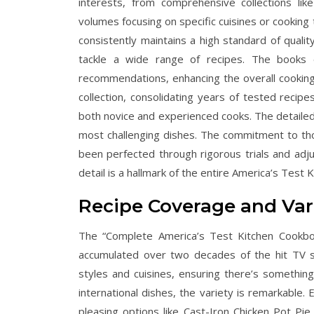
interests, from comprehensive collections li
volumes focusing on specific cuisines or cooking
consistently maintains a high standard of quali
tackle a wide range of recipes. The books o
recommendations, enhancing the overall cooking
collection, consolidating years of tested recipe
both novice and experienced cooks. The detaile
most challenging dishes. The commitment to tho
been perfected through rigorous trials and adju
detail is a hallmark of the entire America’s Test 
Recipe Coverage and Var
The “Complete America’s Test Kitchen Cookbo
accumulated over two decades of the hit TV sh
styles and cuisines, ensuring there’s something 
international dishes, the variety is remarkable. 
pleasing options like Cast-Iron Chicken Pot Pi