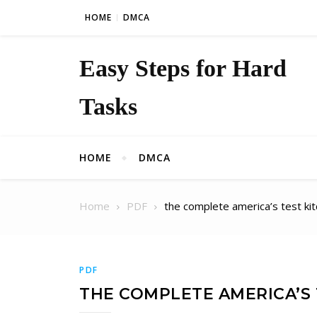
Skip to content
HOME
DMCA
Easy Steps for Hard
Tasks
HOME
DMCA
Home
PDF
the complete america’s test ki
PDF
THE COMPLETE AMERICA’S