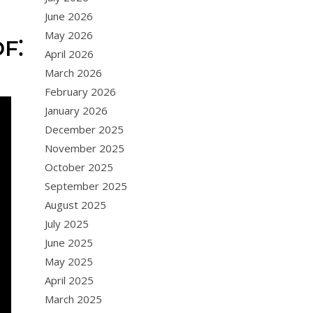
June 2026
May 2026
F⁚
April 2026
March 2026
February 2026
January 2026
December 2025
November 2025
October 2025
September 2025
August 2025
July 2025
June 2025
May 2025
April 2025
March 2025