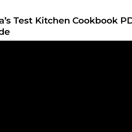
’s Test Kitchen Cookbook PD
de