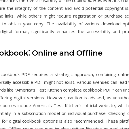
hances the overall usability of the cookbook. However, it’s cruci
e the integrity of the content and avoid potential copyright is
links, while others might require registration or purchase ac
 to obtain your copy. The availability of various download opt
ital format, significantly enhances the accessibility and prac
.
okbook⁚ Online and Offline
 cookbook PDF requires a strategic approach, combining onlin
versally accessible PDF might not exist, various avenues can lead 
words like “America’s Test Kitchen complete cookbook PDF,” can un
ffering digital versions. However, caution is advised, as unautho
sources include America’s Test Kitchen’s official website, whic
entially in a subscription model or individual purchase. Checking 
for digital cookbook options is also recommended. These plat
t. Offline resources may involve visiting libraries or bookstor