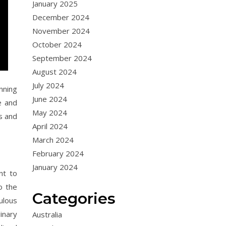
January 2025
December 2024
November 2024
October 2024
September 2024
August 2024
July 2024
nning
June 2024
e and
May 2024
s and
April 2024
March 2024
February 2024
January 2024
nt to
o the
Categories
ulous
inary
Australia