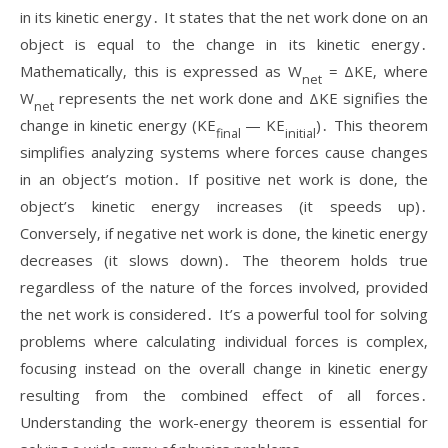
in its kinetic energy․ It states that the net work done on an
object is equal to the change in its kinetic energy․
Mathematically‚ this is expressed as W
= ΔKE‚ where
net
W
represents the net work done and ΔKE signifies the
net
change in kinetic energy (KE
— KE
)․ This theorem
final
initial
simplifies analyzing systems where forces cause changes
in an object’s motion․ If positive net work is done‚ the
object’s kinetic energy increases (it speeds up)․
Conversely‚ if negative net work is done‚ the kinetic energy
decreases (it slows down)․ The theorem holds true
regardless of the nature of the forces involved‚ provided
the net work is considered․ It’s a powerful tool for solving
problems where calculating individual forces is complex‚
focusing instead on the overall change in kinetic energy
resulting from the combined effect of all forces․
Understanding the work-energy theorem is essential for