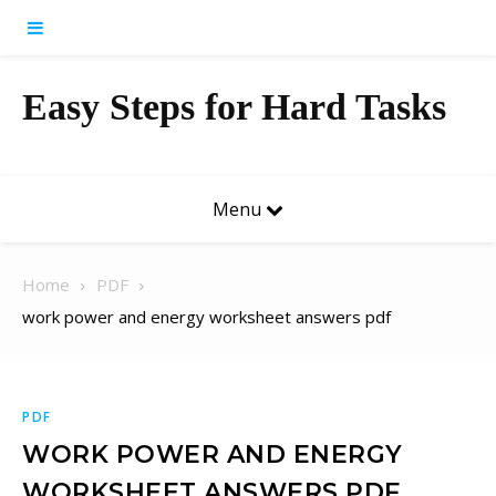
Skip to content
Easy Steps for Hard Tasks
Menu
Home
PDF
work power and energy worksheet answers pdf
PDF
WORK POWER AND ENERGY
WORKSHEET ANSWERS PDF