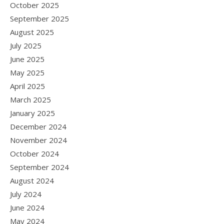
October 2025
September 2025
August 2025
July 2025
June 2025
May 2025
April 2025
March 2025
January 2025
December 2024
November 2024
October 2024
September 2024
August 2024
July 2024
June 2024
May 2024