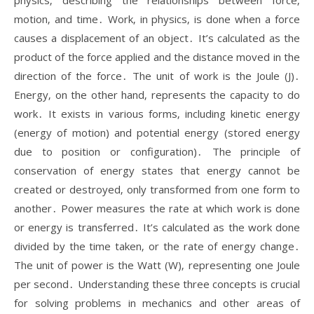
physics‚ describing the relationships between force‚
motion‚ and time․ Work‚ in physics‚ is done when a force
causes a displacement of an object․ It’s calculated as the
product of the force applied and the distance moved in the
direction of the force․ The unit of work is the Joule (J)․
Energy‚ on the other hand‚ represents the capacity to do
work․ It exists in various forms‚ including kinetic energy
(energy of motion) and potential energy (stored energy
due to position or configuration)․ The principle of
conservation of energy states that energy cannot be
created or destroyed‚ only transformed from one form to
another․ Power measures the rate at which work is done
or energy is transferred․ It’s calculated as the work done
divided by the time taken‚ or the rate of energy change․
The unit of power is the Watt (W)‚ representing one Joule
per second․ Understanding these three concepts is crucial
for solving problems in mechanics and other areas of