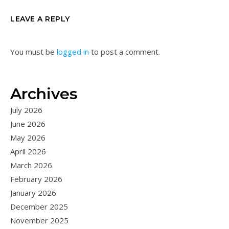
LEAVE A REPLY
You must be
logged in
to post a comment.
Archives
July 2026
June 2026
May 2026
April 2026
March 2026
February 2026
January 2026
December 2025
November 2025