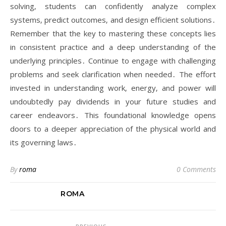
solving‚ students can confidently analyze complex
systems‚ predict outcomes‚ and design efficient solutions․
Remember that the key to mastering these concepts lies
in consistent practice and a deep understanding of the
underlying principles․ Continue to engage with challenging
problems and seek clarification when needed․ The effort
invested in understanding work‚ energy‚ and power will
undoubtedly pay dividends in your future studies and
career endeavors․ This foundational knowledge opens
doors to a deeper appreciation of the physical world and
its governing laws․
By
roma
0 Comments
ROMA