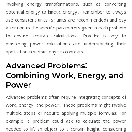
involving energy transformations‚ such as converting
potential energy to kinetic energy․ Remember to always
use consistent units (SI units are recommended) and pay
attention to the specific parameters given in each problem
to ensure accurate calculations․ Practice is key to
mastering power calculations and understanding their
application in various physics contexts․
Advanced Problems⁚
Combining Work‚ Energy‚ and
Power
Advanced problems often require integrating concepts of
work‚ energy‚ and power․ These problems might involve
multiple steps or require applying multiple formulas; For
example‚ a problem could ask to calculate the power
needed to lift an object to a certain height‚ considering