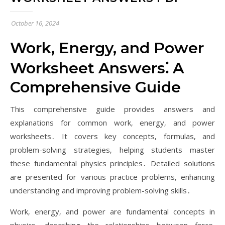
October 16, 2024
Work‚ Energy‚ and Power
Worksheet Answers⁚ A
Comprehensive Guide
This comprehensive guide provides answers and
explanations for common work‚ energy‚ and power
worksheets․ It covers key concepts‚ formulas‚ and
problem-solving strategies‚ helping students master
these fundamental physics principles․ Detailed solutions
are presented for various practice problems‚ enhancing
understanding and improving problem-solving skills․
Work‚ energy‚ and power are fundamental concepts in