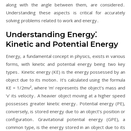
along with the angle between them‚ are considered․
Understanding these aspects is critical for accurately
solving problems related to work and energy․
Understanding Energy⁚
Kinetic and Potential Energy
Energy‚ a fundamental concept in physics‚ exists in various
forms‚ with kinetic and potential energy being two key
types․ Kinetic energy (KE) is the energy possessed by an
object due to its motion․ It’s calculated using the formula
KE = 1/2mv²‚ where ‘m’ represents the object’s mass and
‘v’ its velocity․ A heavier object moving at a higher speed
possesses greater kinetic energy․ Potential energy (PE)‚
conversely‚ is stored energy due to an object’s position or
configuration․ Gravitational potential energy (GPE)‚ a
common type‚ is the energy stored in an object due to its