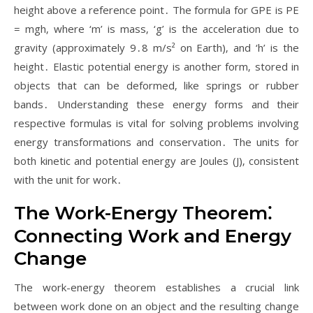
height above a reference point․ The formula for GPE is PE
= mgh‚ where ‘m’ is mass‚ ‘g’ is the acceleration due to
gravity (approximately 9․8 m/s² on Earth)‚ and ‘h’ is the
height․ Elastic potential energy is another form‚ stored in
objects that can be deformed‚ like springs or rubber
bands․ Understanding these energy forms and their
respective formulas is vital for solving problems involving
energy transformations and conservation․ The units for
both kinetic and potential energy are Joules (J)‚ consistent
with the unit for work․
The Work-Energy Theorem⁚
Connecting Work and Energy
Change
The work-energy theorem establishes a crucial link
between work done on an object and the resulting change