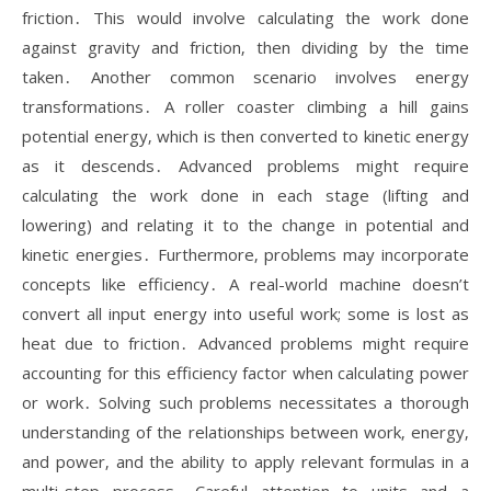
friction․ This would involve calculating the work done
against gravity and friction‚ then dividing by the time
taken․ Another common scenario involves energy
transformations․ A roller coaster climbing a hill gains
potential energy‚ which is then converted to kinetic energy
as it descends․ Advanced problems might require
calculating the work done in each stage (lifting and
lowering) and relating it to the change in potential and
kinetic energies․ Furthermore‚ problems may incorporate
concepts like efficiency․ A real-world machine doesn’t
convert all input energy into useful work; some is lost as
heat due to friction․ Advanced problems might require
accounting for this efficiency factor when calculating power
or work․ Solving such problems necessitates a thorough
understanding of the relationships between work‚ energy‚
and power‚ and the ability to apply relevant formulas in a