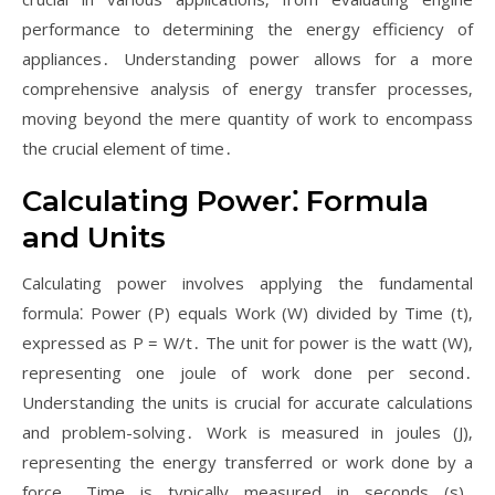
performance to determining the energy efficiency of
appliances․ Understanding power allows for a more
comprehensive analysis of energy transfer processes‚
moving beyond the mere quantity of work to encompass
the crucial element of time․
Calculating Power⁚ Formula
and Units
Calculating power involves applying the fundamental
formula⁚ Power (P) equals Work (W) divided by Time (t)‚
expressed as P = W/t․ The unit for power is the watt (W)‚
representing one joule of work done per second․
Understanding the units is crucial for accurate calculations
and problem-solving․ Work is measured in joules (J)‚
representing the energy transferred or work done by a
force․ Time is typically measured in seconds (s)․