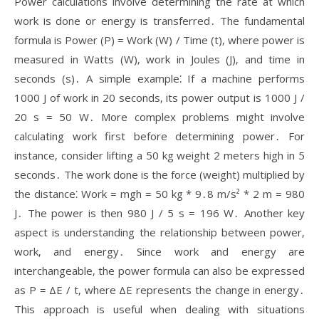
Power calculations involve determining the rate at which
work is done or energy is transferred․ The fundamental
formula is Power (P) = Work (W) / Time (t)‚ where power is
measured in Watts (W)‚ work in Joules (J)‚ and time in
seconds (s)․ A simple example⁚ If a machine performs
1000 J of work in 20 seconds‚ its power output is 1000 J /
20 s = 50 W․ More complex problems might involve
calculating work first before determining power․ For
instance‚ consider lifting a 50 kg weight 2 meters high in 5
seconds․ The work done is the force (weight) multiplied by
the distance⁚ Work = mgh = 50 kg * 9․8 m/s² * 2 m = 980
J․ The power is then 980 J / 5 s = 196 W․ Another key
aspect is understanding the relationship between power‚
work‚ and energy․ Since work and energy are
interchangeable‚ the power formula can also be expressed
as P = ΔE / t‚ where ΔE represents the change in energy․
This approach is useful when dealing with situations