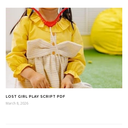
LOST GIRL PLAY SCRIPT PDF
March 8, 2026