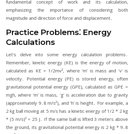
fundamental concept of work and its calculation‚
emphasizing the importance of considering both
magnitude and direction of force and displacement․
Practice Problems⁚ Energy
Calculations
Let’s delve into some energy calculation problems․
Remember‚ kinetic energy (KE) is the energy of motion‚
calculated as KE = 1/2mv²‚ where ‘m’ is mass and ‘v’ is
velocity․ Potential energy (PE) is stored energy‚ often
gravitational potential energy (GPE)‚ calculated as GPE =
mgh‚ where ‘m’ is mass‚ ‘g’ is acceleration due to gravity
(approximately 9․8 m/s²)‚ and ‘h’ is height․ For example‚ a
2 kg ball moving at 5 m/s has a kinetic energy of 1/2 * 2 kg
* (5 m/s)² = 25 J․ If the same ball is lifted 3 meters above
the ground‚ its gravitational potential energy is 2 kg * 9․8