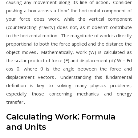
causing any movement along its line of action․ Consider
pushing a box across a floor⁚ the horizontal component of
your force does work‚ while the vertical component
(counteracting gravity) does not‚ as it doesn’t contribute
to the horizontal motion․ The magnitude of work is directly
proportional to both the force applied and the distance the
object moves․ Mathematically‚ work (W) is calculated as
the scalar product of force (F) and displacement (d)⁚ W = Fd
cos θ‚ where θ is the angle between the force and
displacement vectors․ Understanding this fundamental
definition is key to solving many physics problems‚
especially those concerning mechanics and energy
transfer․
Calculating Work⁚ Formula
and Units