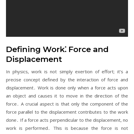
Defining Work⁚ Force and
Displacement
In physics‚ work is not simply exertion of effort; it’s a
precise concept defined by the interaction of force and
displacement․ Work is done only when a force acts upon
an object and causes it to move in the direction of the
force․ A crucial aspect is that only the component of the
force parallel to the displacement contributes to the work
done․ If a force acts perpendicular to the displacement‚ no
work is performed․ This is because the force is not