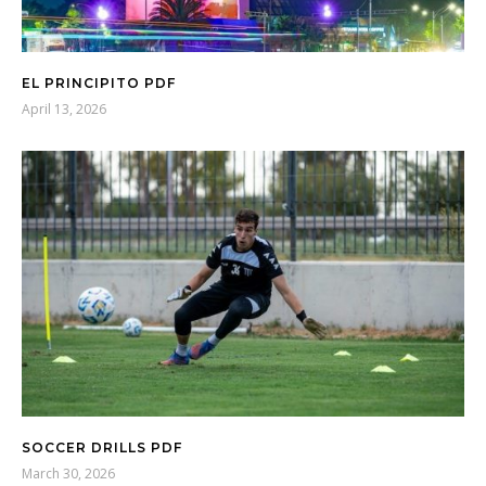
EL PRINCIPITO PDF
April 13, 2026
SOCCER DRILLS PDF
March 30, 2026