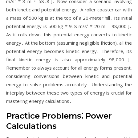
m/s² * 3 m ≈ 58․8 J․ Now consider a scenario involving
both kinetic and potential energy․ A roller coaster car with
a mass of 500 kg is at the top of a 20-meter hill․ Its initial
potential energy is 500 kg * 9․8 m/s² * 20 m = 98‚000 J․
As it rolls down‚ this potential energy converts to kinetic
energy․ At the bottom (assuming negligible friction)‚ all the
potential energy becomes kinetic energy․ Therefore‚ its
final kinetic energy is also approximately 98‚000 J․
Remember to always account for all energy forms present‚
considering conversions between kinetic and potential
energy to solve problems accurately․ Understanding the
interplay between these two types of energy is crucial for
mastering energy calculations․
Practice Problems⁚ Power
Calculations