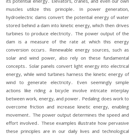
its potential energy․ Elevators‚ cranes‚ and even our own
muscles utilize this principle․ In power generation‚
hydroelectric dams convert the potential energy of water
stored behind a dam into kinetic energy‚ which then drives
turbines to produce electricity․ The power output of the
dam is a measure of the rate at which this energy
conversion occurs․ Renewable energy sources‚ such as
solar and wind power‚ also rely on these fundamental
concepts․ Solar panels convert light energy into electrical
energy‚ while wind turbines harness the kinetic energy of
wind to generate electricity․ Even seemingly simple
actions like riding a bicycle involve intricate interplay
between work‚ energy‚ and power․ Pedaling does work to
overcome friction and increase kinetic energy‚ enabling
movement․ The power output determines the speed and
effort involved․ These examples illustrate how pervasive
these principles are in our daily lives and technological