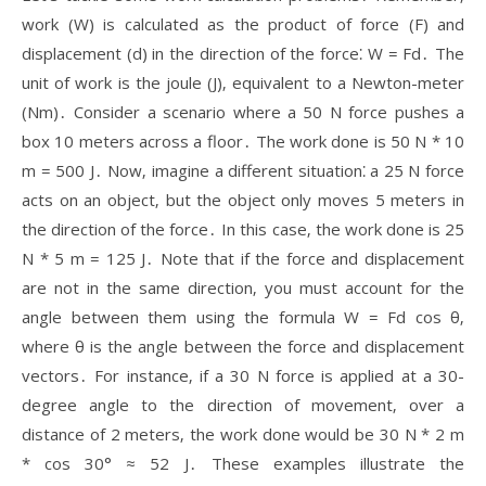
work (W) is calculated as the product of force (F) and
displacement (d) in the direction of the force⁚ W = Fd․ The
unit of work is the joule (J)‚ equivalent to a Newton-meter
(Nm)․ Consider a scenario where a 50 N force pushes a
box 10 meters across a floor․ The work done is 50 N * 10
m = 500 J․ Now‚ imagine a different situation⁚ a 25 N force
acts on an object‚ but the object only moves 5 meters in
the direction of the force․ In this case‚ the work done is 25
N * 5 m = 125 J․ Note that if the force and displacement
are not in the same direction‚ you must account for the
angle between them using the formula W = Fd cos θ‚
where θ is the angle between the force and displacement
vectors․ For instance‚ if a 30 N force is applied at a 30-
degree angle to the direction of movement‚ over a
distance of 2 meters‚ the work done would be 30 N * 2 m
* cos 30° ≈ 52 J․ These examples illustrate the