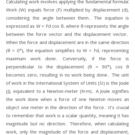
Calculating work involves applying the fundamental formula⁚
Work (W) equals force (F) multiplied by displacement (d)‚
considering the angle between them․ The equation is
expressed as W = Fd cos θ‚ where θ represents the angle
between the force vector and the displacement vector․
When the force and displacement are in the same direction
(θ = 0°)‚ the equation simplifies to W = Fd‚ representing
maximum work done․ Conversely‚ if the force is
perpendicular to the displacement (θ = 90°)‚ cos θ
becomes zero‚ resulting in no work being done․ The unit
of work in the International System of Units (SI) is the Joule
(J)‚ equivalent to a Newton-meter (N⋅m)․ A Joule signifies
the work done when a force of one Newton moves an
object one meter in the direction of the force․ It’s crucial
to remember that work is a scalar quantity‚ meaning it has
magnitude but no direction․ Therefore‚ when calculating
work‚ only the magnitude of the force and displacement‚