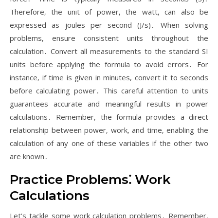
Therefore‚ the unit of power‚ the watt‚ can also be
expressed as joules per second (J/s)․ When solving
problems‚ ensure consistent units throughout the
calculation․ Convert all measurements to the standard SI
units before applying the formula to avoid errors․ For
instance‚ if time is given in minutes‚ convert it to seconds
before calculating power․ This careful attention to units
guarantees accurate and meaningful results in power
calculations․ Remember‚ the formula provides a direct
relationship between power‚ work‚ and time‚ enabling the
calculation of any one of these variables if the other two
are known․
Practice Problems⁚ Work
Calculations
Let’s tackle some work calculation problems․ Remember‚