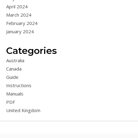
April 2024
March 2024
February 2024
January 2024
Categories
Australia
Canada
Guide
Instructions
Manuals
PDF
United Kingdom