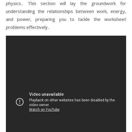
physics․ This section will lay the groundwork for
understanding the relationships between work‚ energy‚
and power‚ preparing you to tackle the worksheet
problems effectively․