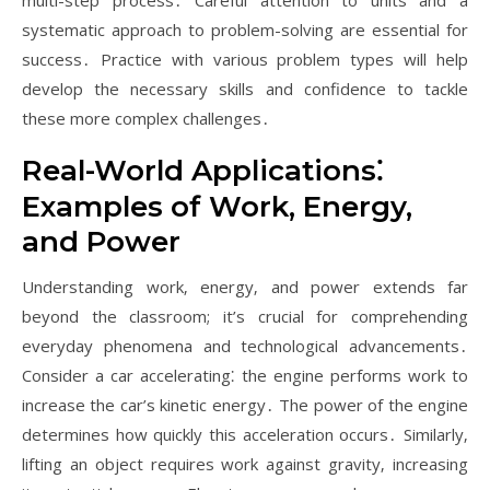
multi-step process․ Careful attention to units and a
systematic approach to problem-solving are essential for
success․ Practice with various problem types will help
develop the necessary skills and confidence to tackle
these more complex challenges․
Real-World Applications⁚
Examples of Work‚ Energy‚
and Power
Understanding work‚ energy‚ and power extends far
beyond the classroom; it’s crucial for comprehending
everyday phenomena and technological advancements․
Consider a car accelerating⁚ the engine performs work to
increase the car’s kinetic energy․ The power of the engine
determines how quickly this acceleration occurs․ Similarly‚
lifting an object requires work against gravity‚ increasing