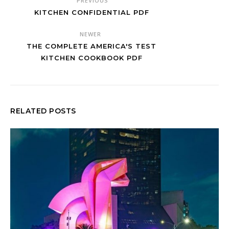
PREVIOUS
KITCHEN CONFIDENTIAL PDF
NEWER
THE COMPLETE AMERICA'S TEST
KITCHEN COOKBOOK PDF
RELATED POSTS