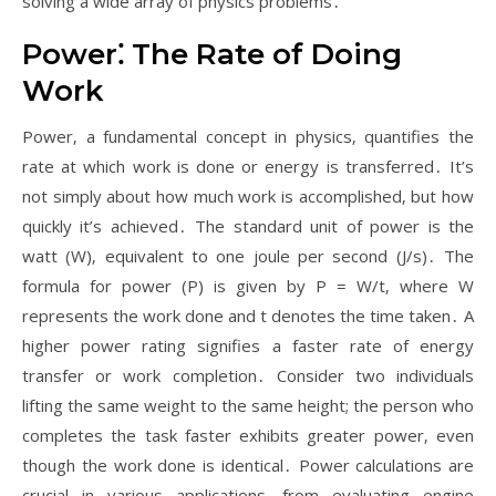
solving a wide array of physics problems․
Power⁚ The Rate of Doing
Work
Power‚ a fundamental concept in physics‚ quantifies the
rate at which work is done or energy is transferred․ It’s
not simply about how much work is accomplished‚ but how
quickly it’s achieved․ The standard unit of power is the
watt (W)‚ equivalent to one joule per second (J/s)․ The
formula for power (P) is given by P = W/t‚ where W
represents the work done and t denotes the time taken․ A
higher power rating signifies a faster rate of energy
transfer or work completion․ Consider two individuals
lifting the same weight to the same height; the person who
completes the task faster exhibits greater power‚ even
though the work done is identical․ Power calculations are
crucial in various applications‚ from evaluating engine