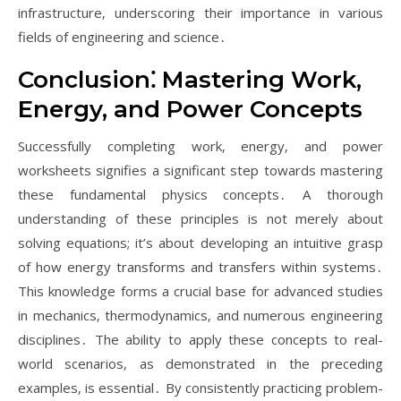
infrastructure‚ underscoring their importance in various
fields of engineering and science․
Conclusion⁚ Mastering Work‚
Energy‚ and Power Concepts
Successfully completing work‚ energy‚ and power
worksheets signifies a significant step towards mastering
these fundamental physics concepts․ A thorough
understanding of these principles is not merely about
solving equations; it’s about developing an intuitive grasp
of how energy transforms and transfers within systems․
This knowledge forms a crucial base for advanced studies
in mechanics‚ thermodynamics‚ and numerous engineering
disciplines․ The ability to apply these concepts to real-
world scenarios‚ as demonstrated in the preceding
examples‚ is essential․ By consistently practicing problem-